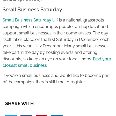
Small Business Saturday
Small Business Saturday UK
is a national, grassroots
campaign which encourages people to ‘shop local’ and
support small businesses in their communities. The day
itself takes place on the first Saturday in December each
year – this year it is 2 December. Many small businesses
take part in the day by hosting events and offering
discounts, so keep an eye on your local shops.
Find your
closest small business
.
If you’re a small business and would like to become part
of the campaign, there’s still time to register.
SHARE WITH