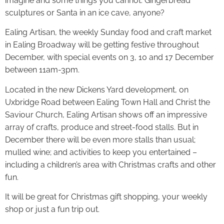
imagine and some things you cannot. Gingerbread
sculptures or Santa in an ice cave, anyone?
Ealing Artisan, the weekly Sunday food and craft market
in Ealing Broadway will be getting festive throughout
December, with special events on 3, 10 and 17 December
between 11am-3pm.
Located in the new Dickens Yard development, on
Uxbridge Road between Ealing Town Hall and Christ the
Saviour Church, Ealing Artisan shows off an impressive
array of crafts, produce and street-food stalls. But in
December there will be even more stalls than usual;
mulled wine; and activities to keep you entertained –
including a children’s area with Christmas crafts and other
fun.
It will be great for Christmas gift shopping, your weekly
shop or just a fun trip out.