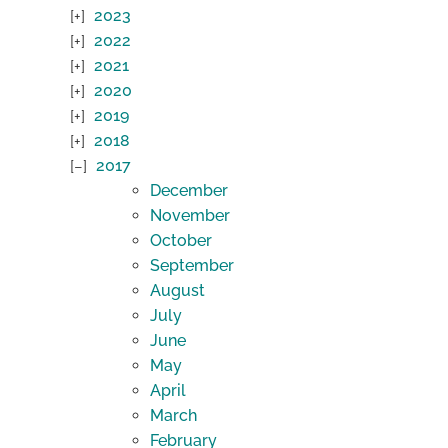
2023
2022
2021
2020
2019
2018
2017
December
November
October
September
August
July
June
May
April
March
February