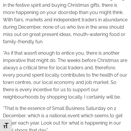
in the festive spirit and buying Christmas gifts, there is
more happening on your doorstep than you might think.
With fairs, markets and independent traders in abundance
during December, none of us who live in the area should
miss out on great present ideas, mouth-watering food or
family-friendly fun.
“As if that wasn’t enough to entice you, there is another
imperative that might do. The weeks before Christmas are
always a critical time for local traders and, therefore,
every pound spent locally contributes to the health of our
town centres, our local economy and job market. So
there is every incentive for us to support our
neighbourhoods by shopping locally. I certainly will be.
“That is the essence of Small Business Saturday on 2
December, which is a national event which seems to get
bigger each year. Look out for what is happening in our
Toggle Font size
local shops that day.”