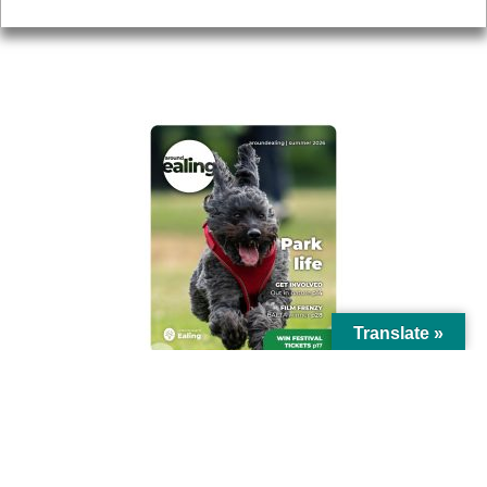
AROUND EALING ISSUE
Translate »
© Ealing Council 2021 | All Rights Reserved |
Privacy Policy