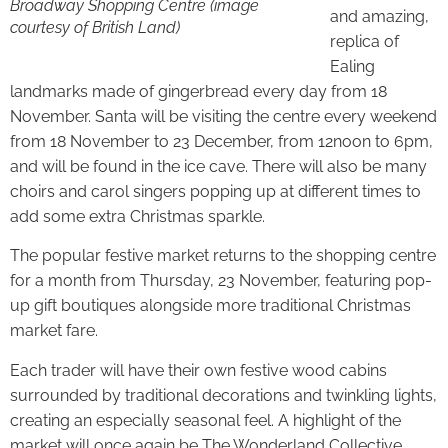
Broadway Shopping Centre
(image
and amazing,
courtesy of British Land)
replica of
Ealing
landmarks made of gingerbread every day from 18
November. Santa will be visiting the centre every weekend
from 18 November to 23 December, from 12noon to 6pm,
and will be found in the ice cave. There will also be many
choirs and carol singers popping up at different times to
add some extra Christmas sparkle.
The popular festive market returns to the shopping centre
for a month from Thursday, 23 November, featuring pop-
up gift boutiques alongside more traditional Christmas
market fare.
Each trader will have their own festive wood cabins
surrounded by traditional decorations and twinkling lights,
creating an especially seasonal feel. A highlight of the
market will once again be The Wonderland Collective,