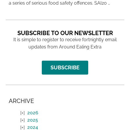
a series of serious food safety offences. SAI20 …
SUBSCRIBE TO OUR NEWSLETTER
It is simple to register to receive fortnightly email
updates from Around Ealing Extra
SUBSCRIBE
ARCHIVE
2026
2025
2024