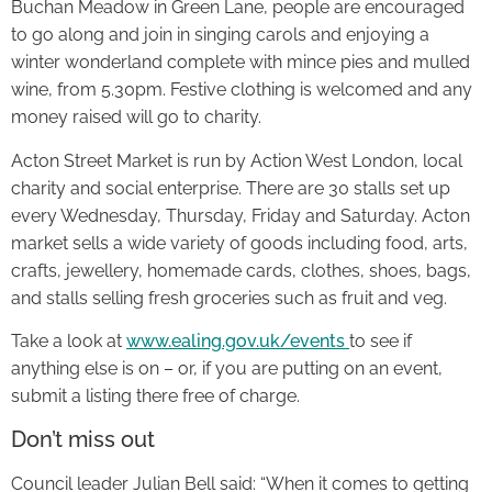
Buchan Meadow in Green Lane, people are encouraged
to go along and join in singing carols and enjoying a
winter wonderland complete with mince pies and mulled
wine, from 5.30pm. Festive clothing is welcomed and any
money raised will go to charity.
Acton Street Market is run by Action West London, local
charity and social enterprise. There are 30 stalls set up
every Wednesday, Thursday, Friday and Saturday. Acton
market sells a wide variety of goods including food, arts,
crafts, jewellery, homemade cards, clothes, shoes, bags,
and stalls selling fresh groceries such as fruit and veg.
Take a look at
www.ealing.gov.uk/events
to see if
anything else is on – or, if you are putting on an event,
submit a listing there free of charge.
Don’t miss out
Council leader Julian Bell said: “When it comes to getting