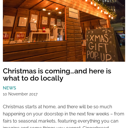
Christmas is coming…and here is
what to do locally
NEWS
10 November 2017
Christmas starts at home, and there will be so much
happening on your doorstep in the next few weeks – from
fairs to seasonal markets, featuring everything you can