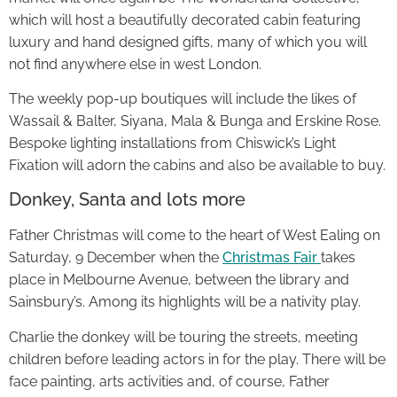
which will host a beautifully decorated cabin featuring
luxury and hand designed gifts, many of which you will
not find anywhere else in west London.
The weekly pop-up boutiques will include the likes of
Wassail & Balter, Siyana, Mala & Bunga and Erskine Rose.
Bespoke lighting installations from Chiswick’s Light
Fixation will adorn the cabins and also be available to buy.
Donkey, Santa and lots more
Father Christmas will come to the heart of West Ealing on
Saturday, 9 December when the
Christmas Fair
takes
place in Melbourne Avenue, between the library and
Sainsbury’s. Among its highlights will be a nativity play.
Charlie the donkey will be touring the streets, meeting
children before leading actors in for the play. There will be
face painting, arts activities and, of course, Father