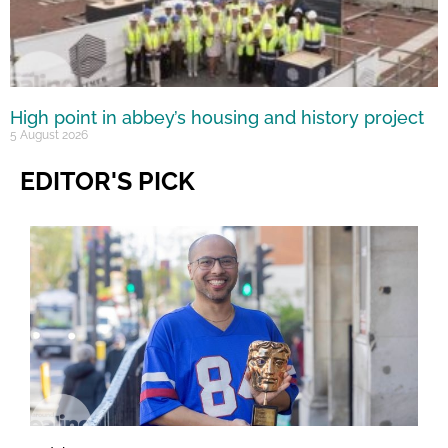
High point in abbey’s housing and history project
5 August 2026
EDITOR'S PICK