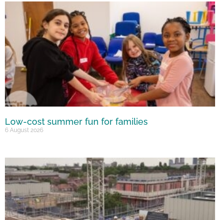
Low-cost summer fun for families
6 August 2026