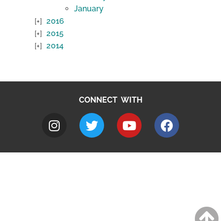
January
2016
2015
2014
CONNECT WITH