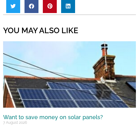
YOU MAY ALSO LIKE
Want to save money on solar panels?
7 August 2026