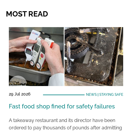
MOST READ
29 Jul 2026
NEWS
|
STAYING SAFE
Fast food shop fined for safety failures
A takeaway restaurant and its director have been
ordered to pay thousands of pounds after admitting