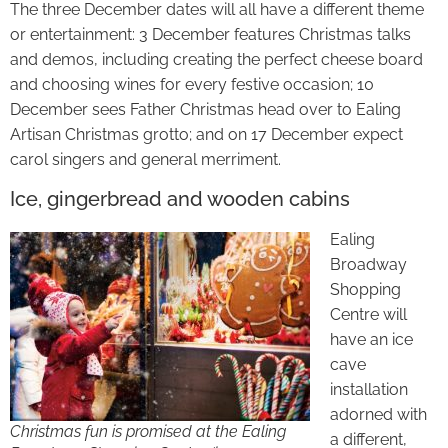
The three December dates will all have a different theme
or entertainment: 3 December features Christmas talks
and demos, including creating the perfect cheese board
and choosing wines for every festive occasion; 10
December sees Father Christmas head over to Ealing
Artisan Christmas grotto; and on 17 December expect
carol singers and general merriment.
Ice, gingerbread and wooden cabins
Ealing
Broadway
Shopping
Centre will
have an ice
cave
installation
adorned with
Christmas fun is promised at the Ealing
a different,