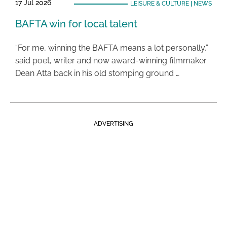
17 Jul 2026
LEISURE & CULTURE
|
NEWS
BAFTA win for local talent
“For me, winning the BAFTA means a lot personally,”
said poet, writer and now award-winning filmmaker
Dean Atta back in his old stomping ground …
ADVERTISING