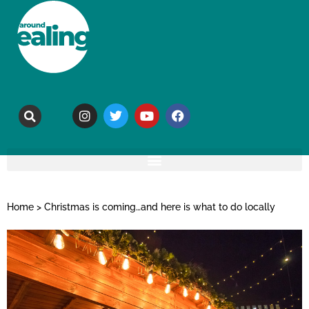
Home
>
Christmas is coming…and here is what to do locally