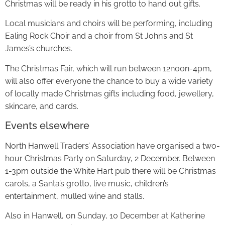
Christmas will be ready in his grotto to hand out gifts.
Local musicians and choirs will be performing, including
Ealing Rock Choir and a choir from St John’s and St
James’s churches.
The Christmas Fair, which will run between 12noon-4pm,
will also offer everyone the chance to buy a wide variety
of locally made Christmas gifts including food, jewellery,
skincare, and cards.
Events elsewhere
North Hanwell Traders’ Association have organised a two-
hour Christmas Party on Saturday, 2 December. Between
1-3pm outside the White Hart pub there will be Christmas
carols, a Santa’s grotto, live music, children’s
entertainment, mulled wine and stalls.
Also in Hanwell, on Sunday, 10 December at Katherine