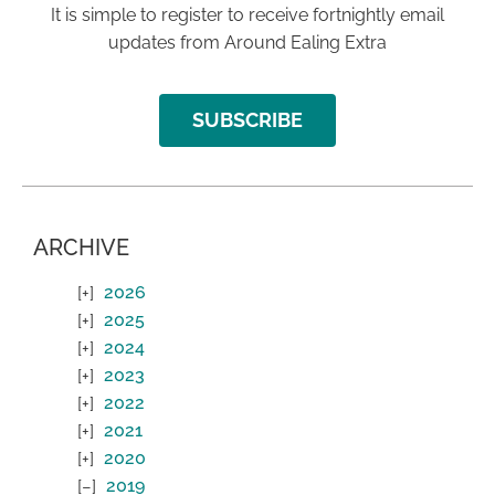
It is simple to register to receive fortnightly email
updates from Around Ealing Extra
SUBSCRIBE
ARCHIVE
2026
2025
2024
2023
2022
2021
2020
2019