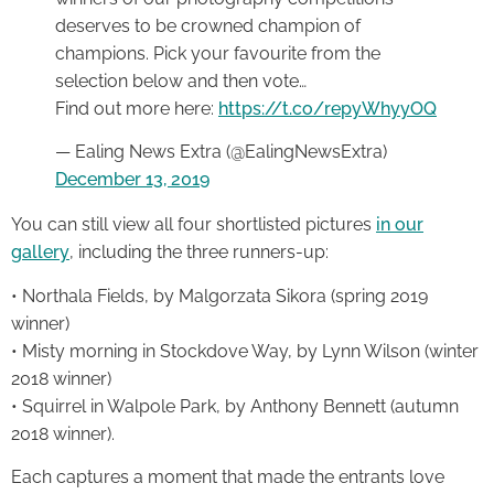
deserves to be crowned champion of
champions. Pick your favourite from the
selection below and then vote…
Find out more here:
https://t.co/repyWhyyOQ
— Ealing News Extra (@EalingNewsExtra)
December 13, 2019
You can still view all four shortlisted pictures
in our
gallery
, including the three runners-up:
• Northala Fields, by Malgorzata Sikora (spring 2019
winner)
• Misty morning in Stockdove Way, by Lynn Wilson (winter
2018 winner)
• Squirrel in Walpole Park, by Anthony Bennett (autumn
2018 winner).
Each captures a moment that made the entrants love