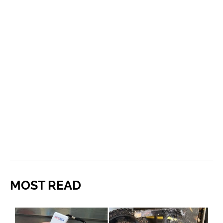
MOST READ