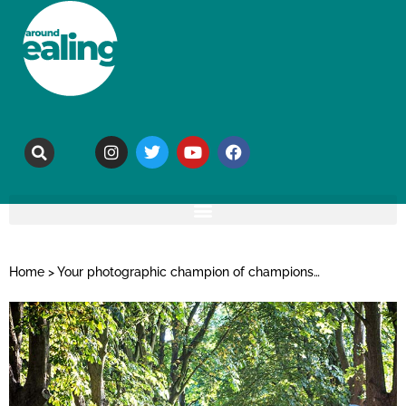
Home
>
Your photographic champion of champions…