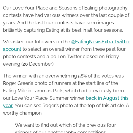
Our Love Your Place and Seasons of Ealing photography
contests have had various winners over the last couple of
years. And the last four contests have seen images
brilliantly capturing Ealing at its best in all four seasons.
We asked our followers on the
@EalingNewsExtra Twitter
account
to select an overall winner from these past four
photo contests and a poll on Twitter closed on Friday
evening (20 December).
The winner, with an overwhelming 58% of the votes was
Roger Green’s photo of runners at the start line of the
Ealing Mile in Lammas Park, which had previously been
our Love Your Place: Summer winner
back in August this
year
. You can see Roger’s photo at the top of this article. A
worthy champion.
We want to find out which of the previous four
winners of our photography competitions