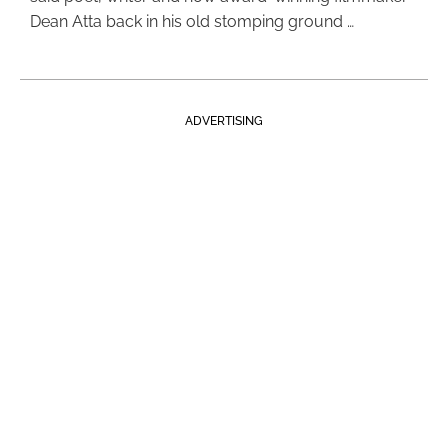
Dean Atta back in his old stomping ground …
ADVERTISING