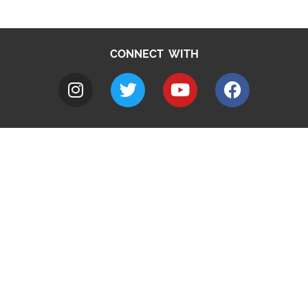
CONNECT WITH
A to Z
Jobs
Do it online