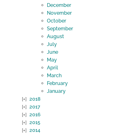
December
November
October
September
August
July
June
May
April
March
February
January
2018
2017
2016
2015
2014