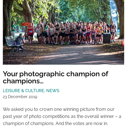
Your photographic champion of
champions…
LEISURE & CULTURE
,
NEWS
23 December 2019
We asked you to crown one winning picture from our
past year of photo competitions as the overall winner – a
champion of champions. And the votes are now in.