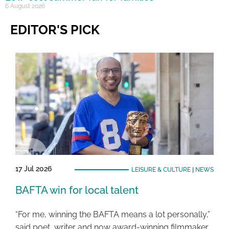
6 August 2026
EDITOR'S PICK
17 Jul 2026
LEISURE & CULTURE
|
NEWS
BAFTA win for local talent
“For me, winning the BAFTA means a lot personally,”
said poet, writer and now award-winning filmmaker