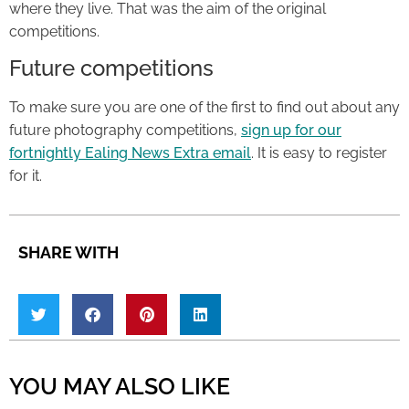
where they live. That was the aim of the original
competitions.
Future competitions
To make sure you are one of the first to find out about any
future photography competitions,
sign up for our
fortnightly Ealing News Extra email
. It is easy to register
for it.
SHARE WITH
YOU MAY ALSO LIKE