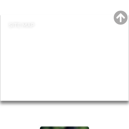
Contact council
SITE MAP
News & Features
Leader’s Notes
Local history
Magazine
Topics
About
Accessibility
Advertising
Privacy
AROUND EALING ISSUE