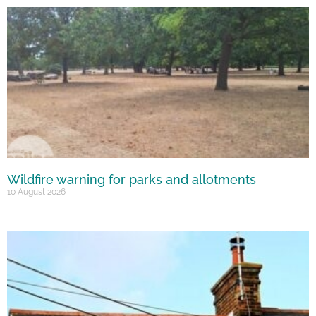
Wildfire warning for parks and allotments
10 August 2026