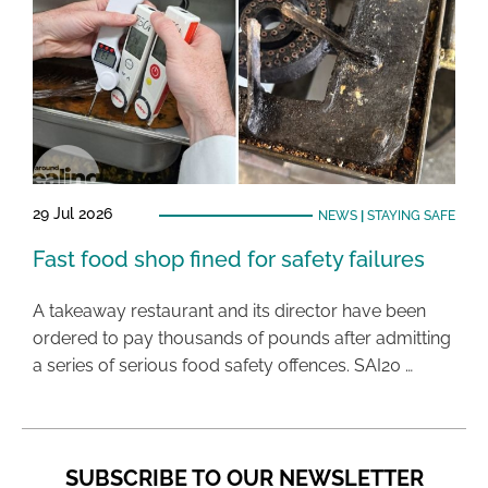
29 Jul 2026
NEWS
|
STAYING SAFE
Fast food shop fined for safety failures
A takeaway restaurant and its director have been
ordered to pay thousands of pounds after admitting
a series of serious food safety offences. SAI20 …
SUBSCRIBE TO OUR NEWSLETTER