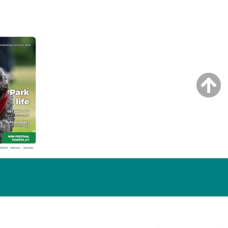
NG ISSUE