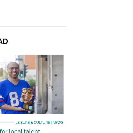
AD
LEISURE & CULTURE
|
NEWS
or local talent