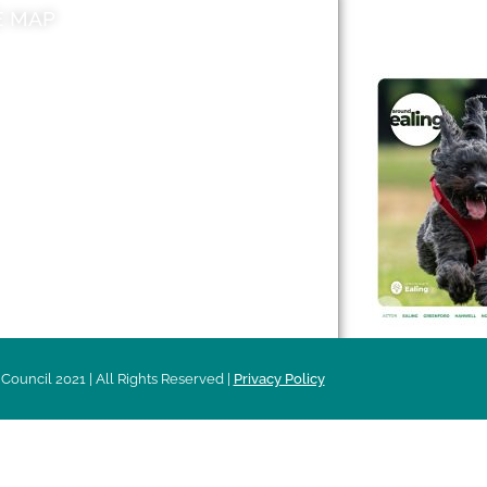
E MAP
AROUND EALI
 & Features
Leader’s Notes
l history
Magazine
cs
About
sibility
Advertising
acy
Council 2021 | All Rights Reserved |
Privacy Policy