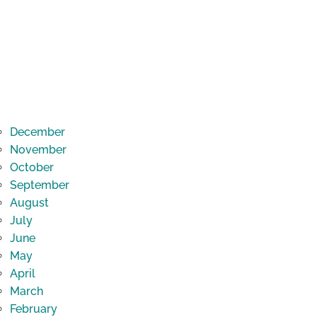
December
November
October
September
August
July
June
May
April
March
February