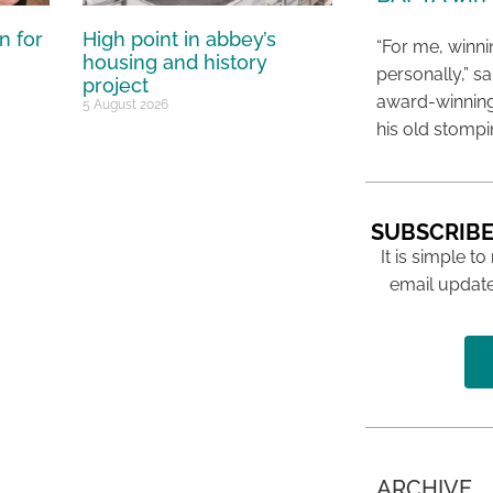
n for
High point in abbey’s
“For me, winn
housing and history
personally,” s
project
award-winning
5 August 2026
his old stomp
SUBSCRIBE
It is simple to
email update
ARCHIVE