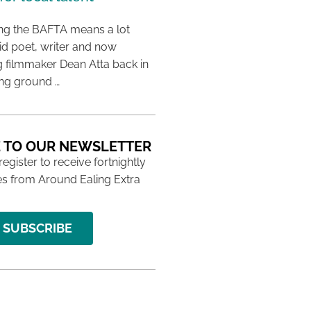
ing the BAFTA means a lot
aid poet, writer and now
 filmmaker Dean Atta back in
ing ground …
 TO OUR NEWSLETTER
 register to receive fortnightly
s from Around Ealing Extra
SUBSCRIBE