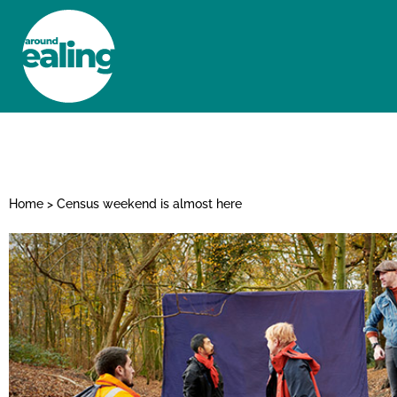
HOME
NEWS AND FEATURES
Home
>
Census weekend is almost here