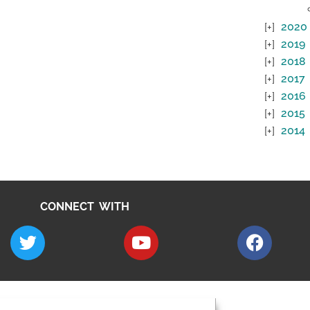
2020
2019
2018
2017
2016
2015
2014
CONNECT WITH