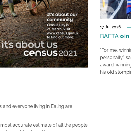
17 Jul 2026
BAFTA win f
“For me, winn
personally,” s
award-winning
his old stomp
 and everyone living in Ealing are
most accurate estimate of all the people