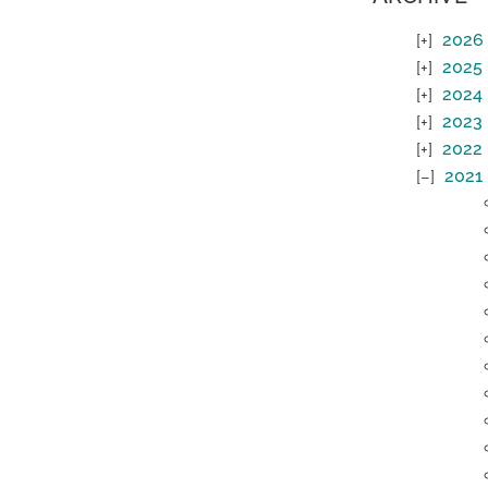
2026
2025
2024
2023
2022
2021