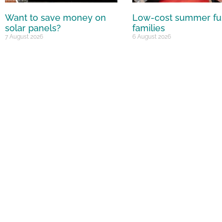
Want to save money on
Low-cost summer fu
solar panels?
families
7 August 2026
6 August 2026