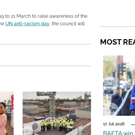
19 to 21 March to raise awareness of the
the
UN anti-racism day
, the council will
MOST RE
17 Jul 2026
BAFTA win f