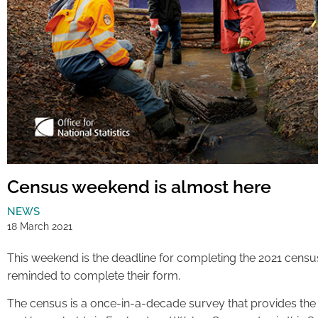
Census weekend is almost here
NEWS
18 March 2021
This weekend is the deadline for completing the 2021 census
reminded to complete their form.
The census is a once-in-a-decade survey that provides the 