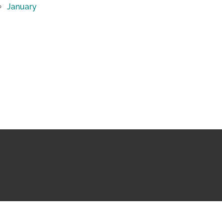
January