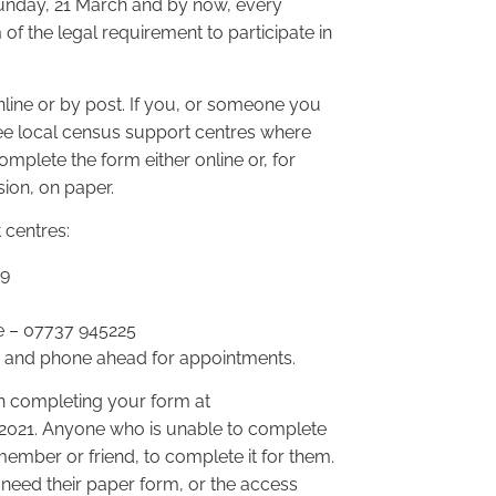
Sunday, 21 March and by now, every
of the legal requirement to participate in
ine or by post. If you, or someone you
ree local census support centres where
omplete the form either online or, for
ion, on paper.
 centres:
79
e – 07737 945225
s and phone ahead for appointments.
n completing your form at
1 2021. Anyone who is unable to complete
member or friend, to complete it for them.
 need their paper form, or the access