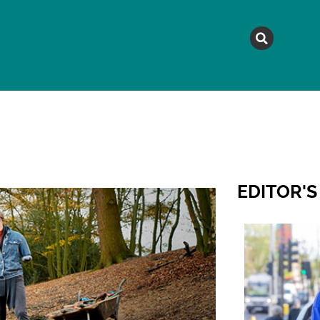
MAGAZINE
TOPICS
A
EDITOR'S