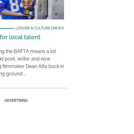
LEISURE & CULTURE
|
NEWS
or local talent
ing the BAFTA means a lot
aid poet, writer and now
 filmmaker Dean Atta back in
ing ground …
ADVERTISING