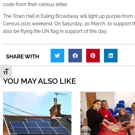
code from their census letter.
The Town Hall in Ealing Broadway will light up purple from 
Census 2021 weekend. On Saturday, 20 March, to support 
also be flying the UN flag in support of this day.
SHARE WITH
Toggle Font size
YOU MAY ALSO LIKE