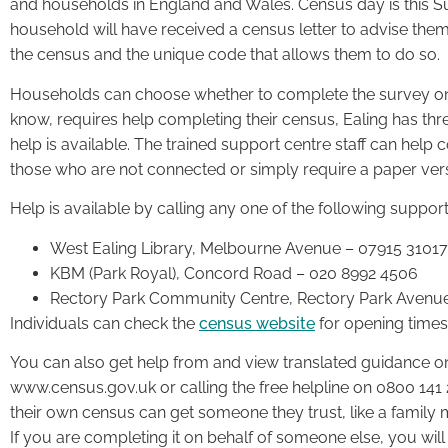
and households in England and Wales. Census day is this 
household will have received a census letter to advise them 
the census and the unique code that allows them to do so.
Households can choose whether to complete the survey onl
know, requires help completing their census, Ealing has th
help is available. The trained support centre staff can help c
those who are not connected or simply require a paper vers
Help is available by calling any one of the following support
West Ealing Library, Melbourne Avenue – 07915 3101
KBM (Park Royal), Concord Road – 020 8992 4506
Rectory Park Community Centre, Rectory Park Avenu
Individuals can check the
census website
for opening time
You can also get help from and view translated guidance o
www.census.gov.uk or calling the free helpline on 0800 14
their own census can get someone they trust, like a family 
If you are completing it on behalf of someone else, you will