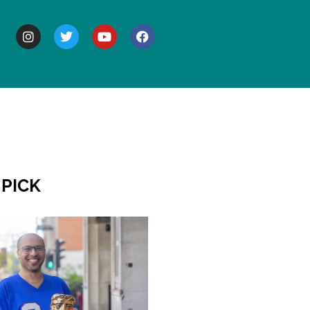
BOUT
 PICK