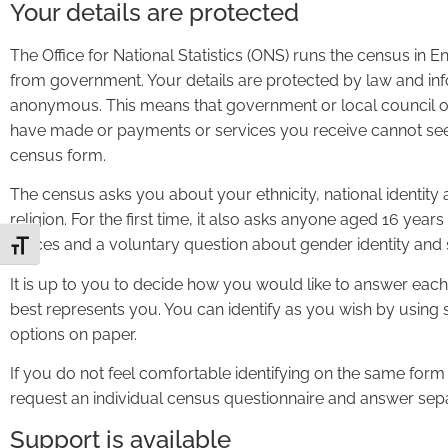
Your details are protected
The Office for National Statistics (ONS) runs the census in
from government. Your details are protected by law and in
anonymous. This means that government or local council off
have made or payments or services you receive cannot see
census form.
The census asks you about your ethnicity, national identity
religion. For the first time, it also asks anyone aged 16 yea
Forces and a voluntary question about gender identity and s
Toggle Font size
It is up to you to decide how you would like to answer each 
best represents you. You can identify as you wish by using
options on paper.
If you do not feel comfortable identifying on the same form
request an individual census questionnaire and answer sepa
Support is available