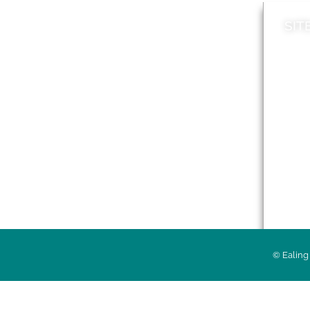
SIT
News
Loca
A to Z
Topi
Jobs
Do it online
Acces
Contact council
Priv
© Ealing 