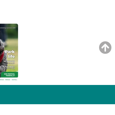
NG ISSUE