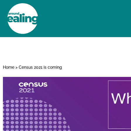
HOME
NEWS AND FEATURES
Home
>
Census 2021 is coming