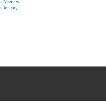
February
January