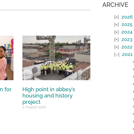
ARCHIVE
2026
2025
2024
2023
2022
2021
n for
High point in abbey’s
housing and history
project
5 August 2026