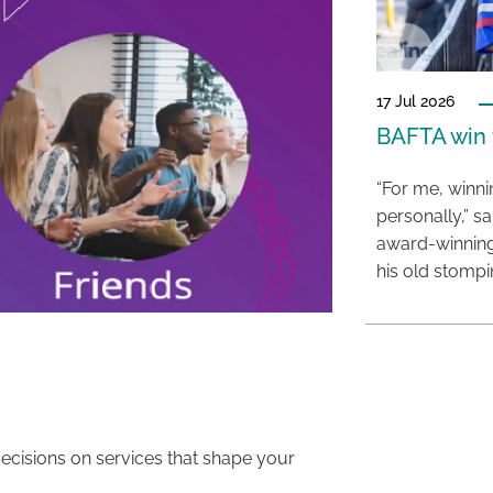
17 Jul 2026
BAFTA win f
“For me, winn
personally,” s
award-winning
his old stomp
decisions on services that shape your