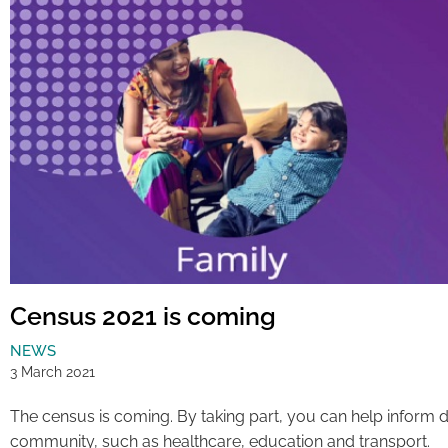
Census 2021 is coming
NEWS
3 March 2021
The census is coming. By taking part, you can help inform 
community, such as healthcare, education and transport.