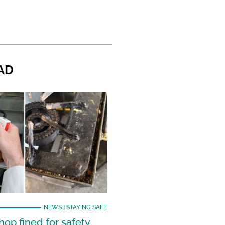
AD
NEWS
|
STAYING SAFE
hop fined for safety