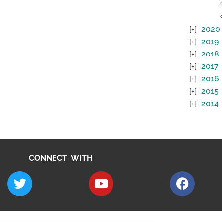
2020
2019
2018
2017
2016
2015
2014
CONNECT WITH