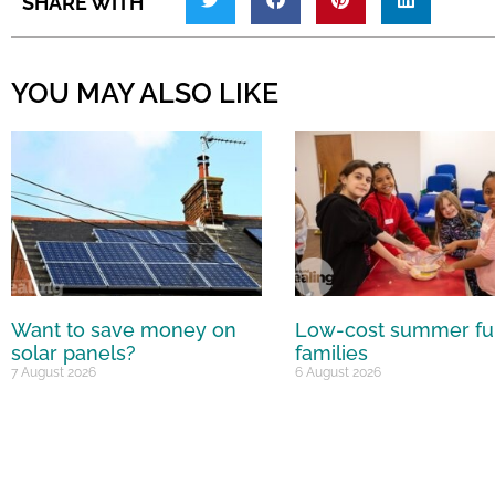
SHARE WITH
YOU MAY ALSO LIKE
Want to save money on
Low-cost summer fu
solar panels?
families
7 August 2026
6 August 2026