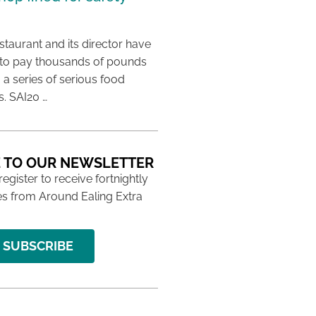
taurant and its director have
to pay thousands of pounds
g a series of serious food
s. SAI20 …
 TO OUR NEWSLETTER
 register to receive fortnightly
s from Around Ealing Extra
SUBSCRIBE