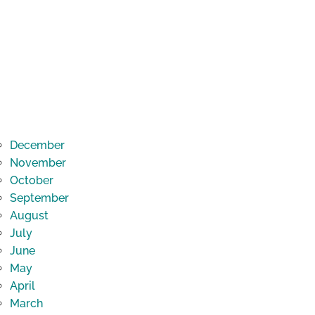
December
November
October
September
August
July
June
May
April
March