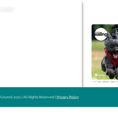
E MAP
AROUND EALI
 & Features
Leader’s Notes
l history
Magazine
cs
About
sibility
Advertising
acy
Council 2021 | All Rights Reserved |
Privacy Policy