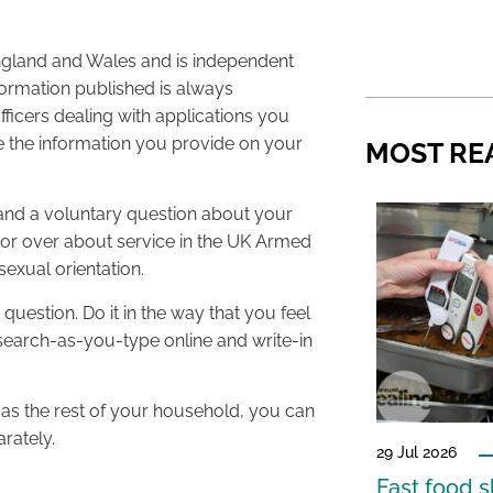
 England and Wales and is independent
formation published is always
icers dealing with applications you
 the information you provide on your
MOST RE
 and a voluntary question about your
rs or over about service in the UK Armed
exual orientation.
question. Do it in the way that you feel
 search-as-you-type online and write-in
 as the rest of your household, you can
rately.
29 Jul 2026
Fast food s