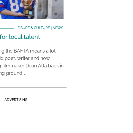
LEISURE & CULTURE
|
NEWS
or local talent
ing the BAFTA means a lot
aid poet, writer and now
 filmmaker Dean Atta back in
ing ground …
ADVERTISING