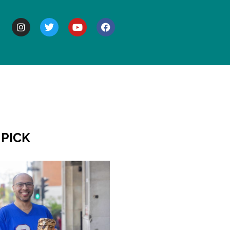
BOUT
 PICK