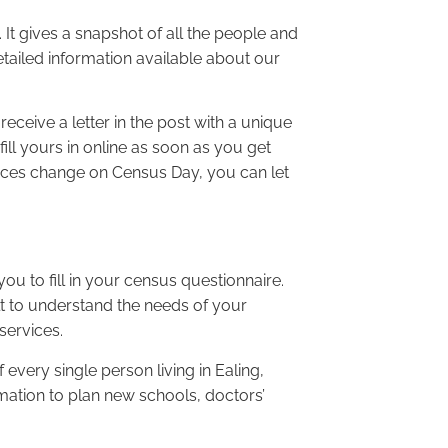
 It gives a snapshot of all the people and
ailed information available about our
ceive a letter in the post with a unique
ill yours in online as soon as you get
nces change on Census Day, you can let
 you to fill in your census questionnaire.
lt to understand the needs of your
services.
 every single person living in Ealing,
mation to plan new schools, doctors’