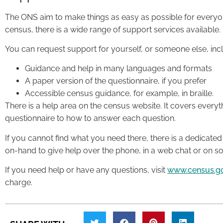
The ONS aim to make things as easy as possible for everyone
census, there is a wide range of support services available.
You can request support for yourself, or someone else, inc
Guidance and help in many languages and formats
A paper version of the questionnaire, if you prefer
Accessible census guidance, for example, in braille.
There is a help area on the census website. It covers every
questionnaire to how to answer each question.
If you cannot find what you need there, there is a dedicated
on-hand to give help over the phone, in a web chat or on so
If you need help or have any questions, visit
www.census.g
charge.