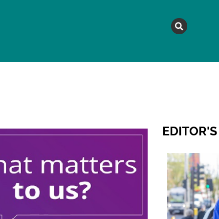
MAGAZINE
TOPICS
A
EDITOR'S