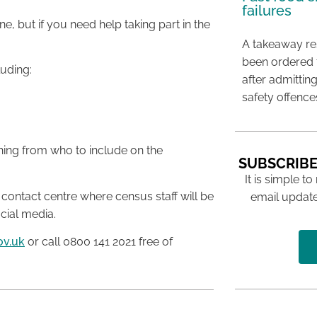
failures
, but if you need help taking part in the
A takeaway res
been ordered 
luding:
after admittin
safety offence
thing from who to include on the
SUBSCRIBE
It is simple to
 contact centre where census staff will be
email update
cial media.
ov.uk
or call 0800 141 2021 free of