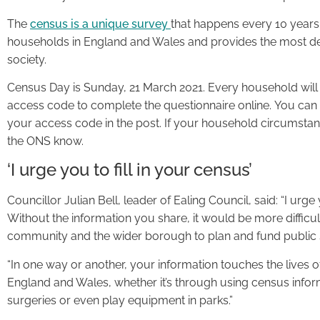
The
census is a unique survey
that happens every 10 years.
households in England and Wales and provides the most det
society.
Census Day is Sunday, 21 March 2021. Every household will re
access code to complete the questionnaire online. You can f
your access code in the post. If your household circumsta
the ONS know.
‘I urge you to fill in your census’
Councillor Julian Bell, leader of Ealing Council, said: “I urge
Without the information you share, it would be more difficu
community and the wider borough to plan and fund public 
“In one way or another, your information touches the lives of
England and Wales, whether it’s through using census infor
surgeries or even play equipment in parks.”