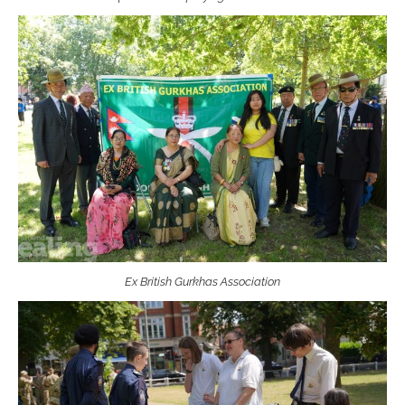
Ex British Gurkhas Association