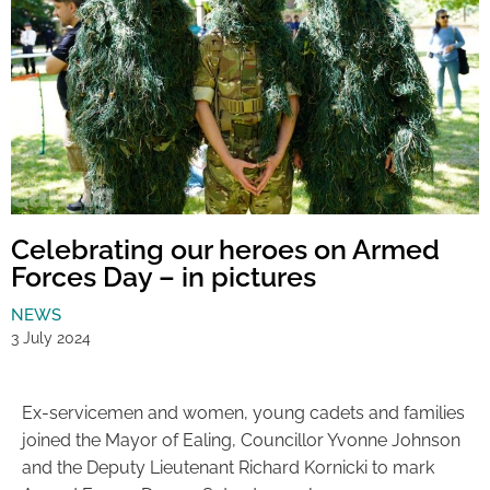
Celebrating our heroes on Armed
Forces Day – in pictures
NEWS
3 July 2024
Ex-servicemen and women, young cadets and families
joined the Mayor of Ealing, Councillor Yvonne Johnson
and the Deputy Lieutenant Richard Kornicki to mark