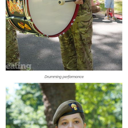
Drumming performance