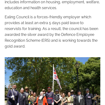
includes information on housing, employment, welfare,
education and health services.
Ealing Council is a forces-friendly employer which
provides at least an extra 5 days paid leave to
reservists for training. As a result, the council has been
awarded the silver award by the Defence Employee
Recognition Scheme (ERS) and is working towards the
gold award.