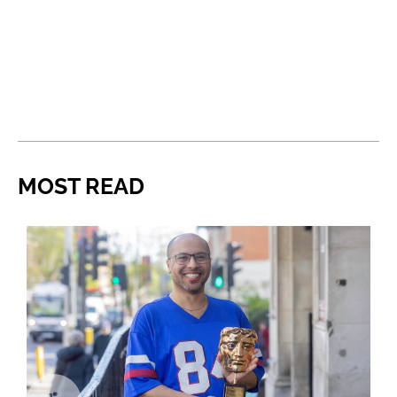
MOST READ