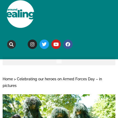
Home
>
Celebrating our heroes on Armed Forces Day – in
pictures