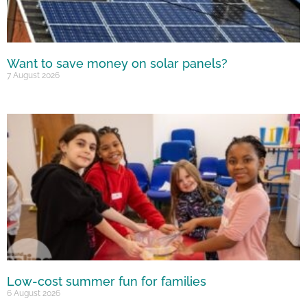
Want to save money on solar panels?
7 August 2026
Low-cost summer fun for families
6 August 2026