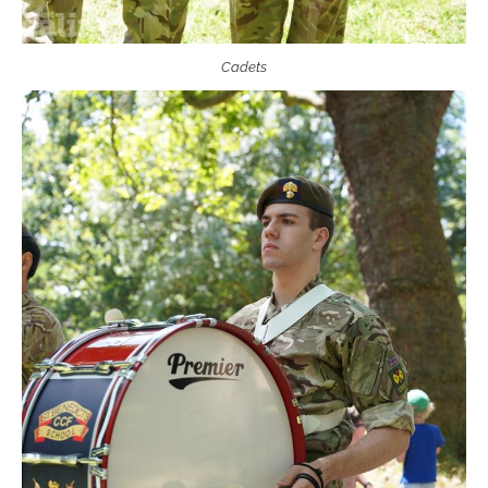
Cadets