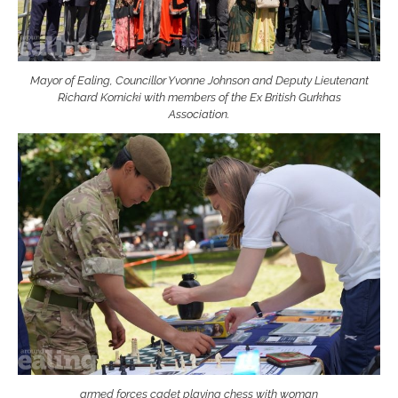
Mayor of Ealing, Councillor Yvonne Johnson and Deputy Lieutenant
Richard Kornicki with members of the Ex British Gurkhas
Association.
armed forces cadet playing chess with woman