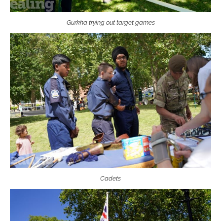
Gurkha trying out target games
Cadets