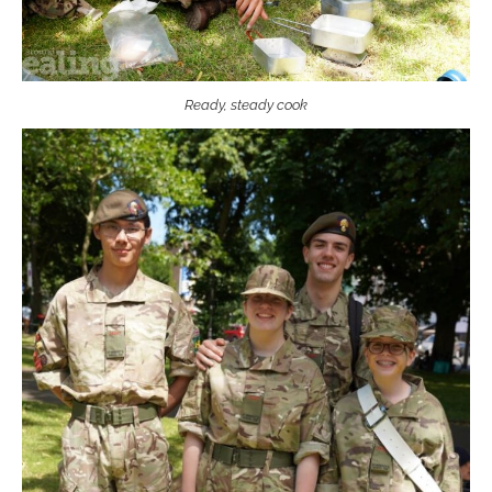
Ready, steady cook