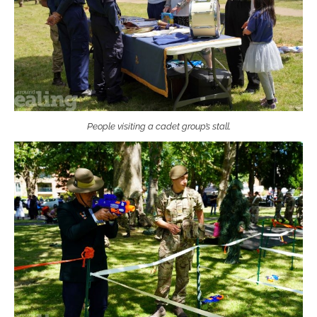
People visiting a cadet group’s stall.