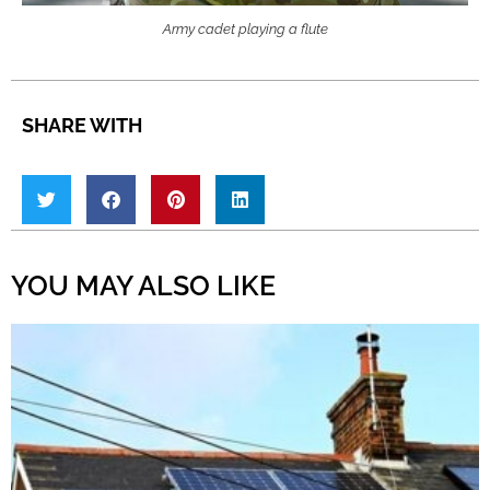
Army cadet playing a flute
SHARE WITH
YOU MAY ALSO LIKE