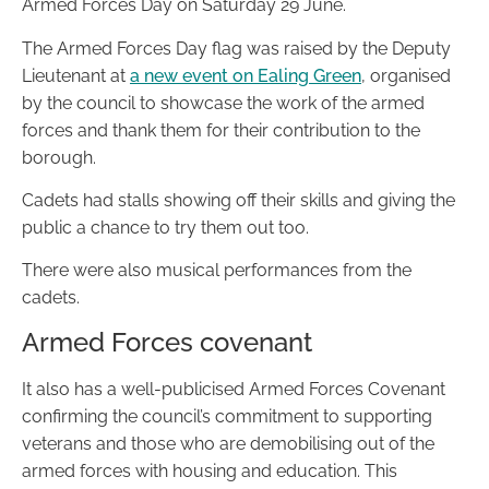
Armed Forces Day on Saturday 29 June.
The Armed Forces Day flag was raised by the Deputy
Lieutenant at
a new event on Ealing Green
, organised
by the council to showcase the work of the armed
forces and thank them for their contribution to the
borough.
Cadets had stalls showing off their skills and giving the
public a chance to try them out too.
There were also musical performances from the
cadets.
Armed Forces covenant
It also has a well-publicised Armed Forces Covenant
confirming the council’s commitment to supporting
veterans and those who are demobilising out of the
armed forces with housing and education. This