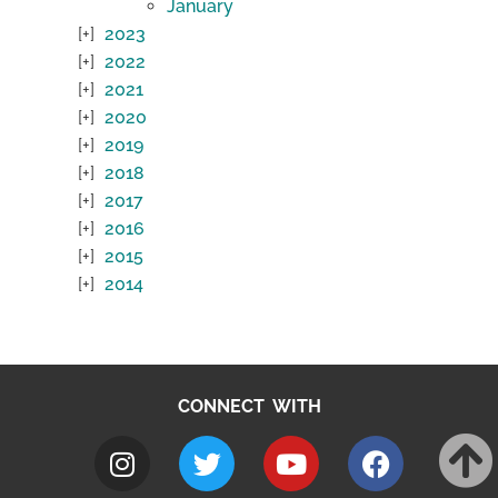
January
2023
2022
2021
2020
2019
2018
2017
2016
2015
2014
CONNECT WITH