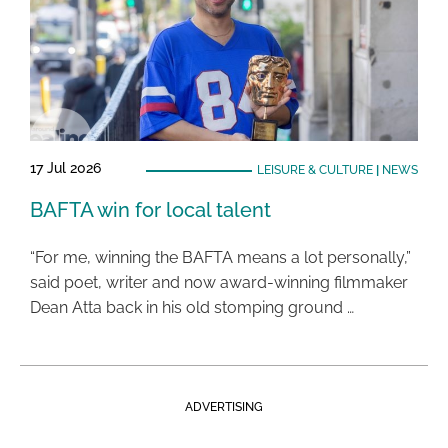
17 Jul 2026
LEISURE & CULTURE
|
NEWS
BAFTA win for local talent
“For me, winning the BAFTA means a lot personally,”
said poet, writer and now award-winning filmmaker
Dean Atta back in his old stomping ground …
ADVERTISING