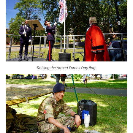
Raising the Armed Forces Day flag.