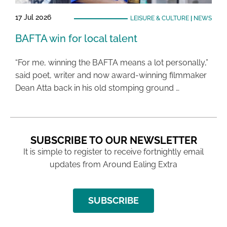
17 Jul 2026
LEISURE & CULTURE
|
NEWS
BAFTA win for local talent
“For me, winning the BAFTA means a lot personally,”
said poet, writer and now award-winning filmmaker
Dean Atta back in his old stomping ground …
SUBSCRIBE TO OUR NEWSLETTER
It is simple to register to receive fortnightly email
updates from Around Ealing Extra
SUBSCRIBE