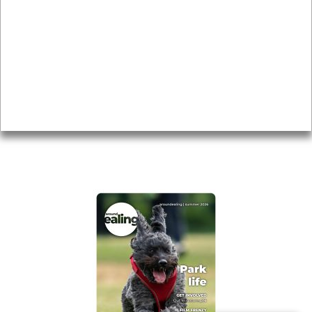
Local history
Magazine
Topics
About
Accessibility
Advertising
Privacy
AROUND EALING ISSUE