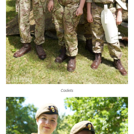
Cadets