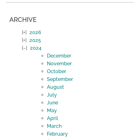
ARCHIVE
2026
2025
2024
December
November
October
September
August
July
June
May
April
March
February