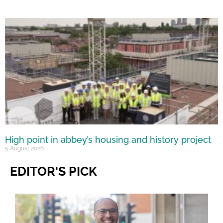
High point in abbey’s housing and history project
5 August 2026
EDITOR'S PICK