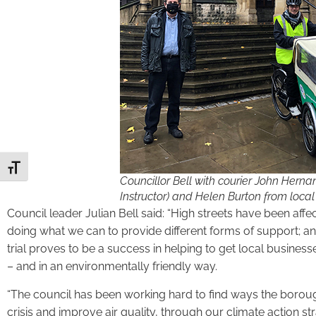
Toggle Font size
Councillor Bell with courier John Herna
Instructor) and Helen Burton from local
Council leader Julian Bell said: “High streets have been a
doing what we can to provide different forms of support; and 
trial proves to be a success in helping to get local busine
– and in an environmentally friendly way.
“The council has been working hard to find ways the borough
crisis and improve air quality, through our climate action st