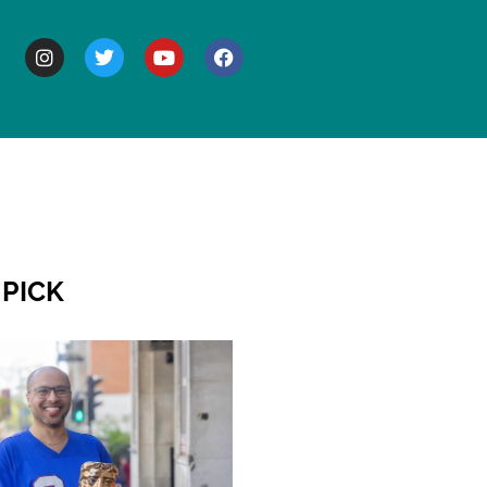
BOUT
 PICK