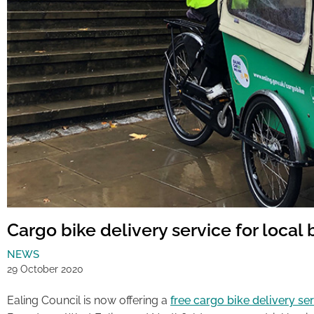
Cargo bike delivery service for local
NEWS
29 October 2020
Ealing Council is now offering a
free cargo bike delivery se