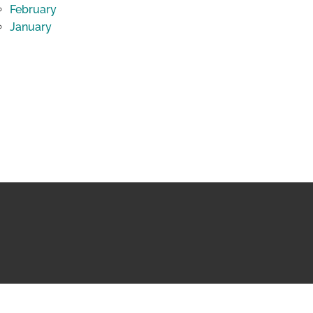
February
January