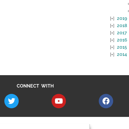
2019
2018
2017
2016
2015
2014
CONNECT WITH