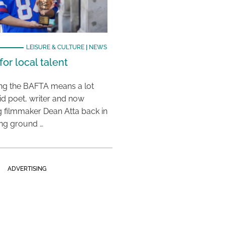
LEISURE & CULTURE
|
NEWS
or local talent
ing the BAFTA means a lot
aid poet, writer and now
 filmmaker Dean Atta back in
ing ground …
ADVERTISING