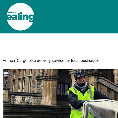
HOME
NEWS AND FEATURES
Home
>
Cargo bike delivery service for local businesses