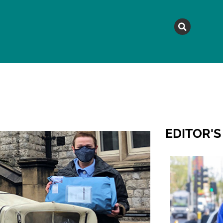
MAGAZINE
TOPICS
A
EDITOR'S