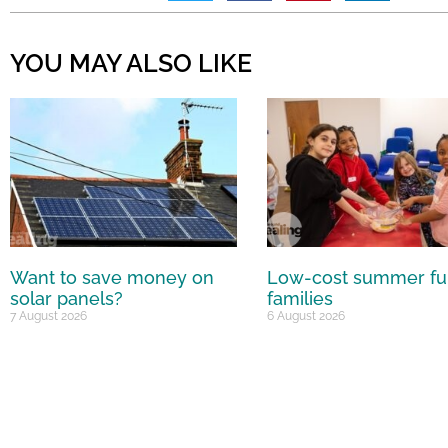
YOU MAY ALSO LIKE
Want to save money on
Low-cost summer fu
solar panels?
families
7 August 2026
6 August 2026