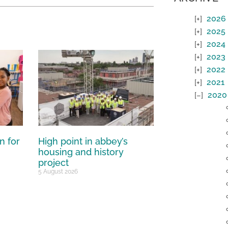
2026
2025
2024
2023
2022
2021
2020
n for
High point in abbey’s
housing and history
project
5 August 2026