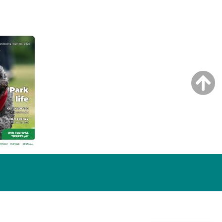
NG ISSUE