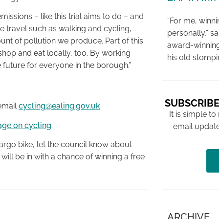
ssions – like this trial aims to do – and
“For me, winn
e travel such as walking and cycling,
personally,” s
unt of pollution we produce. Part of this
award-winning
hop and eat locally, too. By working
his old stomp
e future for everyone in the borough.”
SUBSCRIBE
 email
cycling@ealing.gov.uk
It is simple to
age on cycling
.
email update
rgo bike, let the council know about
ill be in with a chance of winning a free
ARCHIVE