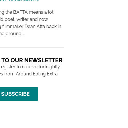
ing the BAFTA means a lot
aid poet, writer and now
 filmmaker Dean Atta back in
ing ground …
 TO OUR NEWSLETTER
 register to receive fortnightly
s from Around Ealing Extra
SUBSCRIBE