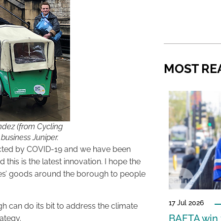
MOST RE
ndez (from Cycling
 business Juniper.
ffected by COVID-19 and we have been
this is the latest innovation. I hope the
sses’ goods around the borough to people
17 Jul 2026
 can do its bit to address the climate
BAFTA win f
rategy.