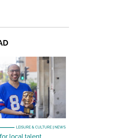
AD
LEISURE & CULTURE
|
NEWS
or local talent