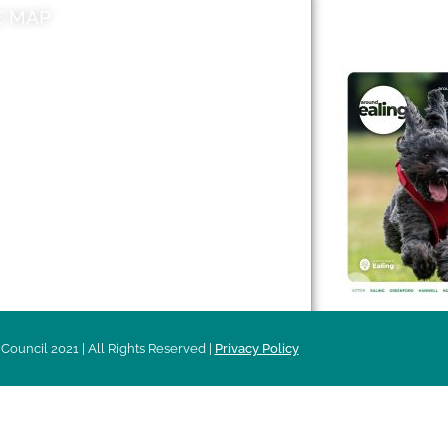
E MAP
AROUND EALI
 & Features
Leader’s Notes
l history
Magazine
cs
About
sibility
Advertising
acy
Council 2021 | All Rights Reserved |
Privacy Policy