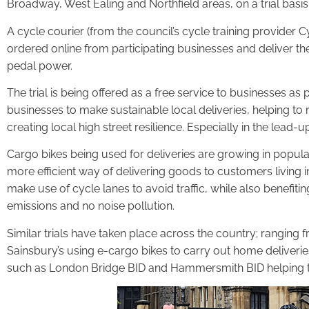
Broadway, West Ealing and Northfield areas, on a trial basis 
A cycle courier (from the council’s cycle training provider Cy
ordered online from participating businesses and deliver th
pedal power.
The trial is being offered as a free service to businesses as p
businesses to make sustainable local deliveries, helping to
creating local high street resilience. Especially in the lead-u
Cargo bikes being used for deliveries are growing in popul
more efficient way of delivering goods to customers living in
make use of cycle lanes to avoid traffic, while also benefit
emissions and no noise pollution.
Similar trials have taken place across the country; ranging
Sainsbury’s using e-cargo bikes to carry out home deliverie
such as London Bridge BID and Hammersmith BID helping to 