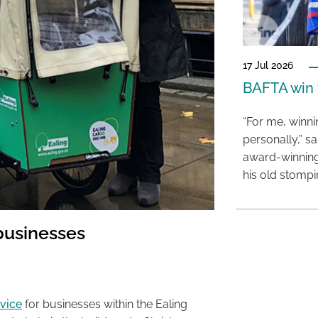
17 Jul 2026
BAFTA win f
“For me, winn
personally,” s
award-winning
his old stomp
 businesses
rvice
for businesses within the Ealing