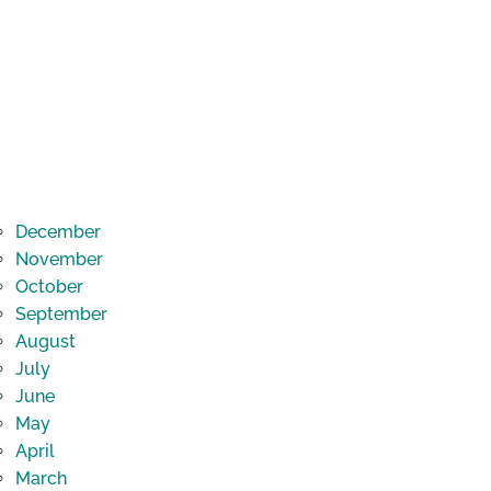
December
November
October
September
August
July
June
May
April
March