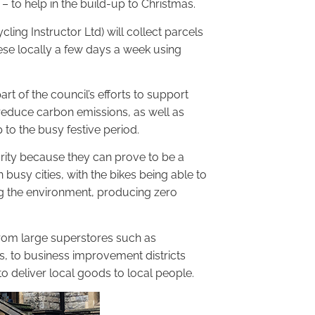
– to help in the build-up to Christmas.
cling Instructor Ltd) will collect parcels
ese locally a few days a week using
art of the council’s efforts to support
 reduce carbon emissions, as well as
p to the busy festive period.
arity because they can prove to be a
 busy cities, with the bikes being able to
ing the environment, producing zero
 from large superstores such as
s, to business improvement districts
deliver local goods to local people.