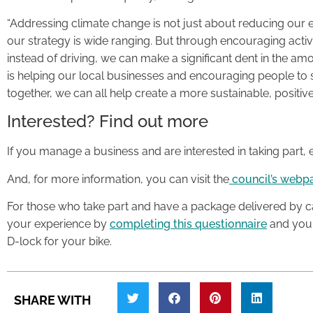
“Addressing climate change is not just about reducing our emi
our strategy is wide ranging. But through encouraging activ
instead of driving, we can make a significant dent in the amo
is helping our local businesses and encouraging people to s
together, we can all help create a more sustainable, positiv
Interested? Find out more
If you manage a business and are interested in taking part,
And, for more information, you can visit the
council’s webp
For those who take part and have a package delivered by ca
your experience by
completing this questionnaire
and you w
D-lock for your bike.
SHARE WITH