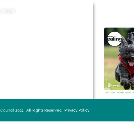
E MAP
AROUND EALI
 & Features
Leader’s Notes
l history
Magazine
cs
About
sibility
Advertising
acy
Council 2021 | All Rights Reserved |
Privacy Policy