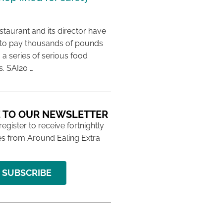
taurant and its director have
to pay thousands of pounds
g a series of serious food
s. SAI20 …
 TO OUR NEWSLETTER
 register to receive fortnightly
s from Around Ealing Extra
SUBSCRIBE