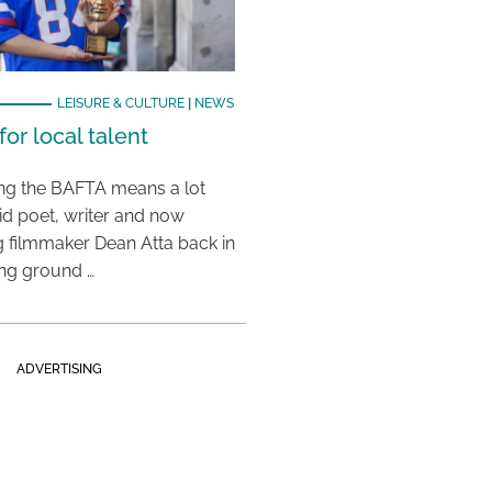
LEISURE & CULTURE
|
NEWS
or local talent
ing the BAFTA means a lot
aid poet, writer and now
 filmmaker Dean Atta back in
ing ground …
ADVERTISING