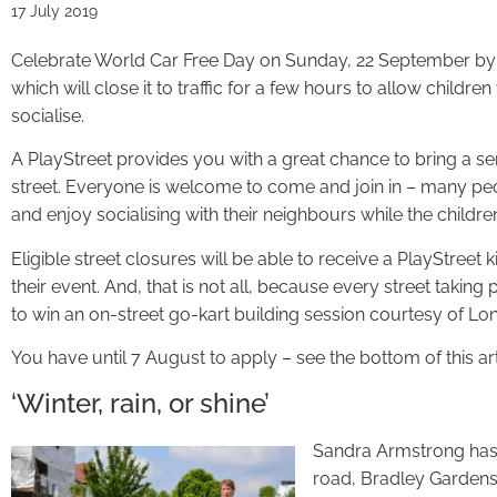
17 July 2019
Celebrate World Car Free Day on Sunday, 22 September by o
which will close it to traffic for a few hours to allow childr
socialise.
A PlayStreet provides you with a great chance to bring a se
street. Everyone is welcome to come and join in – many peo
and enjoy socialising with their neighbours while the childre
Eligible street closures will be able to receive a PlayStreet 
their event. And, that is not all, because every street taking 
to win an on-street go-kart building session courtesy of Lo
You have until 7 August to apply – see the bottom of this art
‘Winter, rain, or shine’
Sandra Armstrong has 
road, Bradley Gardens,