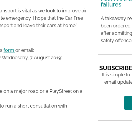
failures
nsport is vital as we look to improve air
te emergency. I hope that the Car Free
A takeaway res
nsport and leave their cars at home.”
been ordered 
after admittin
safety offence
is
form
or email:
by Wednesday, 7 August 2019:
SUBSCRIBE
It is simple to
email update
e on a major road or a PlayStreet on a
 to run a short consultation with