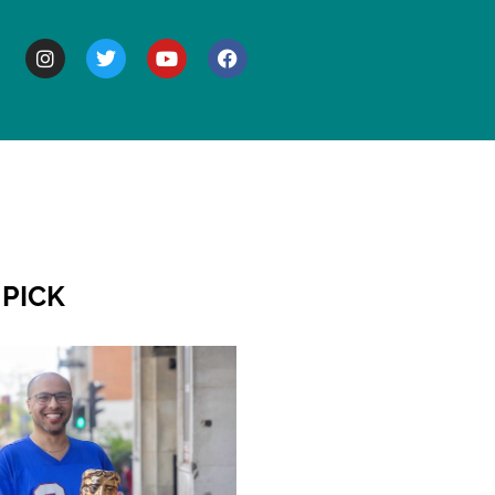
BOUT
 PICK