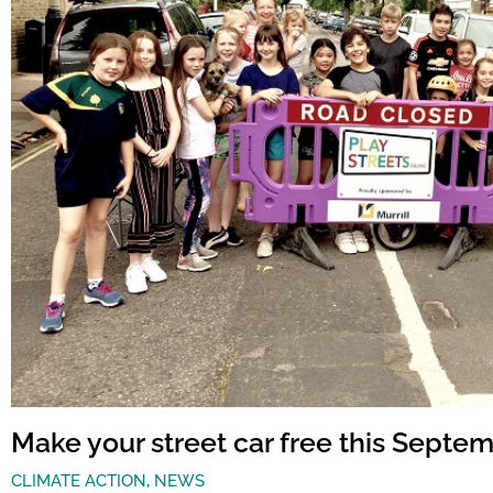
Make your street car free this Septe
CLIMATE ACTION
,
NEWS