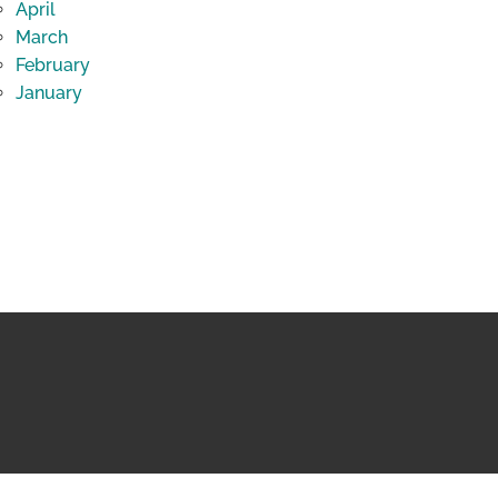
April
March
February
January