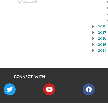
5 August 2026
2018
2017
2016
2015
2014
CONNECT WITH