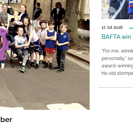
17 Jul 2026
BAFTA win f
“For me, winn
personally,” s
award-winning
his old stomp
mber