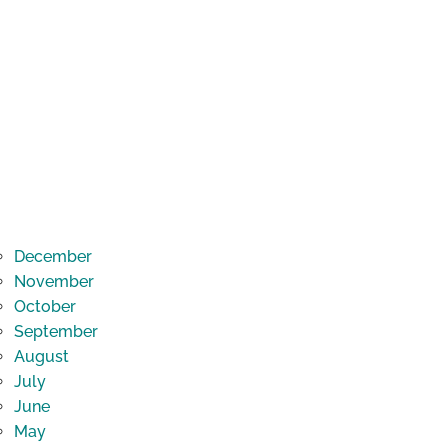
December
November
October
September
August
July
June
May