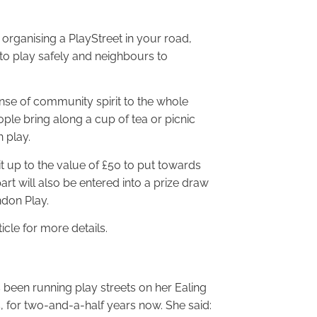
rganising a PlayStreet in your road,
en to play safely and neighbours to
nse of community spirit to the whole
ple bring along a cup of tea or picnic
n play.
kit up to the value of £50 to put towards
part will also be entered into a prize draw
ndon Play.
icle for more details.
been running play streets on her Ealing
 for two-and-a-half years now. She said: