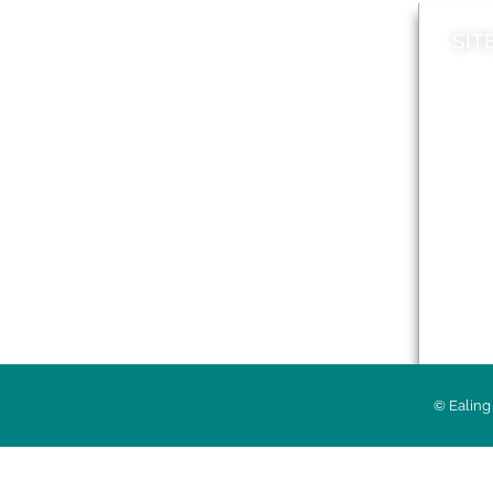
SIT
News
Loca
A to Z
Topi
Jobs
Do it online
Acces
Contact council
Priv
© Ealing 