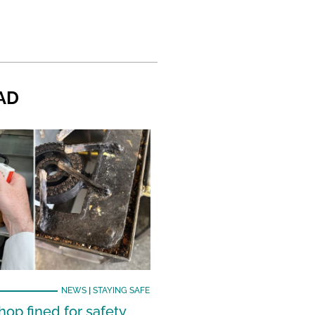
AD
NEWS
|
STAYING SAFE
hop fined for safety