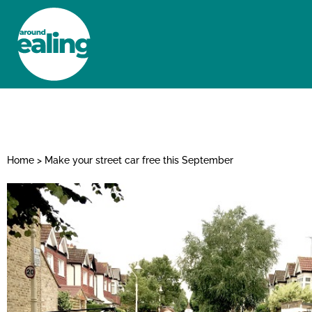
HOME
NEWS AND FEATURES
Home
>
Make your street car free this September