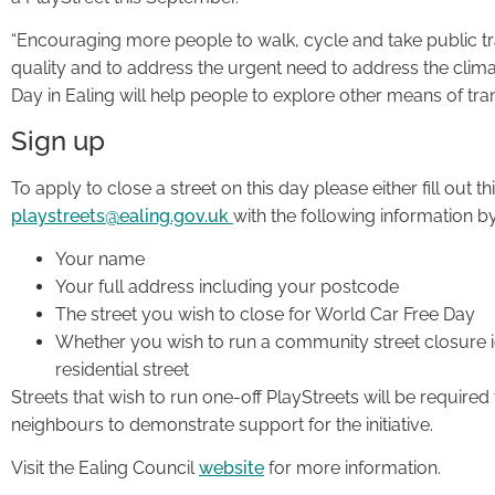
“Encouraging more people to walk, cycle and take public tra
quality and to address the urgent need to address the clima
Day in Ealing will help people to explore other means of tra
Sign up
To apply to close a street on this day please either fill out th
playstreets@ealing.gov.uk
with the following information 
Your name
Your full address including your postcode
The street you wish to close for World Car Free Day
Whether you wish to run a community street closure i
residential street
Streets that wish to run one-off PlayStreets will be required
neighbours to demonstrate support for the initiative.
Visit the Ealing Council
website
for more information.