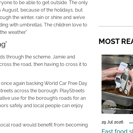
veryone to be able to get outside. The only
is August, because of the holidays, but
ough the winter, rain or shine and we’ve
ing with umbrellas. The children love to
the weather.”
MOST RE
ag’
ends through the scheme. Jamie and
ross the road, then having to cross it to
are once again backing World Car Free Day
ystreets across the borough. PlayStreets
native use for the borough’s roads for an
oors safely and local people can enjoy
29 Jul 2026
ir local road would benefit from becoming
Fast food s