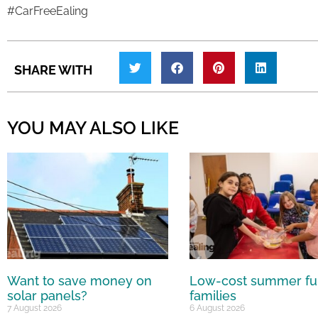
#CarFreeEaling
SHARE WITH
YOU MAY ALSO LIKE
Want to save money on
Low-cost summer fu
solar panels?
families
7 August 2026
6 August 2026