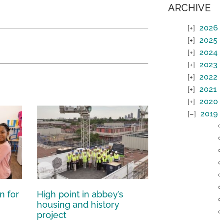
ARCHIVE
2026
2025
2024
2023
2022
2021
2020
2019
n for
High point in abbey’s
housing and history
project