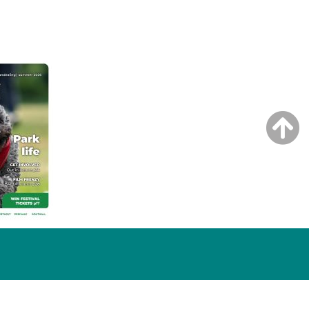
NG ISSUE