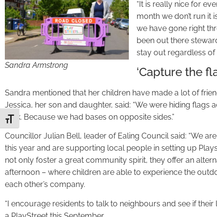
“It is really nice for e
month we don’t run it 
we have gone right thr
been out there steward
stay out regardless of 
Sandra Armstrong
‘Capture the fl
Sandra mentioned that her children have made a lot of fri
Jessica, her son and daughter, said: “We were hiding flags ac
look. Because we had bases on opposite sides.”
Toggle Font size
Councillor Julian Bell, leader of Ealing Council said: “We 
this year and are supporting local people in setting up Pla
not only foster a great community spirit, they offer an alter
afternoon – where children are able to experience the outd
each other’s company.
“I encourage residents to talk to neighbours and see if the
a PlayStreet this September.