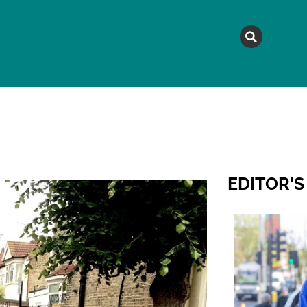
MAGAZINE
TOPICS
A
EDITOR'S