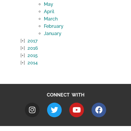
May
April
March
February
January
2017
2016
2015
2014
CONNECT WITH