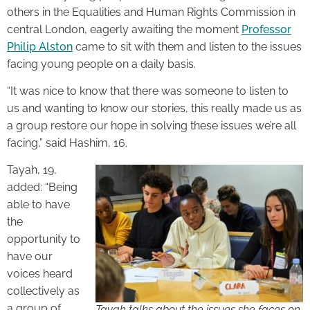
others in the Equalities and Human Rights Commission in
central London, eagerly awaiting the moment
Professor
Philip Alston
came to sit with them and listen to the issues
facing young people on a daily basis.
“It was nice to know that there was someone to listen to
us and wanting to know our stories, this really made us as
a group restore our hope in solving these issues we’re all
facing,” said Hashim, 16.
Tayah, 19,
added: “Being
able to have
the
opportunity to
have our
voices heard
collectively as
a group of
Tayah talks about the issues she faces on