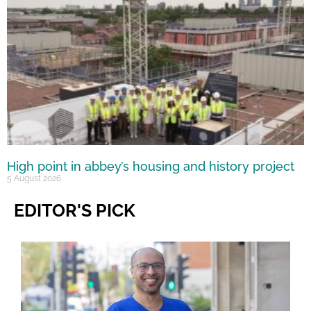
High point in abbey’s housing and history project
5 August 2026
EDITOR'S PICK