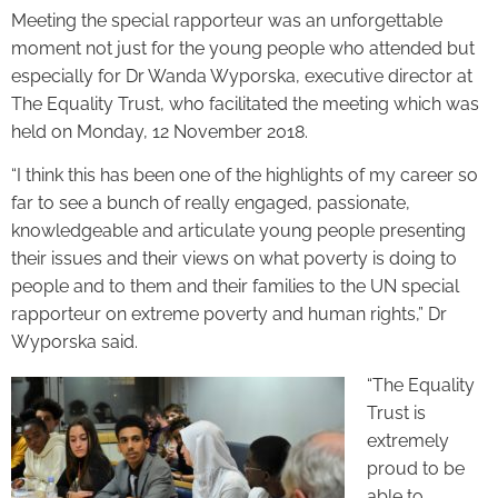
Meeting the special rapporteur was an unforgettable
moment not just for the young people who attended but
especially for Dr Wanda Wyporska, executive director at
The Equality Trust, who facilitated the meeting which was
held on Monday, 12 November 2018.
“I think this has been one of the highlights of my career so
far to see a bunch of really engaged, passionate,
knowledgeable and articulate young people presenting
their issues and their views on what poverty is doing to
people and to them and their families to the UN special
rapporteur on extreme poverty and human rights,” Dr
Wyporska said.
“The Equality
Trust is
extremely
proud to be
able to