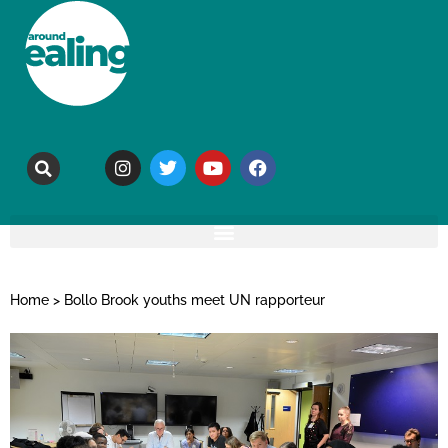
Home
>
Bollo Brook youths meet UN rapporteur