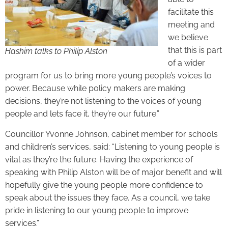
facilitate this
meeting and
we believe
that this is part
Hashim talks to Philip Alston
of a wider
program for us to bring more young people’s voices to
power. Because while policy makers are making
decisions, they’re not listening to the voices of young
people and lets face it, they’re our future.”
Councillor Yvonne Johnson, cabinet member for schools
and children’s services, said: “Listening to young people is
vital as they’re the future. Having the experience of
speaking with Philip Alston will be of major benefit and will
hopefully give the young people more confidence to
speak about the issues they face. As a council, we take
pride in listening to our young people to improve
services.”