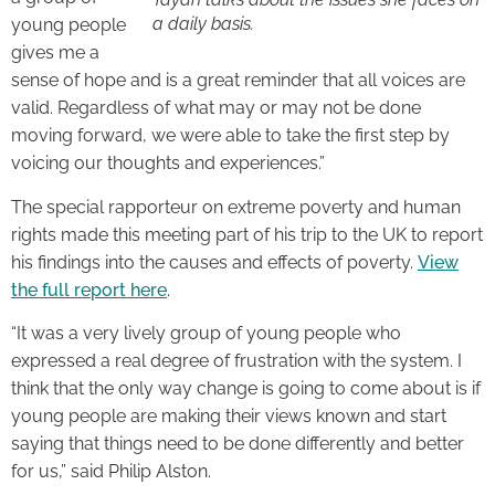
a daily basis.
young people
gives me a
sense of hope and is a great reminder that all voices are
valid. Regardless of what may or may not be done
moving forward, we were able to take the first step by
voicing our thoughts and experiences.”
The special rapporteur on extreme poverty and human
rights made this meeting part of his trip to the UK to report
his findings into the causes and effects of poverty.
View
the full report here
.
“It was a very lively group of young people who
expressed a real degree of frustration with the system. I
think that the only way change is going to come about is if
young people are making their views known and start
saying that things need to be done differently and better
for us,” said Philip Alston.