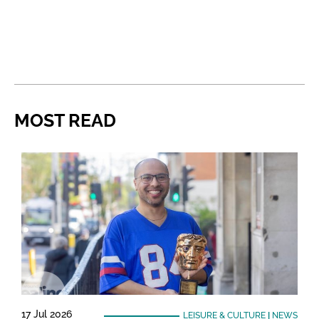
MOST READ
17 Jul 2026
LEISURE & CULTURE
|
NEWS