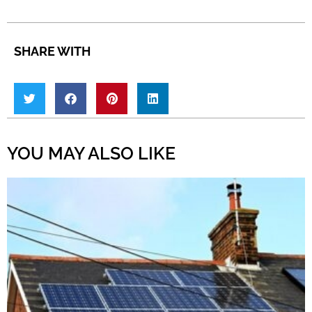
SHARE WITH
YOU MAY ALSO LIKE