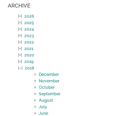
ARCHIVE
2026
2025
2024
2023
2022
2021
2020
2019
2018
December
November
October
September
August
July
June