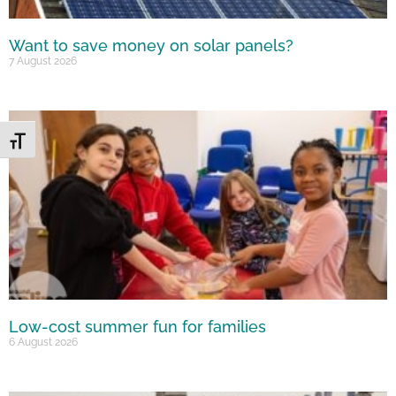
Want to save money on solar panels?
7 August 2026
Toggle Font size
Low-cost summer fun for families
6 August 2026