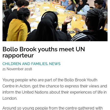
Bollo Brook youths meet UN
rapporteur
CHILDREN AND FAMILIES
,
NEWS
21 November 2018
Young people who are part of the Bollo Brook Youth
Centre in Acton, got the chance to express their views and
inform the United Nations about their experiences of life in
London.
Around 10 young people from the centre gathered with