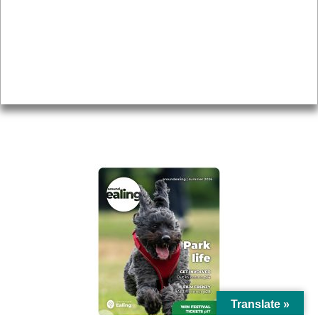
Topics
About
Accessibility
Advertising
Privacy
AROUND EALING ISSUE
Translate »