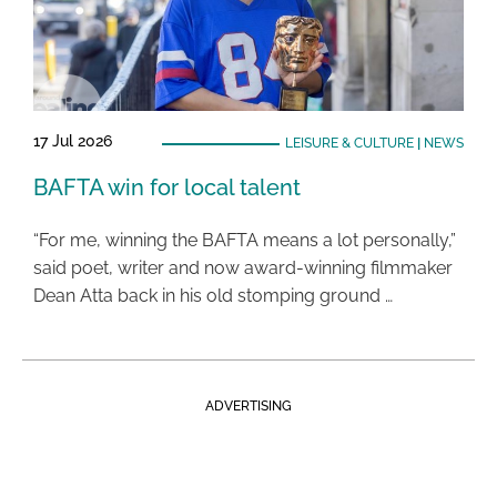
17 Jul 2026
LEISURE & CULTURE
|
NEWS
BAFTA win for local talent
“For me, winning the BAFTA means a lot personally,”
said poet, writer and now award-winning filmmaker
Dean Atta back in his old stomping ground …
ADVERTISING