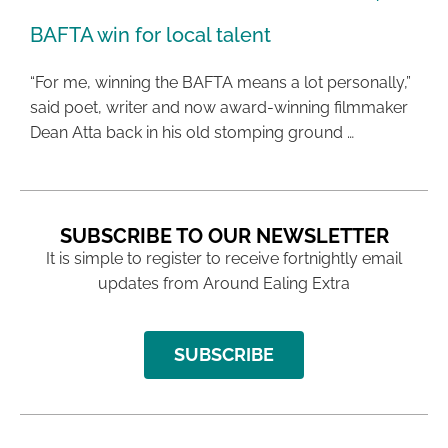
BAFTA win for local talent
“For me, winning the BAFTA means a lot personally,”
said poet, writer and now award-winning filmmaker
Dean Atta back in his old stomping ground …
SUBSCRIBE TO OUR NEWSLETTER
It is simple to register to receive fortnightly email
updates from Around Ealing Extra
SUBSCRIBE