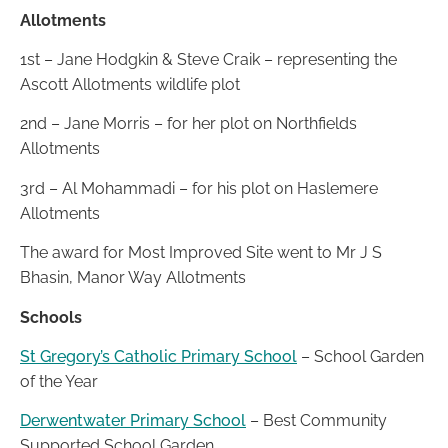
Allotments
1st – Jane Hodgkin & Steve Craik – representing the
Ascott Allotments wildlife plot
2nd – Jane Morris – for her plot on Northfields
Allotments
3rd – Al Mohammadi – for his plot on Haslemere
Allotments
The award for Most Improved Site went to Mr J S
Bhasin, Manor Way Allotments
Schools
St Gregory’s Catholic Primary School
– School Garden
of the Year
Derwentwater Primary School
– Best Community
Supported School Garden