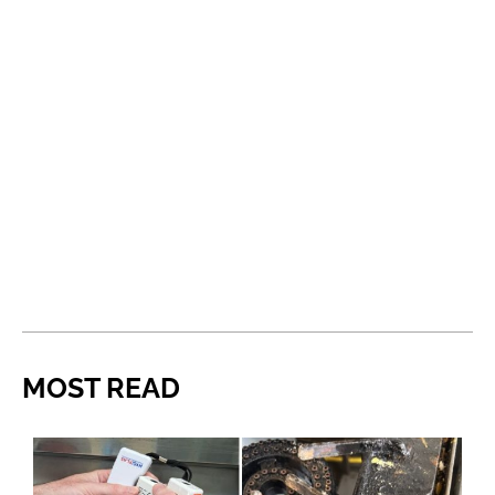
MOST READ