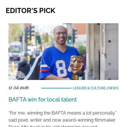
EDITOR'S PICK
17 Jul 2026
LEISURE & CULTURE
|
NEWS
BAFTA win for local talent
“For me, winning the BAFTA means a lot personally,”
said poet, writer and now award-winning filmmaker