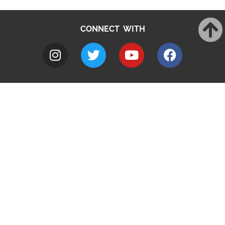
CONNECT WITH
A to Z
Jobs
Do it online
Contact council