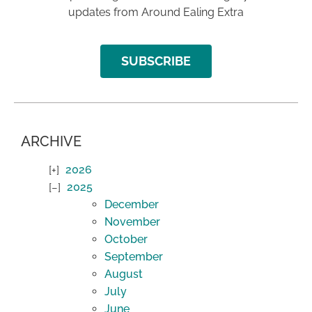
updates from Around Ealing Extra
SUBSCRIBE
ARCHIVE
2026
2025
December
November
October
September
August
July
June