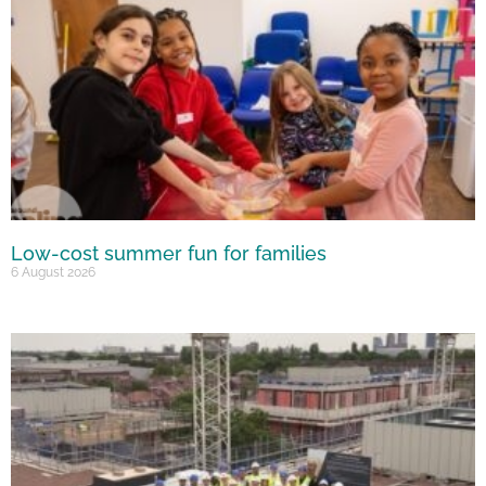
Low-cost summer fun for families
6 August 2026