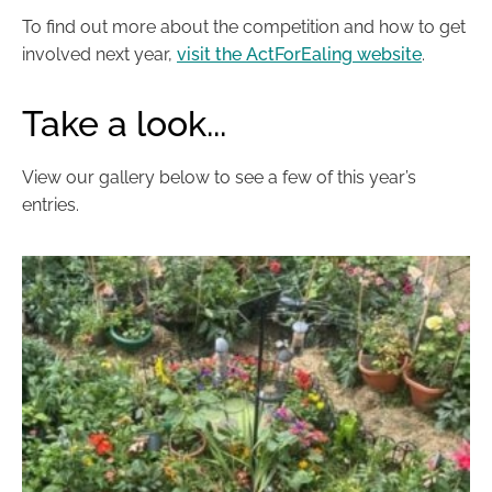
To find out more about the competition and how to get
involved next year,
visit the ActForEaling website
.
Take a look...
View our gallery below to see a few of this year’s
entries.