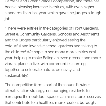
Gardens and Green Spaces competition, and there has
been a pleasing increase in entries, with even higher
standards than last year which gave the judges a tough
job.
“There were entries in the categories of Front Gardens,
Street & Community Gardens, Schools and Allotments
and the judges particularly enjoyed seeing the
colourful and inventive school gardens and talking to
the children! We hope to see many more entries next
year, helping to make Ealing an even greener and more
vibrant place to live, with communities coming
together to celebrate nature, creativity, and
sustainability.”
The competition forms part of the council’s wider
climate action strategy, encouraging residents to
reimagine their outdoor spaces as mini nature reserves
that contribute to a healthier, more resilient borough.