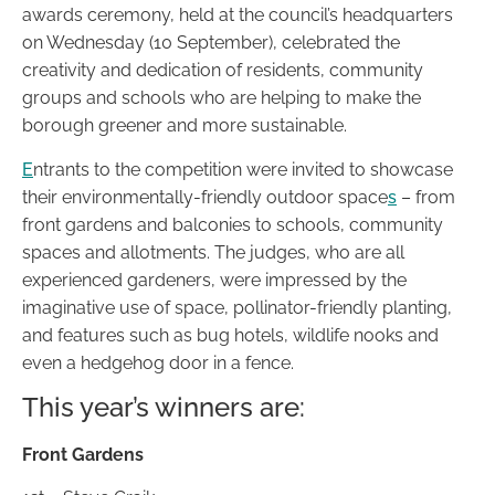
awards ceremony, held at the council’s headquarters
on Wednesday (10 September), celebrated the
creativity and dedication of residents, community
groups and schools who are helping to make the
borough greener and more sustainable.
E
ntrants to the competition were invited to showcase
their environmentally-friendly outdoor space
s
– from
front gardens and balconies to schools, community
spaces and allotments. The judges, who are all
experienced gardeners, were impressed by the
imaginative use of space, pollinator-friendly planting,
and features such as bug hotels, wildlife nooks and
even a hedgehog door in a fence.
This year’s winners are:
Front Gardens