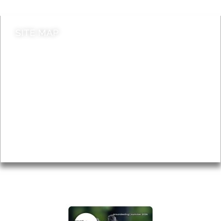
SITE MAP
News & Features
Leader’s Notes
Local history
Magazine
Topics
About
Accessibility
Advertising
Privacy
AROUND EALING ISSUE