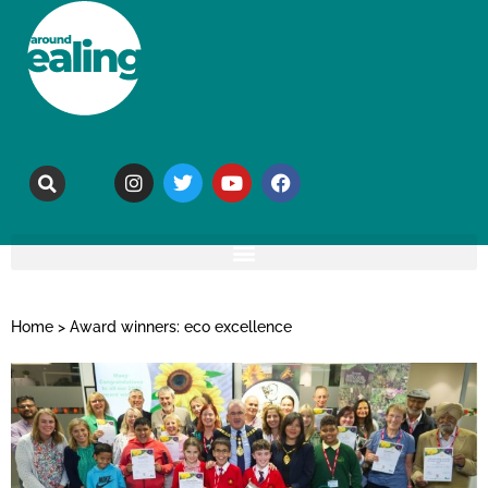
Home
>
Award winners: eco excellence