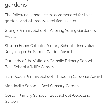
gardens’
The following schools were commended for their
gardens and will receive certificates later:
Grange Primary School – Aspiring Young Gardeners
Award
St John Fisher Catholic Primary School – Innovative
Recycling in the School Garden Award
Our Lady of the Visitation Catholic Primary School –
Best School Wildlife Garden
Blair Peach Primary School – Budding Gardener Award
Mandeville School – Best Sensory Garden
Coston Primary School – Best School Woodland
Garden