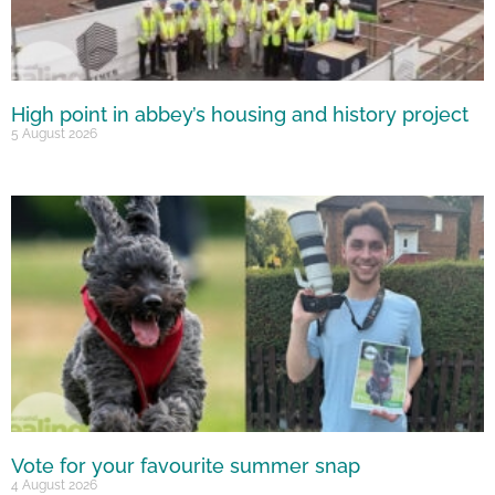
High point in abbey’s housing and history project
5 August 2026
Vote for your favourite summer snap
4 August 2026