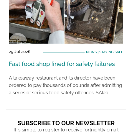
29 Jul 2026
NEWS
|
STAYING SAFE
Fast food shop fined for safety failures
A takeaway restaurant and its director have been
ordered to pay thousands of pounds after admitting
a series of serious food safety offences. SAI20 …
SUBSCRIBE TO OUR NEWSLETTER
It is simple to register to receive fortnightly email