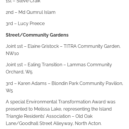
1st – Steve Craik
2nd – Md Qumrul Islam
3rd – Lucy Preece
Street/Community Gardens
Joint 1st – Elaine Gristock – TITRA Community Garden,
NW10
Joint 1st – Ealing Transition – Lammas Community
Orchard, W5
3rd – Karen Adams – Blondin Park Community Pavilion,
W5
A special Environmental Transformation Award was
presented to Melissa Lake, representing the Island
Triangle Residents’ Association – Old Oak
Lane/Goodhall Street Alleyway, North Acton.