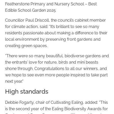
Featherstone Primary and Nursery School – Best
Edible School Garden 2025
Councillor Paul Driscoll, the council’s cabinet member
for climate action, said: “It’s brilliant to see so many
residents passionate about making a difference to their
local environment by preserving front gardens and
creating green spaces.
“There were so many beautiful, biodiverse gardens and
the entrants’ love for nature, birds and mini beasts
shone through. Congratulations to all our winners, and
we hope to see even more people inspired to take part
next year.”
High standards
Debbie Fogarty, chair of Cultivating Ealing, added: “This
is the second year of the Ealing Biodiversity Awards for