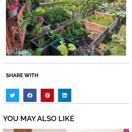
SHARE WITH
YOU MAY ALSO LIKE