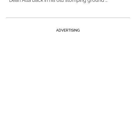
Dean Atta back in his old stomping ground …
ADVERTISING