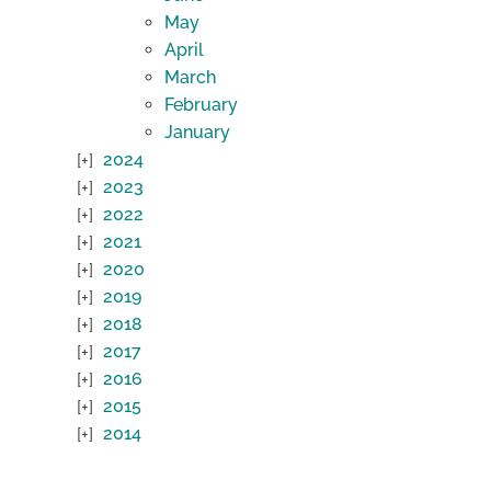
May
April
March
February
January
2024
2023
2022
2021
2020
2019
2018
2017
2016
2015
2014