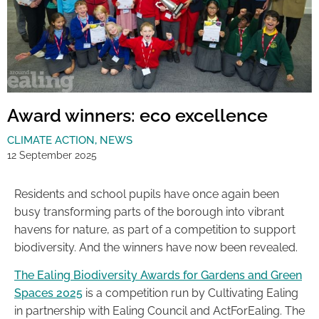
Award winners: eco excellence
CLIMATE ACTION
,
NEWS
12 September 2025
Residents and school pupils have once again been
busy transforming parts of the borough into vibrant
havens for nature, as part of a competition to support
biodiversity. And the winners have now been revealed.
The Ealing Biodiversity Awards for Gardens and Green
Spaces 2025
is a competition run by Cultivating Ealing
in partnership with Ealing Council and ActForEaling. The