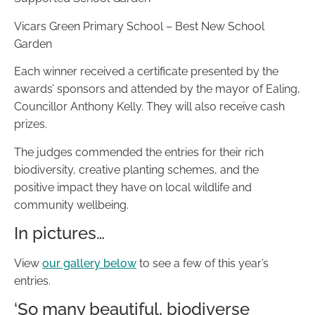
Vicars Green Primary School – Best New School
Garden
Each winner received a certificate presented by the
awards’ sponsors and attended by the mayor of Ealing,
Councillor Anthony Kelly. They will also receive cash
prizes.
The judges commended the entries for their rich
biodiversity, creative planting schemes, and the
positive impact they have on local wildlife and
community wellbeing.
In pictures…
View
our gallery below
to see a few of this year’s
entries.
‘So many beautiful, biodiverse