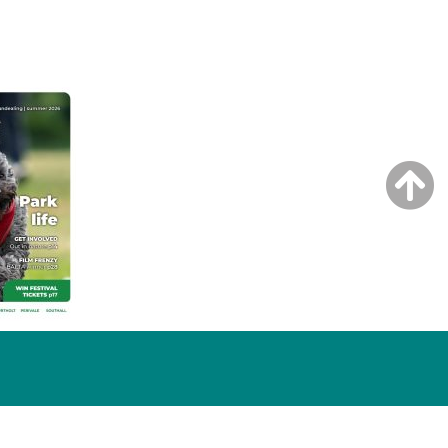
NG ISSUE