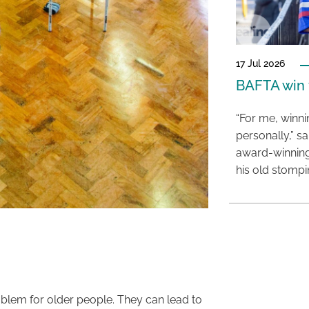
17 Jul 2026
BAFTA win f
“For me, winn
personally,” s
award-winning
his old stomp
oblem for older people. They can lead to