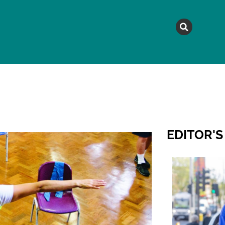
MAGAZINE
TOPICS
A
EDITOR'S