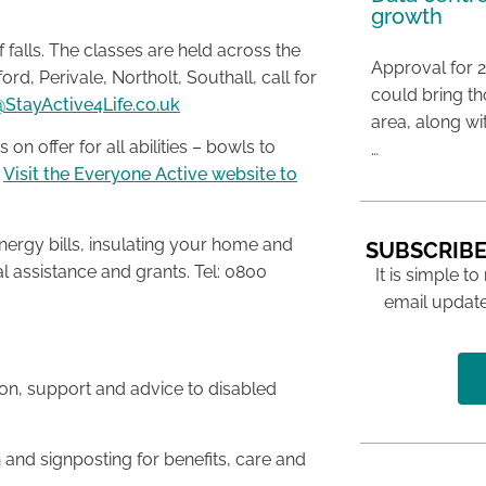
growth
f falls. The classes are held across the
Approval for 2
rd, Perivale, Northolt, Southall, call for
could bring t
StayActive4Life.co.uk
area, along wi
 on offer for all abilities – bowls to
…
.
Visit the Everyone Active website to
nergy bills, insulating your home and
SUBSCRIBE
l assistance and grants. Tel: 0800
It is simple to
email update
ion, support and advice to disabled
n and signposting for benefits, care and