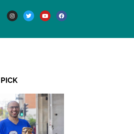
BOUT
 PICK