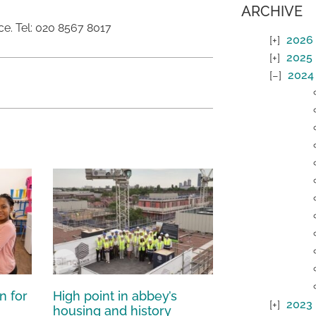
ARCHIVE
ce. Tel: 020 8567 8017
2026
2025
2024
n for
High point in abbey’s
2023
housing and history