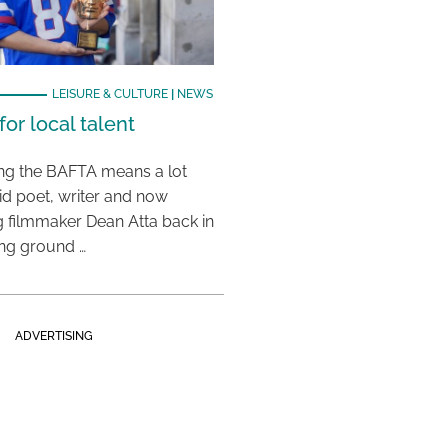
LEISURE & CULTURE
|
NEWS
or local talent
ing the BAFTA means a lot
aid poet, writer and now
 filmmaker Dean Atta back in
ing ground …
ADVERTISING