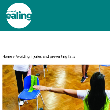
HOME
NEWS AND FEATURES
Home
>
Avoiding injuries and preventing falls