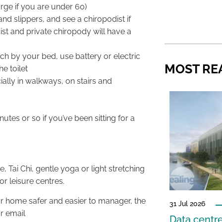
rge if you are under 60)
and slippers, and see a chiropodist if
st and private chiropody will have a
h by your bed, use battery or electric
MOST RE
he toilet
ally in walkways, on stairs and
tes or so if you’ve been sitting for a
Tai Chi, gentle yoga or light stretching
or leisure centres.
ur home safer and easier to manager, the
31 Jul 2026
r email
Data centre