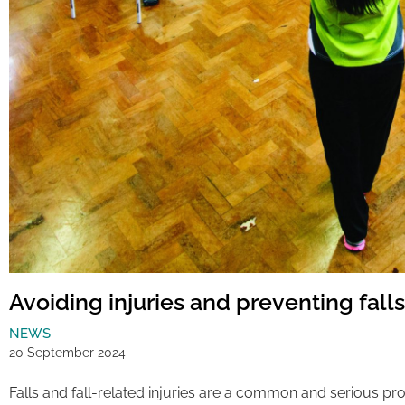
Avoiding injuries and preventing falls
NEWS
20 September 2024
Falls and fall-related injuries are a common and serious pr