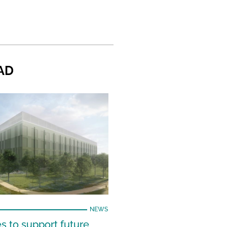
AD
NEWS
s to support future