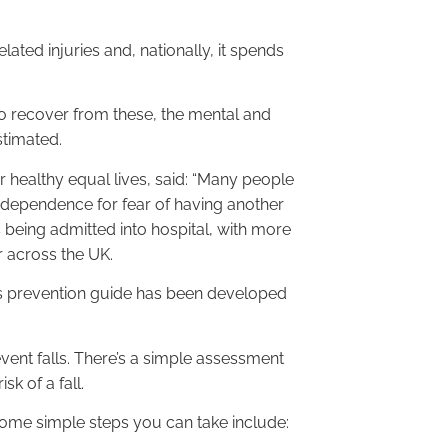
ated injuries and, nationally, it spends
to recover from these, the mental and
stimated.
 healthy equal lives, said: “Many people
independence for fear of having another
ts being admitted into hospital, with more
r across the UK.
lls prevention guide has been developed
ent falls. There’s a simple assessment
k of a fall.
 some simple steps you can take include: