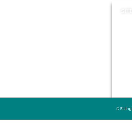
SIT
News
Loca
A to Z
Topi
Jobs
Do it online
Acces
Contact council
Priv
© Ealing 