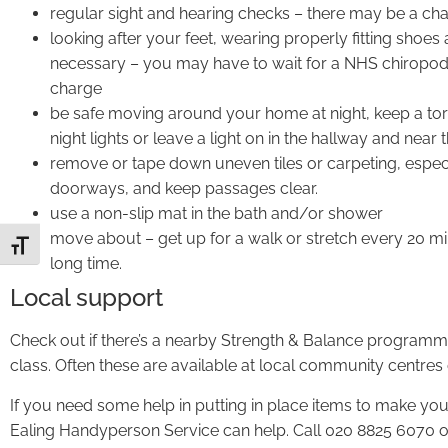
regular sight and hearing checks – there may be a cha
looking after your feet, wearing properly fitting shoes 
necessary – you may have to wait for a NHS chiropodi
charge
be safe moving around your home at night, keep a torc
night lights or leave a light on in the hallway and near t
remove or tape down uneven tiles or carpeting, especi
doorways, and keep passages clear.
use a non-slip mat in the bath and/or shower
move about – get up for a walk or stretch every 20 minu
Toggle Font size
long time.
Local support
Check out if there’s a nearby Strength & Balance programme, 
class. Often these are available at local community centres 
If you need some help in putting in place items to make yo
Ealing Handyperson Service can help. Call 020 8825 6070 o