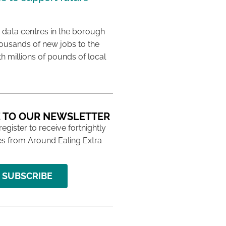
 data centres in the borough
housands of new jobs to the
th millions of pounds of local
 TO OUR NEWSLETTER
 register to receive fortnightly
s from Around Ealing Extra
SUBSCRIBE