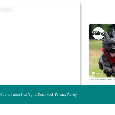
E MAP
AROUND EALI
 & Features
Leader’s Notes
l history
Magazine
cs
About
sibility
Advertising
acy
Council 2021 | All Rights Reserved |
Privacy Policy