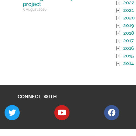
2022
project
5 August 2026
2021
2020
2019
2018
2017
2016
2015
2014
CONNECT WITH