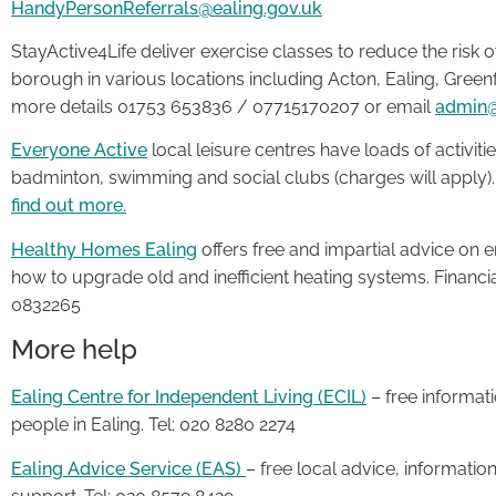
HandyPersonReferrals@ealing.gov.uk
StayActive4Life deliver exercise classes to reduce the risk o
borough in various locations including Acton, Ealing, Greenfo
more details 01753 653836 / 07715170207 or email
admin@
Everyone Active
local leisure centres have loads of activities
badminton, swimming and social clubs (charges will apply)
find out more.
Healthy Homes Ealing
offers free and impartial advice on e
how to upgrade old and inefficient heating systems. Financia
0832265
More help
Ealing Centre for Independent Living (ECIL)
– free informat
people in Ealing. Tel: 020 8280 2274
Ealing Advice Service (EAS)
– free local advice, informatio