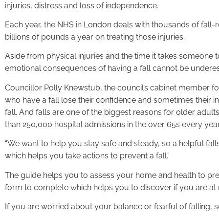
injuries, distress and loss of independence.
Each year, the NHS in London deals with thousands of fall-rel
billions of pounds a year on treating those injuries.
Aside from physical injuries and the time it takes someone 
emotional consequences of having a fall cannot be undere
Councillor Polly Knewstub, the council’s cabinet member for
who have a fall lose their confidence and sometimes their 
fall. And falls are one of the biggest reasons for older adul
than 250,000 hospital admissions in the over 65s every yea
“We want to help you stay safe and steady, so a helpful fa
which helps you take actions to prevent a fall.”
The guide helps you to assess your home and health to prev
form to complete which helps you to discover if you are at ris
If you are worried about your balance or fearful of falling,