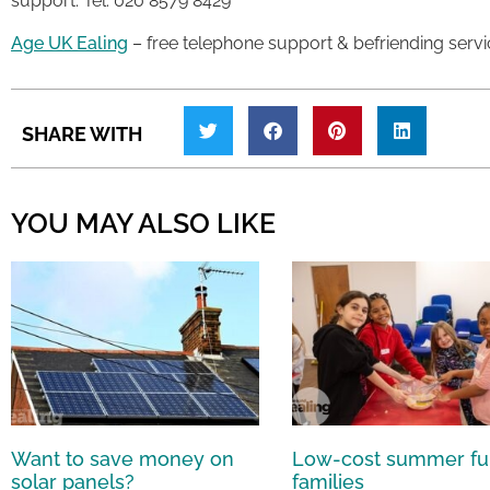
support. Tel: 020 8579 8429
Age UK Ealing
– free telephone support & befriending servi
SHARE WITH
YOU MAY ALSO LIKE
Want to save money on
Low-cost summer fu
solar panels?
families