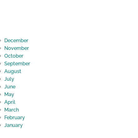
December
November
October
September
August
July
June
May
April
March
February
January