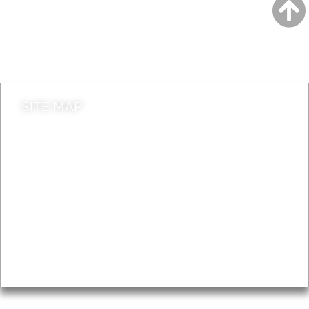
Jobs
Do it online
Contact council
SITE MAP
News & Features
Leader’s Notes
Local history
Magazine
Topics
About
Accessibility
Advertising
Privacy