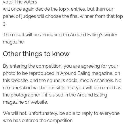
vote. The voters
will once again decide the top 3 entries, but then our
panel of judges will choose the final winner from that top
3.
The result will be announced in Around Ealing‘s winter
magazine.
Other things to know
By entering the competition, you are agreeing for your
photo to be reproduced in Around Ealing magazine, on
this website, and the council’s social media channels. No
remuneration will be possible, but you will be named as
the photographer if it is used in the Around Ealing
magazine or website.
We will not, unfortunately, be able to reply to everyone
who has entered the competition.