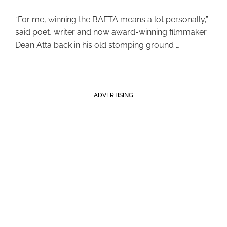
“For me, winning the BAFTA means a lot personally,”
said poet, writer and now award-winning filmmaker
Dean Atta back in his old stomping ground …
ADVERTISING