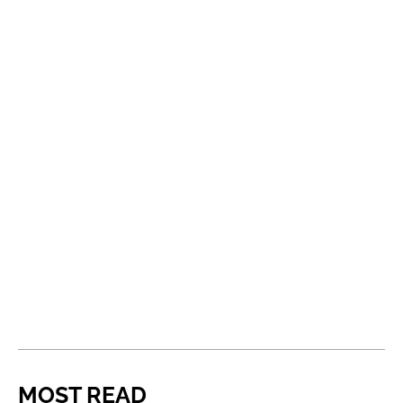
MOST READ