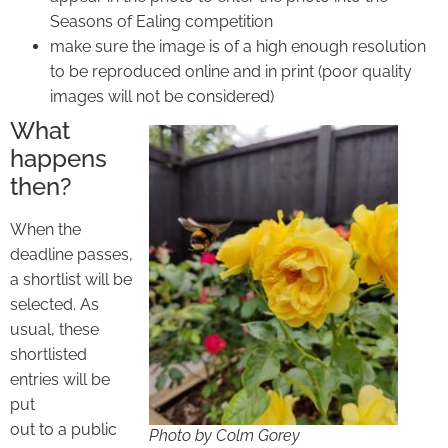
Seasons of Ealing competition
make sure the image is of a high enough resolution
to be reproduced online and in print (poor quality
images will not be considered)
What
happens
then?
When the
deadline passes,
a shortlist will be
selected. As
usual, these
shortlisted
entries will be
put
out to a public
Photo by Colm Gorey