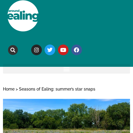
Home
>
Seasons of Ealing: summer’s star snaps