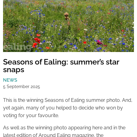
Seasons of Ealing: summer’s star
snaps
NEWS
5 September 2025
This is the winning Seasons of Ealing summer photo. And,
yet again, many of you helped to decide who won by
voting for your favourite.
As well as the winning photo appearing here and in the
latest edition of Around Ealing magazine, the