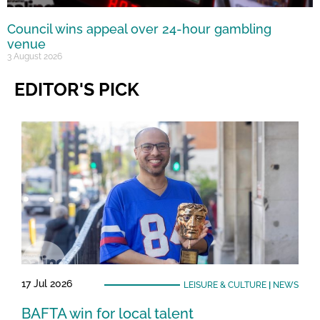
Council wins appeal over 24-hour gambling
venue
3 August 2026
EDITOR'S PICK
17 Jul 2026
LEISURE & CULTURE
|
NEWS
BAFTA win for local talent