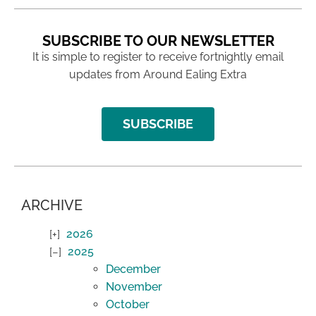
SUBSCRIBE TO OUR NEWSLETTER
It is simple to register to receive fortnightly email
updates from Around Ealing Extra
SUBSCRIBE
ARCHIVE
2026
2025
December
November
October