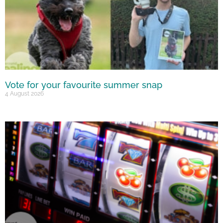
Vote for your favourite summer snap
4 August 2026