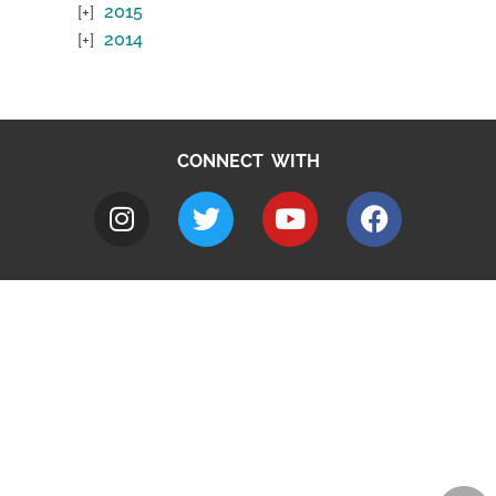
2015
2014
CONNECT WITH
A to Z