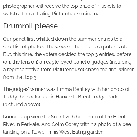
photographer will receive the top prize of 4 tickets to
watch a film at Ealing Picturehouse cinema.
Drumroll please…
Our panel first whittled down the summer entries to a
shortlist of photos. These were then put to a public vote.
But, this time, the voters decided the top 3 entries, before
(oh, the tension) an eagle-eyed panel of judges (including
a representative from Picturehouse) chose the final winner
from that top 3.
The judges’ winner was Emma Bentley with her photo of
Teddy the cockapoo in Hanwell’s Brent Lodge Park
(pictured above).
Runners-up were Liz Scarff with her photo of the Brent
River, in Perivale. And Colm Gorey with his photo of a bee
landing on a flower in his West Ealing garden.