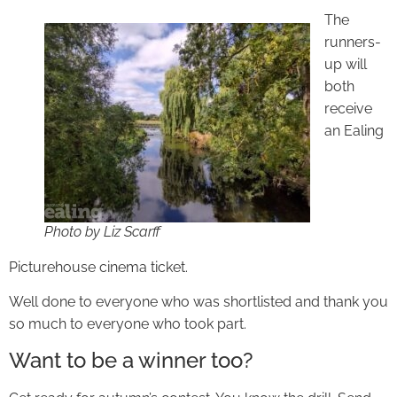
The
runners-
up will
both
receive
an Ealing
Photo by Liz Scarff
Picturehouse cinema ticket.
Well done to everyone who was shortlisted and thank you
so much to everyone who took part.
Want to be a winner too?