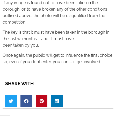
If any image is found not to have been taken in the
borough, or to have broken any of the other conditions
outlined above, the photo will be disqualified from the
competition.
The key is that it must have been taken in the borough in
the last 12 months – and, it must have
been taken by you.
Once again, the public will get to influence the final choice,
so, even if you don’t enter, you can still get involved.
SHARE WITH