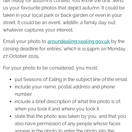
Get ready for autumn’s contest. You know the drill. Send
us your favourite photos that depict autumn. It could be
taken in your local park or back garden or even in your
street. It could be an event, wildlife, a family day out;
whatever captures your interest.
Email your photo to
aroundealing@ealing.gov.uk
by the
closing deadline for entries, which is 11:59pm on Monday
27 October 2025.
For your photo to be considered, you must:
put Seasons of Ealing in the subject line of the email
include your name, postal address and phone
number
include a brief description of what the photo is of,
when you took it and where you took it
state that the photo was taken by you, and that you
also have permission of any people whose faces
appear in the photo to enter the photo into the