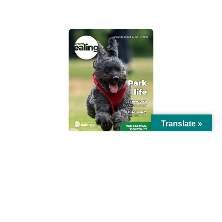
AROUND EALING ISSUE
Translate »
© Ealing Council 2021 | All Rights Reserved |
Privacy Policy