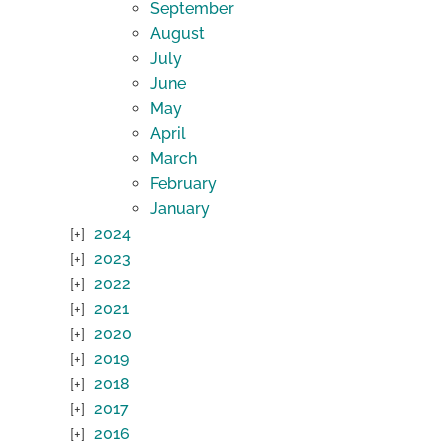
September
August
July
June
May
April
March
February
January
2024
2023
2022
2021
2020
2019
2018
2017
2016