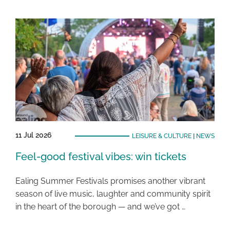
11 Jul 2026
LEISURE & CULTURE
|
NEWS
Feel-good festival vibes: win tickets
Ealing Summer Festivals promises another vibrant
season of live music, laughter and community spirit
in the heart of the borough — and we’ve got …