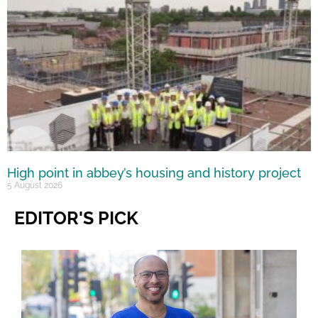
High point in abbey’s housing and history project
5 August 2026
EDITOR'S PICK