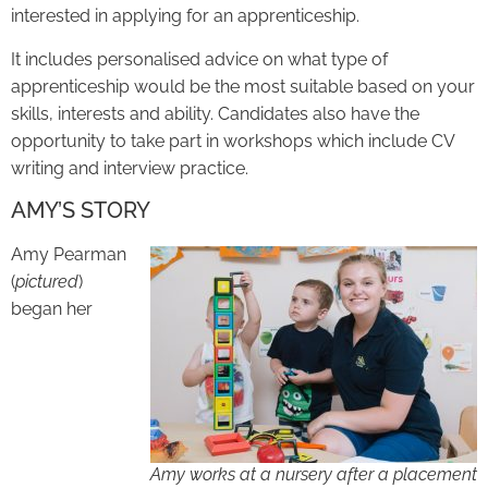
interested in applying for an apprenticeship.
It includes personalised advice on what type of
apprenticeship would be the most suitable based on your
skills, interests and ability. Candidates also have the
opportunity to take part in workshops which include CV
writing and interview practice.
AMY’S STORY
Amy Pearman
(
pictured
)
began her
Amy works at a nursery after a placement