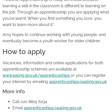
learning a skill in the classroom is different to learning on
the job. Through an apprenticeship you are applying what
you’ve learnt. When you find something you love, you
want to learn more about it.”
Amy hopes to continue working with young people, and
eventually become a youth worker for older children
How to apply
Vacancies, information and online applications for both
apprenticeship schemes are available at
www.ealing.gov.uk/apprenticeships
or you can register
your interest by emailing
apprenticeships@ealing.gov.uk
More info
Call 020 8825 6234
Email
apprenticeships@ealing.gov.uk