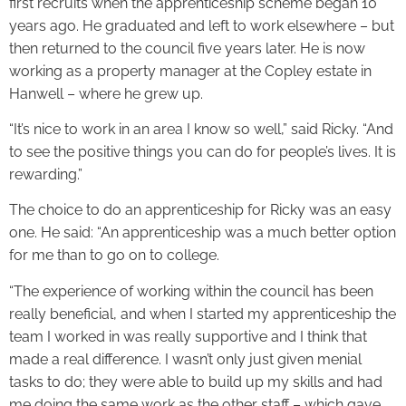
first recruits when the apprenticeship scheme began 10
years ago. He graduated and left to work elsewhere – but
then returned to the council five years later. He is now
working as a property manager at the Copley estate in
Hanwell – where he grew up.
“It’s nice to work in an area I know so well,” said Ricky. “And
to see the positive things you can do for people’s lives. It is
rewarding.”
The choice to do an apprenticeship for Ricky was an easy
one. He said: “An apprenticeship was a much better option
for me than to go on to college.
“The experience of working within the council has been
really beneficial, and when I started my apprenticeship the
team I worked in was really supportive and I think that
made a real difference. I wasn’t only just given menial
tasks to do; they were able to build up my skills and had
me doing the same work as the other staff – which gave