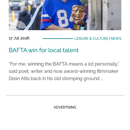
17 Jul 2026
LEISURE & CULTURE
|
NEWS
BAFTA win for local talent
“For me, winning the BAFTA means a lot personally,”
said poet, writer and now award-winning filmmaker
Dean Atta back in his old stomping ground …
ADVERTISING