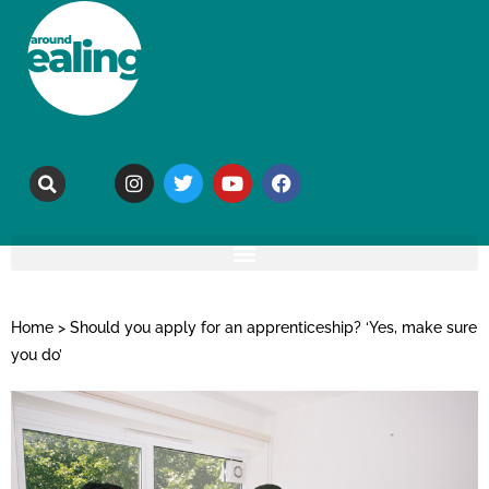
Home
>
Should you apply for an apprenticeship? ‘Yes, make sure
you do’