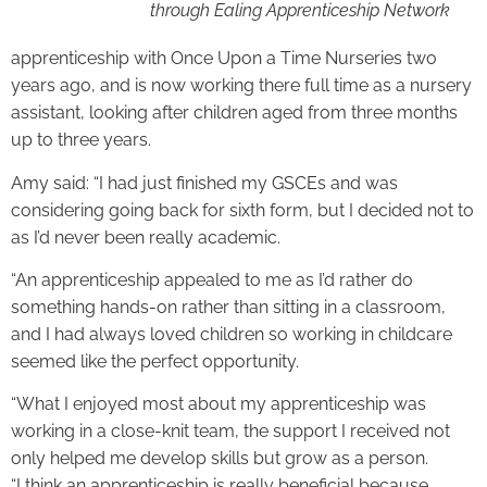
through Ealing Apprenticeship Network
apprenticeship with Once Upon a Time Nurseries two
years ago, and is now working there full time as a nursery
assistant, looking after children aged from three months
up to three years.
Amy said: “I had just finished my GSCEs and was
considering going back for sixth form, but I decided not to
as I’d never been really academic.
“An apprenticeship appealed to me as I’d rather do
something hands-on rather than sitting in a classroom,
and I had always loved children so working in childcare
seemed like the perfect opportunity.
“What I enjoyed most about my apprenticeship was
working in a close-knit team, the support I received not
only helped me develop skills but grow as a person.
“I think an apprenticeship is really beneficial because