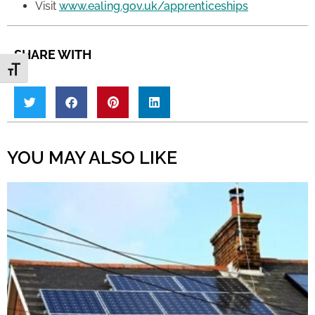
Visit
www.ealing.gov.uk/apprenticeships
SHARE WITH
Toggle Font size
YOU MAY ALSO LIKE