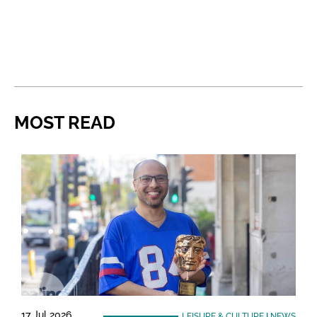
MOST READ
17 Jul 2026
LEISURE & CULTURE
|
NEWS