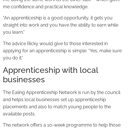
me confidence and practical knowledge.
“An apprenticeship is a good opportunity, it gets you
straight into work and you have the ability to earn while
you learn.”
The advice Ricky would give to those interested in
applying for an apprenticeship is simple: “Yes, make sure
you do it.”
Apprenticeship with local
businesses
The Ealing Apprenticeship Network is run by the council
and helps local businesses set up apprenticeship
placements and also to match young people to the
available posts.
The network offers a 10-week programme to help those