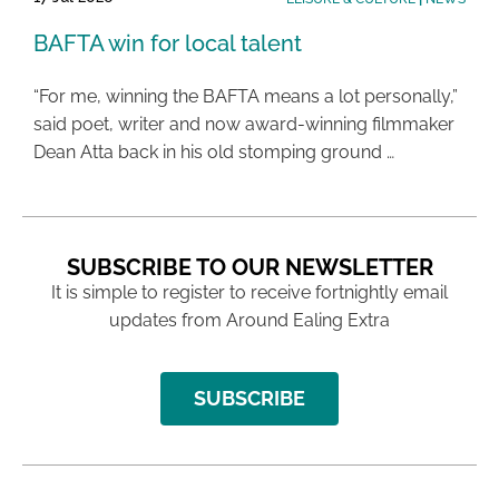
BAFTA win for local talent
“For me, winning the BAFTA means a lot personally,”
said poet, writer and now award-winning filmmaker
Dean Atta back in his old stomping ground …
SUBSCRIBE TO OUR NEWSLETTER
It is simple to register to receive fortnightly email
updates from Around Ealing Extra
SUBSCRIBE