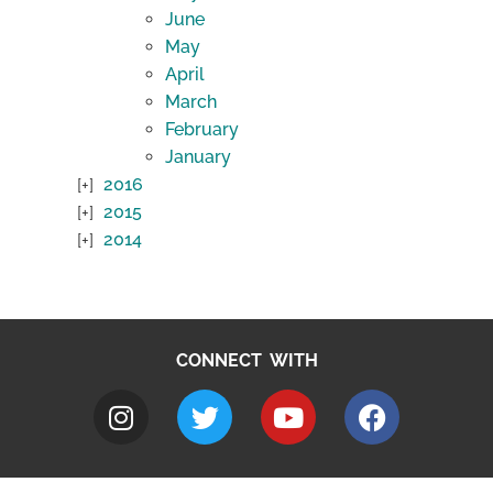
June
May
April
March
February
January
2016
2015
2014
CONNECT WITH