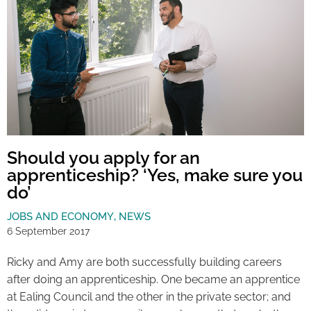
Should you apply for an
apprenticeship? ‘Yes, make sure you
do’
JOBS AND ECONOMY
,
NEWS
6 September 2017
Ricky and Amy are both successfully building careers
after doing an apprenticeship. One became an apprentice
at Ealing Council and the other in the private sector; and