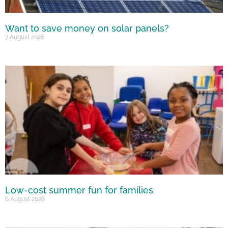
Want to save money on solar panels?
7 August 2026
Low-cost summer fun for families
6 August 2026