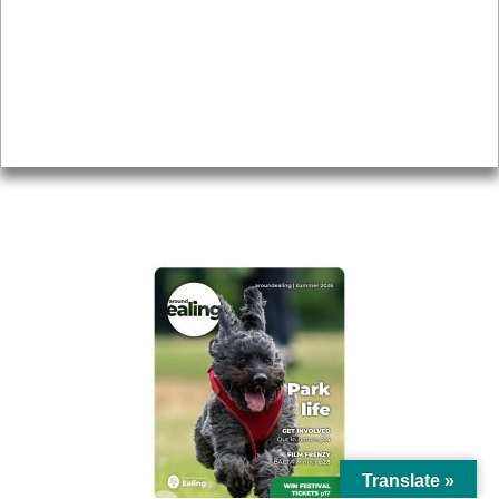
Topics
About
Accessibility
Advertising
Privacy
AROUND EALING ISSUE
Translate »