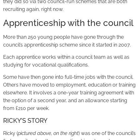
they did so via two council-run schemes that are both
recruiting again, right now.
Apprenticeship with the council
More than 250 young people have gone through the
council’s apprenticeship scheme since it started in 2007.
Each apprentice works within a council team as well as
studying for vocational qualifications.
Some have then gone into full-time jobs with the council.
Others have moved to employment, education or training
elsewhere. It involves a one-year training agreement with
the option of a second year, and an allowance starting
from £210 per week.
RICKY’S STORY
Ricky (
pictured above, on the right
) was one of the council’s