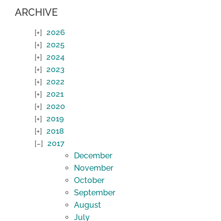
ARCHIVE
2026
2025
2024
2023
2022
2021
2020
2019
2018
2017
December
November
October
September
August
July