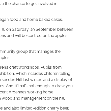
ou the chance to get involved in
hot vegan food and home baked cakes.
Hill, on Saturday, 29 September between
ions and will be centred on the apples
 community group that manages the
aples.
dren’s craft workshops. Pupils from
bition, which includes children telling
senden Hill last winter; and a display of
s. And, if that’s not enough to draw you
icent Ardennes working horse
th woodland management on the hill.
 and also limited-edition cherry beer,