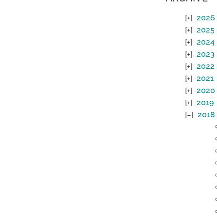
2026
2025
2024
2023
2022
2021
2020
2019
2018