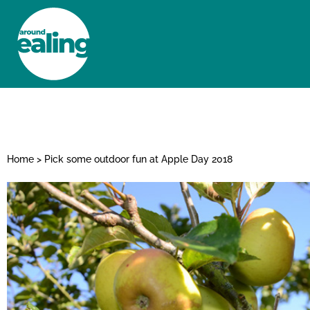
HOME
NEWS AND FEATURES
Home
>
Pick some outdoor fun at Apple Day 2018