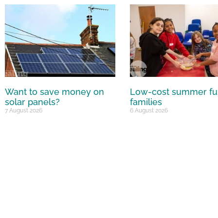
Want to save money on
Low-cost summer fu
solar panels?
families
7 August 2026
6 August 2026