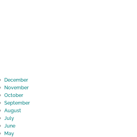
December
November
October
September
August
July
June
May