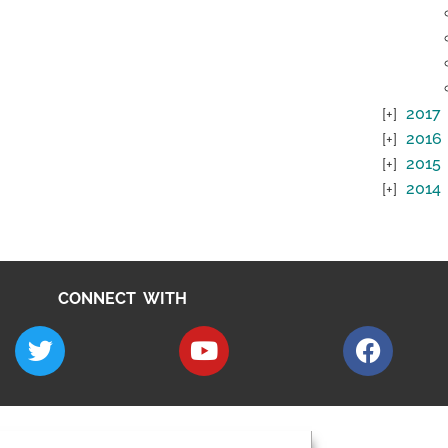
2017
2016
2015
2014
CONNECT WITH