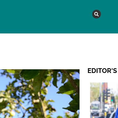
MAGAZINE
TOPICS
A
EDITOR'S