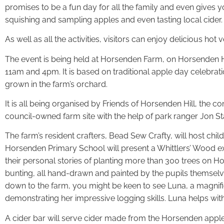
promises to be a fun day for all the family and even gives y
squishing and sampling apples and even tasting local cider.
As well as all the activities, visitors can enjoy delicious 
The event is being held at Horsenden Farm, on Horsenden 
11am and 4pm. It is based on traditional apple day celebrat
grown in the farm’s orchard.
It is all being organised by Friends of Horsenden Hill, the
council-owned farm site with the help of park ranger Jon St
The farm’s resident crafters, Bead Sew Crafty, will host chil
Horsenden Primary School will present a Whittlers’ Wood exhi
their personal stories of planting more than 300 trees on Hor
bunting, all hand-drawn and painted by the pupils themselve
down to the farm, you might be keen to see Luna, a magnif
demonstrating her impressive logging skills. Luna helps wi
A cider bar will serve cider made from the Horsenden apples