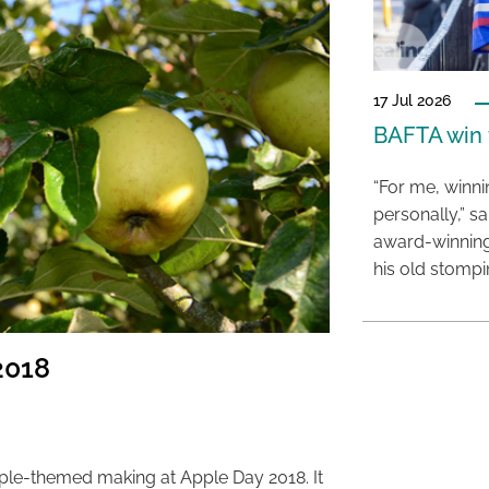
17 Jul 2026
BAFTA win f
“For me, winn
personally,” s
award-winning
his old stomp
2018
pple-themed making at Apple Day 2018. It