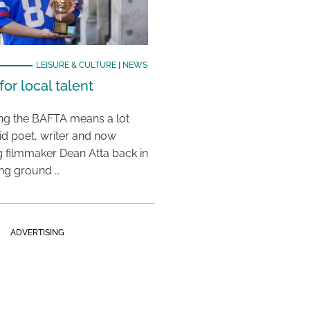
LEISURE & CULTURE
|
NEWS
or local talent
ing the BAFTA means a lot
aid poet, writer and now
 filmmaker Dean Atta back in
ing ground …
ADVERTISING