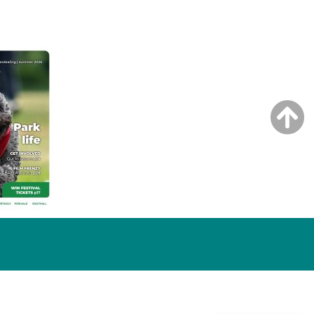
NG ISSUE