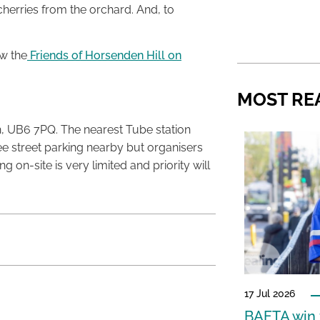
herries from the orchard. And, to
w the
Friends of Horsenden Hill on
MOST RE
 UB6 7PQ. The nearest Tube station
ree street parking nearby but organisers
on-site is very limited and priority will
17 Jul 2026
BAFTA win f