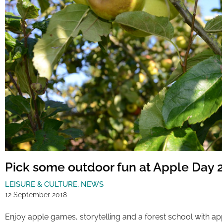
Pick some outdoor fun at Apple Day 
LEISURE & CULTURE
,
NEWS
12 September 2018
Enjoy apple games, storytelling and a forest school with a