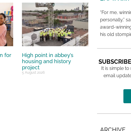
“For me, winn
personally,” s
award-winning
his old stomp
n for
High point in abbey’s
SUBSCRIBE
housing and history
project
It is simple to
5 August 2026
email update
ARCHIVE