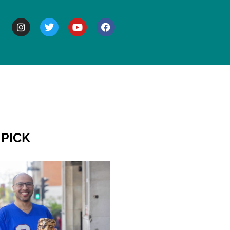
BOUT
 PICK