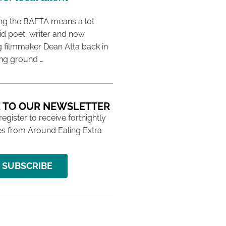
ing the BAFTA means a lot
aid poet, writer and now
 filmmaker Dean Atta back in
ing ground …
 TO OUR NEWSLETTER
 register to receive fortnightly
s from Around Ealing Extra
SUBSCRIBE