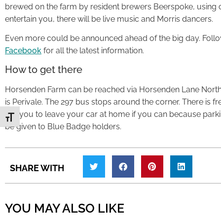
brewed on the farm by resident brewers Beerspoke, using c
entertain you, there will be live music and Morris dancers.
Even more could be announced ahead of the big day. Follo
Facebook
for all the latest information.
How to get there
Horsenden Farm can be reached via Horsenden Lane North,
is Perivale. The 297 bus stops around the corner. There is f
ask you to leave your car at home if you can because parking 
Toggle Font size
be given to Blue Badge holders.
SHARE WITH
YOU MAY ALSO LIKE