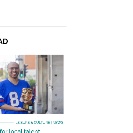
AD
LEISURE & CULTURE
|
NEWS
or local talent