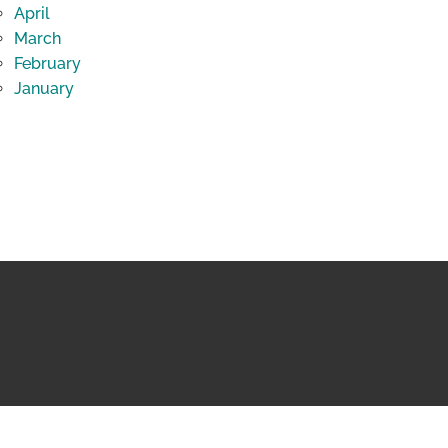
April
March
February
January