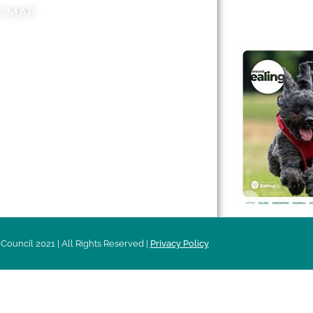
E MAP
AROUND EALI
 & Features
Leader’s Notes
l history
Magazine
cs
About
sibility
Advertising
acy
Council 2021 | All Rights Reserved |
Privacy Policy