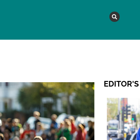
MAGAZINE
TOPICS
A
EDITOR'S