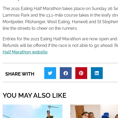
The 2021 Ealing Half Marathon takes place on Sunday 26 Sep
Lammas Park and the 13.1-mile course takes in the leafy stre
Montpelier, Pitshanger, West Ealing, Hanwell and St Stephe
line the streets to cheer on the runners.
Entries for the 2021 Ealing Half Marathon are now open and cos
Refunds will be offered if the race is not able to go ahead.
Half Marathon website
.
SHARE WITH
YOU MAY ALSO LIKE