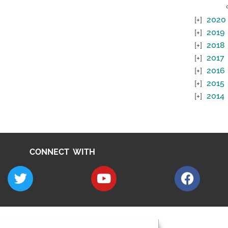
2020
2019
2018
2017
2016
2015
2014
CONNECT WITH