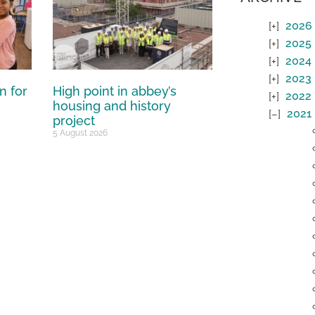
2026
2025
2024
2023
n for
High point in abbey’s
2022
housing and history
2021
project
5 August 2026