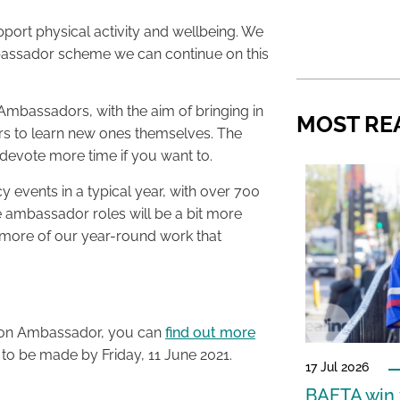
pport physical activity and wellbeing. We
mbassador scheme we can continue on this
Ambassadors, with the aim of bringing in
MOST RE
eers to learn new ones themselves. The
devote more time if you want to.
events in a typical year, with over 700
e ambassador roles will be a bit more
o more of our year-round work that
athon Ambassador, you can
find out more
s to be made by Friday, 11 June 2021.
17 Jul 2026
BAFTA win f