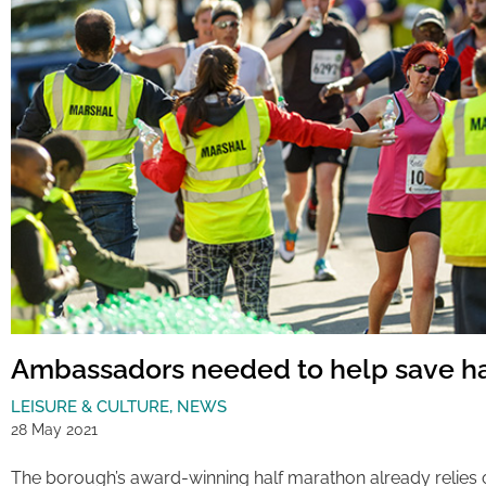
Ambassadors needed to help save h
LEISURE & CULTURE
,
NEWS
28 May 2021
The borough’s award-winning half marathon already relies 