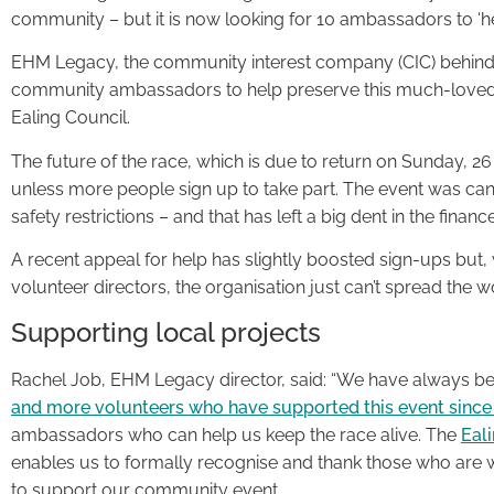
community – but it is now looking for 10 ambassadors to ‘hel
EHM Legacy, the community interest company (CIC) behin
community ambassadors to help preserve this much-loved 
Ealing Council.
The future of the race, which is due to return on Sunday, 2
unless more people sign up to take part. The event was ca
safety restrictions – and that has left a big dent in the financ
A recent appeal for help has slightly boosted sign-ups but
volunteer directors, the organisation just can’t spread the 
Supporting local projects
Rachel Job, EHM Legacy director, said: “We have always be
and more volunteers who have supported this event since
ambassadors who can help us keep the race alive. The
Eal
enables us to formally recognise and thank those who are will
to support our community event.