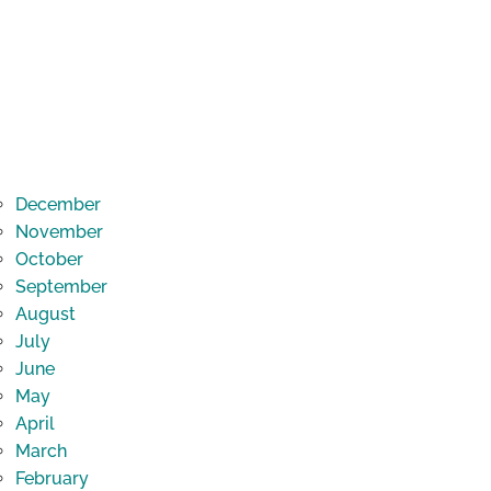
December
November
October
September
August
July
June
May
April
March
February