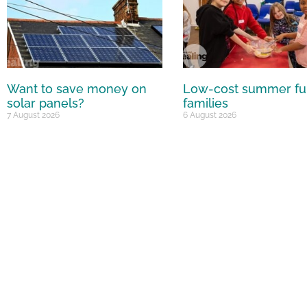
Want to save money on
Low-cost summer fu
solar panels?
families
7 August 2026
6 August 2026