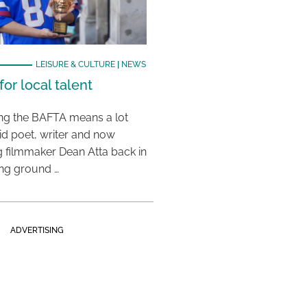
LEISURE & CULTURE
|
NEWS
or local talent
ing the BAFTA means a lot
aid poet, writer and now
 filmmaker Dean Atta back in
ing ground …
ADVERTISING