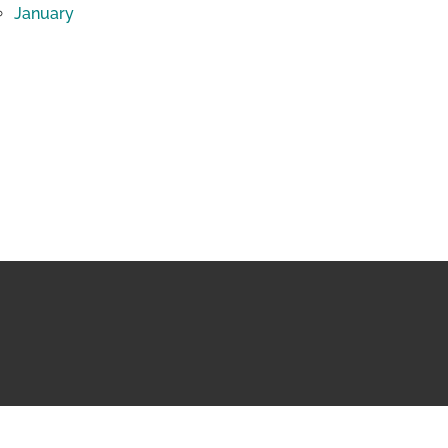
January