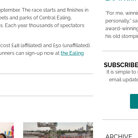
tember. The race starts and finishes in
“For me, winn
ets and parks of Central Ealing,
personally,” s
ns. Each year thousands of spectators
award-winning
his old stomp
t £48 (affiliated) and £50 (unaffiliated).
 Runners can sign-up now at
the Ealing
SUBSCRIBE
It is simple to
email update
ARCHIVE