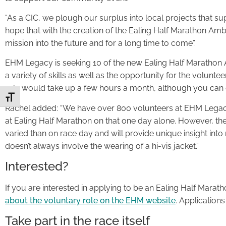
“As a CIC, we plough our surplus into local projects that su
hope that with the creation of the Ealing Half Marathon A
mission into the future and for a long time to come”.
EHM Legacy is seeking 10 of the new Ealing Half Marathon 
a variety of skills as well as the opportunity for the volunt
role would take up a few hours a month, although you can 
Toggle Font size
Rachel added: “We have over 800 volunteers at EHM Legacy 
at Ealing Half Marathon on that one day alone. However, th
varied than on race day and will provide unique insight int
doesn’t always involve the wearing of a hi-vis jacket.”
Interested?
If you are interested in applying to be an Ealing Half Mar
about the voluntary role on the EHM website
. Application
Take part in the race itself