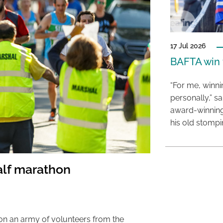
17 Jul 2026
BAFTA win f
“For me, winn
personally,” s
award-winning
his old stomp
alf marathon
on an army of volunteers from the