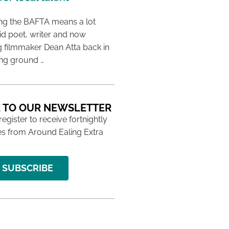
ing the BAFTA means a lot
aid poet, writer and now
 filmmaker Dean Atta back in
ing ground …
 TO OUR NEWSLETTER
 register to receive fortnightly
s from Around Ealing Extra
SUBSCRIBE