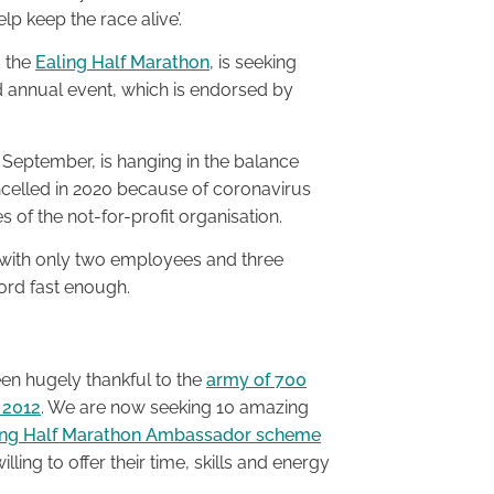
p keep the race alive’.
d the
Ealing Half Marathon
, is seeking
annual event, which is endorsed by
6 September, is hanging in the balance
ncelled in 2020 because of coronavirus
es of the not-for-profit organisation.
, with only two employees and three
word fast enough.
en hugely thankful to the
army of 700
 2012
. We are now seeking 10 amazing
ing Half Marathon Ambassador scheme
ing to offer their time, skills and energy