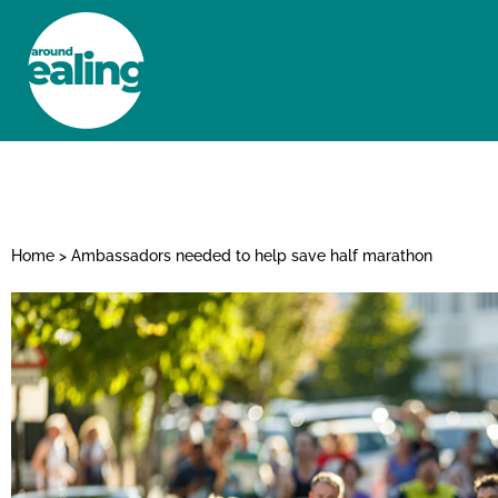
HOME
NEWS AND FEATURES
Home
>
Ambassadors needed to help save half marathon