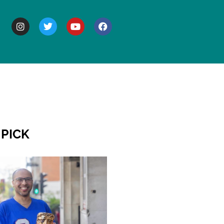
BOUT
 PICK