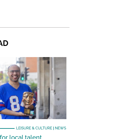
AD
LEISURE & CULTURE
|
NEWS
or local talent