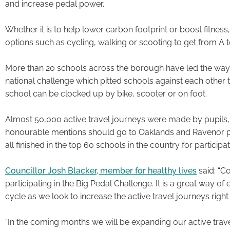
and increase pedal power.
Whether it is to help lower carbon footprint or boost fitness
options such as cycling, walking or scooting to get from A t
More than 20 schools across the borough have led the way by
national challenge which pitted schools against each othe
school can be clocked up by bike, scooter or on foot.
Almost 50,000 active travel journeys were made by pupils, 
honourable mentions should go to Oaklands and Ravenor pr
all finished in the top 60 schools in the country for participat
Councillor Josh Blacker, member for healthy lives
said: “Co
participating in the Big Pedal Challenge. It is a great way 
cycle as we look to increase the active travel journeys righ
“In the coming months we will be expanding our active tr