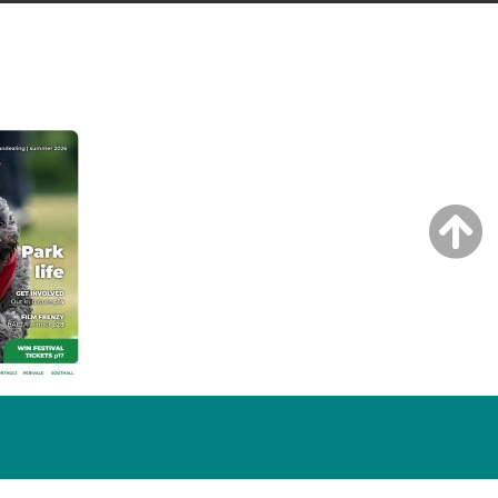
NG ISSUE