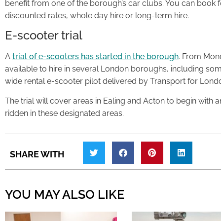
benefit from one of the borough’s car clubs. You can book for
discounted rates, whole day hire or long-term hire.
E-scooter trial
A
trial of e-scooters has started in the borough
. From Mond
available to hire in several London boroughs, including som
wide rental e-scooter pilot delivered by Transport for Lond
The trial will cover areas in ​Ealing and Acton to begin with 
ridden in these designated areas.
SHARE WITH
YOU MAY ALSO LIKE