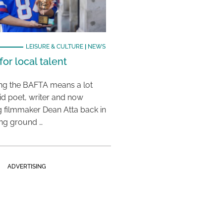
LEISURE & CULTURE
|
NEWS
or local talent
ing the BAFTA means a lot
aid poet, writer and now
 filmmaker Dean Atta back in
ing ground …
ADVERTISING