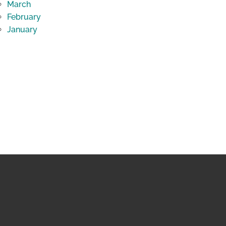
March
February
January