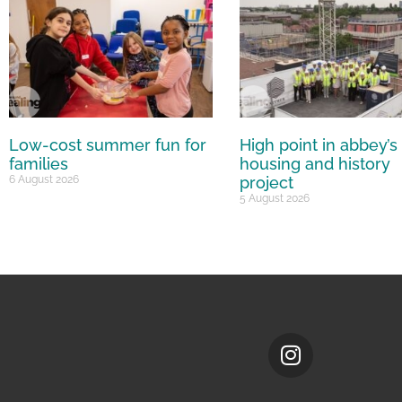
Low-cost summer fun for
High point in abbey’s
families
housing and history
6 August 2026
project
5 August 2026