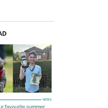
AD
NEWS
our favourite summer