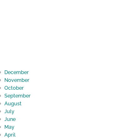
December
November
October
September
August
July
June
May
April