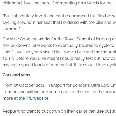
childhood, I was not sure if commuting on a bike is for me.
“But I absolutely love it and can’t recommend this flexible
cycling around in her seat that I ordered with the bike and 
summer.”
Christine Goodson works for the Royal School of Nursing 
the lockdowns. She wants to eventually be able to cycle to 
said: “It was 20 years since I last rode a bike and the thought
so Try Before You Bike meant I could really test out how cy
having to spend loads of money first. It turns out I love cycli
Cars and vans
From 25 October 2021, Transport for London’s Ultra Low Em
London and will include some parts of the east of the borou
more at
the TfL website
.
People who want to cut down on their car or van use but st