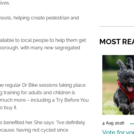
ives.
ools, helping create pedestrian and
MOST RE
vailable to local people to help them get
 borough, with many new segregated
he regular Dr Bike sessions taking place
training for adults and children is
d much more – including a Try Before You
 buy it.
enefited her. She says: “I’ve definitely
4 Aug 2026
ecause, having not cycled since
Vote for y