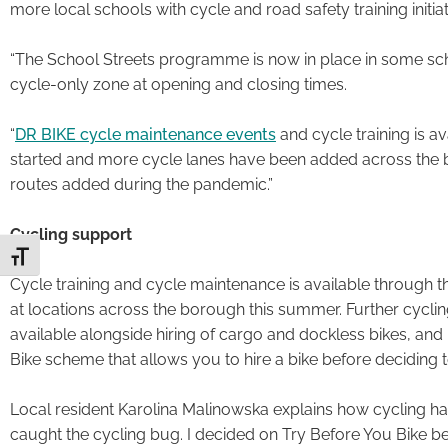
more local schools with cycle and road safety training initiat
“The School Streets programme is now in place in some sch
cycle-only zone at opening and closing times.
“
DR BIKE cycle maintenance events
and cycle training is a
started and more cycle lanes have been added across the
routes added during the pandemic.”
Cycling support
Toggle Font size
Cycle training and cycle maintenance is available through t
at locations across the borough this summer. Further cycling 
available alongside hiring of cargo and dockless bikes, an
Bike scheme that allows you to hire a bike before deciding to
Local resident Karolina Malinowska explains how cycling has b
caught the cycling bug. I decided on Try Before You Bike b