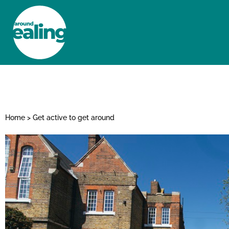
HOME
NEWS AND FEATURES
Home
>
Get active to get around