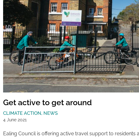
Get active to get around
CLIMATE ACTION
,
NEWS
4 June 2021
Ealing Council is offering active travel support to residents