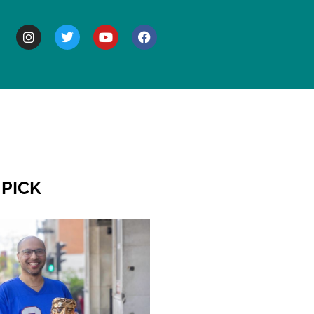
BOUT
 PICK