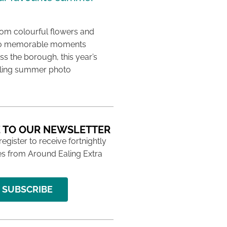
rom colourful flowers and
e to memorable moments
s the borough, this year’s
aling summer photo
 TO OUR NEWSLETTER
 register to receive fortnightly
s from Around Ealing Extra
SUBSCRIBE