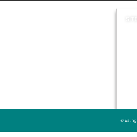
SIT
News
Loca
A to Z
Topi
Jobs
Do it online
Acces
Contact council
Priv
© Ealing 