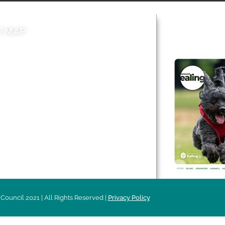
E MAP
AROUND EALI
 & Features
Leader’s Notes
l history
Magazine
cs
About
sibility
Advertising
acy
Council 2021 | All Rights Reserved |
Privacy Policy