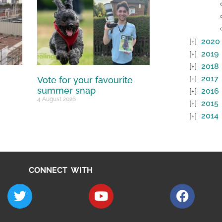
2020
2019
2018
2017
Vote for your favourite
summer snap
2016
4 August 2026
2015
2014
CONNECT WITH