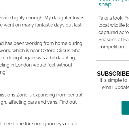
snap
 service highly enough. My daughter loves
Take a look. F
we went on many fantastic days out last
local wildlif
captured acros
Seasons of E
and has been working from home during
competition …
work, which is near Oxford Circus. She
 of doing it again was a bit daunting,
cling in London would feel without
ng.”
SUBSCRIBE
It is simple to
email update
issions Zone is expanding from central
gh, affecting cars and vans. Find out
ill need one for some journeys could