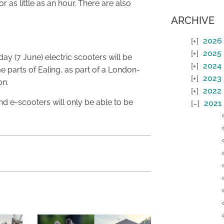
 as little as an hour. There are also
ARCHIVE
2026
2025
ay (7 June) electric scooters will be
2024
e parts of Ealing, as part of a London-
2023
on.
2022
and e-scooters will only be able to be
2021