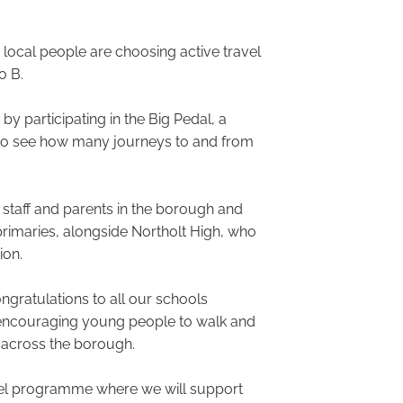
, local people are choosing active travel
o B.
 participating in the Big Pedal, a
r to see how many journeys to and from
staff and parents in the borough and
imaries, alongside Northolt High, who
ion.
ngratulations to all our schools
of encouraging young people to walk and
t across the borough.
avel programme where we will support