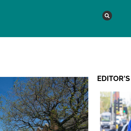
MAGAZINE
TOPICS
A
EDITOR'S