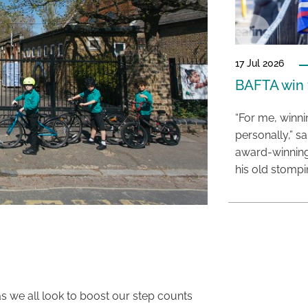
17 Jul 2026
BAFTA win f
“For me, winn
personally,” s
award-winning
his old stomp
 as we all look to boost our step counts