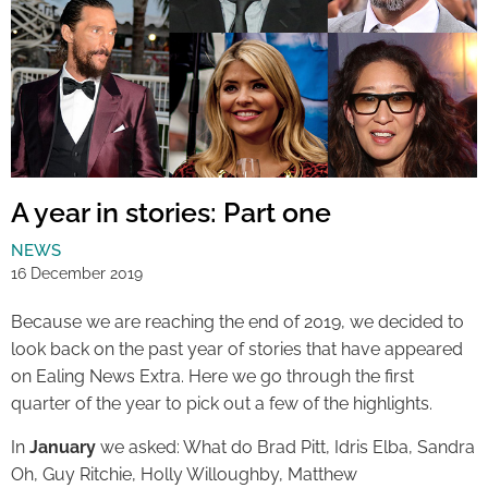
A year in stories: Part one
NEWS
16 December 2019
Because we are reaching the end of 2019, we decided to
look back on the past year of stories that have appeared
on Ealing News Extra. Here we go through the first
quarter of the year to pick out a few of the highlights.
In
January
we asked: What do Brad Pitt, Idris Elba, Sandra
Oh, Guy Ritchie, Holly Willoughby, Matthew