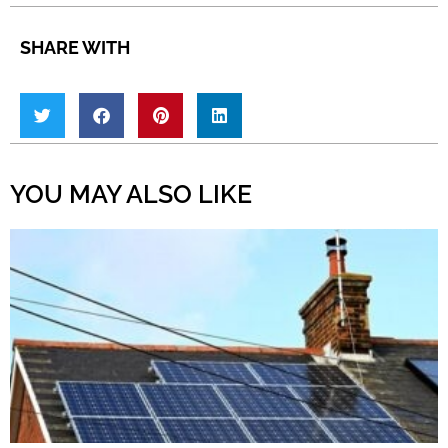
SHARE WITH
YOU MAY ALSO LIKE