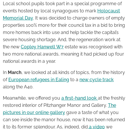
Local school pupils took part in a special programme of
events hosted by local synagogues to mark
Holocaust
Memorial Day
. It was decided to charge owners of empty
properties 100% more for their council tax in a bid to bring
more homes back into use and help tackle the capital’s
severe housing shortage. And, the regeneration work at
the new
Copley Hanwell W7
estate was recognised with
two more national awards, meaning it had picked up four
national awards in a year.
In
March
, we looked at all kinds of topics, from the history
of
European refugees in Ealing
to a
new cycle track
along the A40.
Meanwhile, we offered you
a first-hand look
at the freshly
restored interior of Pitzhanger Manor and Gallery.
The
pictures in our online gallery
gave a taste of what you
can see inside the manor house, now it has been returned
it to its former splendour. As, indeed, did
a video
we