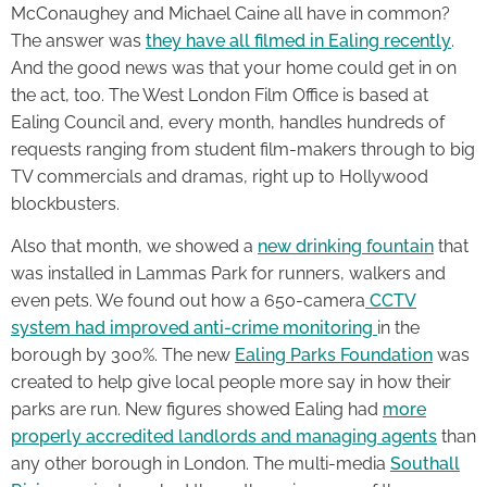
McConaughey and Michael Caine all have in common?
The answer was
they have all filmed in Ealing recently
.
And the good news was that your home could get in on
the act, too. The West London Film Office is based at
Ealing Council and, every month, handles hundreds of
requests ranging from student film-makers through to big
TV commercials and dramas, right up to Hollywood
blockbusters.
Also that month, we showed a
new drinking fountain
that
was installed in Lammas Park for runners, walkers and
even pets. We found out how a 650-camera
CCTV
system had improved anti-crime monitoring
in the
borough by 300%. The new
Ealing Parks Foundation
was
created to help give local people more say in how their
parks are run. New figures showed Ealing had
more
properly accredited landlords and managing agents
than
any other borough in London. The multi-media
Southall