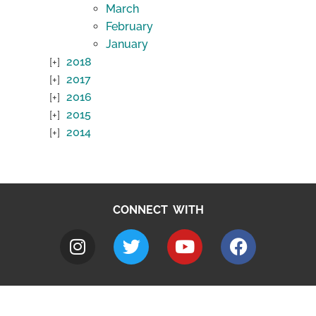
March
February
January
2018
2017
2016
2015
2014
CONNECT WITH