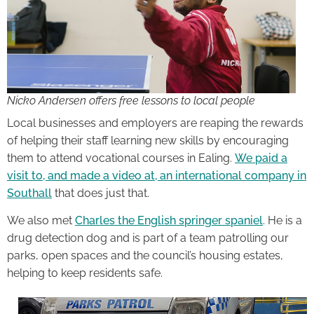
Nicko Andersen offers free lessons to local people
Local businesses and employers are reaping the rewards
of helping their staff learning new skills by encouraging
them to attend vocational courses in Ealing.
We paid a
visit to, and made a video at, an international company in
Southall
that does just that.
We also met
Charles the English springer spaniel
. He is a
drug detection dog and is part of a team patrolling our
parks, open spaces and the council’s housing estates,
helping to keep residents safe.