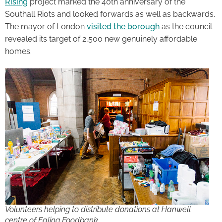
Rising
project marked the 40th anniversary of the
Southall Riots and looked forwards as well as backwards.
The mayor of London
visited the borough
as the council
revealed its target of 2,500 new genuinely affordable
homes.
Volunteers helping to distribute donations at Hanwell
centre of Ealing Foodbank