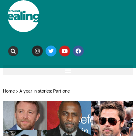
Home
>
A year in stories: Part one