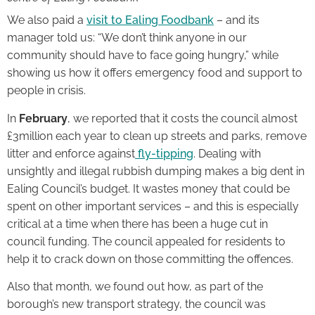
We also paid a
visit to Ealing Foodbank
– and its
manager told us: “We don’t think anyone in our
community should have to face going hungry,” while
showing us how it offers emergency food and support to
people in crisis.
In
February
, we reported that it costs the council almost
£3million each year to clean up streets and parks, remove
litter and enforce against
fly-tipping
. Dealing with
unsightly and illegal rubbish dumping makes a big dent in
Ealing Council’s budget. It wastes money that could be
spent on other important services – and this is especially
critical at a time when there has been a huge cut in
council funding. The council appealed for residents to
help it to crack down on those committing the offences.
Also that month, we found out how, as part of the
borough’s new transport strategy, the council was