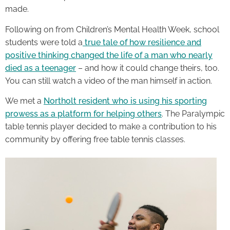
made.
Following on from Children’s Mental Health Week, school
students were told a
true tale of how resilience and
positive thinking changed the life of a man who nearly
died as a teenager
– and how it could change theirs, too.
You can still watch a video of the man himself in action.
We met a
Northolt resident who is using his sporting
prowess as a platform for helping others
. The Paralympic
table tennis player decided to make a contribution to his
community by offering free table tennis classes.