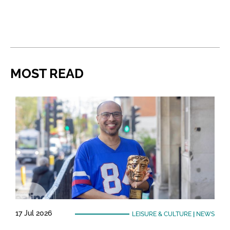
MOST READ
17 Jul 2026
LEISURE & CULTURE
|
NEWS