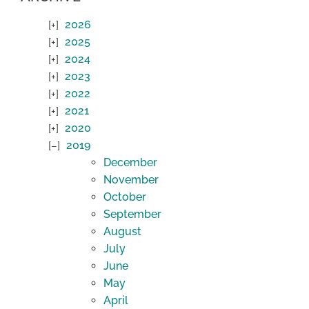
2026
2025
2024
2023
2022
2021
2020
2019
December
November
October
September
August
July
June
May
April