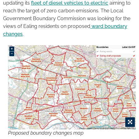
updating its
fleet of diesel vehicles to electric
aiming to
reach the target of zero carbon emissions. The Local
Government Boundary Commission was looking for the
views of Ealing residents on proposed
ward boundary
changes
.
Proposed boundary changes map