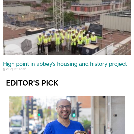
High point in abbey’s housing and history project
5 August 2026
EDITOR'S PICK