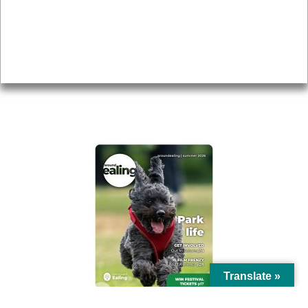
Accessibility
Advertising
Privacy
AROUND EALING ISSUE
Translate »