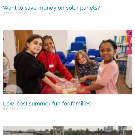
Want to save money on solar panels?
7 August 2026
Low-cost summer fun for families
6 August 2026