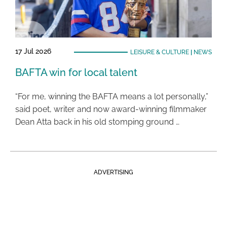
17 Jul 2026
LEISURE & CULTURE
|
NEWS
BAFTA win for local talent
“For me, winning the BAFTA means a lot personally,”
said poet, writer and now award-winning filmmaker
Dean Atta back in his old stomping ground …
ADVERTISING