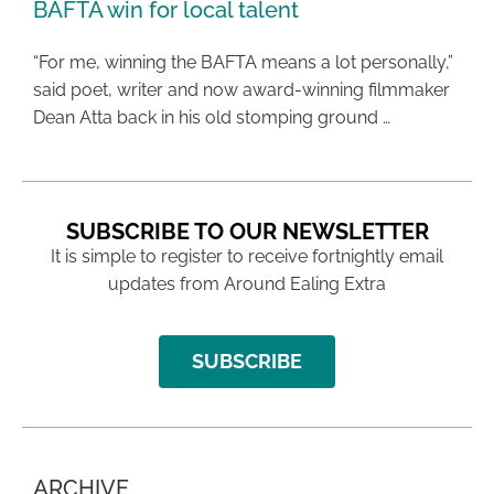
BAFTA win for local talent
“For me, winning the BAFTA means a lot personally,”
said poet, writer and now award-winning filmmaker
Dean Atta back in his old stomping ground …
SUBSCRIBE TO OUR NEWSLETTER
It is simple to register to receive fortnightly email
updates from Around Ealing Extra
SUBSCRIBE
ARCHIVE