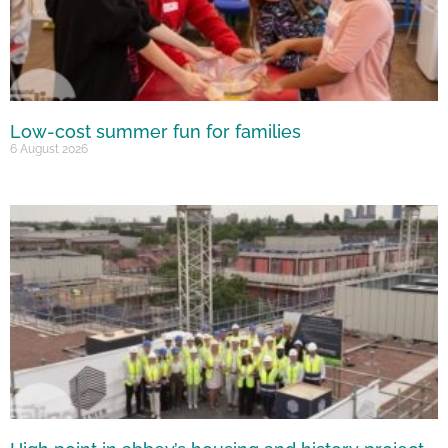
Low-cost summer fun for families
6 August 2026