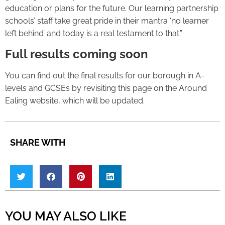
education or plans for the future. Our learning partnership
schools’ staff take great pride in their mantra ‘no learner
left behind’ and today is a real testament to that.”
Full results coming soon
You can find out the final results for our borough in A-
levels and GCSEs by revisiting this page on the Around
Ealing website, which will be updated.
SHARE WITH
YOU MAY ALSO LIKE