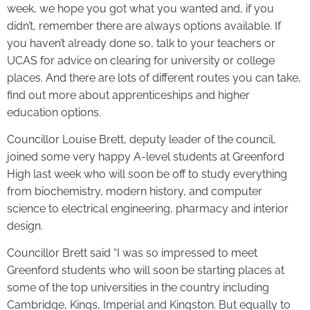
week, we hope you got what you wanted and, if you
didn’t, remember there are always options available. If
you haven’t already done so, talk to your teachers or
UCAS for advice on clearing for university or college
places. And there are lots of different routes you can take,
find out more about apprenticeships and higher
education options.
Councillor Louise Brett, deputy leader of the council,
joined some very happy A-level students at Greenford
High last week who will soon be off to study everything
from biochemistry, modern history, and computer
science to electrical engineering, pharmacy and interior
design.
Councillor Brett said “I was so impressed to meet
Greenford students who will soon be starting places at
some of the top universities in the country including
Cambridge, Kings, Imperial and Kingston. But equally to