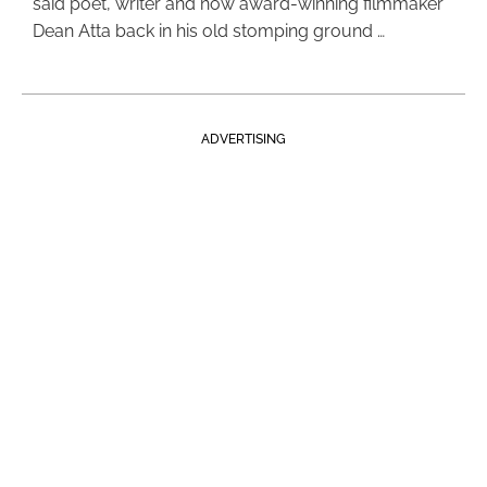
said poet, writer and now award-winning filmmaker
Dean Atta back in his old stomping ground …
ADVERTISING