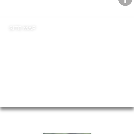
Contact council
SITE MAP
News & Features
Leader’s Notes
Local history
Magazine
Topics
About
Accessibility
Advertising
Privacy
AROUND EALING ISSUE