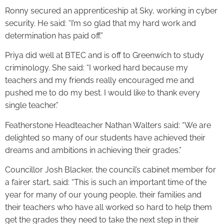
Ronny secured an apprenticeship at Sky, working in cyber
security. He said: “I’m so glad that my hard work and
determination has paid off.”
Priya did well at BTEC and is off to Greenwich to study
criminology. She said: “I worked hard because my
teachers and my friends really encouraged me and
pushed me to do my best. I would like to thank every
single teacher.”
Featherstone Headteacher Nathan Walters said: “We are
delighted so many of our students have achieved their
dreams and ambitions in achieving their grades.”
Councillor Josh Blacker, the council’s cabinet member for
a fairer start, said: “This is such an important time of the
year for many of our young people, their families and
their teachers who have all worked so hard to help them
get the grades they need to take the next step in their