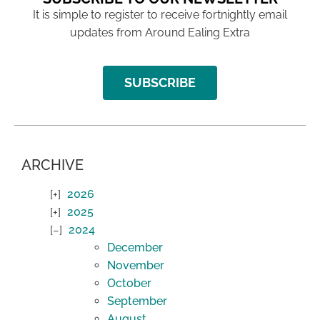
It is simple to register to receive fortnightly email
updates from Around Ealing Extra
SUBSCRIBE
ARCHIVE
2026
2025
2024
December
November
October
September
August