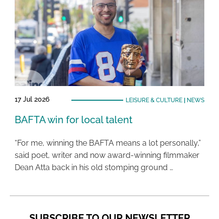
17 Jul 2026
LEISURE & CULTURE
|
NEWS
BAFTA win for local talent
“For me, winning the BAFTA means a lot personally,”
said poet, writer and now award-winning filmmaker
Dean Atta back in his old stomping ground …
SUBSCRIBE TO OUR NEWSLETTER