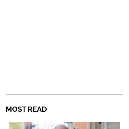
MOST READ