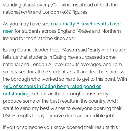
standing at just over 57% – which is ahead of both the
national (53%) and London (56%) figures.
As you may have seen
nationally A-level results have
risen
for students across England, Wales and Northern
Ireland for the first time since 2021.
Ealing Council leader Peter Mason said “Early information
tells us that students in Ealing have surpassed some
national and London A-level results averages, and I am
so pleased for all the students, staff and teachers across
the borough who worked so hard to get to this point. With
98% of schools in Ealing being rated good or
outstanding
, schools in the borough consistently
produce some of the best results in the country. And I
want to send my best wishes to everyone opening their
GSCE results today – you’ve done an incredible job.”
If you or someone you know opened their results this