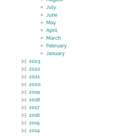
July
June
May
April
March
February
January
2023
2022
2021
2020
2019
2018
2017
2016
2015
2014