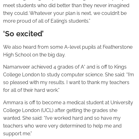
meet students who did better than they never imagined
they could. Whatever your plan is next, we couldn’t be
more proud of all of Ealing’s students.”
‘So excited’
We also heard from some A-level pupils at Featherstone
High School on the big day.
Namanveer achieved 4 grades of A* and is off to Kings
College London to study computer science. She said: “I’m
so pleased with my results. I want to thank my teachers
for all of their hard work.”
Ammara is off to become a medical student at University
College London (UCL) after getting the grades she
wanted. She said: “I’ve worked hard and so have my
teachers who were very determined to help me and
support me.”