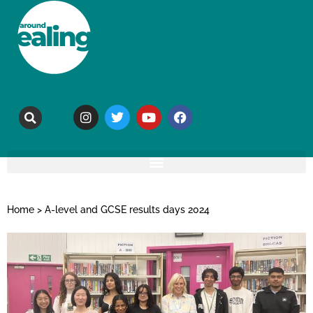
Home
>
A-level and GCSE results days 2024