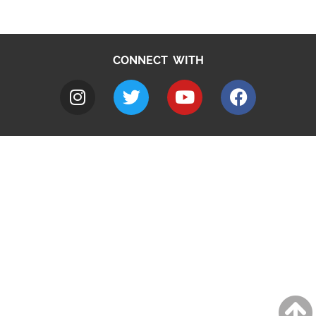
CONNECT WITH
A to Z
Jobs
Do it online