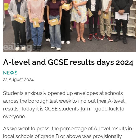
A-level and GCSE results days 2024
NEWS
22 August 2024
Students anxiously opened up envelopes at schools
across the borough last week to find out their A-level
results. Today it is GCSE students’ turn – good luck to
everyone.
As we went to press, the percentage of A-level results in
local schools of grade B or above was provisionally