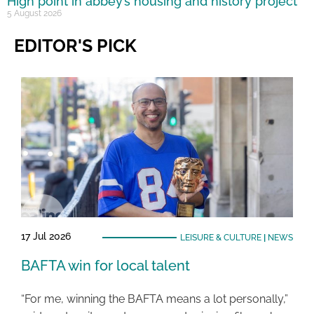
High point in abbey’s housing and history project
5 August 2026
EDITOR'S PICK
17 Jul 2026
LEISURE & CULTURE
|
NEWS
BAFTA win for local talent
“For me, winning the BAFTA means a lot personally,”