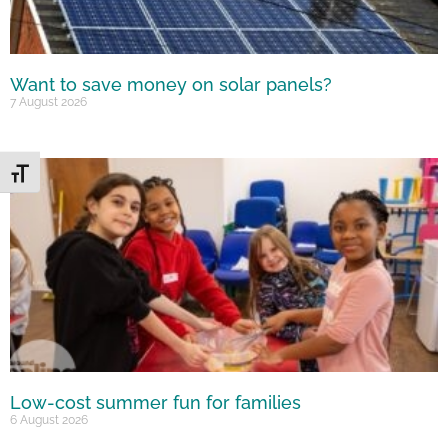
Want to save money on solar panels?
7 August 2026
Toggle Font size
Low-cost summer fun for families
6 August 2026