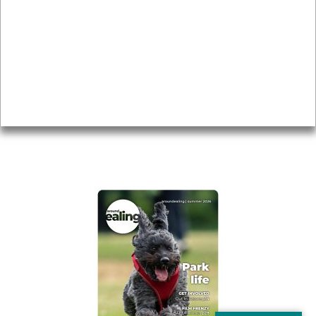
Local history
Magazine
Topics
About
Accessibility
Advertising
Privacy
AROUND EALING ISSUE