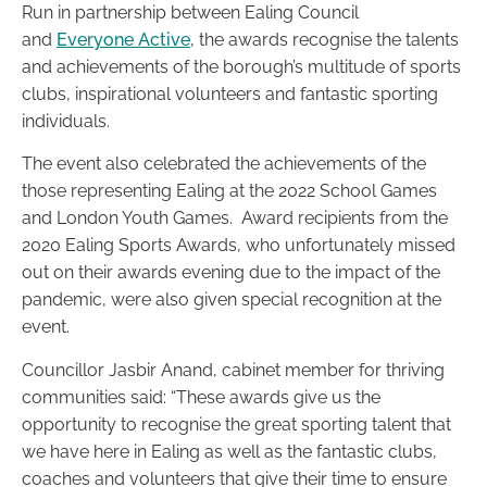
Run in partnership between Ealing Council
and
Everyone Active
, the awards recognise the talents
and achievements of the borough’s multitude of sports
clubs, inspirational volunteers and fantastic sporting
individuals.
The event also celebrated the achievements of the
those representing Ealing at the 2022 School Games
and London Youth Games. Award recipients from the
2020 Ealing Sports Awards, who unfortunately missed
out on their awards evening due to the impact of the
pandemic, were also given special recognition at the
event.
Councillor Jasbir Anand, cabinet member for thriving
communities said: “These awards give us the
opportunity to recognise the great sporting talent that
we have here in Ealing as well as the fantastic clubs,
coaches and volunteers that give their time to ensure