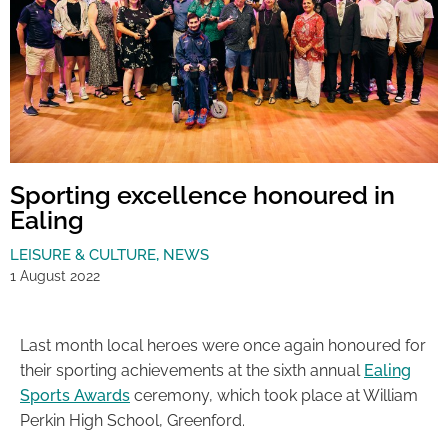
Sporting excellence honoured in
Ealing
LEISURE & CULTURE
,
NEWS
1 August 2022
Last month local heroes were once again honoured for
their sporting achievements at the sixth annual
Ealing
Sports Awards
ceremony, which took place at William
Perkin High School, Greenford.