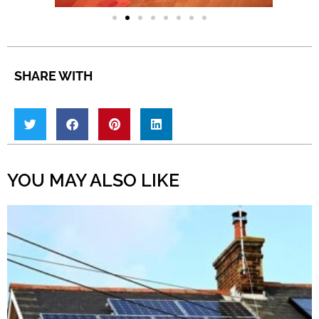
SHARE WITH
YOU MAY ALSO LIKE