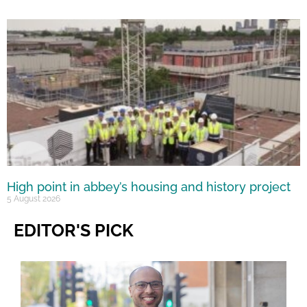
High point in abbey’s housing and history project
5 August 2026
EDITOR'S PICK