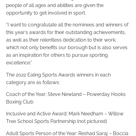
people of all ages and abilities are given the
opportunity to get involved in sport.
“I want to congratulate all the nominees and winners of
this year’s awards for their outstanding achievements,
as well as their relentless dedication to their work,
which not only benefits our borough but is also serves
as an inspiration for others to pursue sporting
excellence.”
The 2022 Ealing Sports Awards winners in each
category are as follows:
Coach of the Year:
Steve Newland – Powerday Hooks
Boxing Club
Inclusive and Active Award: Mark Needham – Willow
Tree School Sports Partnership (not pictured)
Adult Sports Person of the Year: Reshad Saraj – Boccia