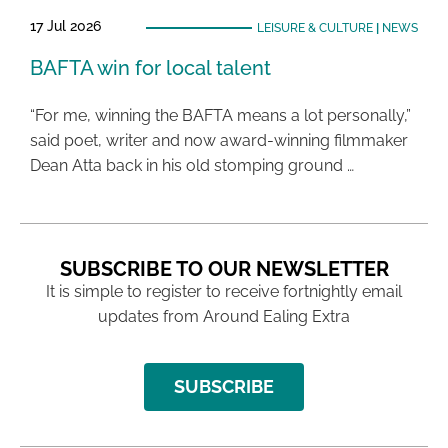
17 Jul 2026
LEISURE & CULTURE
|
NEWS
BAFTA win for local talent
“For me, winning the BAFTA means a lot personally,”
said poet, writer and now award-winning filmmaker
Dean Atta back in his old stomping ground …
SUBSCRIBE TO OUR NEWSLETTER
It is simple to register to receive fortnightly email
updates from Around Ealing Extra
SUBSCRIBE