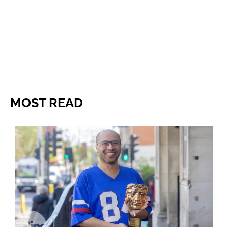
MOST READ