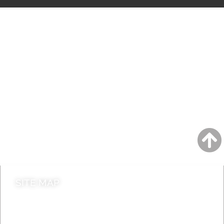
A to Z
Jobs
Do it online
Contact council
SITE MAP
News & Features
Leader’s Notes