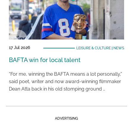
17 Jul 2026
LEISURE & CULTURE
|
NEWS
BAFTA win for local talent
“For me, winning the BAFTA means a lot personally,”
said poet, writer and now award-winning filmmaker
Dean Atta back in his old stomping ground …
ADVERTISING