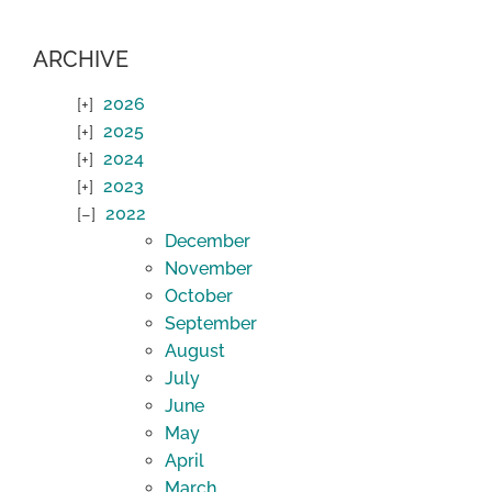
ARCHIVE
2026
2025
2024
2023
2022
December
November
October
September
August
July
June
May
April
March