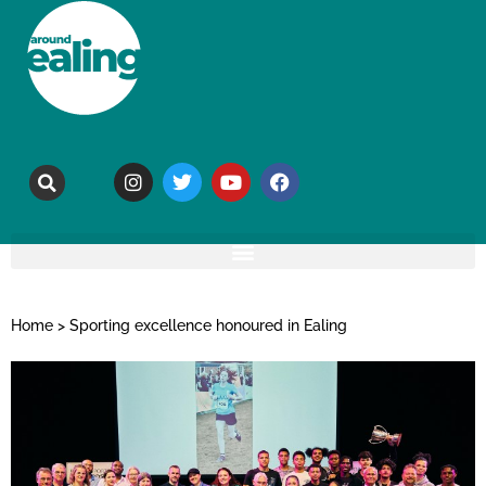
Home
>
Sporting excellence honoured in Ealing