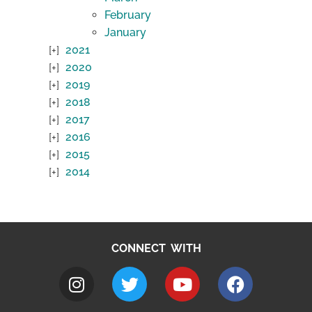
February
January
2021
2020
2019
2018
2017
2016
2015
2014
CONNECT WITH