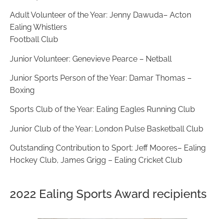
Adult Volunteer of the Year: Jenny Dawuda–
Acton
Ealing Whistlers
Football Club
Junior Volunteer: Genevieve Pearce – Netball
Junior Sports Person of the Year: Damar Thomas –
Boxing
Sports Club of the Year: Ealing Eagles Running Club
Junior Club of the Year: London Pulse Basketball Club
Outstanding Contribution to Sport: Jeff Moores– Ealing
Hockey Club,
James Grigg – Ealing Cricket Club
2022 Ealing Sports Award recipients