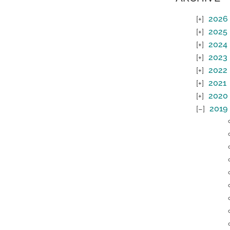
2026
2025
2024
2023
2022
2021
2020
2019