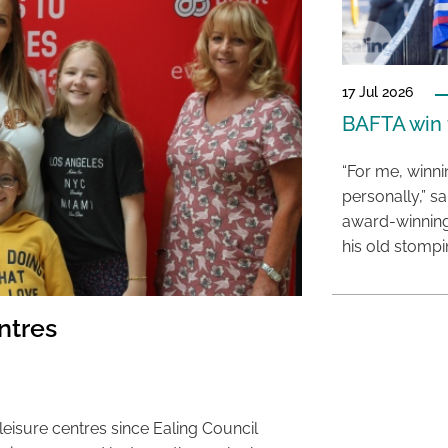
17 Jul 2026
BAFTA win f
“For me, winn
personally,” s
award-winning
his old stomp
entres
leisure centres since Ealing Council