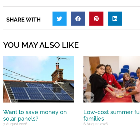
SHARE WITH
YOU MAY ALSO LIKE
Want to save money on
Low-cost summer fu
solar panels?
families
7 August 2026
6 August 2026