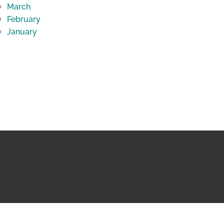
March
February
January