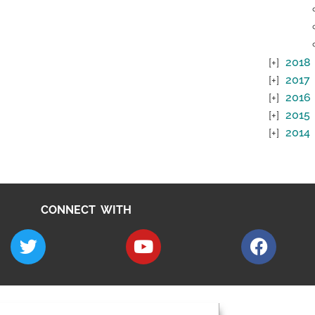
2018
2017
2016
2015
2014
CONNECT WITH