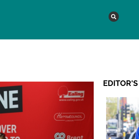
MAGAZINE
TOPICS
A
EDITOR'S