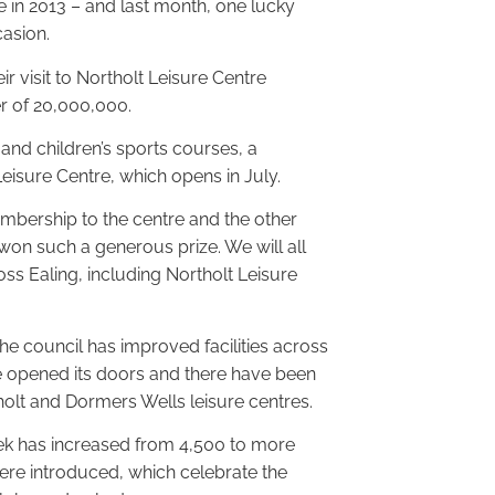
e in 2013 – and last month, one lucky
asion.
 visit to Northolt Leisure Centre
r of 20,000,000.
nd children’s sports courses, a
Leisure Centre, which opens in July.
mbership to the centre and the other
 won such a generous prize. We will all
ross Ealing, including Northolt Leisure
the council has improved facilities across
e opened its doors and there have been
tholt and Dormers Wells leisure centres.
ek has increased from 4,500 to more
ere introduced, which celebrate the