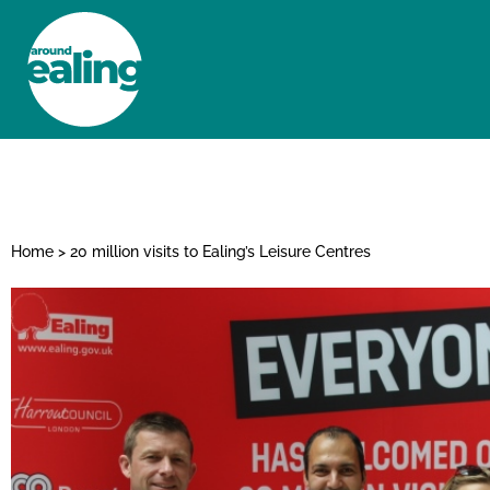
HOME
NEWS AND FEATURES
Home
>
20 million visits to Ealing’s Leisure Centres