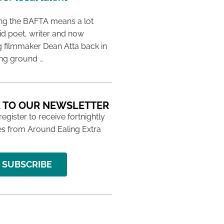
ing the BAFTA means a lot
aid poet, writer and now
 filmmaker Dean Atta back in
ing ground …
 TO OUR NEWSLETTER
 register to receive fortnightly
s from Around Ealing Extra
SUBSCRIBE