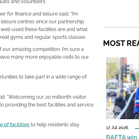
clubs and volunteers.
for finance and leisure said: “I’m
c leisure centres since our partnership
ell-used these facilities are and what
 great gyms and regular sports classes.
MOST RE
 of our amazing competition. I’m sure a
 have many more enjoyable visits to our
nities to take part in a wide range of
: “Welcoming our 20 millionth visitor
o providing the best facilities and service
 of facilities
to help residents stay
17 Jul 2026
BAFTA win f