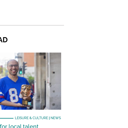
AD
LEISURE & CULTURE
|
NEWS
or local talent