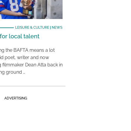
LEISURE & CULTURE
|
NEWS
or local talent
ing the BAFTA means a lot
aid poet, writer and now
 filmmaker Dean Atta back in
ing ground …
ADVERTISING