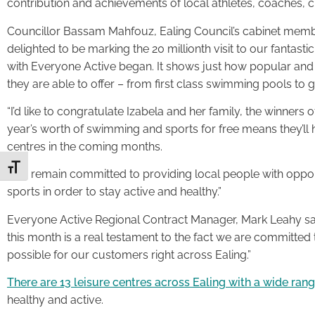
contribution and achievements of local athletes, coaches, 
Councillor Bassam Mahfouz, Ealing Council’s cabinet member 
delighted to be marking the 20 millionth visit to our fantasti
with Everyone Active began. It shows just how popular and w
they are able to offer – from first class swimming pools to
“I’d like to congratulate Izabela and her family, the winners
year’s worth of swimming and sports for free means they’ll
centres in the coming months.
Toggle Font size
“We remain committed to providing local people with opportu
sports in order to stay active and healthy.”
Everyone Active Regional Contract Manager, Mark Leahy said
this month is a real testament to the fact we are committed t
possible for our customers right across Ealing.”
There are 13 leisure centres across Ealing with a wide range
healthy and active.