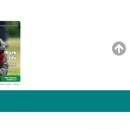
NG ISSUE