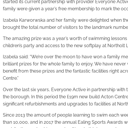
started its current partnership with provider Everyone Activ
family were given a year’s free membership to mark the occ
Izabela Karworwska and her family were delighted when their
brought the total number of visitors to the landmark numbe
The amazing prize was a year’s worth of swimming lessons a
children’s party and access to the new softplay at Northolt 
Izabela said: “We’re over the moon to have won a family me
brilliant prizes for the whole family to enjoy. We have never
benefit from these prizes and the fantastic facilities right ac
Centre.”
Over the last six years, Everyone Active in partnership with 
the borough. In this period the £19m new build Acton Centr
significant refurbishments and upgrades to facilities at Nor
Since 2013 the amount of people learning to swim each we
than 10,000, and in 2017 the annual Ealing Sports Awards w