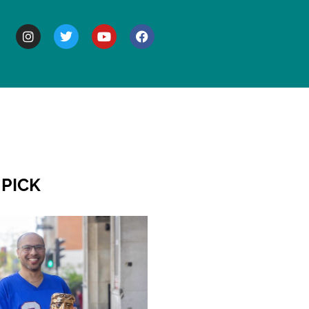
BOUT
 PICK