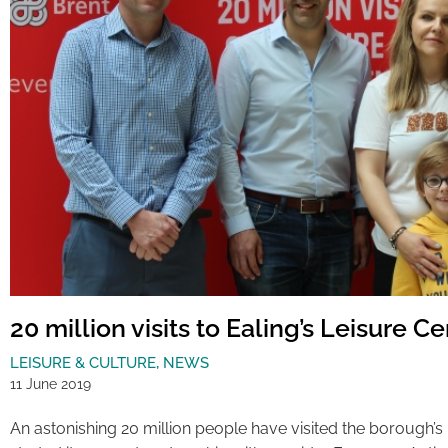
20 million visits to Ealing’s Leisure C
LEISURE & CULTURE
,
NEWS
11 June 2019
An astonishing 20 million people have visited the borough’s 