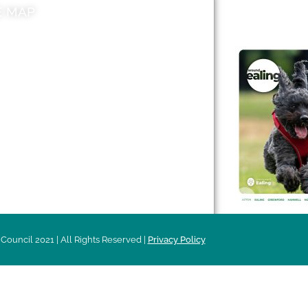
E MAP
AROUND EALI
 & Features
Leader’s Notes
l history
Magazine
cs
About
sibility
Advertising
acy
Council 2021 | All Rights Reserved |
Privacy Policy