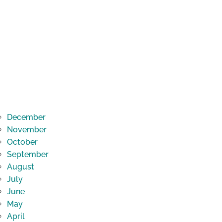
December
November
October
September
August
July
June
May
April