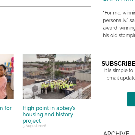
“For me, winn
personally,” s
award-winning
his old stomp
SUBSCRIBE
It is simple to
email update
n for
High point in abbey’s
housing and history
project
5 August 2026
ARCHIVE