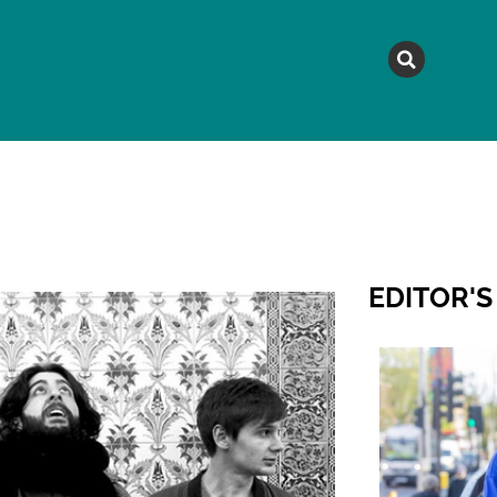
MAGAZINE
TOPICS
A
EDITOR'S