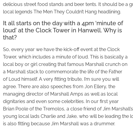
delicious street food stands and beer tents. It should be a 
local legends The Men They Couldn’t Hang headlining.
It all starts on the day with a 4pm ‘minute of
loud’ at the Clock Tower in Hanwell. Why is
that?
So, every year we have the kick-off event at the Clock
Tower, which includes a minute of loud. This is basically a
local boy or girl creating that famous Marshall crunch on
a Marshall stack to commemorate the life of the Father
of Loud himself. A very fitting tribute, I’m sure you will
agree. There are also speeches from Jon Ellery, the
managing director of Marshall Amps as well as local
dignitaries and even some celebrities. In our first year
Brian Poole of the Tremolos, a close friend of Jim Marshall
young local lads Charlie and Jake, who will be leading the l
is also fitting because Jim Marshall was a drummer.