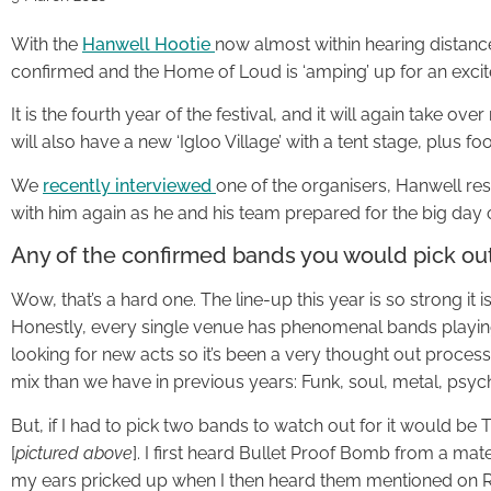
With the
Hanwell Hootie
now almost within hearing distanc
confirmed and the Home of Loud is ‘amping’ up for an excit
It is the fourth year of the festival, and it will again take ov
will also have a new ‘Igloo Village’ with a tent stage, plus fo
We
recently interviewed
one of the organisers, Hanwell r
with him again as he and his team prepared for the big day o
Any of the confirmed bands you would pick out
Wow, that’s a hard one. The line-up this year is so strong it 
Honestly, every single venue has phenomenal bands playing
looking for new acts so it’s been a very thought out proce
mix than we have in previous years: Funk, soul, metal, psyche
But, if I had to pick two bands to watch out for it would b
[
pictured above
]. I first heard Bullet Proof Bomb from a ma
my ears pricked up when I then heard them mentioned on R