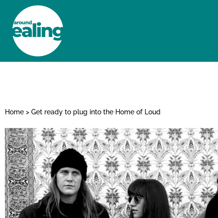
HOME
NEWS AND FEATURES
Home
>
Get ready to plug into the Home of Loud