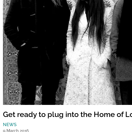
Get ready to plug into the Home of 
NEWS
9 March 2016