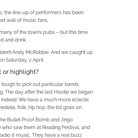
e, the line-up of performers has been
ed wall of music fans.
er many of the town’s pubs – but this time
od and drink.
esident Andy McRobbie. And we caught up
n Saturday, 2 April.
 or highlight?
is tough to pick out particular bands.
. The day after the last Hootie we began
ss indeed. We have a much more eclectic
delia, folk, hip hop…the list goes on.
e The Bullet Proof Bomb and Jingo
te who saw them at Reading Festival, and
adio 6 music. They have a real buzz