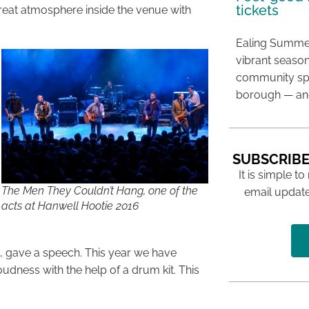
tickets
great atmosphere inside the venue with
Ealing Summer
vibrant season
community spir
borough — and
SUBSCRIBE
It is simple to
The Men They Couldn’t Hang, one of the
email update
acts at Hanwell Hootie 2016
’s, gave a speech. This year we have
oudness with the help of a drum kit. This