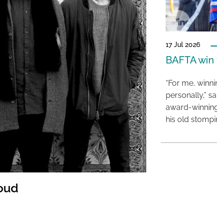
17 Jul 2026
BAFTA win f
“For me, winn
personally,” s
award-winning
his old stomp
Loud