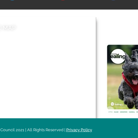
E MAP
AROUND EALI
 & Features
Leader’s Notes
l history
Magazine
cs
About
sibility
Advertising
acy
Council 2021 | All Rights Reserved |
Privacy Policy