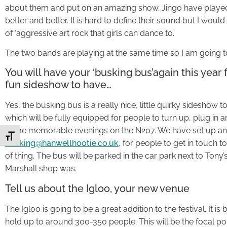
about them and put on an amazing show. Jingo have played
better and better. It is hard to define their sound but I woul
of ‘aggressive art rock that girls can dance to.’
The two bands are playing at the same time so I am going to 
You will have your ‘busking bus’again this year 
fun sideshow to have…
Yes, the busking bus is a really nice, little quirky sideshow 
which will be fully equipped for people to turn up, plug i
some memorable evenings on the N207. We have set up an
Toggle Font size
busking@hanwellhootie.co.uk
, for people to get in touch to 
of thing. The bus will be parked in the car park next to Tony’
Marshall shop was.
Tell us about the Igloo, your new venue
The Igloo is going to be a great addition to the festival. It is
hold up to around 300-350 people. This will be the focal poin