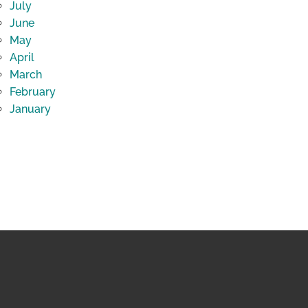
July
June
May
April
March
February
January