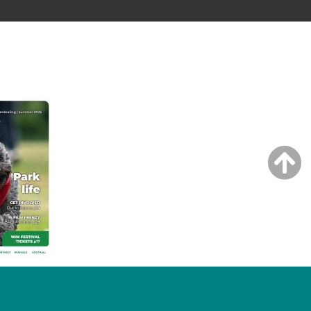
NG ISSUE