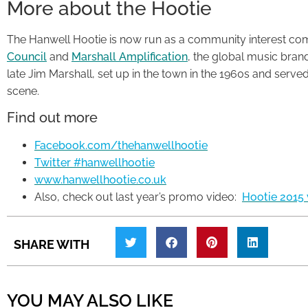
More about the Hootie
The Hanwell Hootie is now run as a community interest co
Council
and
Marshall Amplification
, the global music bran
late Jim Marshall, set up in the town in the 1960s and serv
scene.
Find out more
Facebook.com/thehanwellhootie
Twitter #hanwellhootie
www.hanwellhootie.co.uk
Also, check out last year’s promo video:
Hootie 2015 
SHARE WITH
YOU MAY ALSO LIKE