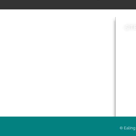
SIT
News
Loca
A to Z
Topi
Jobs
Do it online
Acces
Contact council
Priv
© Ealing 