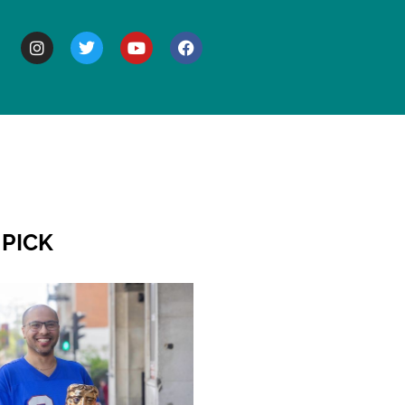
BOUT
 PICK