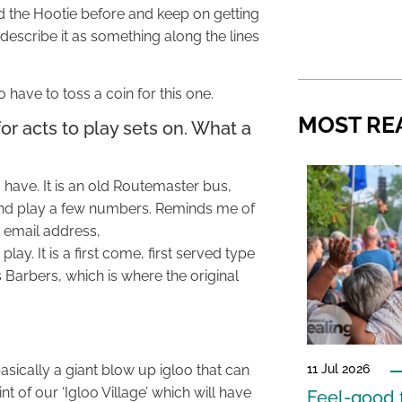
 the Hootie before and keep on getting
d describe it as something along the lines
have to toss a coin for this one.
MOST RE
for acts to play sets on. What a
to have. It is an old Routemaster bus,
n and play a few numbers. Reminds me of
 email address,
play. It is a first come, first served type
s Barbers, which is where the original
 basically a giant blow up igloo that can
11 Jul 2026
t of our ‘Igloo Village’ which will have
Feel-good f