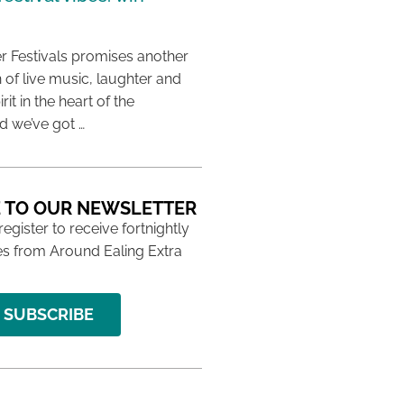
 Festivals promises another
 of live music, laughter and
it in the heart of the
 we’ve got …
 TO OUR NEWSLETTER
 register to receive fortnightly
s from Around Ealing Extra
SUBSCRIBE