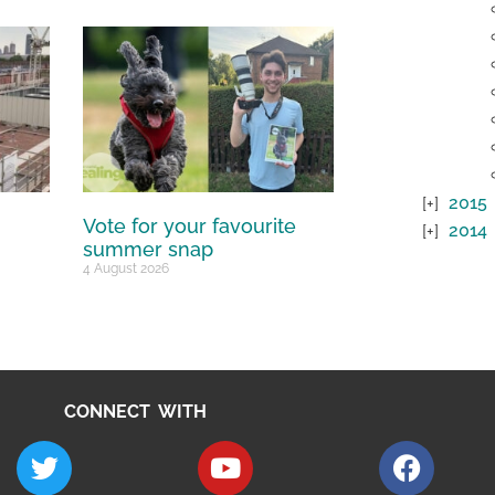
2015
Vote for your favourite
2014
summer snap
4 August 2026
CONNECT WITH