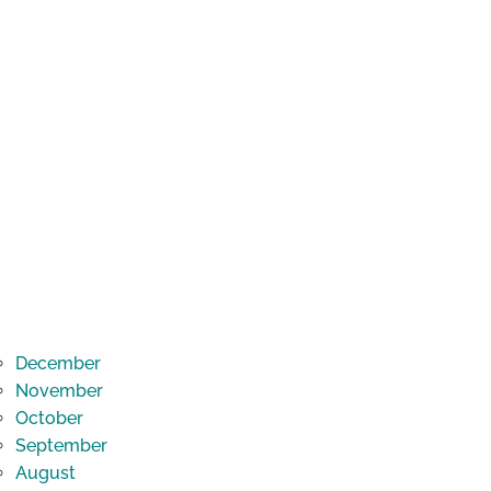
December
November
October
September
August