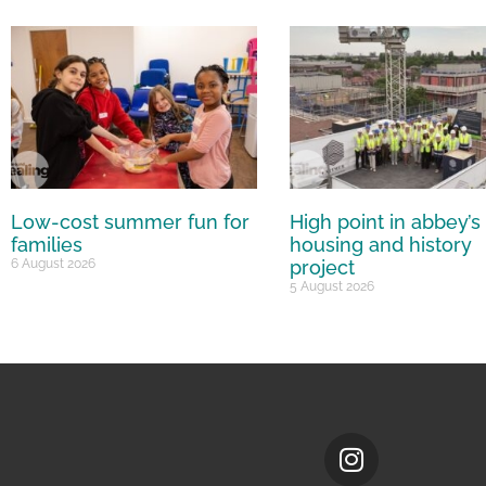
Low-cost summer fun for
High point in abbey’s
families
housing and history
6 August 2026
project
5 August 2026