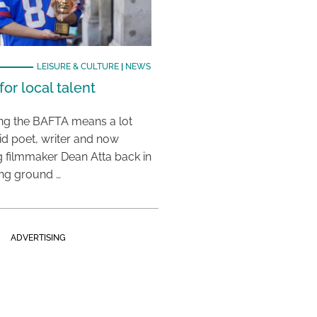
LEISURE & CULTURE
|
NEWS
or local talent
ing the BAFTA means a lot
aid poet, writer and now
 filmmaker Dean Atta back in
ing ground …
ADVERTISING