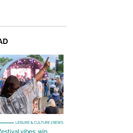
AD
LEISURE & CULTURE
|
NEWS
estival vibes: win