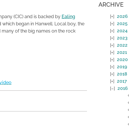
ARCHIVE
2026
mpany (CIC) and is backed by
Ealing
2025
d which began in Hanwell. Local boy, the
2024
ed many of the big names on the rock
2023
2022
2021
2020
2019
2018
2017
video
2016