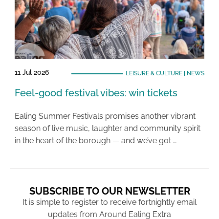
11 Jul 2026
LEISURE & CULTURE
|
NEWS
Feel-good festival vibes: win tickets
Ealing Summer Festivals promises another vibrant
season of live music, laughter and community spirit
in the heart of the borough — and we’ve got …
SUBSCRIBE TO OUR NEWSLETTER
It is simple to register to receive fortnightly email
updates from Around Ealing Extra