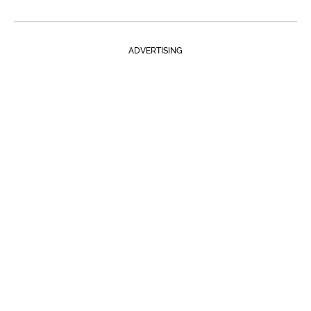
ADVERTISING