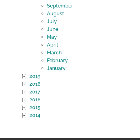
September
August
July
June
May
April
March
February
January
2019
2018
2017
2016
2015
2014