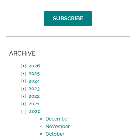
SUBSCRIBE
ARCHIVE
2026
2025
2024
2023
2022
2021
2020
December
November
October