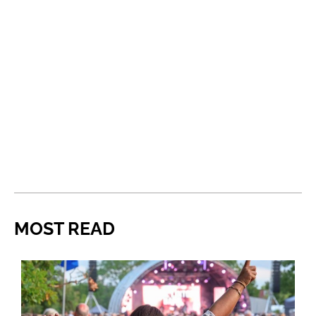
MOST READ