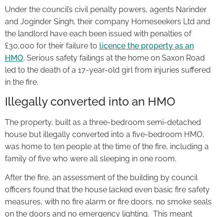
Under the council’s civil penalty powers, agents Narinder
and Joginder Singh, their company Homeseekers Ltd and
the landlord have each been issued with penalties of
£30,000 for their failure to
licence the property as an
HMO
. Serious safety failings at the home on Saxon Road
led to the death of a 17-year-old girl from injuries suffered
in the fire.
Illegally converted into an HMO
The property, built as a three-bedroom semi-detached
house but illegally converted into a five-bedroom HMO,
was home to ten people at the time of the fire, including a
family of five who were all sleeping in one room.
After the fire, an assessment of the building by council
officers found that the house lacked even basic fire safety
measures, with no fire alarm or fire doors, no smoke seals
on the doors and no emergency lighting. This meant