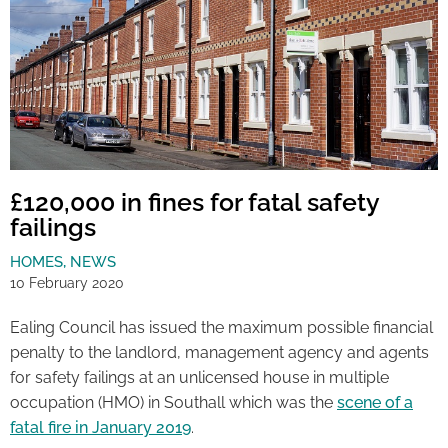
£120,000 in fines for fatal safety
failings
HOMES
,
NEWS
10 February 2020
Ealing Council has issued the maximum possible financial
penalty to the landlord, management agency and agents
for safety failings at an unlicensed house in multiple
occupation (HMO) in Southall which was the
scene of a
fatal fire in January 2019
.