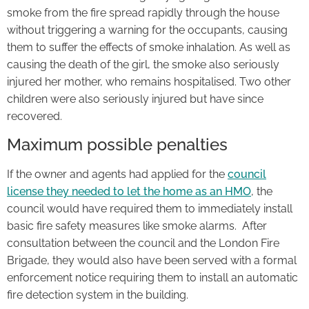
smoke from the fire spread rapidly through the house
without triggering a warning for the occupants, causing
them to suffer the effects of smoke inhalation. As well as
causing the death of the girl, the smoke also seriously
injured her mother, who remains hospitalised. Two other
children were also seriously injured but have since
recovered.
Maximum possible penalties
If the owner and agents had applied for the
council
license they needed to let the home as an HMO
, the
council would have required them to immediately install
basic fire safety measures like smoke alarms. After
consultation between the council and the London Fire
Brigade, they would also have been served with a formal
enforcement notice requiring them to install an automatic
fire detection system in the building.