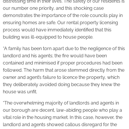
distressing time in their lives. The safety of our residents is
our number one priority, and this shocking case
demonstrates the importance of the role councils play in
ensuring homes are safe. Our rental property licensing
process would have immediately identified that this
building was ill-equipped to house people.
“A family has been torn apart due to the negligence of this
landlord and his agents; the fire would have been
contained and minimised if proper procedures had been
followed. The harm that arose stemmed directly from the
owner and agent’s failure to licence the property, which
they deliberately avoided doing because they knew the
house was unfit.
“The overwhelming majority of landlords and agents in
our borough are decent, law-abiding people who play a
vital role in the housing market. In this case, however, the
landlord and agents showed callous disregard for the