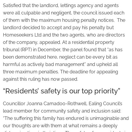
Satisfied that the landlord, lettings agency and agents
were all culpable and negligent, the council issued each
of them with the maximum housing penalty notices. The
landlord decided to accept and pay his penalty but
Homeseekers Ltd and the two agents, who are directors
of the company, appealed. At a residential property
tribunal (RPT) in December, the panel found that “as has
been demonstrated here, neglect can be every bit as
harmful as actively bad management” and upheld all
three maximum penalties. The deadline for appealing
against this ruling has now passed.
“Residents’ safety is our top priority”
Councillor Joanna Camadoo-Rothwell, Ealing Council’s
lead member for community safety and inclusion said:
“The suffering this family has endured is unimaginable and
our thoughts are with them at what remains a deeply