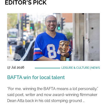
EDITOR'S PICK
17 Jul 2026
LEISURE & CULTURE
|
NEWS
BAFTA win for local talent
“For me, winning the BAFTA means a lot personally,”
said poet, writer and now award-winning filmmaker
Dean Atta back in his old stomping ground …