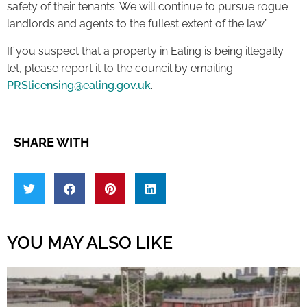
safety of their tenants. We will continue to pursue rogue
landlords and agents to the fullest extent of the law.”
If you suspect that a property in Ealing is being illegally
let, please report it to the council by emailing
PRSlicensing@ealing.gov.uk
.
SHARE WITH
YOU MAY ALSO LIKE