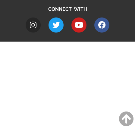
CONNECT WITH
A to Z
Jobs
Do it online
Contact council