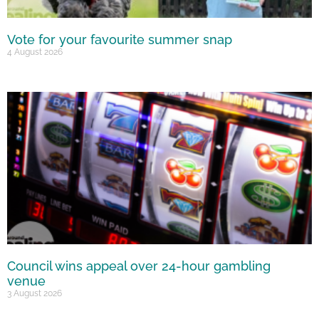
Vote for your favourite summer snap
4 August 2026
Council wins appeal over 24-hour gambling
venue
3 August 2026