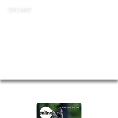
SITE MAP
News & Features
Leader’s Notes
Local history
Magazine
Topics
About
Accessibility
Advertising
Privacy
AROUND EALING ISSUE