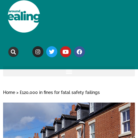
Home
>
£120,000 in fines for fatal safety failings