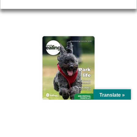
Privacy
AROUND EALING ISSUE
Translate »
© Ealing Council 2021 | All Rights Reserved |
Privacy Policy