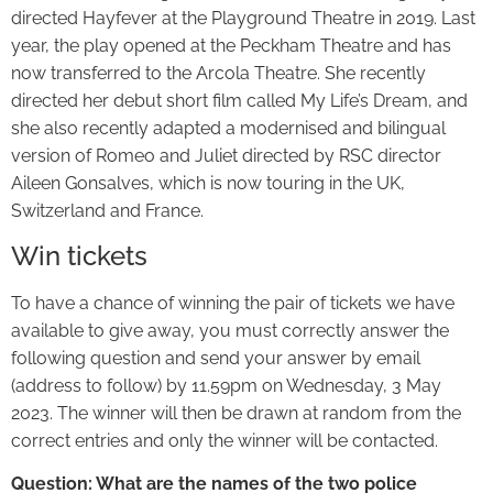
directed Hayfever at the Playground Theatre in 2019. Last
year, the play opened at the Peckham Theatre and has
now transferred to the Arcola Theatre. She recently
directed her debut short film called My Life’s Dream, and
she also recently adapted a modernised and bilingual
version of Romeo and Juliet directed by RSC director
Aileen Gonsalves, which is now touring in the UK,
Switzerland and France.
Win tickets
To have a chance of winning the pair of tickets we have
available to give away, you must correctly answer the
following question and send your answer by email
(address to follow) by 11.59pm on Wednesday, 3 May
2023. The winner will then be drawn at random from the
correct entries and only the winner will be contacted.
Question: What are the names of the two police