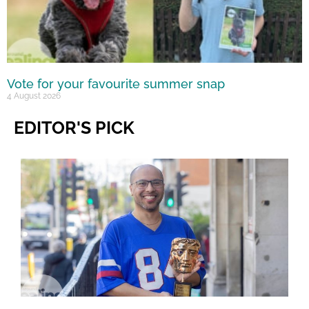
Vote for your favourite summer snap
4 August 2026
EDITOR'S PICK