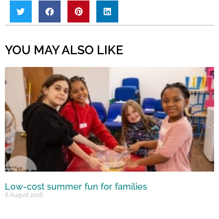
YOU MAY ALSO LIKE
Low-cost summer fun for families
6 August 2026