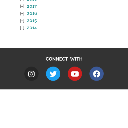
2017
2016
2015
2014
CONNECT WITH