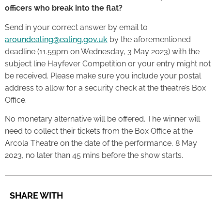
officers who break into the flat?
Send in your correct answer by email to
aroundealing@ealing.gov.uk
by the aforementioned
deadline (11.59pm on Wednesday, 3 May 2023) with the
subject line Hayfever Competition or your entry might not
be received. Please make sure you include your postal
address to allow for a security check at the theatre’s Box
Office.
No monetary alternative will be offered. The winner will
need to collect their tickets from the Box Office at the
Arcola Theatre on the date of the performance, 8 May
2023, no later than 45 mins before the show starts.
SHARE WITH