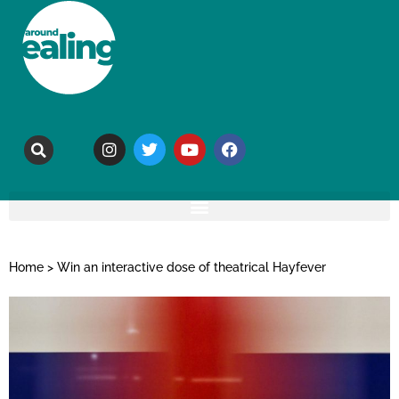
Home
>
Win an interactive dose of theatrical Hayfever