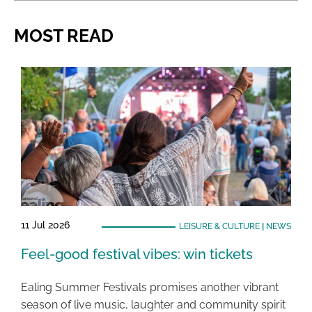
MOST READ
11 Jul 2026
LEISURE & CULTURE
|
NEWS
Feel-good festival vibes: win tickets
Ealing Summer Festivals promises another vibrant
season of live music, laughter and community spirit