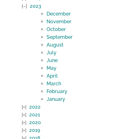
2023
December
November
October
September
August
July
June
May
April
March
February
January
2022
2021
2020
2019
2018