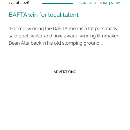
17 Jul 2026
LEISURE & CULTURE
|
NEWS
BAFTA win for local talent
“For me, winning the BAFTA means a lot personally,”
said poet, writer and now award-winning filmmaker
Dean Atta back in his old stomping ground …
ADVERTISING