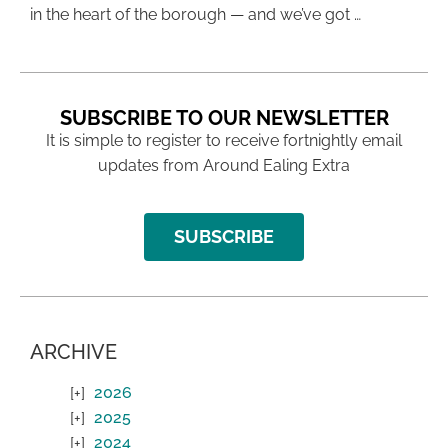
in the heart of the borough — and we’ve got …
SUBSCRIBE TO OUR NEWSLETTER
It is simple to register to receive fortnightly email
updates from Around Ealing Extra
SUBSCRIBE
ARCHIVE
2026
2025
2024