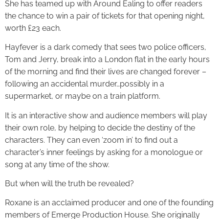
She has teamed up with Around Ealing to offer readers
the chance to win a pair of tickets for that opening night,
worth £23 each.
Hayfever is a dark comedy that sees two police officers,
Tom and Jerry, break into a London flat in the early hours
of the morning and find their lives are changed forever –
following an accidental murder…possibly in a
supermarket, or maybe on a train platform.
It is an interactive show and audience members will play
their own role, by helping to decide the destiny of the
characters. They can even ‘zoom in’ to find out a
character’s inner feelings by asking for a monologue or
song at any time of the show.
But when will the truth be revealed?
Roxane is an acclaimed producer and one of the founding
members of Emerge Production House. She originally