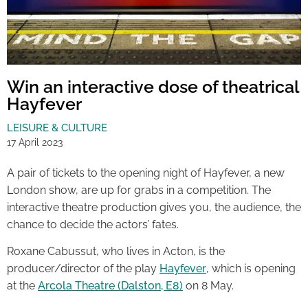
Win an interactive dose of theatrical
Hayfever
LEISURE & CULTURE
17 April 2023
A pair of tickets to the opening night of Hayfever, a new
London show, are up for grabs in a competition. The
interactive theatre production gives you, the audience, the
chance to decide the actors’ fates.
Roxane Cabussut, who lives in Acton, is the
producer/director of the play
Hayfever
, which is opening
at the
Arcola Theatre (Dalston, E8)
on 8 May.