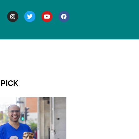
BOUT
 PICK