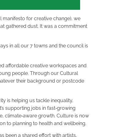
al manifesto for creative change), we
that gathered dust. It was a commitment
ays in all our 7 towns and the council is
ed affordable creative workspaces and
 young people. Through our Cultural
hatever their background or postcode
ity is helping us tackle inequality,
t’s supporting jobs in fast‑growing
ble, climate‑aware growth. Culture is now
 to planning to health and wellbeing.
s been a shared effort with artists,