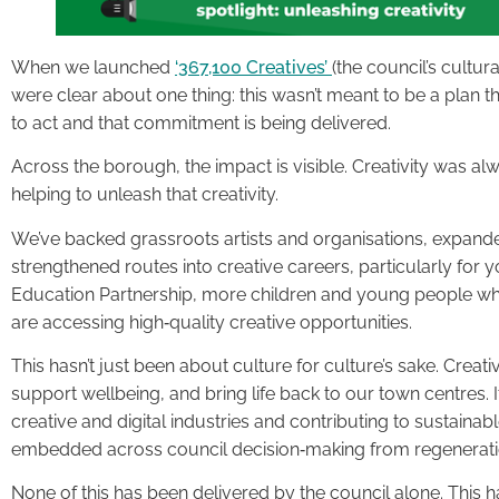
When we launched
‘367,100 Creatives’
(the council’s cultur
were clear about one thing: this wasn’t meant to be a plan 
to act and that commitment is being delivered.
Across the borough, the impact is visible. Creativity was alw
helping to unleash that creativity.
We’ve backed grassroots artists and organisations, expand
strengthened routes into creative careers, particularly for
Education Partnership, more children and young people w
are accessing high‑quality creative opportunities.
This hasn’t just been about culture for culture’s sake. Creativ
support wellbeing, and bring life back to our town centres. I
creative and digital industries and contributing to sustaina
embedded across council decision‑making from regeneration
None of this has been delivered by the council alone. This ha