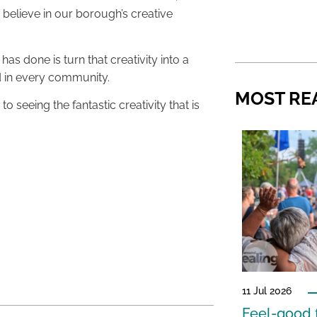
elieve in our borough’s creative
s done is turn that creativity into a
d in every community.
MOST RE
to seeing the fantastic creativity that is
11 Jul 2026
Feel-good f