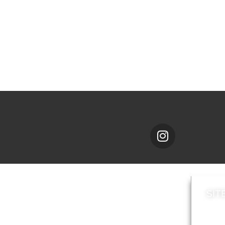
SIT
News