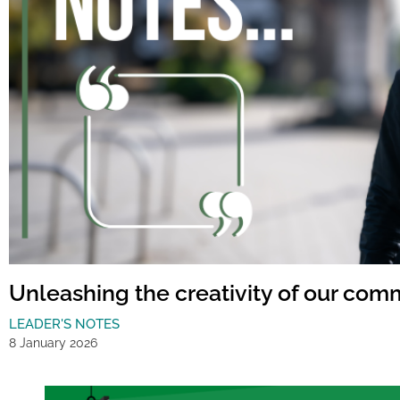
Unleashing the creativity of our com
LEADER'S NOTES
8 January 2026