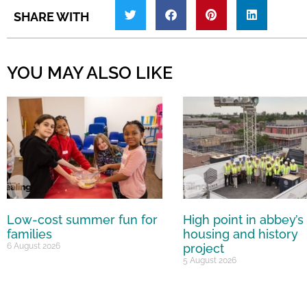
SHARE WITH
YOU MAY ALSO LIKE
Low-cost summer fun for
High point in abbey’s
families
housing and history
6 August 2026
project
5 August 2026