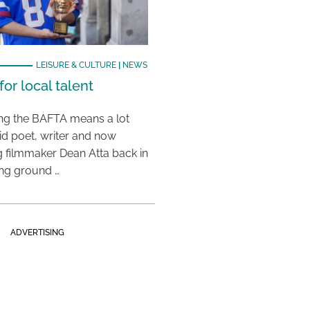
LEISURE & CULTURE
|
NEWS
or local talent
ing the BAFTA means a lot
aid poet, writer and now
 filmmaker Dean Atta back in
ing ground …
ADVERTISING