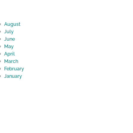
August
July
June
May
April
March
February
January