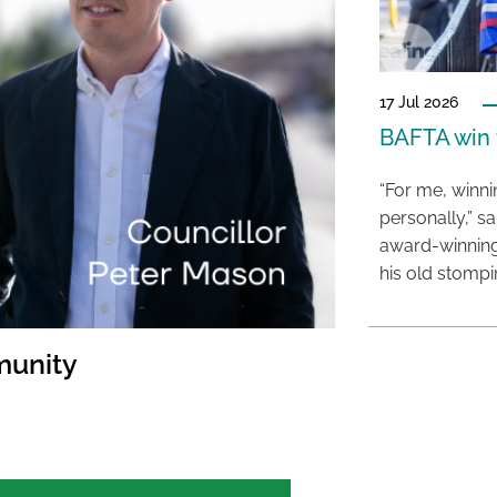
17 Jul 2026
BAFTA win f
“For me, winn
personally,” s
award-winning
his old stomp
munity