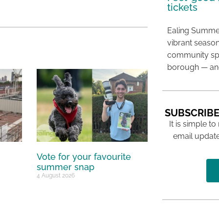
tickets
Ealing Summer
vibrant season
community spir
borough — and
SUBSCRIBE
It is simple to
email update
Vote for your favourite
summer snap
4 August 2026