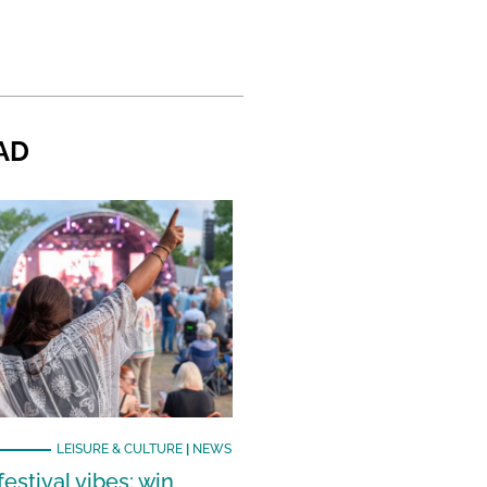
AD
LEISURE & CULTURE
|
NEWS
estival vibes: win