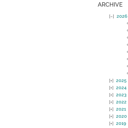
ARCHIVE
2026
2025
2024
2023
2022
2021
2020
2019