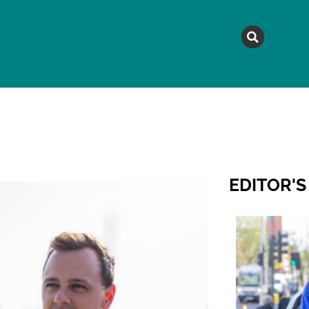
MAGAZINE
TOPICS
A
EDITOR'S