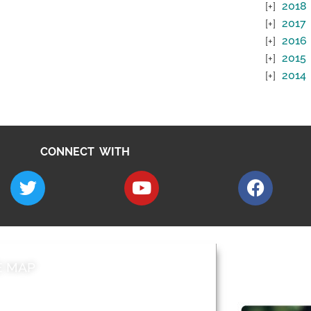
2018
2017
2016
2015
2014
CONNECT WITH
E MAP
AROUND EALI
 & Features
Leader’s Notes