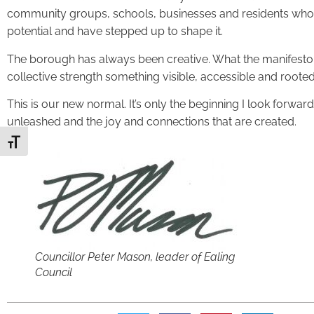
community groups, schools, businesses and residents who b
potential and have stepped up to shape it.
The borough has always been creative. What the manifesto ha
collective strength something visible, accessible and roote
This is our new normal. It’s only the beginning I look forward 
unleashed and the joy and connections that are created.
Toggle Font size
Councillor Peter Mason, leader of Ealing
Council