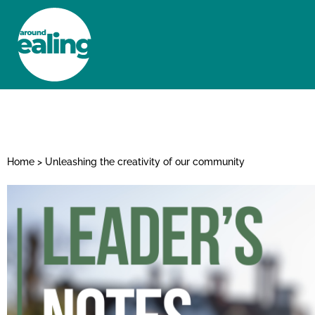
HOME
NEWS AND FEATURES
Home
>
Unleashing the creativity of our community