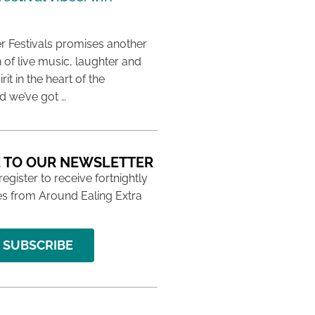
 Festivals promises another
 of live music, laughter and
it in the heart of the
 we’ve got …
 TO OUR NEWSLETTER
 register to receive fortnightly
s from Around Ealing Extra
SUBSCRIBE