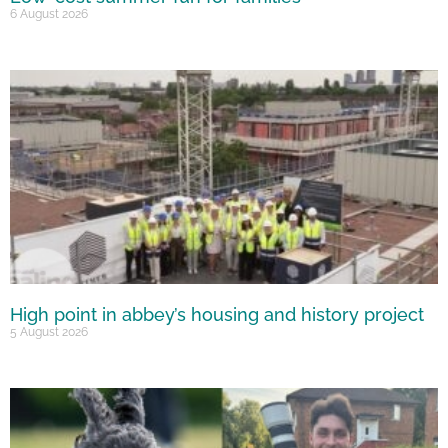
6 August 2026
High point in abbey’s housing and history project
5 August 2026