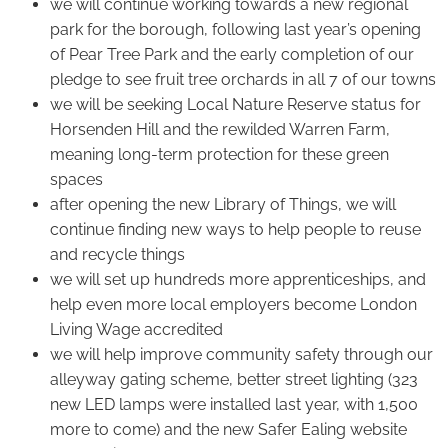
we will continue working towards a new regional
park for the borough, following last year’s opening
of Pear Tree Park and the early completion of our
pledge to see fruit tree orchards in all 7 of our towns
we will be seeking Local Nature Reserve status for
Horsenden Hill and the rewilded Warren Farm,
meaning long-term protection for these green
spaces
after opening the new Library of Things, we will
continue finding new ways to help people to reuse
and recycle things
we will set up hundreds more apprenticeships, and
help even more local employers become London
Living Wage accredited
we will help improve community safety through our
alleyway gating scheme, better street lighting (323
new LED lamps were installed last year, with 1,500
more to come) and the new Safer Ealing website