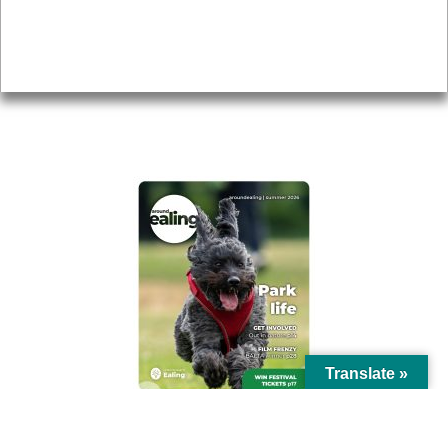
Accessibility
Advertising
Privacy
AROUND EALING ISSUE
Translate »