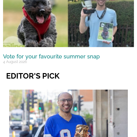
Vote for your favourite summer snap
4 August 2026
EDITOR'S PICK