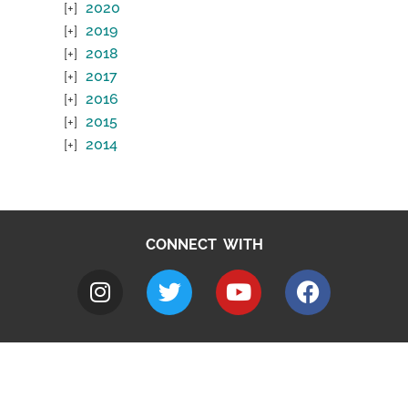
2020
2019
2018
2017
2016
2015
2014
CONNECT WITH