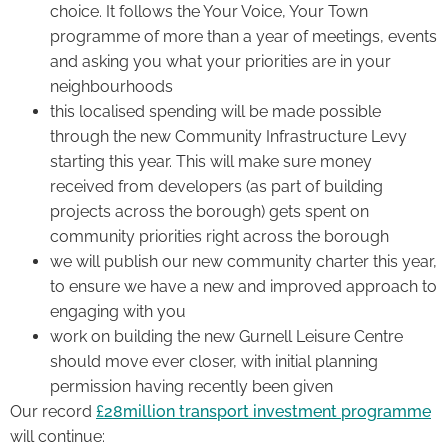
choice. It follows the Your Voice, Your Town
programme of more than a year of meetings, events
and asking you what your priorities are in your
neighbourhoods
this localised spending will be made possible
through the new Community Infrastructure Levy
starting this year. This will make sure money
received from developers (as part of building
projects across the borough) gets spent on
community priorities right across the borough
we will publish our new community charter this year,
to ensure we have a new and improved approach to
engaging with you
work on building the new Gurnell Leisure Centre
should move ever closer, with initial planning
permission having recently been given
Our record
£28million transport investment programme
will continue: