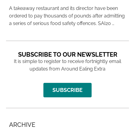
A takeaway restaurant and its director have been
ordered to pay thousands of pounds after admitting
a series of serious food safety offences. SAI20 …
SUBSCRIBE TO OUR NEWSLETTER
It is simple to register to receive fortnightly email
updates from Around Ealing Extra
SUBSCRIBE
ARCHIVE