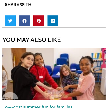
SHARE WITH
YOU MAY ALSO LIKE
Low-cost summer fun for families