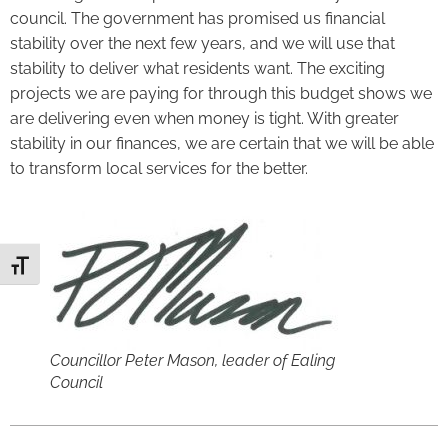
council. The government has promised us financial
stability over the next few years, and we will use that
stability to deliver what residents want. The exciting
projects we are paying for through this budget shows we
are delivering even when money is tight. With greater
stability in our finances, we are certain that we will be able
to transform local services for the better.
Toggle Font size
Councillor Peter Mason, leader of Ealing
Council