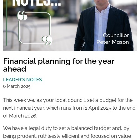
Financial planning for the year
ahead
LEADER'S NOTES
6 March 2025
This week we, as your local council, set a budget for the
next financial year, which runs from 1 April 2025 to the end
of March 2026.
We have a legal duty to set a balanced budget and, by
being prudent, ruthlessly efficient and focused on value