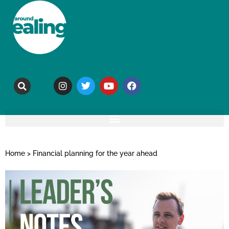
Home
>
Financial planning for the year ahead