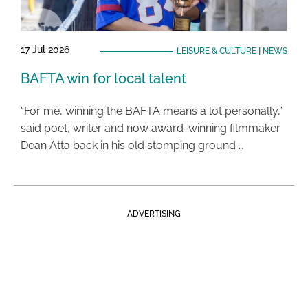
17 Jul 2026
LEISURE & CULTURE
|
NEWS
BAFTA win for local talent
“For me, winning the BAFTA means a lot personally,”
said poet, writer and now award-winning filmmaker
Dean Atta back in his old stomping ground …
ADVERTISING