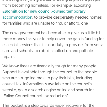
from becoming homeless. For example, allocating
£150million for new council-owned temporary
accommodation
, to provide desperately needed homes
for families who are unable to find, or afford, one.
The new government has been able to give us a little bit
more money this year to help cover the gap in funding for
essential services that it is our duty to provide, from social
care and schools, to rubbish collection and pothole
repairs.
We know times are financially tough for many people.
Support is available through the council to the people
who are struggling most to pay their bills, including
council tax. Information is available on the council’s
website, go to a search engine online and search for
“Ealing Council council tax reduction”.
This budget is a step towards wider recovery for the