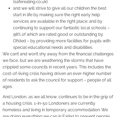
(saferealing.co.uk)
and we will strive to give all our children the best
start in life by making sure the right early help
services are available in the right place; and by
continuing to support our fantastic local schools –
98% of which are rated good or outstanding by
Ofsted – by providing more facilities for pupils with
special educational needs and disabilities.
We can’t and won’t shy away from the financial challenges
we face, but we are weathering the storms that have
crippled some councils in recent years. This includes the
cost-of-living crisis having driven an ever-higher number
of residents to ask the council for support – people of all
ages.
And London, as we all know, continues to be in the grip of
a housing crisis. 1-in-50 Londoners are currently
homeless and living in temporary accommodation. We
are doing everything we can in Ealing to prevent people