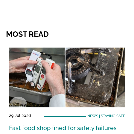
MOST READ
29 Jul 2026
NEWS
|
STAYING SAFE
Fast food shop fined for safety failures