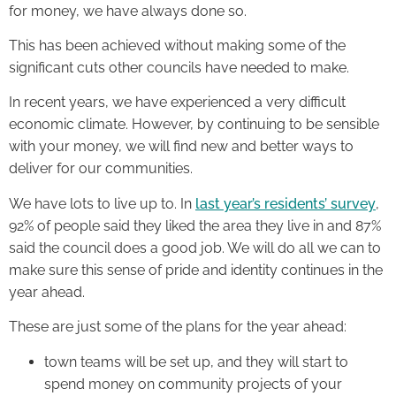
for money, we have always done so.
This has been achieved without making some of the
significant cuts other councils have needed to make.
In recent years, we have experienced a very difficult
economic climate. However, by continuing to be sensible
with your money, we will find new and better ways to
deliver for our communities.
We have lots to live up to. In
last year’s residents’ survey
,
92% of people said they liked the area they live in and 87%
said the council does a good job. We will do all we can to
make sure this sense of pride and identity continues in the
year ahead.
These are just some of the plans for the year ahead:
town teams will be set up, and they will start to
spend money on community projects of your