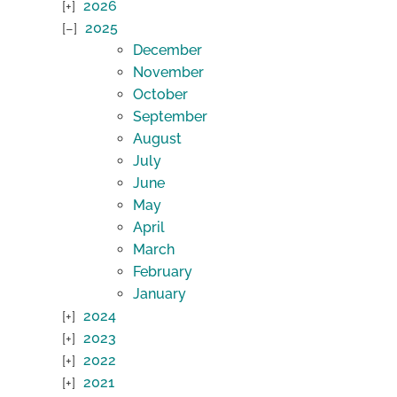
2026
2025
December
November
October
September
August
July
June
May
April
March
February
January
2024
2023
2022
2021