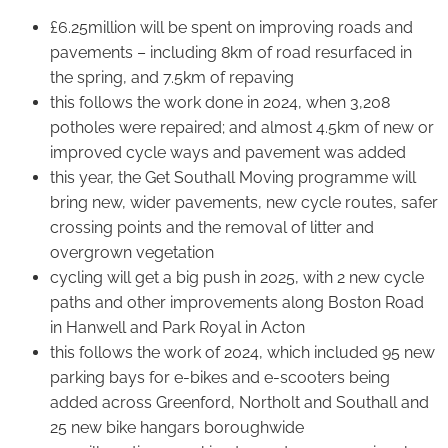
£6.25million will be spent on improving roads and
pavements – including 8km of road resurfaced in
the spring, and 7.5km of repaving
this follows the work done in 2024, when 3,208
potholes were repaired; and almost 4.5km of new or
improved cycle ways and pavement was added
this year, the Get Southall Moving programme will
bring new, wider pavements, new cycle routes, safer
crossing points and the removal of litter and
overgrown vegetation
cycling will get a big push in 2025, with 2 new cycle
paths and other improvements along Boston Road
in Hanwell and Park Royal in Acton
this follows the work of 2024, which included 95 new
parking bays for e-bikes and e-scooters being
added across Greenford, Northolt and Southall and
25 new bike hangars boroughwide