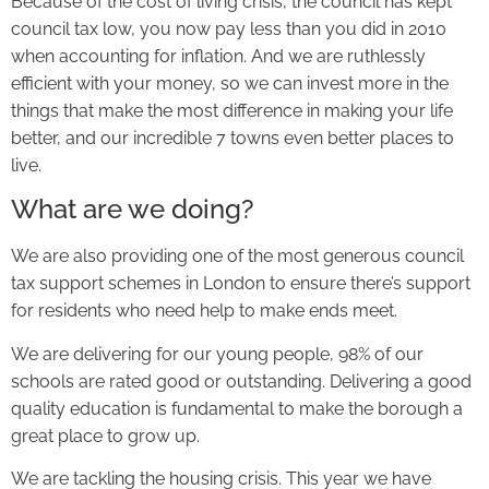
Because of the cost of living crisis, the council has kept
council tax low, you now pay less than you did in 2010
when accounting for inflation. And we are ruthlessly
efficient with your money, so we can invest more in the
things that make the most difference in making your life
better, and our incredible 7 towns even better places to
live.
What are we doing?
We are also providing one of the most generous council
tax support schemes in London to ensure there’s support
for residents who need help to make ends meet.
We are delivering for our young people, 98% of our
schools are rated good or outstanding. Delivering a good
quality education is fundamental to make the borough a
great place to grow up.
We are tackling the housing crisis. This year we have