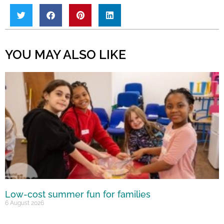
YOU MAY ALSO LIKE
Low-cost summer fun for families
6 August 2026