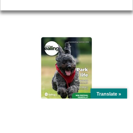
Privacy
AROUND EALING ISSUE
Translate »
© Ealing Council 2021 | All Rights Reserved |
Privacy Policy