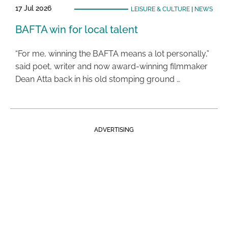
17 Jul 2026
LEISURE & CULTURE
|
NEWS
BAFTA win for local talent
“For me, winning the BAFTA means a lot personally,”
said poet, writer and now award-winning filmmaker
Dean Atta back in his old stomping ground …
ADVERTISING