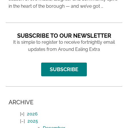
in the heart of the borough — and we’ve got …
SUBSCRIBE TO OUR NEWSLETTER
It is simple to register to receive fortnightly email
updates from Around Ealing Extra
SUBSCRIBE
ARCHIVE
2026
2025