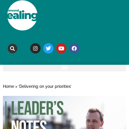
Home
>
‘Delivering on your priorities’