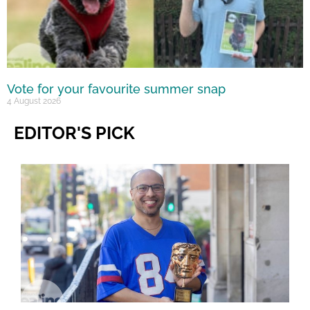
Vote for your favourite summer snap
4 August 2026
EDITOR'S PICK