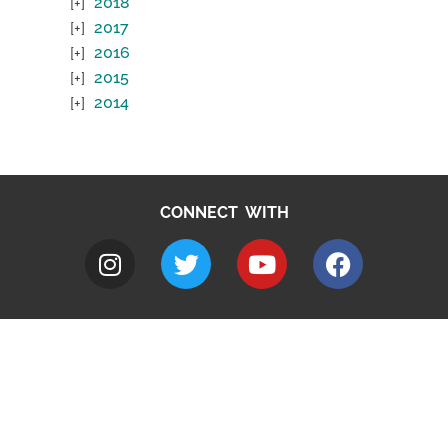
2018
2017
2016
2015
2014
CONNECT WITH