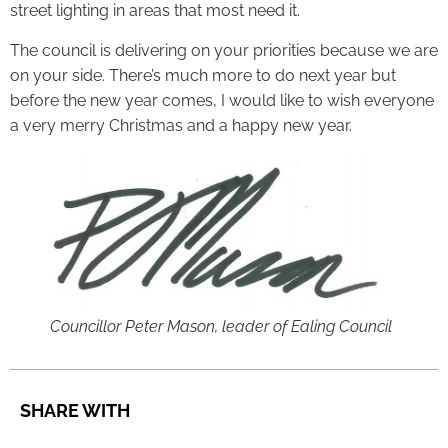
street lighting in areas that most need it.
The council is delivering on your priorities because we are
on your side. There’s much more to do next year but
before the new year comes, I would like to wish everyone
a very merry Christmas and a happy new year.
Councillor Peter Mason, leader of Ealing Council
SHARE WITH