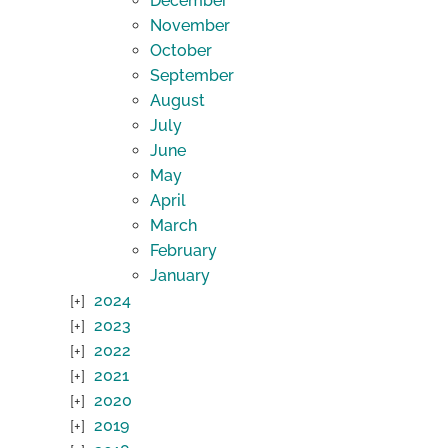
December
November
October
September
August
July
June
May
April
March
February
January
2024
2023
2022
2021
2020
2019