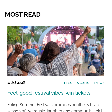
MOST READ
11 Jul 2026
LEISURE & CULTURE
|
NEWS
Feel-good festival vibes: win tickets
Ealing Summer Festivals promises another vibrant
season of live music, laughter and community spirit