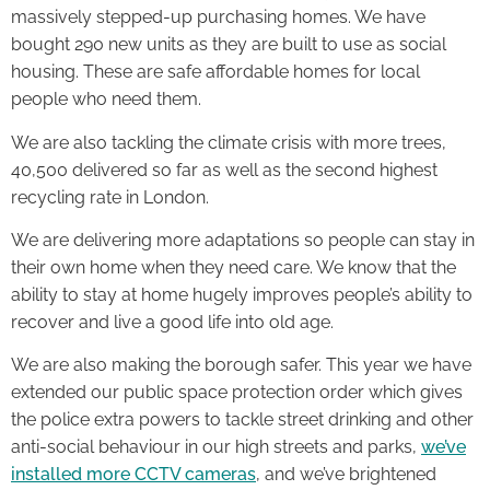
massively stepped-up purchasing homes. We have
bought 290 new units as they are built to use as social
housing. These are safe affordable homes for local
people who need them.
We are also tackling the climate crisis with more trees,
40,500 delivered so far as well as the second highest
recycling rate in London.
We are delivering more adaptations so people can stay in
their own home when they need care. We know that the
ability to stay at home hugely improves people’s ability to
recover and live a good life into old age.
We are also making the borough safer. This year we have
extended our public space protection order which gives
the police extra powers to tackle street drinking and other
anti-social behaviour in our high streets and parks,
we’ve
installed more CCTV cameras
, and we’ve brightened