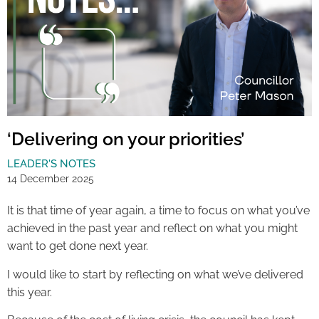
‘Delivering on your priorities’
LEADER'S NOTES
14 December 2025
It is that time of year again, a time to focus on what you’ve
achieved in the past year and reflect on what you might
want to get done next year.
I would like to start by reflecting on what we’ve delivered
this year.