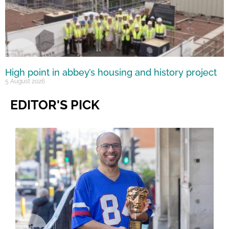
High point in abbey’s housing and history project
5 August 2026
EDITOR'S PICK