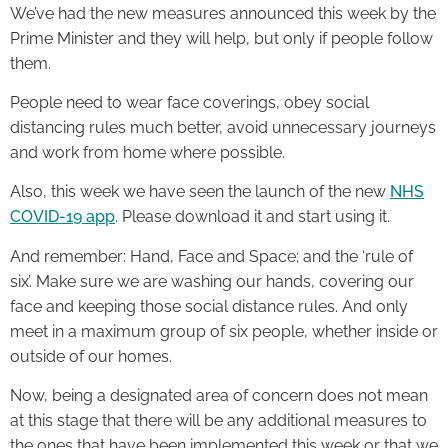
We’ve had the new measures announced this week by the
Prime Minister and they will help, but only if people follow
them.
People need to wear face coverings, obey social
distancing rules much better, avoid unnecessary journeys
and work from home where possible.
Also, this week we have seen the launch of the new
NHS
COVID-19 app
. Please download it and start using it.
And remember: Hand, Face and Space; and the ‘rule of
six’. Make sure we are washing our hands, covering our
face and keeping those social distance rules. And only
meet in a maximum group of six people, whether inside or
outside of our homes.
Now, being a designated area of concern does not mean
at this stage that there will be any additional measures to
the ones that have been implemented this week or that we