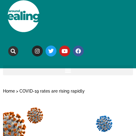
Home
>
COVID-19 rates are rising rapidly