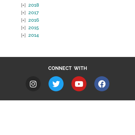
2018
2017
2016
2015
2014
CONNECT WITH