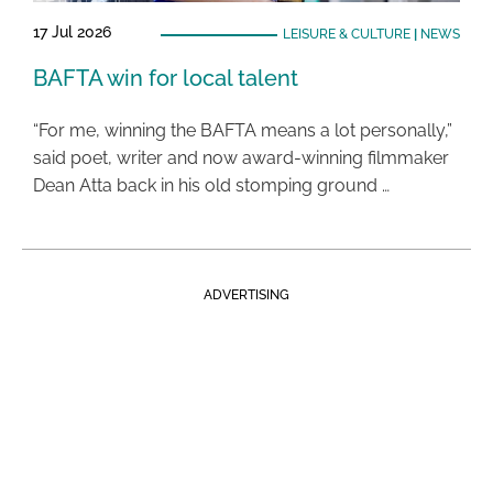
17 Jul 2026
LEISURE & CULTURE
|
NEWS
BAFTA win for local talent
“For me, winning the BAFTA means a lot personally,”
said poet, writer and now award-winning filmmaker
Dean Atta back in his old stomping ground …
ADVERTISING