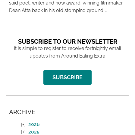
said poet, writer and now award-winning filmmaker
Dean Atta back in his old stomping ground …
SUBSCRIBE TO OUR NEWSLETTER
It is simple to register to receive fortnightly email
updates from Around Ealing Extra
SUBSCRIBE
ARCHIVE
2026
2025