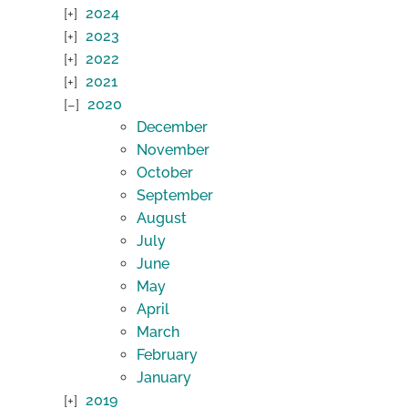
2024
2023
2022
2021
2020
December
November
October
September
August
July
June
May
April
March
February
January
2019