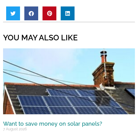
YOU MAY ALSO LIKE
Want to save money on solar panels?
7 August 2026