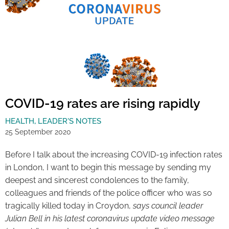
COVID-19 rates are rising rapidly
HEALTH
,
LEADER'S NOTES
25 September 2020
Before I talk about the increasing COVID-19 infection rates
in London, I want to begin this message by sending my
deepest and sincerest condolences to the family,
colleagues and friends of the police officer who was so
tragically killed today in Croydon,
says council leader
Julian Bell in his latest coronavirus update video message