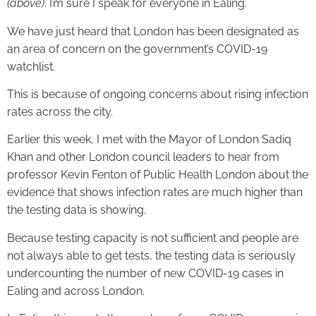
(above)
. I’m sure I speak for everyone in Ealing.
We have just heard that London has been designated as
an area of concern on the government’s COVID-19
watchlist.
This is because of ongoing concerns about rising infection
rates across the city.
Earlier this week, I met with the Mayor of London Sadiq
Khan and other London council leaders to hear from
professor Kevin Fenton of Public Health London about the
evidence that shows infection rates are much higher than
the testing data is showing.
Because testing capacity is not sufficient and people are
not always able to get tests, the testing data is seriously
undercounting the number of new COVID-19 cases in
Ealing and across London.