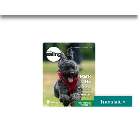
Privacy
AROUND EALING ISSUE
Translate »
© Ealing Council 2021 | All Rights Reserved |
Privacy Policy