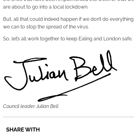
are about to go into a local lockdown.
But, all that could indeed happen if we don’t do everything
we can to stop the spread of the virus.
So, let’s all work together to keep Ealing and London safe.
Council leader Julian Bell
SHARE WITH