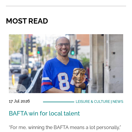
MOST READ
17 Jul 2026
LEISURE & CULTURE
|
NEWS
BAFTA win for local talent
“For me, winning the BAFTA means a lot personally,”