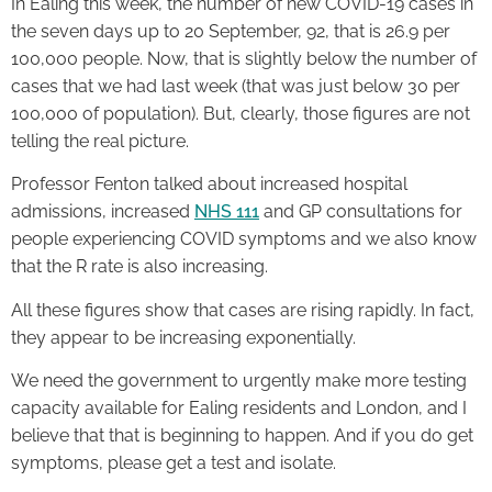
In Ealing this week, the number of new COVID-19 cases in
the seven days up to 20 September, 92, that is 26.9 per
100,000 people. Now, that is slightly below the number of
cases that we had last week (that was just below 30 per
100,000 of population). But, clearly, those figures are not
telling the real picture.
Professor Fenton talked about increased hospital
admissions, increased
NHS 111
and GP consultations for
people experiencing COVID symptoms and we also know
that the R rate is also increasing.
All these figures show that cases are rising rapidly. In fact,
they appear to be increasing exponentially.
We need the government to urgently make more testing
capacity available for Ealing residents and London, and I
believe that that is beginning to happen. And if you do get
symptoms, please get a test and isolate.