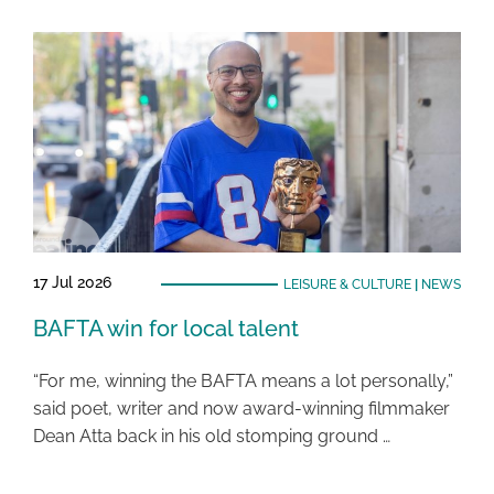
17 Jul 2026
LEISURE & CULTURE
|
NEWS
BAFTA win for local talent
“For me, winning the BAFTA means a lot personally,”
said poet, writer and now award-winning filmmaker
Dean Atta back in his old stomping ground …