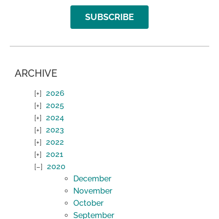
SUBSCRIBE
ARCHIVE
2026
2025
2024
2023
2022
2021
2020
December
November
October
September