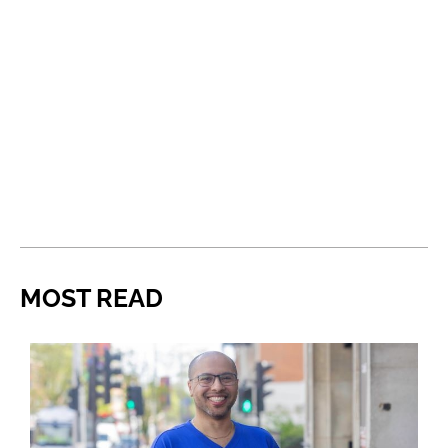
MOST READ