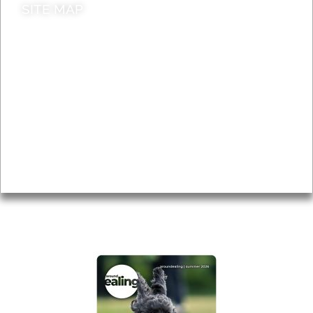
SITE MAP
News & Features
Leader’s Notes
Local history
Magazine
Topics
About
Accessibility
Advertising
Privacy
AROUND EALING ISSUE