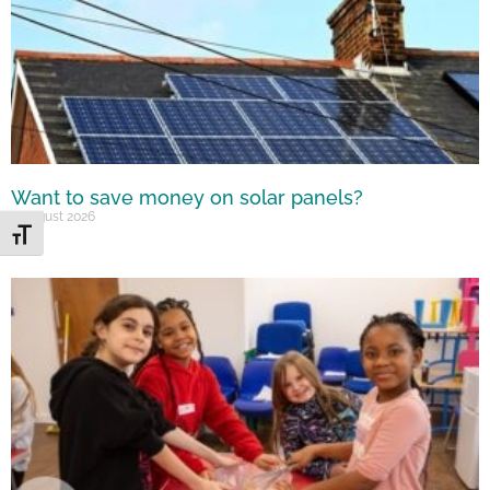
Want to save money on solar panels?
7 August 2026
Toggle Font size