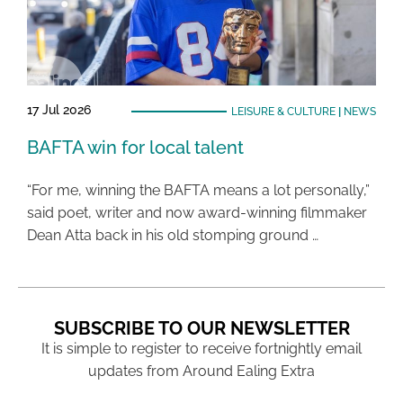
17 Jul 2026
LEISURE & CULTURE
|
NEWS
BAFTA win for local talent
“For me, winning the BAFTA means a lot personally,”
said poet, writer and now award-winning filmmaker
Dean Atta back in his old stomping ground …
SUBSCRIBE TO OUR NEWSLETTER
It is simple to register to receive fortnightly email
updates from Around Ealing Extra