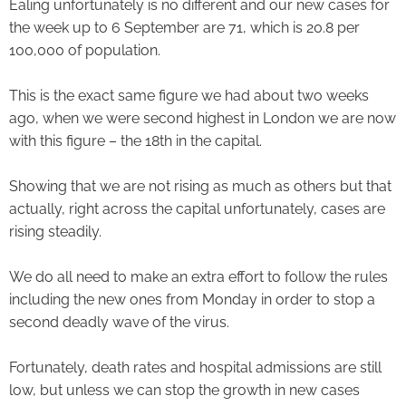
Ealing unfortunately is no different and our new cases for
the week up to 6 September are 71, which is 20.8 per
100,000 of population.
This is the exact same figure we had about two weeks
ago, when we were second highest in London we are now
with this figure – the 18th in the capital.
Showing that we are not rising as much as others but that
actually, right across the capital unfortunately, cases are
rising steadily.
We do all need to make an extra effort to follow the rules
including the new ones from Monday in order to stop a
second deadly wave of the virus.
Fortunately, death rates and hospital admissions are still
low, but unless we can stop the growth in new cases