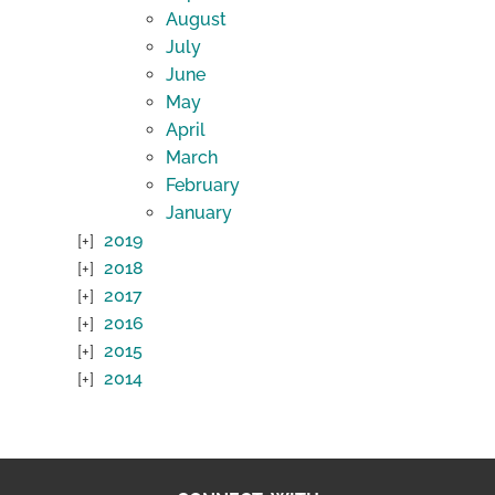
August
July
June
May
April
March
February
January
2019
2018
2017
2016
2015
2014