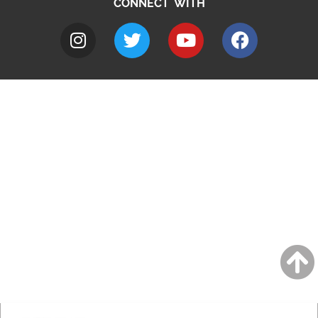
CONNECT WITH
A to Z
Jobs
Do it online
Contact council