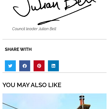
Council leader Julian Bell
SHARE WITH
YOU MAY ALSO LIKE