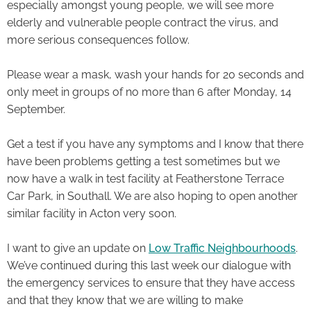
especially amongst young people, we will see more
elderly and vulnerable people contract the virus, and
more serious consequences follow.
Please wear a mask, wash your hands for 20 seconds and
only meet in groups of no more than 6 after Monday, 14
September.
Get a test if you have any symptoms and I know that there
have been problems getting a test sometimes but we
now have a walk in test facility at Featherstone Terrace
Car Park, in Southall. We are also hoping to open another
similar facility in Acton very soon.
I want to give an update on
Low Traffic Neighbourhoods
.
We’ve continued during this last week our dialogue with
the emergency services to ensure that they have access
and that they know that we are willing to make