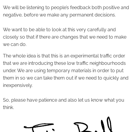
We will be listening to people’s feedback both positive and
negative, before we make any permanent decisions.
We want to be able to look at this very carefully and
closely so that if there are changes that we need to make
we can do.
The whole idea is that this is an experimental traffic order
that we are introducing these low traffic neighbourhoods
under. We are using temporary materials in order to put
them in so we can take them out if we need to quickly and
inexpensively.
So, please have patience and also let us know what you
think.