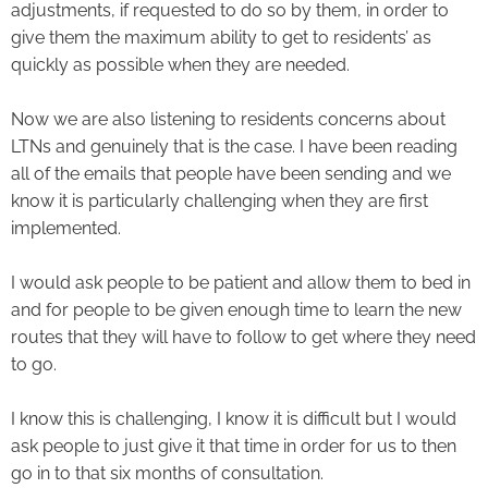
adjustments, if requested to do so by them, in order to
give them the maximum ability to get to residents’ as
quickly as possible when they are needed.
Now we are also listening to residents concerns about
LTNs and genuinely that is the case. I have been reading
all of the emails that people have been sending and we
know it is particularly challenging when they are first
implemented.
I would ask people to be patient and allow them to bed in
and for people to be given enough time to learn the new
routes that they will have to follow to get where they need
to go.
I know this is challenging, I know it is difficult but I would
ask people to just give it that time in order for us to then
go in to that six months of consultation.