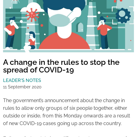
A change in the rules to stop the
spread of COVID-19
LEADER'S NOTES
11 September 2020
The government’s announcement about the change in
rules to allow only groups of six people together, either
outside or inside, from this Monday onwards are a result
of new COVID-19 cases going up across the country.