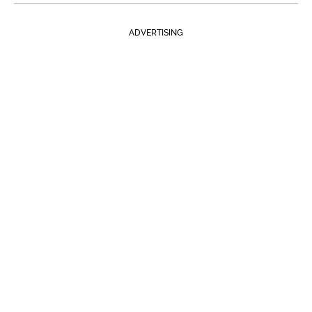
ADVERTISING