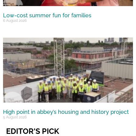
Low-cost summer fun for families
6 August 2026
High point in abbey’s housing and history project
5 August 2026
EDITOR'S PICK