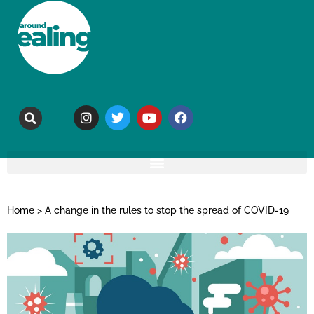
Home
>
A change in the rules to stop the spread of COVID-19