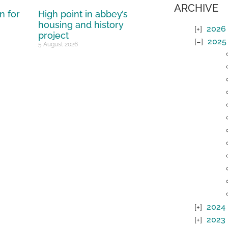
ARCHIVE
n for
High point in abbey’s
housing and history
2026
project
2025
5 August 2026
2024
2023