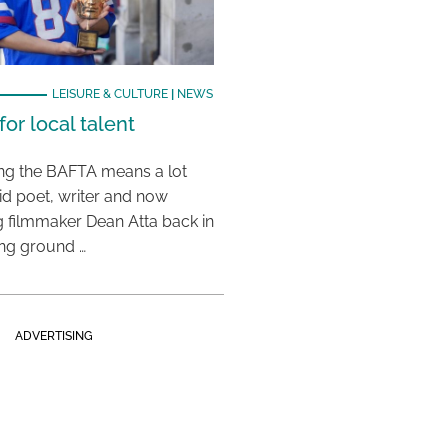
LEISURE & CULTURE
|
NEWS
or local talent
ing the BAFTA means a lot
aid poet, writer and now
 filmmaker Dean Atta back in
ing ground …
ADVERTISING