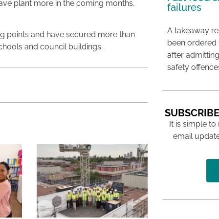
have plant more in the coming months,
failures
A takeaway res
ing points and have secured more than
been ordered 
chools and council buildings.
after admittin
safety offence
SUBSCRIBE
It is simple to
email update