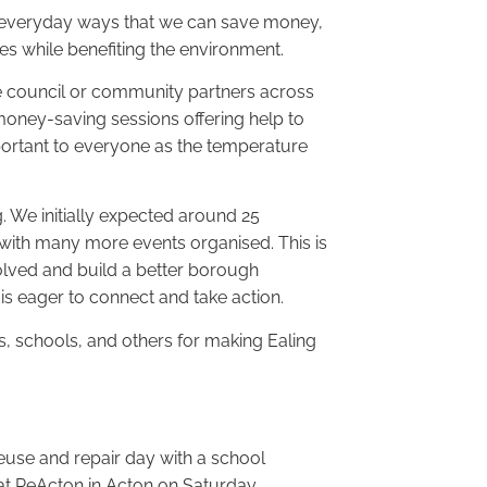
the everyday ways that we can save money,
s while benefiting the environment.
e council or community partners across
money-saving sessions offering help to
portant to everyone as the temperature
We initially expected around 25
ith many more events organised. This is
olved and build a better borough
is eager to connect and take action.
ses, schools, and others for making Ealing
 reuse and repair day with a school
at ReActon in Acton on Saturday.