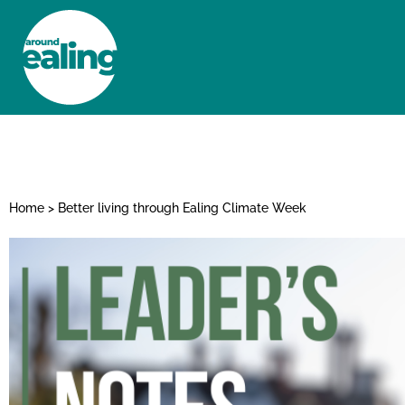
HOME
NEWS AND FEATURES
Home
>
Better living through Ealing Climate Week