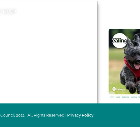
E MAP
AROUND EALI
 & Features
Leader’s Notes
l history
Magazine
cs
About
sibility
Advertising
acy
Council 2021 | All Rights Reserved |
Privacy Policy