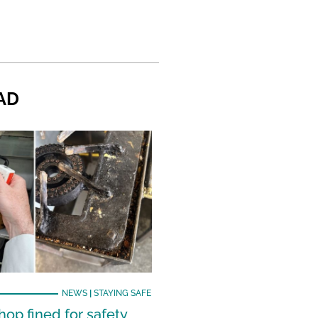
AD
NEWS
|
STAYING SAFE
hop fined for safety