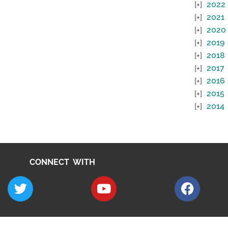
2022
2021
2020
2019
2018
2017
2016
2015
2014
CONNECT WITH