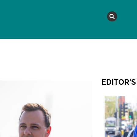
MAGAZINE
TOPICS
A
EDITOR'S