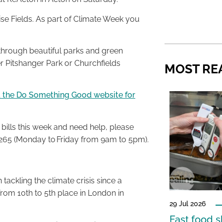
ise Fields. As part of Climate Week you
e through beautiful parks and green
er Pitshanger Park or Churchfields
MOST RE
it the Do Something Good website for
bills this week and need help, please
65 (Monday to Friday from 9am to 5pm).
tackling the climate crisis since a
om 10th to 5th place in London in
29 Jul 2026
Fast food s