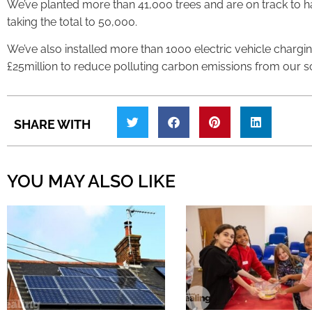
We’ve planted more than 41,000 trees and are on track to 
taking the total to 50,000.
We’ve also installed more than 1000 electric vehicle charg
£25million to reduce polluting carbon emissions from our s
SHARE WITH
YOU MAY ALSO LIKE