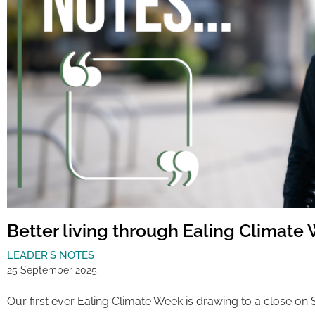
Better living through Ealing Climate
LEADER'S NOTES
25 September 2025
Our first ever Ealing Climate Week is drawing to a close on