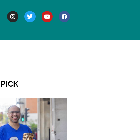
BOUT
 PICK