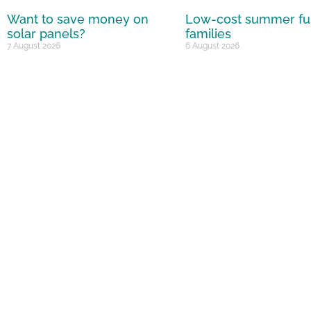
Want to save money on
Low-cost summer fu
solar panels?
families
7 August 2026
6 August 2026