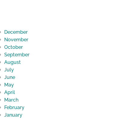
December
November
October
September
August
July
June
May
April
March
February
January