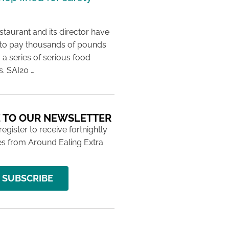
taurant and its director have
to pay thousands of pounds
g a series of serious food
s. SAI20 …
 TO OUR NEWSLETTER
 register to receive fortnightly
s from Around Ealing Extra
SUBSCRIBE