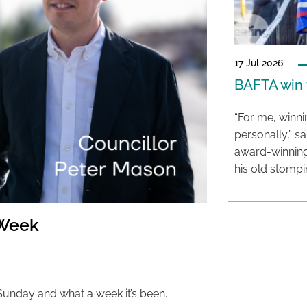
17 Jul 2026
BAFTA win f
“For me, winn
personally,” s
award-winning
his old stomp
 Week
 Sunday and what a week it’s been.