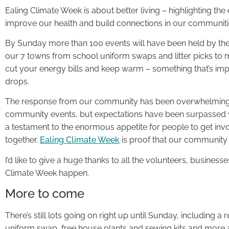
Ealing Climate Week is about better living – highlighting 
improve our health and build connections in our communitie
By Sunday more than 100 events will have been held by th
our 7 towns from school uniform swaps and litter picks to 
cut your energy bills and keep warm – something that’s im
drops.
The response from our community has been overwhelming. 
community events, but expectations have been surpassed w
a testament to the enormous appetite for people to get inv
together.
Ealing Climate Week
is proof that our community 
I’d like to give a huge thanks to all the volunteers, busines
Climate Week happen.
More to come
There’s still lots going on right up until Sunday, including a
uniform swap, free house plants and sewing kits and more 