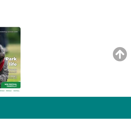
NG ISSUE