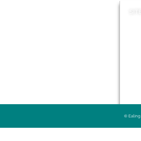
SIT
News
Loca
A to Z
Topi
Jobs
Do it online
Acces
Contact council
Priv
© Ealing 