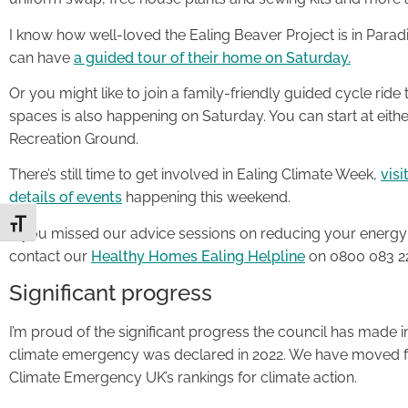
I know how well-loved the Ealing Beaver Project is in Parad
can have
a guided tour of their home on Saturday.
Or you might like to join a family-friendly guided cycle rid
spaces is also happening on Saturday. You can start at eith
Recreation Ground.
There’s still time to get involved in Ealing Climate Week,
vis
details of events
happening this weekend.
Toggle Font size
If you missed our advice sessions on reducing your energy 
contact our
Healthy Homes Ealing Helpline
on 0800 083 22
Significant progress
I’m proud of the significant progress the council has made in 
climate emergency was declared in 2022. We have moved fr
Climate Emergency UK’s rankings for climate action.