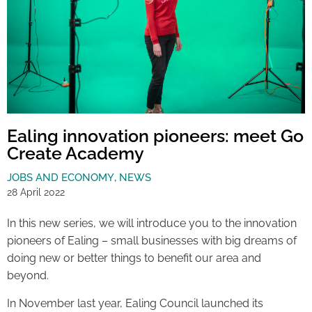
Ealing innovation pioneers: meet Go
Create Academy
JOBS AND ECONOMY
,
NEWS
28 April 2022
In this new series, we will introduce you to the innovation
pioneers of Ealing – small businesses with big dreams of
doing new or better things to benefit our area and
beyond.
In November last year, Ealing Council launched its