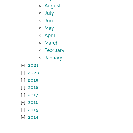
August
July
June
May
April
March
February
January
2021
2020
2019
2018
2017
2016
2015
2014