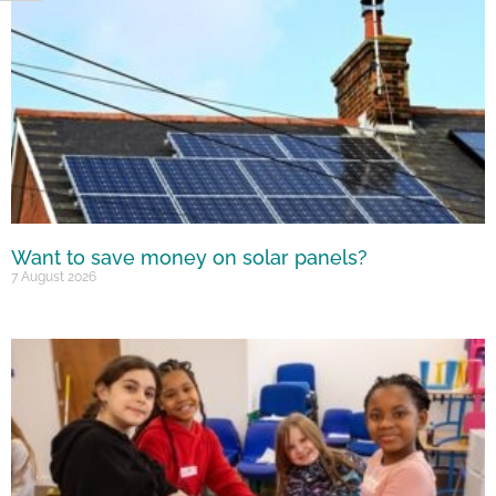
Want to save money on solar panels?
7 August 2026