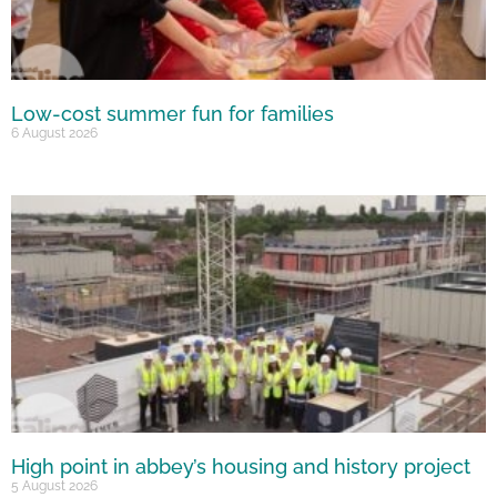
Low-cost summer fun for families
6 August 2026
High point in abbey’s housing and history project
5 August 2026