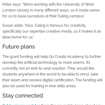
Peter says: “We’re working with the University of West
London closely in many different ways, so it made sense
for us to base ourselves at their Ealing campus.”
Susan adds: “Also, Ealing is famous for creativity,
specifically our expertise creative media, so it makes it an
ideal home for us.”
Future plans
The grant funding will help Go Create Academy to further
develop the artificial technology to mark exams. It’s
currently not an end-to-end solution. They would like
students anywhere in the world to be able to enrol, take
their exam and receive digital certification. The funding will
also be used for training in new skills areas.
Stay connected