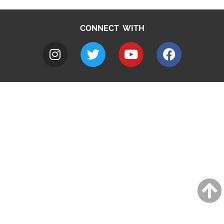
CONNECT WITH
A to Z
Jobs
Do it online
Contact council