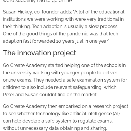
word suddenly had to go online.”
Susan Hickey, co-founder adds: “A lot of the educational
institutions we were working with were very traditional in
their thinking. Tech adaption is usually a slow process.
One of the good things of the pandemic was that tech
adaption fast forwarded 10 years just in one year.”
The innovation project
Go Create Academy started helping one of the schools in
the university working with younger people to deliver
online exams. They needed a safe examination system for
children to also include relevant safeguarding, which
Peter and Susan couldn’t find on the market.
Go Create Academy then embarked on a research project
to see whether technology like artificial intelligence (AI)
can help develop a safe system to regulate exams,
without unnecessary data obtaining and sharing.