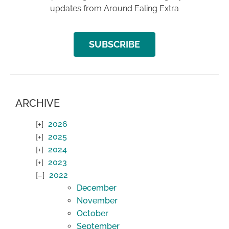
updates from Around Ealing Extra
SUBSCRIBE
ARCHIVE
2026
2025
2024
2023
2022
December
November
October
September