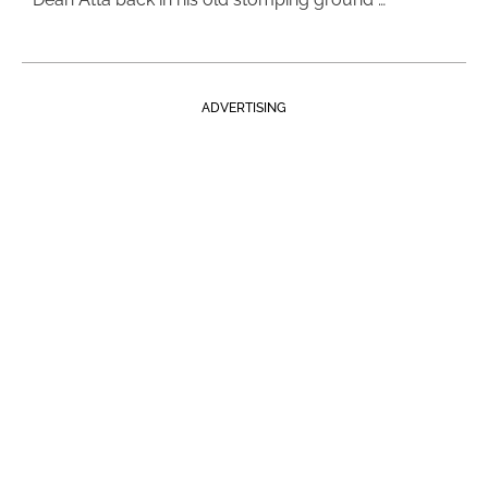
ADVERTISING