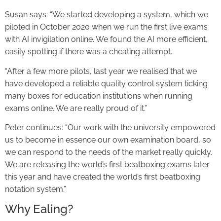
Susan says: “We started developing a system, which we
piloted in October 2020 when we run the first live exams
with AI invigilation online. We found the AI more efficient,
easily spotting if there was a cheating attempt.
“After a few more pilots, last year we realised that we
have developed a reliable quality control system ticking
many boxes for education institutions when running
exams online. We are really proud of it.”
Peter continues: “Our work with the university empowered
us to become in essence our own examination board, so
we can respond to the needs of the market really quickly.
We are releasing the world’s first beatboxing exams later
this year and have created the world’s first beatboxing
notation system.”
Why Ealing?