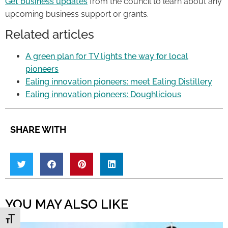
Get business updates
from the council to learn about any
upcoming business support or grants.
Related articles
A green plan for TV lights the way for local
pioneers
Ealing innovation pioneers: meet Ealing Distillery
Ealing innovation pioneers: Doughlicious
SHARE WITH
YOU MAY ALSO LIKE
Toggle Font size