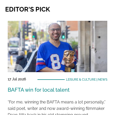
EDITOR'S PICK
17 Jul 2026
LEISURE & CULTURE
|
NEWS
BAFTA win for local talent
“For me, winning the BAFTA means a lot personally,”
said poet, writer and now award-winning filmmaker
Dean Atta back in his old stomping ground …