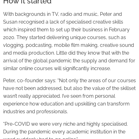
How it started
With backgrounds in TV, radio and music, Peter and
Susan recognised a lack of specialised creative skills
which inspired them to set up their business in February
2020. They started delivering unique courses, such as
vlogging, podcasting, mobile film making, creative sound
and media production. Little did they know that with the
arrival of the global pandemic the supply and demand for
similar online courses will significantly increase.
Peter, co-founder says: “Not only the areas of our courses
have not been addressed, but also the value of the skillset
wasn’t really appreciated. I’ve seen from personal
experience how education and upskilling can transform
industries and professionals.
“Pre-COVID we were very niche and highly specialised.
During the pandemic every academic institution in the