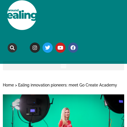
Home
>
Ealing innovation pioneers: meet Go Create Academy