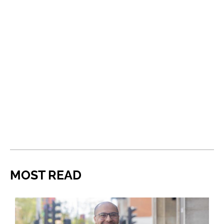
MOST READ