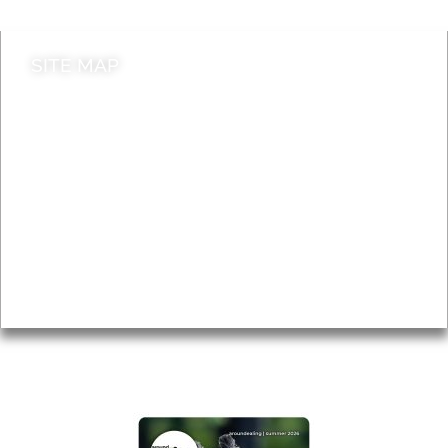
SITE MAP
News & Features
Leader’s Notes
Local history
Magazine
Topics
About
Accessibility
Advertising
Privacy
AROUND EALING ISSUE