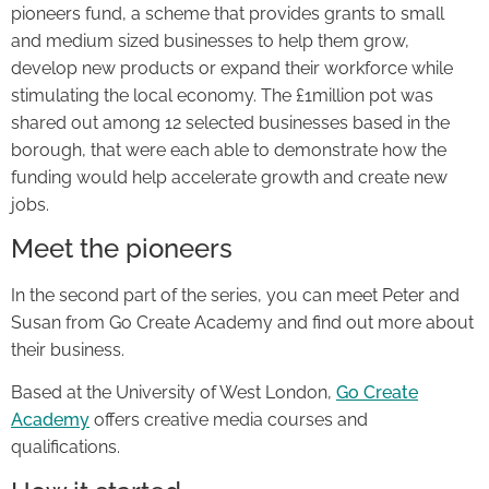
pioneers fund, a scheme that provides grants to small
and medium sized businesses to help them grow,
develop new products or expand their workforce while
stimulating the local economy. The £1million pot was
shared out among 12 selected businesses based in the
borough, that were each able to demonstrate how the
funding would help accelerate growth and create new
jobs.
Meet the pioneers
In the second part of the series, you can meet Peter and
Susan from Go Create Academy and find out more about
their business.
Based at the University of West London,
Go Create
Academy
offers creative media courses and
qualifications.