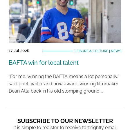
17 Jul 2026
LEISURE & CULTURE
|
NEWS
BAFTA win for local talent
“For me, winning the BAFTA means a lot personally,”
said poet, writer and now award-winning filmmaker
Dean Atta back in his old stomping ground …
SUBSCRIBE TO OUR NEWSLETTER
It is simple to register to receive fortnightly email