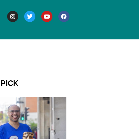
BOUT
 PICK