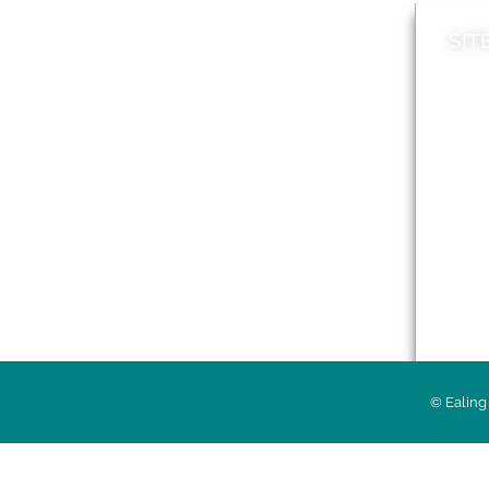
SIT
News
Loca
A to Z
Topi
Jobs
Do it online
Acces
Contact council
Priv
© Ealing 