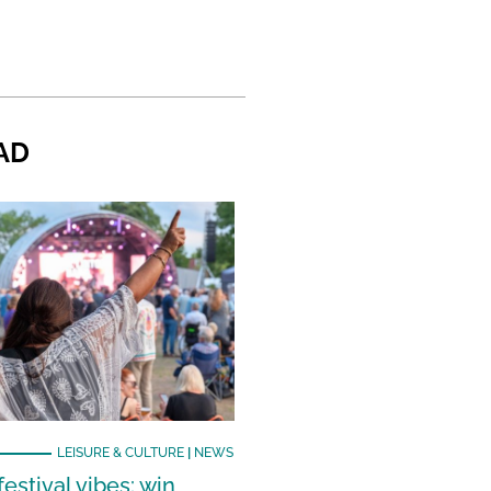
AD
LEISURE & CULTURE
|
NEWS
estival vibes: win