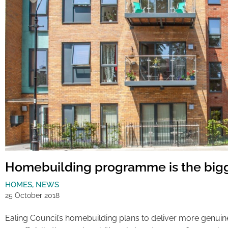
Homebuilding programme is the bigg
HOMES
,
NEWS
25 October 2018
Ealing Council’s homebuilding plans to deliver more genuin