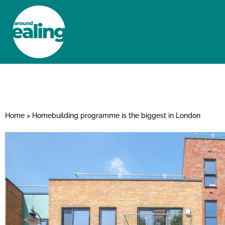
HOME
NEWS AND FEATURES
Home
>
Homebuilding programme is the biggest in London