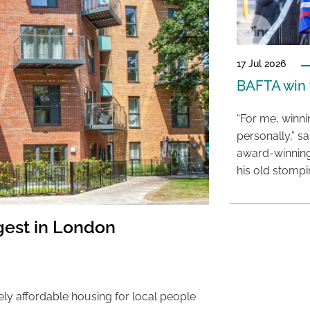
17 Jul 2026
BAFTA win f
“For me, winn
personally,” s
award-winning
his old stomp
est in London
ely affordable housing for local people