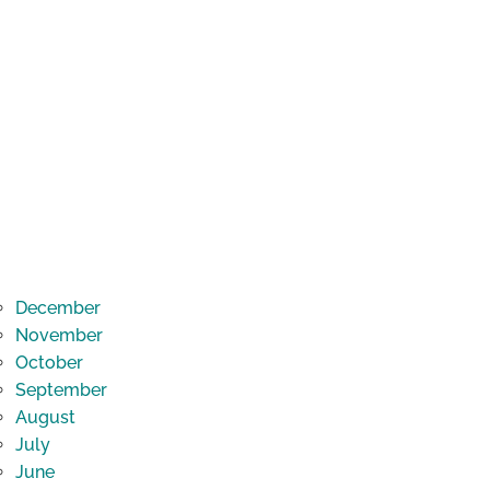
December
November
October
September
August
July
June