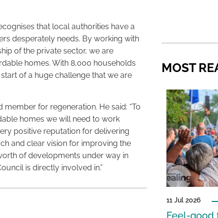
cognises that local authorities have a
ers desperately needs. By working with
ip of the private sector, we are
ordable homes. With 8,000 households
MOST RE
e start of a huge challenge that we are
ead member for regeneration. He said: “To
rdable homes we will need to work
very positive reputation for delivering
ch and clear vision for improving the
n worth of developments under way in
uncil is directly involved in.”
11 Jul 2026
Feel-good f