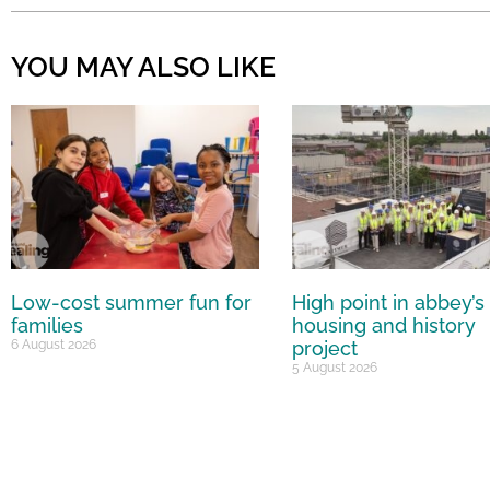
YOU MAY ALSO LIKE
Low-cost summer fun for
High point in abbey’s
families
housing and history
6 August 2026
project
5 August 2026