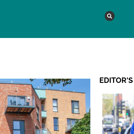
MAGAZINE
TOPICS
A
EDITOR'S