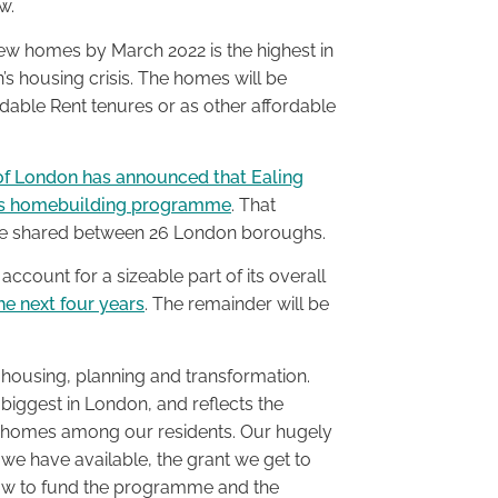
w.
 new homes by March 2022 is the highest in
n’s housing crisis. The homes will be
rdable Rent tenures or as other affordable
of London has announced that Ealing
 its homebuilding programme
. That
ill be shared between 26 London boroughs.
 account for a sizeable part of its overall
he next four years
. The remainder will be
 housing, planning and transformation.
iggest in London, and reflects the
e homes among our residents. Our hugely
 we have available, the grant we get to
row to fund the programme and the