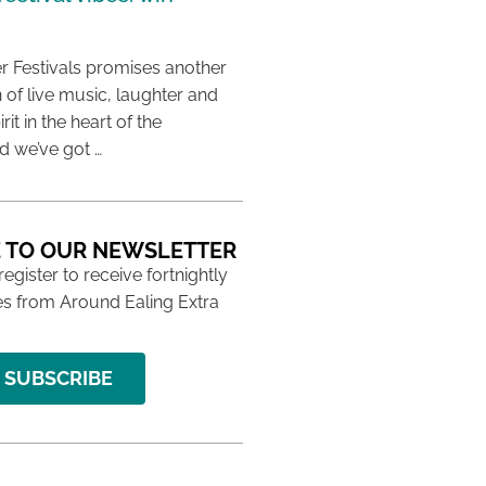
 Festivals promises another
 of live music, laughter and
it in the heart of the
 we’ve got …
 TO OUR NEWSLETTER
 register to receive fortnightly
s from Around Ealing Extra
SUBSCRIBE