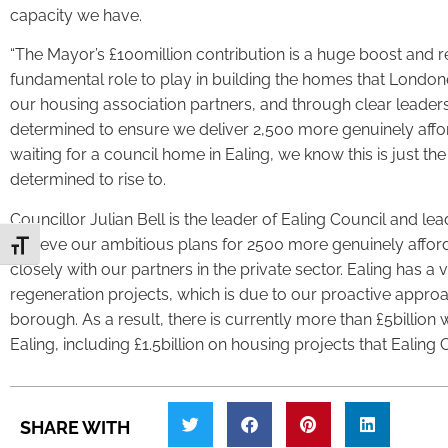
capacity we have.
“The Mayor’s £100million contribution is a huge boost and re
fundamental role to play in building the homes that London
our housing association partners, and through clear leadersh
determined to ensure we deliver 2,500 more genuinely aff
waiting for a council home in Ealing, we know this is just th
determined to rise to.
Councillor Julian Bell is the leader of Ealing Council and l
achieve our ambitious plans for 2500 more genuinely affo
Toggle Font size
closely with our partners in the private sector. Ealing has a 
regeneration projects, which is due to our proactive approa
borough. As a result, there is currently more than £5billio
Ealing, including £1.5billion on housing projects that Ealing Co
SHARE WITH