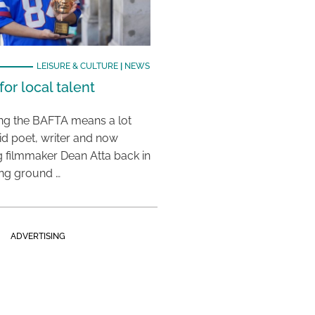
LEISURE & CULTURE
|
NEWS
or local talent
ing the BAFTA means a lot
aid poet, writer and now
 filmmaker Dean Atta back in
ing ground …
ADVERTISING