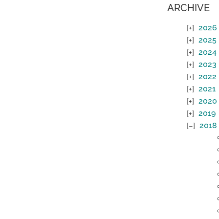
ARCHIVE
2026
2025
2024
2023
2022
2021
2020
2019
2018