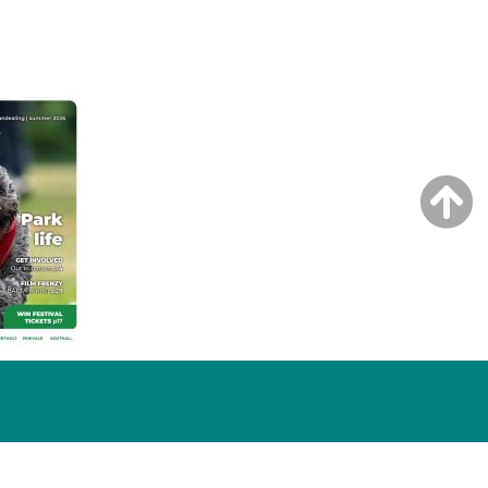
NG ISSUE