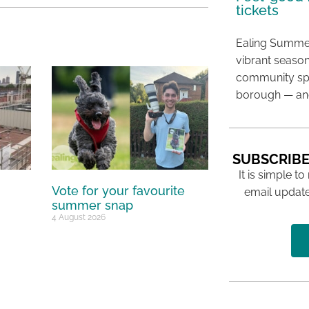
tickets
Ealing Summer
vibrant season
community spir
borough — and
SUBSCRIBE
It is simple to
Vote for your favourite
email update
summer snap
4 August 2026