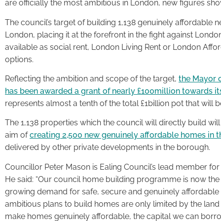
are officially the most ambitious in London, new figures sho
The council’s target of building 1,138 genuinely affordable
London, placing it at the forefront in the fight against Londo
available as social rent, London Living Rent or London Affo
options.
Reflecting the ambition and scope of the target,
the Mayor 
has been awarded a grant of nearly £100million towards
represents almost a tenth of the total £1billion pot that w
The 1,138 properties which the council will directly build will
aim of
creating 2,500 new genuinely affordable homes in t
delivered by other private developments in the borough.
Councillor Peter Mason is Ealing Council’s lead member for
He said: “Our council home building programme is now the b
growing demand for safe, secure and genuinely affordabl
ambitious plans to build homes are only limited by the land
make homes genuinely affordable, the capital we can bor