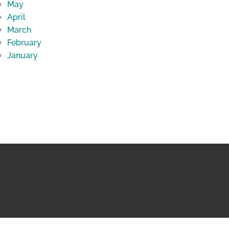
May
April
March
February
January