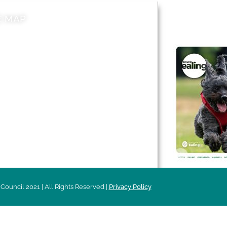
E MAP
AROUND EALI
 & Features
Leader’s Notes
l history
Magazine
cs
About
sibility
Advertising
acy
Council 2021 | All Rights Reserved |
Privacy Policy