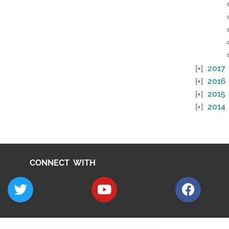
2017
2016
2015
2014
CONNECT WITH