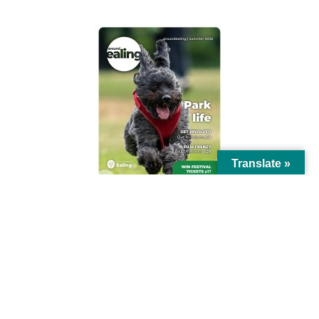
Translate »
© Ealing Council 2021 | All Rights Reserved |
Privacy Policy