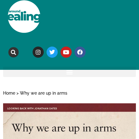
Home
>
Why we are up in arms