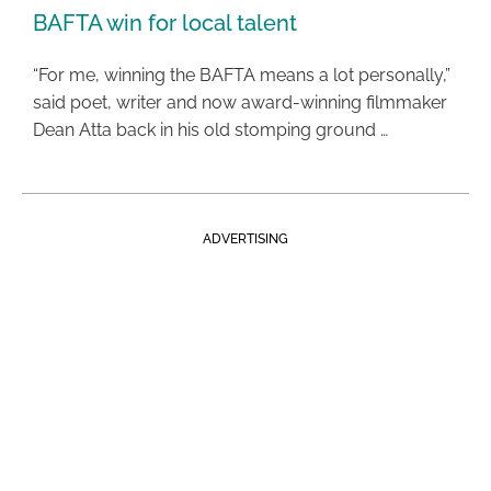
BAFTA win for local talent
“For me, winning the BAFTA means a lot personally,”
said poet, writer and now award-winning filmmaker
Dean Atta back in his old stomping ground …
ADVERTISING