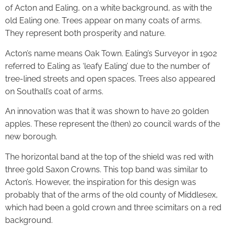
of Acton and Ealing, on a white background, as with the
old Ealing one. Trees appear on many coats of arms.
They represent both prosperity and nature.
Acton’s name means Oak Town. Ealing’s Surveyor in 1902
referred to Ealing as ‘leafy Ealing’ due to the number of
tree-lined streets and open spaces. Trees also appeared
on Southall’s coat of arms.
An innovation was that it was shown to have 20 golden
apples. These represent the (then) 20 council wards of the
new borough.
The horizontal band at the top of the shield was red with
three gold Saxon Crowns. This top band was similar to
Acton’s. However, the inspiration for this design was
probably that of the arms of the old county of Middlesex,
which had been a gold crown and three scimitars on a red
background.