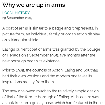
Why we are up in arms
LOCAL HISTORY
29 September 2015
A coat of arms is similar to a badge and it represents, in
picture form, an individual, family or organisation display
on a triangular shield.
Ealing’s current coat of arms was granted by the College
of Heralds on 1 September 1965, five months after the
new borough began its existence.
Prior to 1965, the councils of Acton, Ealing and Southall
had their own versions and the modern one takes its
inspirations mostly from them.
The new one owed much to the relatively simple design
of that of the former borough of Ealing. At its centre was
an oak tree, on a grassy base, which had featured in those