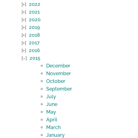
2022
2021
2020
2019
2018
2017
2016
2015
December
November
October
September
July
June
May
April
March
January