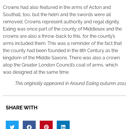
Crowns had also featured in the arms of Acton and
Southall, too, but the helm and the swords were all
removed. Crowns represent authority and regal dignity.
Ealing was once part of the county of Middlesex and the
crowns are also a throw-back to this, for the county’s
arms included them. This was a reminder of the fact that
the county had been founded in the 8th Century as the
kingdom of the Middle Saxons. There was also a crown
atop the Greater London Council’s coat of arms, which
was designed at the same time.
This originally appeared in Around Ealing autumn 2011
SHARE WITH