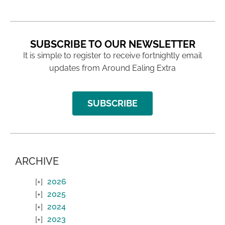
SUBSCRIBE TO OUR NEWSLETTER
It is simple to register to receive fortnightly email
updates from Around Ealing Extra
SUBSCRIBE
ARCHIVE
2026
2025
2024
2023