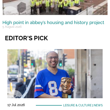
High point in abbey’s housing and history project
5 August 2026
EDITOR'S PICK
17 Jul 2026
LEISURE & CULTURE
|
NEWS