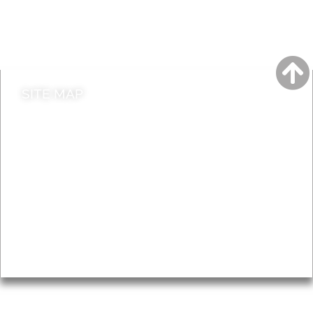
Do it online
Contact council
SITE MAP
News & Features
Leader’s Notes
Local history
Magazine
Topics
About
Accessibility
Advertising
Privacy
AROUND EALING ISSUE