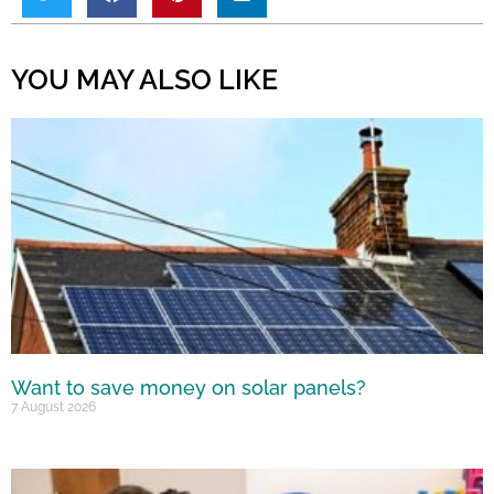
YOU MAY ALSO LIKE
Want to save money on solar panels?
7 August 2026