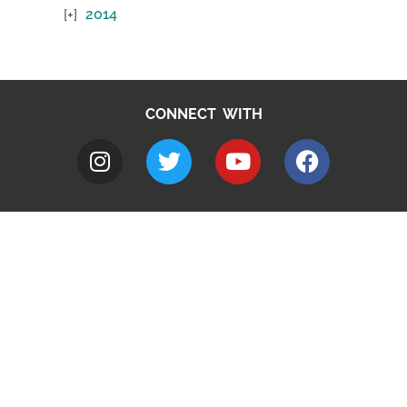
2014
CONNECT WITH
A to Z
Jobs