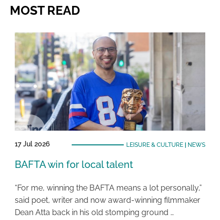
MOST READ
17 Jul 2026
LEISURE & CULTURE
|
NEWS
BAFTA win for local talent
“For me, winning the BAFTA means a lot personally,”
said poet, writer and now award-winning filmmaker
Dean Atta back in his old stomping ground …