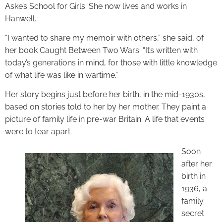
Aske’s School for Girls. She now lives and works in
Hanwell.
“I wanted to share my memoir with others,” she said, of
her book Caught Between Two Wars. “It’s written with
today’s generations in mind, for those with little knowledge
of what life was like in wartime.”
Her story begins just before her birth, in the mid-1930s,
based on stories told to her by her mother. They paint a
picture of family life in pre-war Britain. A life that events
were to tear apart.
Soon
after her
birth in
1936, a
family
secret