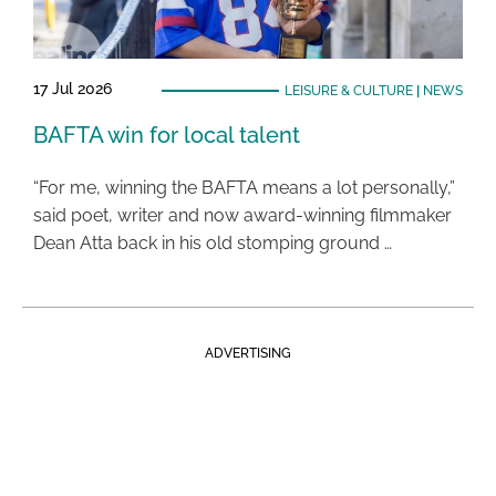
17 Jul 2026
LEISURE & CULTURE
|
NEWS
BAFTA win for local talent
“For me, winning the BAFTA means a lot personally,”
said poet, writer and now award-winning filmmaker
Dean Atta back in his old stomping ground …
ADVERTISING