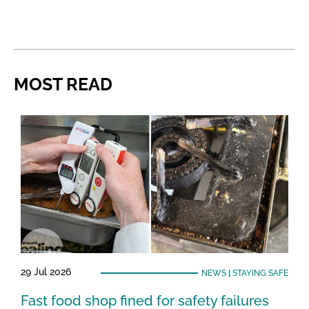
MOST READ
29 Jul 2026
NEWS
|
STAYING SAFE
Fast food shop fined for safety failures