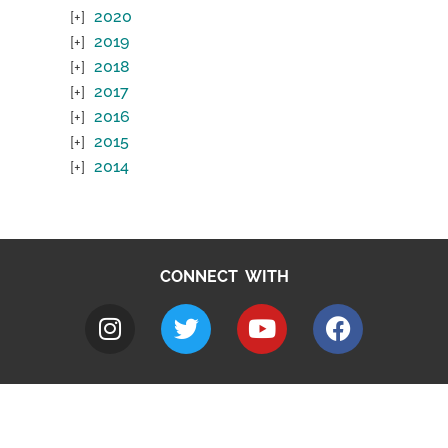
2020
2019
2018
2017
2016
2015
2014
CONNECT WITH