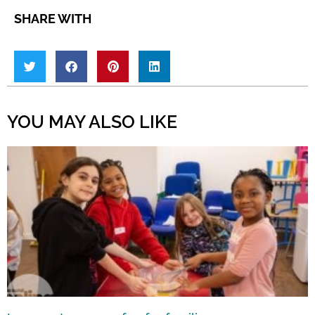
SHARE WITH
YOU MAY ALSO LIKE