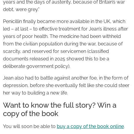
years and the days of austerity, because of Britain’s war
debt, were grey.”
Penicillin finally became more available in the UK, which
led – at last – to effective treatment for Jean’s illness after
years of poor health. The medicine had been withheld
from the civilian population during the war, because of
scarcity, and reserved for servicemen (classified
documents released in 2025 showed this to be a
deliberate government policy).
Jean also had to battle against another foe, in the form of
depression, before she eventually felt like she could steer
her way to building a new life.
Want to know the full story? Win a
copy of the book
You will soon be able to
buy a copy of the book online
.