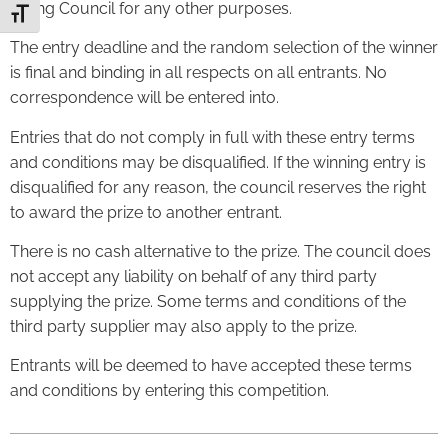
Ealing Council for any other purposes.
Toggle Font size
The entry deadline and the random selection of the winner
is final and binding in all respects on all entrants. No
correspondence will be entered into.
Entries that do not comply in full with these entry terms
and conditions may be disqualified. If the winning entry is
disqualified for any reason, the council reserves the right
to award the prize to another entrant.
There is no cash alternative to the prize. The council does
not accept any liability on behalf of any third party
supplying the prize. Some terms and conditions of the
third party supplier may also apply to the prize.
Entrants will be deemed to have accepted these terms
and conditions by entering this competition.