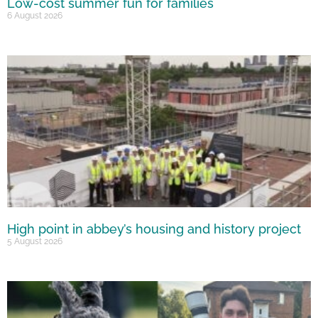
Low-cost summer fun for families
6 August 2026
High point in abbey’s housing and history project
5 August 2026