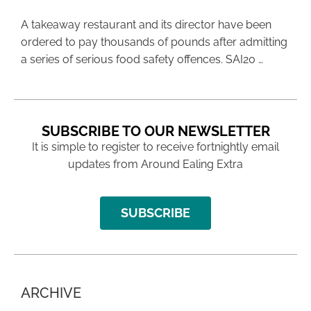
A takeaway restaurant and its director have been
ordered to pay thousands of pounds after admitting
a series of serious food safety offences. SAI20 …
SUBSCRIBE TO OUR NEWSLETTER
It is simple to register to receive fortnightly email
updates from Around Ealing Extra
SUBSCRIBE
ARCHIVE