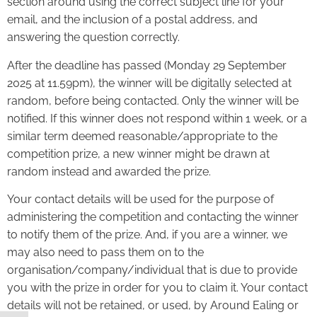
section around using the correct subject line for your
email, and the inclusion of a postal address, and
answering the question correctly.
After the deadline has passed (Monday 29 September
2025 at 11.59pm), the winner will be digitally selected at
random, before being contacted. Only the winner will be
notified. If this winner does not respond within 1 week, or a
similar term deemed reasonable/appropriate to the
competition prize, a new winner might be drawn at
random instead and awarded the prize.
Your contact details will be used for the purpose of
administering the competition and contacting the winner
to notify them of the prize. And, if you are a winner, we
may also need to pass them on to the
organisation/company/individual that is due to provide
you with the prize in order for you to claim it. Your contact
details will not be retained, or used, by Around Ealing or