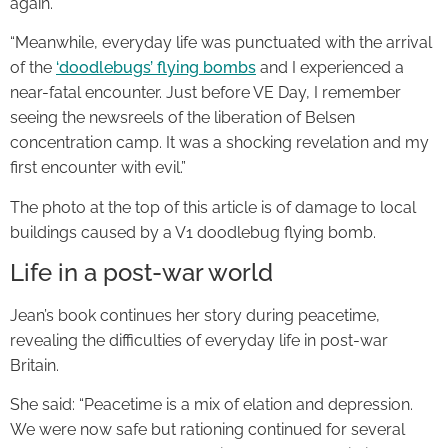
again.
“Meanwhile, everyday life was punctuated with the arrival
of the
‘doodlebugs’ flying bombs
and I experienced a
near-fatal encounter. Just before VE Day, I remember
seeing the newsreels of the liberation of Belsen
concentration camp. It was a shocking revelation and my
first encounter with evil.”
The photo at the top of this article is of damage to local
buildings caused by a V1 doodlebug flying bomb.
Life in a post-war world
Jean’s book continues her story during peacetime,
revealing the difficulties of everyday life in post-war
Britain.
She said: “Peacetime is a mix of elation and depression.
We were now safe but rationing continued for several