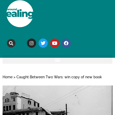
Home
>
Caught Between Two Wars: win copy of new book