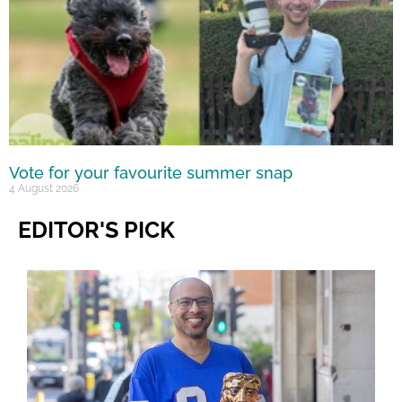
Vote for your favourite summer snap
4 August 2026
EDITOR'S PICK