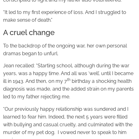
“It led to my first experience of loss. And I struggled to
make sense of death.”
A cruel change
To the backdrop of the ongoing war, her own personal
dramas began to unfurl.
Jean recalled: “Starting school, although during the war
years, was a happy time. And all was ‘well’, until I became
th
ill in 1943. And then, on my 7
birthday a shocking health
diagnosis was made, and the added strain on my parents
led to my father rejecting me.
“Our previously happy relationship was sundered and I
learned to fear him. Indeed, the next 5 years were filled
with bullying and casual cruelty, and culminated with the
murder of my pet dog. I vowed never to speak to him