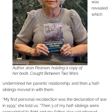
was
revealed
which
Author Jean Pearson, holding a copy of
her book, Caught Between Two Wars
undermined her parents’ relationship; and then 4 half-
siblings moved in with them.
“My first personal recollection was the declaration of war
in 1939,” she told us. “Then 3 of my half-siblings were
conscripted to fight and my father also volunteered.