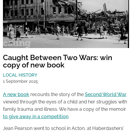
Caught Between Two Wars: win
copy of new book
LOCAL HISTORY
1 September 2025
A new book
recounts the story of the
Second World War
viewed through the eyes of a child and her struggles with
family trauma and illness. We have a copy of the memoir
to give away in a competition
.
Jean Pearson went to school in Acton, at Haberdashers’