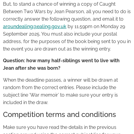
But, to stand a chance of winning a copy of Caught
Between Two Wars by Jean Pearson, all you need to do is
correctly answer the following question, and email it to
aroundealing@ealing.gov.uk
by 11.59pm on Monday 29
September 2025. You must also include your postal
address, for the purposes of the book being sent to you in
the event you are drawn out as the winning entry.
Question: how many half-siblings went to live with
Jean after she was born?
When the deadline passes, a winner will be drawn at
random from the correct entries. Please include the
subject line ‘War memoir’ to make sure your entry is
included in the draw.
Competition terms and conditions
Make sure you have read the details in the previous