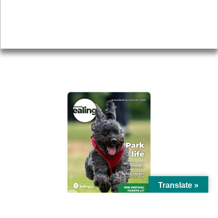
Accessibility
Advertising
Privacy
AROUND EALING ISSUE
Translate »