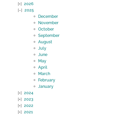
2026
2025
December
November
October
September
August
July
June
May
April
March
February
January
2024
2023
2022
2021