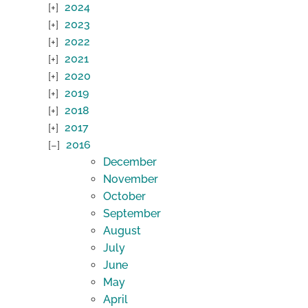
2024
2023
2022
2021
2020
2019
2018
2017
2016
December
November
October
September
August
July
June
May
April