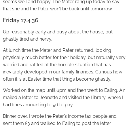
seems well and happy. The Mater rang up today to say
that she and the Pater won’t be back until tomorrow.
Friday 17.4.36
Up reasonably early and busy about the house, but
ghastly tired and nervy.
At lunch time the Mater and Pater returned, looking
physically much better for their holiday, but naturally very
worried and rattled at the horrible situation that has
inevitably developed in our family finances. Curious how
often it is at Easter time that things become ghastly.
Worked on the map until 6pm and then went to Ealing. Air
mailed a letter to Jeanette and visited the Library, where I
had fines amounting to 9d to pay.
Dinner over, I wrote the Pater’s income tax people and
sent them £3 and walked to Ealing to post the letter.