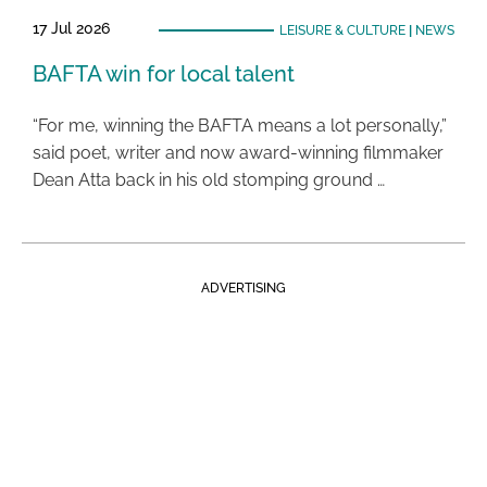
17 Jul 2026
LEISURE & CULTURE
|
NEWS
BAFTA win for local talent
“For me, winning the BAFTA means a lot personally,”
said poet, writer and now award-winning filmmaker
Dean Atta back in his old stomping ground …
ADVERTISING