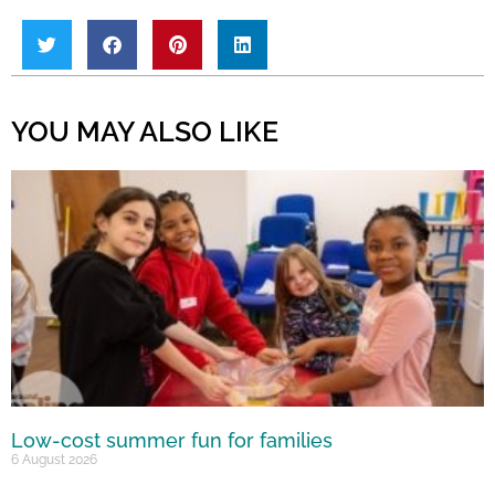
YOU MAY ALSO LIKE
Low-cost summer fun for families
6 August 2026