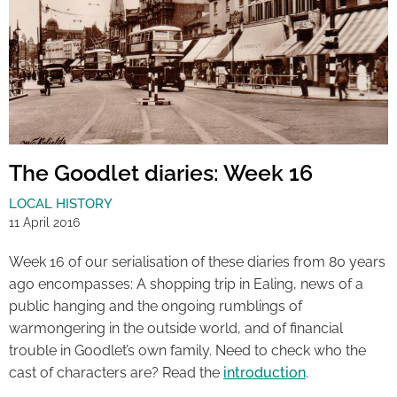
The Goodlet diaries: Week 16
LOCAL HISTORY
11 April 2016
Week 16 of our serialisation of these diaries from 80 years
ago encompasses: A shopping trip in Ealing, news of a
public hanging and the ongoing rumblings of
warmongering in the outside world, and of financial
trouble in Goodlet’s own family. Need to check who the
cast of characters are? Read the
introduction
.