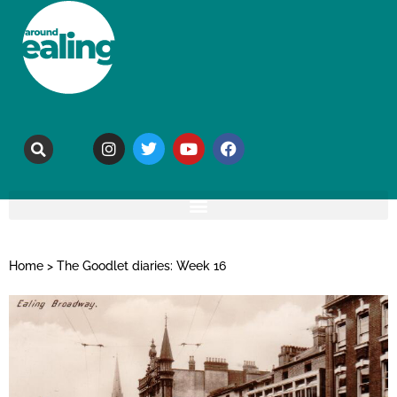
Home
>
The Goodlet diaries: Week 16