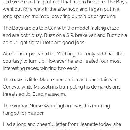
and were most helpful in all that had to be done. The Boys
went out for a walk in the afternoon and I again put in a
long spell on the map, covering quite a bit of ground.
The Boys are quite bitten with the model making craze
and are both busy, Buzz on a S.R. brake van and Fuzz on a
colour light signal. Both are good jobs.
After dinner prepared for Yachting, but only Kidd had the
courtesy to turn up. However, he and I sailed four most
interesting races, winning two each.
The news is little. Much speculation and uncertainty at
Geneva, while Mussolini is trumpeting his demands and
threats ad lib. Et ad nauseum.
The woman Nurse Waddingham was this morning
hanged for murder.
Had a long and cheerful letter from Jeanette today; she