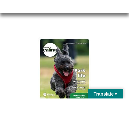
Privacy
AROUND EALING ISSUE
Translate »
© Ealing Council 2021 | All Rights Reserved |
Privacy Policy