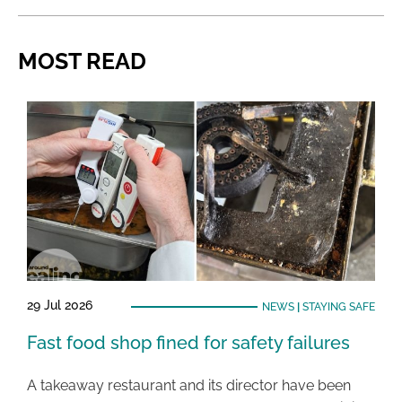
MOST READ
29 Jul 2026
NEWS
|
STAYING SAFE
Fast food shop fined for safety failures
A takeaway restaurant and its director have been