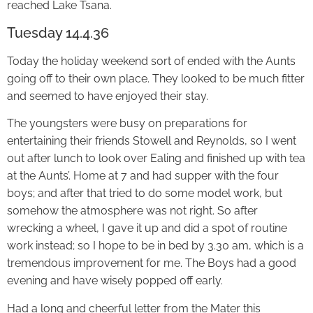
reached Lake Tsana.
Tuesday 14.4.36
Today the holiday weekend sort of ended with the Aunts
going off to their own place. They looked to be much fitter
and seemed to have enjoyed their stay.
The youngsters were busy on preparations for
entertaining their friends Stowell and Reynolds, so I went
out after lunch to look over Ealing and finished up with tea
at the Aunts’. Home at 7 and had supper with the four
boys; and after that tried to do some model work, but
somehow the atmosphere was not right. So after
wrecking a wheel, I gave it up and did a spot of routine
work instead; so I hope to be in bed by 3.30 am, which is a
tremendous improvement for me. The Boys had a good
evening and have wisely popped off early.
Had a long and cheerful letter from the Mater this