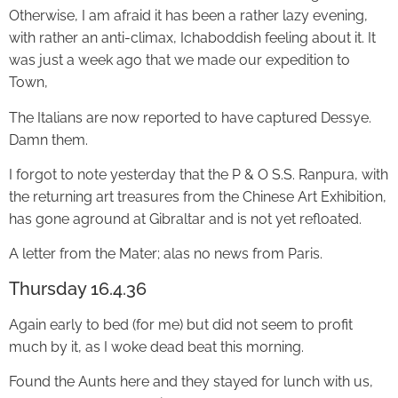
Otherwise, I am afraid it has been a rather lazy evening,
with rather an anti-climax, Ichaboddish feeling about it. It
was just a week ago that we made our expedition to
Town,
The Italians are now reported to have captured Dessye.
Damn them.
I forgot to note yesterday that the P & O S.S. Ranpura, with
the returning art treasures from the Chinese Art Exhibition,
has gone aground at Gibraltar and is not yet refloated.
A letter from the Mater; alas no news from Paris.
Thursday 16.4.36
Again early to bed (for me) but did not seem to profit
much by it, as I woke dead beat this morning.
Found the Aunts here and they stayed for lunch with us,