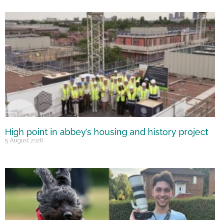
High point in abbey’s housing and history project
5 August 2026