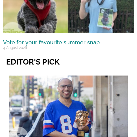
Vote for your favourite summer snap
4 August 2026
EDITOR'S PICK