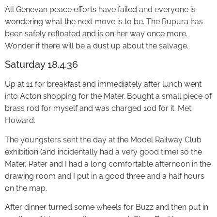
All Genevan peace efforts have failed and everyone is
wondering what the next move is to be. The Rupura has
been safely refloated and is on her way once more.
Wonder if there will be a dust up about the salvage.
Saturday 18.4.36
Up at 11 for breakfast and immediately after lunch went
into Acton shopping for the Mater. Bought a small piece of
brass rod for myself and was charged 10d for it. Met
Howard.
The youngsters sent the day at the Model Railway Club
exhibition (and incidentally had a very good time) so the
Mater, Pater and I had a long comfortable afternoon in the
drawing room and I put in a good three and a half hours
on the map.
After dinner turned some wheels for Buzz and then put in