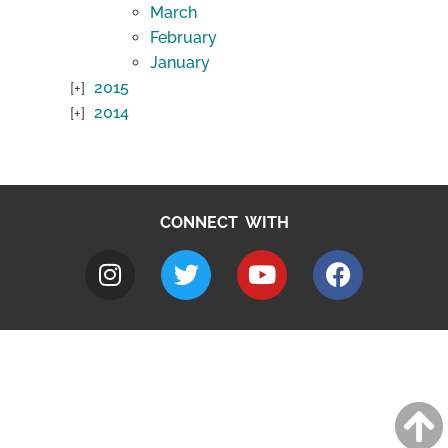
March
February
January
2015
2014
CONNECT WITH