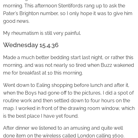
morning. This afternoon Stentifords rang up to ask the
Pater’s Brighton number, so I only hope it was to give him
good news.
My rheumatism is still very painful.
Wednesday 15.4.36
Made a much better bedding start last night, or rather this
morning, and was not nearly so tired when Buzz wakened
me for breakfast at 10 this morning.
Went down to Ealing shopping before lunch and after it,
when the Boys had gone off to the pictures, I did a spot of
routine work and then settled down to four hours on the
map. I worked in front of the drawing room window, which
is the best place I have yet found.
After dinner we listened to an amusing and quite well
done item on the wireless called London calling 1600.