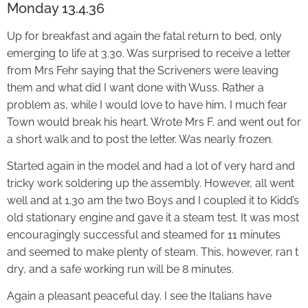
Monday 13.4.36
Up for breakfast and again the fatal return to bed, only
emerging to life at 3.30. Was surprised to receive a letter
from Mrs Fehr saying that the Scriveners were leaving
them and what did I want done with Wuss. Rather a
problem as, while I would love to have him, I much fear
Town would break his heart. Wrote Mrs F. and went out for
a short walk and to post the letter. Was nearly frozen.
Started again in the model and had a lot of very hard and
tricky work soldering up the assembly. However, all went
well and at 1.30 am the two Boys and I coupled it to Kidd’s
old stationary engine and gave it a steam test. It was most
encouragingly successful and steamed for 11 minutes
and seemed to make plenty of steam. This, however, ran t
dry, and a safe working run will be 8 minutes.
Again a pleasant peaceful day. I see the Italians have