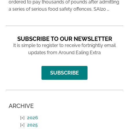
ordered to pay thousands of pounds after admitting
a series of serious food safety offences. SAI20 …
SUBSCRIBE TO OUR NEWSLETTER
It is simple to register to receive fortnightly email
updates from Around Ealing Extra
SUBSCRIBE
ARCHIVE
2026
2025