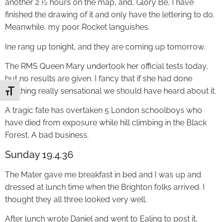
another 2 ½ hours on the map, and, Glory Be, I have
finished the drawing of it and only have the lettering to do.
Meanwhile, my poor Rocket languishes.
Ine rang up tonight, and they are coming up tomorrow.
The RMS Queen Mary undertook her official tests today,
but no results are given. I fancy that if she had done
anything really sensational we should have heard about it.
Toggle Font size
A tragic fate has overtaken 5 London schoolboys who
have died from exposure while hill climbing in the Black
Forest. A bad business.
Sunday 19.4.36
The Mater gave me breakfast in bed and I was up and
dressed at lunch time when the Brighton folks arrived. I
thought they all three looked very well.
After lunch wrote Daniel and went to Ealing to post it,