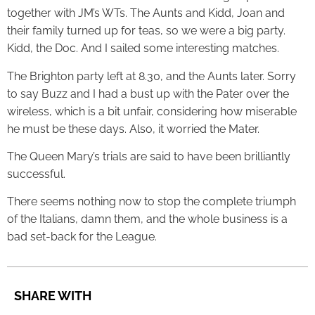
together with JM’s WTs. The Aunts and Kidd, Joan and
their family turned up for teas, so we were a big party.
Kidd, the Doc. And I sailed some interesting matches.
The Brighton party left at 8.30, and the Aunts later. Sorry
to say Buzz and I had a bust up with the Pater over the
wireless, which is a bit unfair, considering how miserable
he must be these days. Also, it worried the Mater.
The Queen Mary’s trials are said to have been brilliantly
successful.
There seems nothing now to stop the complete triumph
of the Italians, damn them, and the whole business is a
bad set-back for the League.
SHARE WITH