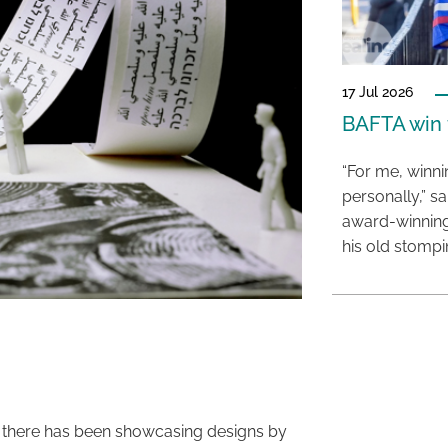
17 Jul 2026
BAFTA win f
“For me, winn
personally,” s
award-winning
his old stomp
ion there has been showcasing designs by