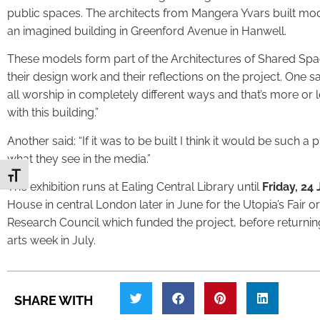
public spaces. The architects from Mangera Yvars built mod
an imagined building in Greenford Avenue in Hanwell.
These models form part of the Architectures of Shared Space 
their design work and their reflections on the project. One sa
all worship in completely different ways and that’s more or l
with this building.”
Another said: “If it was to be built I think it would be such 
what they see in the media.”
Toggle Font size
The exhibition runs at Ealing Central Library until
Friday, 24
House in central London later in June for the Utopia’s Fair 
Research Council which funded the project, before returnin
arts week in July.
SHARE WITH