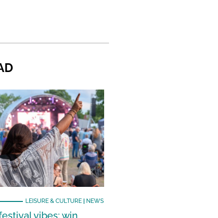
AD
LEISURE & CULTURE
|
NEWS
estival vibes: win