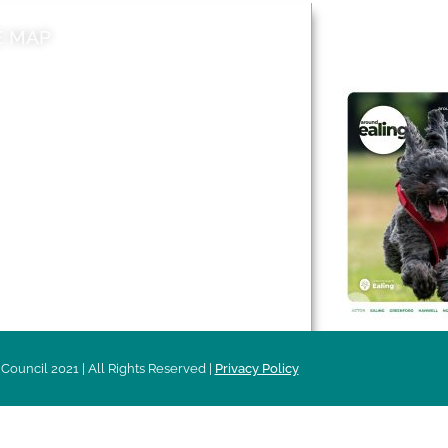
E MAP
AROUND EALI
 & Features
Leader’s Notes
l history
Magazine
cs
About
sibility
Advertising
acy
Council 2021 | All Rights Reserved |
Privacy Policy