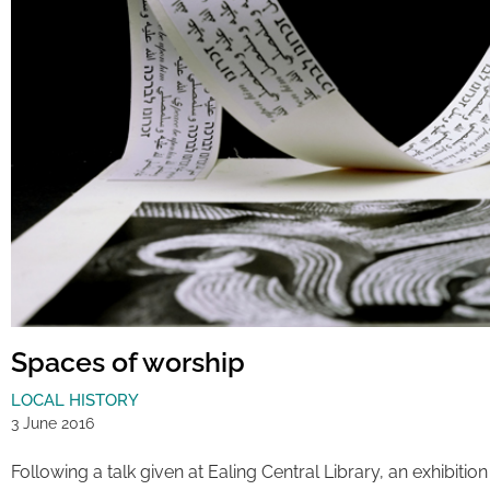
Spaces of worship
LOCAL HISTORY
3 June 2016
Following a talk given at Ealing Central Library, an exhibit