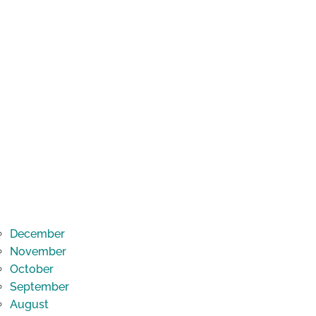
December
November
October
September
August