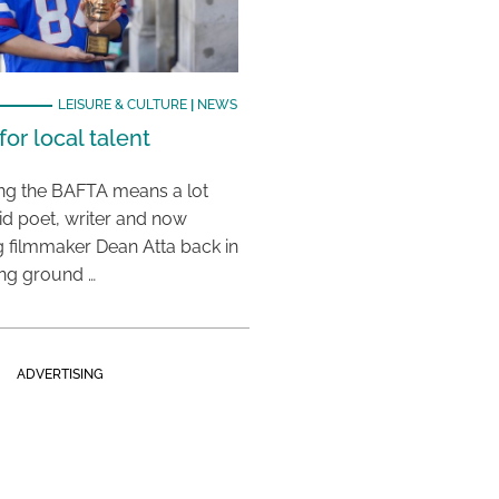
LEISURE & CULTURE
|
NEWS
or local talent
ing the BAFTA means a lot
aid poet, writer and now
 filmmaker Dean Atta back in
ing ground …
ADVERTISING