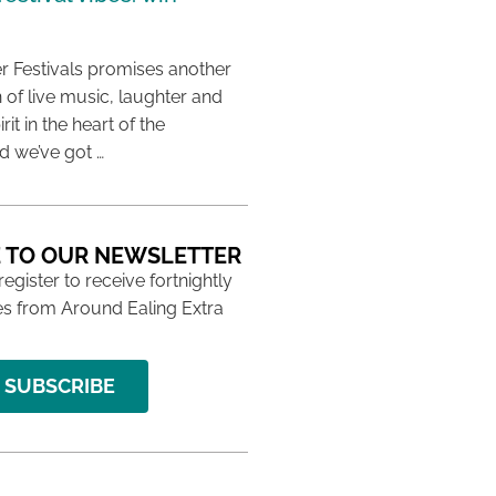
 Festivals promises another
 of live music, laughter and
it in the heart of the
 we’ve got …
 TO OUR NEWSLETTER
 register to receive fortnightly
s from Around Ealing Extra
SUBSCRIBE