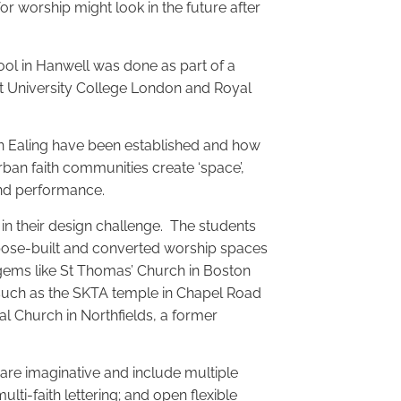
or worship might look in the future after
ol in Hanwell was done as part of a
at University College London and Royal
 in Ealing have been established and how
rban faith communities create ‘space’,
 and performance.
n their design challenge. The students
pose-built and converted worship spaces
l gems like St Thomas’ Church in Boston
 such as the SKTA temple in Chapel Road
al Church in Northfields, a former
 are imaginative and include multiple
ulti-faith lettering; and open flexible