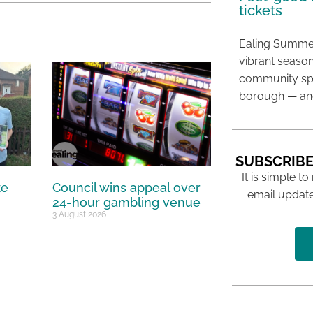
tickets
Ealing Summer
vibrant season
community spir
borough — and
SUBSCRIBE
It is simple to
te
Council wins appeal over
email update
24-hour gambling venue
3 August 2026