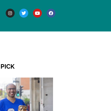
BOUT
 PICK