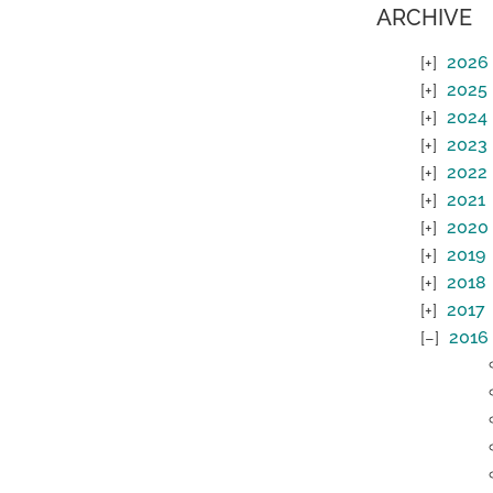
ARCHIVE
2026
2025
2024
2023
2022
2021
2020
2019
2018
2017
2016