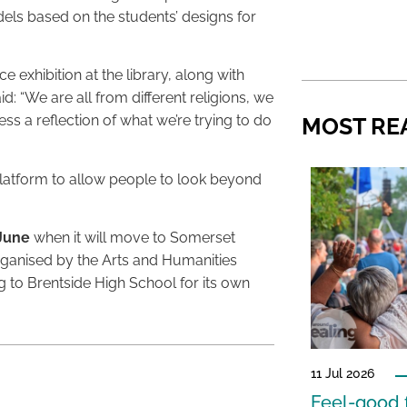
els based on the students’ designs for
exhibition at the library, along with
id: “We are all from different religions, we
ess a reflection of what we’re trying to do
MOST RE
a platform to allow people to look beyond
 June
when it will move to Somerset
organised by the Arts and Humanities
g to Brentside High School for its own
11 Jul 2026
Feel-good f