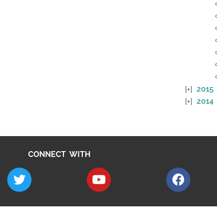
2015
2014
CONNECT WITH