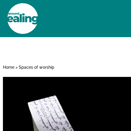
HOME
NEWS AND FEATURES
Home
>
Spaces of worship