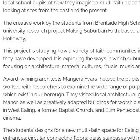
local school pupils of how they imagine a multi-faith place f
looking at sites from the past and the present.
The creative work by the students from Brentside High Scho
university research project Making Suburban Faith, based 
Holloway.
This project is studying how a variety of faith communities
they have developed. It is exploring the ways in which subu
focusing on architecture, material cultures, rituals, music
Award-winning architects Mangera Yvars helped the pupils i
worked with researchers to examine the wide range of pur
which exist in our borough. They visited local architectura
Manor, as well as creatively adapted buildings for worship
in West Ealing, a former Baptist Church, and Elim Pentecost
cinema.
The students’ designs for a new multi-faith space for Ealing
entrances; circular connecting floors; glass staircases with m