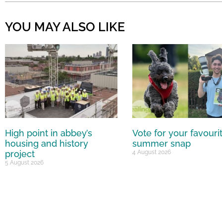
YOU MAY ALSO LIKE
High point in abbey’s
Vote for your favouri
housing and history
summer snap
project
4 August 2026
5 August 2026