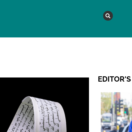
MAGAZINE
TOPICS
A
EDITOR'S