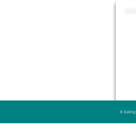
SIT
News
Loca
A to Z
Topi
Jobs
Do it online
Acces
Contact council
Priv
© Ealing 