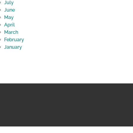
July
June
May
April
March
February
January