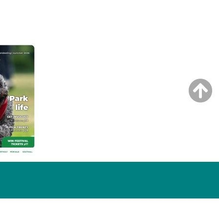
NG ISSUE