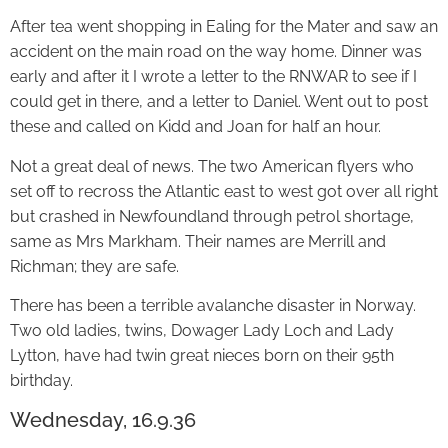
After tea went shopping in Ealing for the Mater and saw an
accident on the main road on the way home. Dinner was
early and after it I wrote a letter to the RNWAR to see if I
could get in there, and a letter to Daniel. Went out to post
these and called on Kidd and Joan for half an hour.
Not a great deal of news. The two American flyers who
set off to recross the Atlantic east to west got over all right
but crashed in Newfoundland through petrol shortage,
same as Mrs Markham. Their names are Merrill and
Richman; they are safe.
There has been a terrible avalanche disaster in Norway.
Two old ladies, twins, Dowager Lady Loch and Lady
Lytton, have had twin great nieces born on their 95th
birthday.
Wednesday, 16.9.36