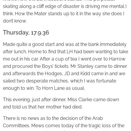
skating along a cliff edge of disaster is driving me mental I
think. How the Mater stands up to it in the way she does I
don’t know.
Thursday, 17.9.36
Made quite a good start and was at the bank immediately
after lunch. Home to find that LH had been wanting to take
me out in his car. After a cup of tea I went over to Harrow
and procured the Boys’ tickets. Mr Stanley came to dinner
and afterwards the Hodges, JD and Kidd came in and we
sailed two desperate matches, which I was fortunate
enough to win. To Horn Lane as usual.
This evening, just after dinner, Miss Clarke came down
and told us that her mother had died.
There is no news as to the decision of the Arab
Committees. Mews comes today of the tragic loss of the