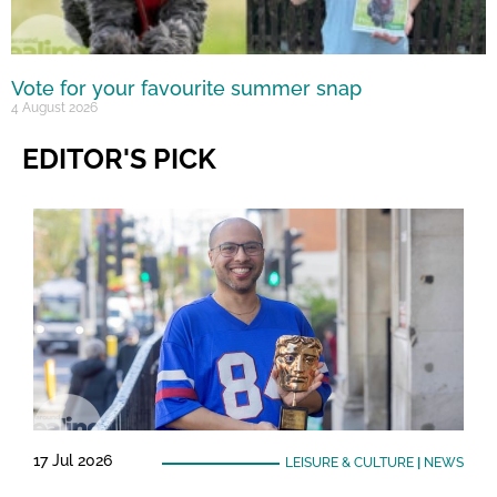
Vote for your favourite summer snap
4 August 2026
EDITOR'S PICK
17 Jul 2026
LEISURE & CULTURE
|
NEWS