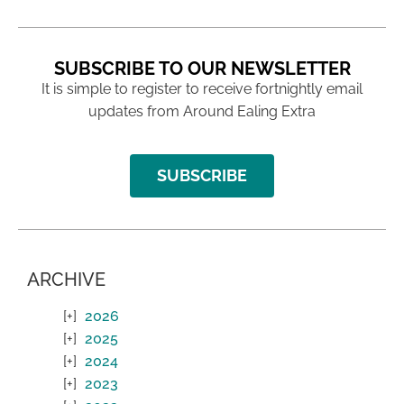
SUBSCRIBE TO OUR NEWSLETTER
It is simple to register to receive fortnightly email
updates from Around Ealing Extra
SUBSCRIBE
ARCHIVE
2026
2025
2024
2023