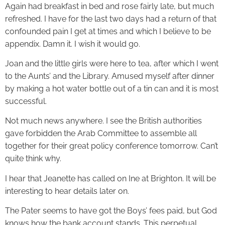
Again had breakfast in bed and rose fairly late, but much
refreshed. I have for the last two days had a return of that
confounded pain I get at times and which I believe to be
appendix. Damn it. I wish it would go.
Joan and the little girls were here to tea, after which I went
to the Aunts’ and the Library. Amused myself after dinner
by making a hot water bottle out of a tin can and it is most
successful.
Not much news anywhere. I see the British authorities
gave forbidden the Arab Committee to assemble all
together for their great policy conference tomorrow. Can’t
quite think why.
I hear that Jeanette has called on Ine at Brighton. It will be
interesting to hear details later on.
The Pater seems to have got the Boys’ fees paid, but God
knows how the bank account stands. This perpetual