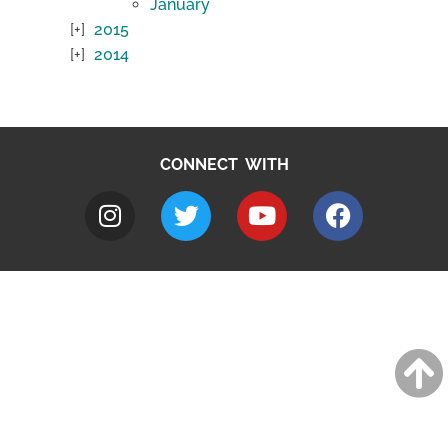
January
2015
2014
CONNECT WITH
A to Z