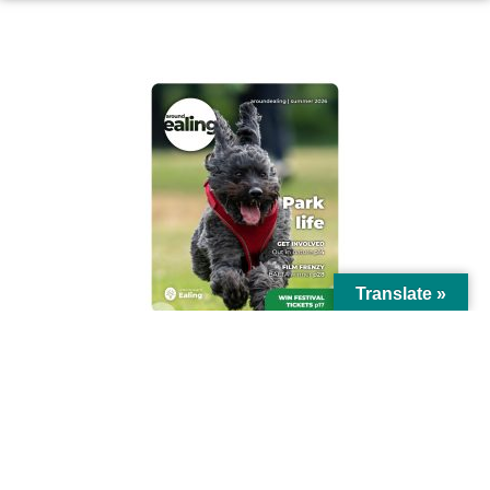
AROUND EALING ISSUE
Translate »
© Ealing Council 2021 | All Rights Reserved |
Privacy Policy