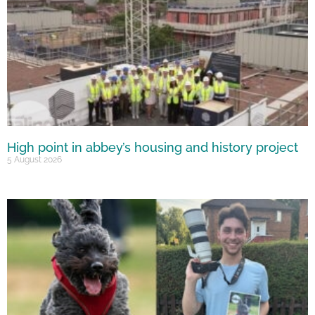
High point in abbey’s housing and history project
5 August 2026