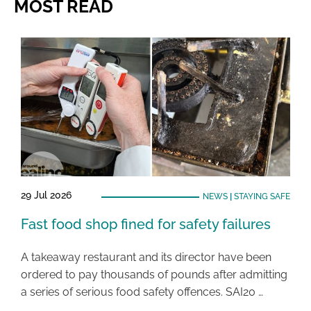
MOST READ
29 Jul 2026
NEWS
|
STAYING SAFE
Fast food shop fined for safety failures
A takeaway restaurant and its director have been
ordered to pay thousands of pounds after admitting
a series of serious food safety offences. SAI20 …