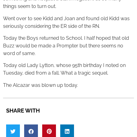
things seem to turn out.
Went over to see Kidd and Joan and found old Kidd was
seriously considering the ER side of the RN.
Today the Boys returned to School. I half hoped that old
Buzz would be made a Prompter but there seems no
word of same.
Today old Lady Lytton, whose 95th birthday I noted on
Tuesday, died from a fall. What a tragic sequel.
The Alcazar was blown up today.
SHARE WITH