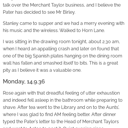
talk over the Merchant Taylor business, and I believe the
Pater has decided to see Mr Birley.
Stanley came to supper and we had a merry evening with
his music and the wireless. Walked to Horn Lane.
I was sitting in the drawing room tonight, about 2.30 am,
when I heard an appalling crash and later on found that
one of the big Spanish plates hanging on the dining room
wall has fallen and smashed itself to bits. This is a great
pity as I believe it was a valuable one.
Monday, 14.9.36
Rose again with that dreadful feeling of utter exhaustion
and indeed fell asleep in the bathroom while preparing to
shave. After tea went to the Library and on to the Aunts’,
where I was glad to find AM feeling better. After dinner
typed the Pater’s letter to the Head of Merchant Taylors