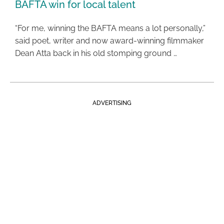
BAFTA win for local talent
“For me, winning the BAFTA means a lot personally,”
said poet, writer and now award-winning filmmaker
Dean Atta back in his old stomping ground …
ADVERTISING