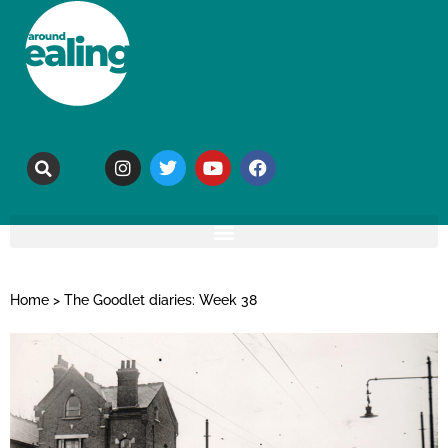
Home
>
The Goodlet diaries: Week 38