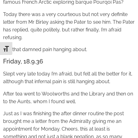
famous French Arctic exploring barque Pourqoi Pas?
Today there was a very courteous but not very definite
letter from Mr Birley asking the Pater to see him. The Pater
has replied, quite politely, but rather finally, I’m afraid
refusing.
Still that damned pain hanging about.
Toggle Font size
Friday, 18.9.36
Slept very late today I’m afraid, but felt all the better for it,
although that infernal pain is still hanging about.
After tea went to Woolworths and the Library and then on
to the Aunts, whom I found well.
Just as I was finishing the after dinner routine the post
brought me a letter from the Admiralty giving me an
appointment for Monday. Cheers, this at least is
something and not just a blank negation, as so many