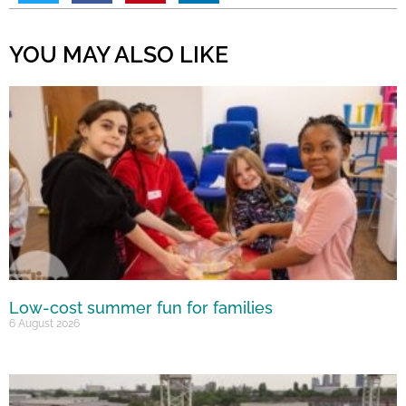
YOU MAY ALSO LIKE
Low-cost summer fun for families
6 August 2026