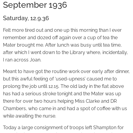
September 1936
Saturday, 12.9.36
Felt more tired out and one up this morning than I ever
remember and dozed off again over a cup of tea the
Mater brought me. After lunch was busy until tea time,
after which I went down to the Library where, incidentally,
I ran across Joan.
Meant to have got the routine work over early after dinner,
but this awful feeling of ‘used-upness’ caused me to
prolong the job until 12.15. The old lady in the flat above
has had a serious stroke tonight and the Mater was up
there for over two hours helping Miss Clarke and DR
Chambers, who came in and had a spot of coffee with us
while awaiting the nurse.
Today a large consignment of troops left S’hampton for