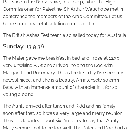
Palestine in the Dorsetshire, troopship, while the High
Commissioner for Palestine, Sir Arthur Wauchope met in
conference the members of the Arab Committee. Let us
hope some peaceful solution comes of it all.
The British Ashes Test team also sailed today for Australia.
Sunday, 13.9.36
The Mater gave me breakfast in bed and I rose at 12.30
very unwillingly. At one arrived Ine and the Doc with
Margaret and Rosemary. This is the first day I’ve seen my
newest niece, and she is a beauty. An intensely solemn
face, with an immense amount of character in it for so
young a being.
The Aunts arrived after lunch and Kidd and his family
soon after that, so it was a very large and merry reunion.
They all departed about six; I’m sorry to say that Aunty
Mary seemed not to be too well. The Pater and Doc. had a