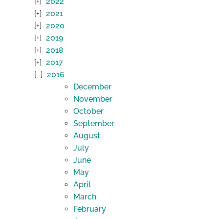
2022
2021
2020
2019
2018
2017
2016
December
November
October
September
August
July
June
May
April
March
February