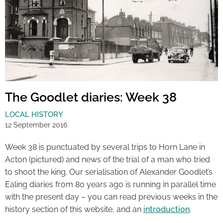
The Goodlet diaries: Week 38
LOCAL HISTORY
12 September 2016
Week 38 is punctuated by several trips to Horn Lane in
Acton (pictured) and news of the trial of a man who tried
to shoot the king. Our serialisation of Alexander Goodlet’s
Ealing diaries from 80 years ago is running in parallel time
with the present day – you can read previous weeks in the
history section of this website, and an
introduction
.