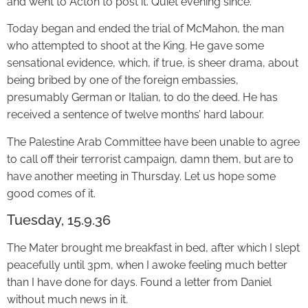
and went to Acton to post it. Quiet evening since.
Today began and ended the trial of McMahon, the man
who attempted to shoot at the King. He gave some
sensational evidence, which, if true, is sheer drama, about
being bribed by one of the foreign embassies,
presumably German or Italian, to do the deed. He has
received a sentence of twelve months’ hard labour.
The Palestine Arab Committee have been unable to agree
to call off their terrorist campaign, damn them, but are to
have another meeting in Thursday. Let us hope some
good comes of it.
Tuesday, 15.9.36
The Mater brought me breakfast in bed, after which I slept
peacefully until 3pm, when I awoke feeling much better
than I have done for days. Found a letter from Daniel
without much news in it.