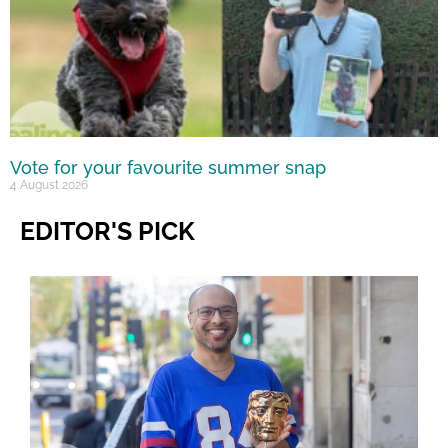
Vote for your favourite summer snap
4 August 2026
EDITOR'S PICK