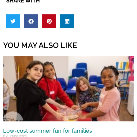
SHARE WITH
YOU MAY ALSO LIKE
Low-cost summer fun for families
6 August 2026