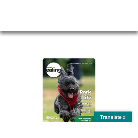
Accessibility
Advertising
Privacy
AROUND EALING ISSUE
Translate »