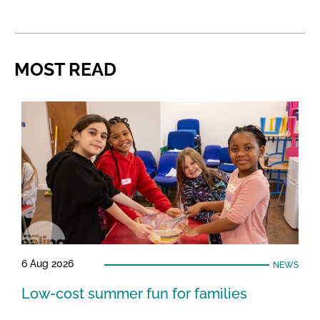
MOST READ
6 Aug 2026
NEWS
Low-cost summer fun for families