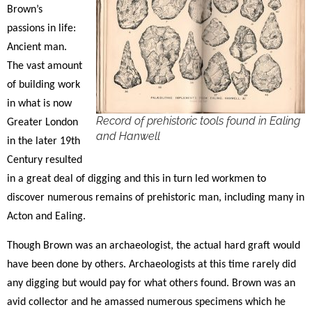
Brown’s
passions in life:
Ancient man.
The vast amount
of building work
in what is now
Record of prehistoric tools found in Ealing
Greater London
and Hanwell
in the later 19th
Century resulted
in a great deal of digging and this in turn led workmen to
discover numerous remains of prehistoric man, including many in
Acton and Ealing.
Though Brown was an archaeologist, the actual hard graft would
have been done by others. Archaeologists at this time rarely did
any digging but would pay for what others found. Brown was an
avid collector and he amassed numerous specimens which he