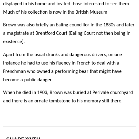
displayed in his home and invited those interested to see them.
Much of his collection is now in the British Museum.
Brown was also briefly an Ealing councillor in the 1880s and later
a magistrate at Brentford Court (Ealing Court not then being in
existence).
Apart from the usual drunks and dangerous drivers, on one
instance he had to use his fluency in French to deal with a
Frenchman who owned a performing bear that might have
become a public danger.
When he died in 1903, Brown was buried at Perivale churchyard
and there is an ornate tombstone to his memory still there.