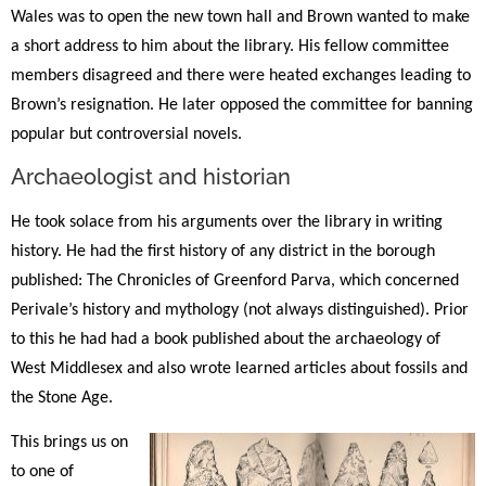
Wales was to open the new town hall and Brown wanted to make
a short address to him about the library. His fellow committee
members disagreed and there were heated exchanges leading to
Brown’s resignation. He later opposed the committee for banning
popular but controversial novels.
Archaeologist and historian
He took solace from his arguments over the library in writing
history. He had the first history of any district in the borough
published: The Chronicles of Greenford Parva, which concerned
Perivale’s history and mythology (not always distinguished). Prior
to this he had had a book published about the archaeology of
West Middlesex and also wrote learned articles about fossils and
the Stone Age.
This brings us on
to one of