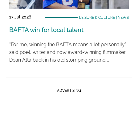
17 Jul 2026
LEISURE & CULTURE
|
NEWS
BAFTA win for local talent
“For me, winning the BAFTA means a lot personally,”
said poet, writer and now award-winning filmmaker
Dean Atta back in his old stomping ground …
ADVERTISING