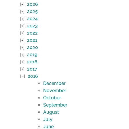
2026
2025
2024
2023
2022
2021
2020
2019
2018
2017
2016
December
November
October
September
August
July
June