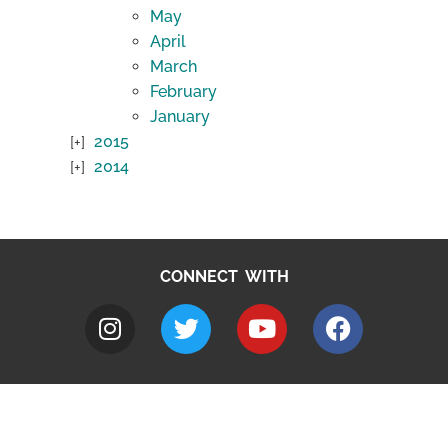
May
April
March
February
January
2015
2014
CONNECT WITH