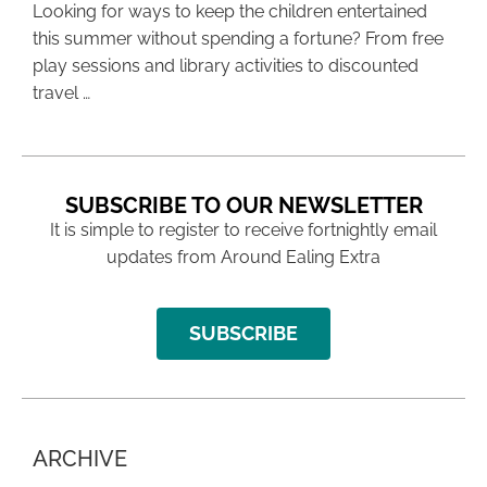
Looking for ways to keep the children entertained
this summer without spending a fortune? From free
play sessions and library activities to discounted
travel …
SUBSCRIBE TO OUR NEWSLETTER
It is simple to register to receive fortnightly email
updates from Around Ealing Extra
SUBSCRIBE
ARCHIVE