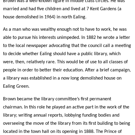
Brown was a well-known figure in middle class circles. He was
married and had five children and lived at 7 Kent Gardens (a
house demolished in 1964) in north Ealing.
As a man who was wealthy enough not to have to work, he was
able to pursue his interests unimpeded. In 1882 he wrote a letter
to the local newspaper advocating that the council call a meeting
to decide whether Ealing should have a public library, which
were, then, relatively rare. This would be of use to all classes of
people in order to better their education. After a brief campaign,
a library was established in a now long demolished house on
Ealing Green.
Brown became the library committee’s first permanent
chairman. In this role he played an active part in the work of the
library; writing annual reports, lobbying funding bodies and
overseeing the move of the library from its first building to being
located in the town hall on its opening in 1888. The Prince of