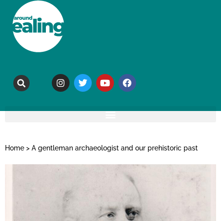
Home
>
A gentleman archaeologist and our prehistoric past