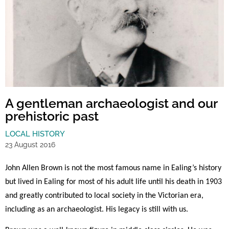
A gentleman archaeologist and our
prehistoric past
LOCAL HISTORY
23 August 2016
John Allen Brown is not the most famous name in Ealing’s history
but lived in Ealing for most of his adult life until his death in 1903
and greatly contributed to local society in the Victorian era,
including
as an archaeologist
. His legacy is still with us.