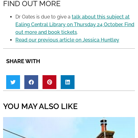
FIND OUT MORE
Dr Oates is due to give a
talk about this subject at
Ealing Central Library on Thursday 24 October. Find
out more and book tickets
.
Read our previous article on Jessica Huntley
SHARE WITH
YOU MAY ALSO LIKE