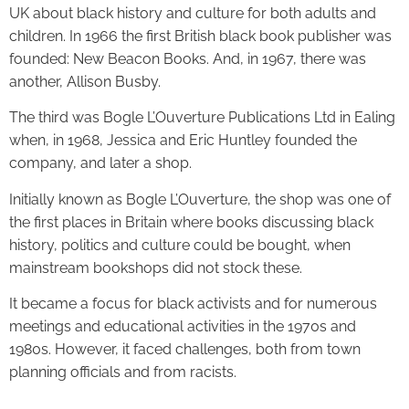
UK about black history and culture for both adults and
children. In 1966 the first British black book publisher was
founded: New Beacon Books. And, in 1967, there was
another, Allison Busby.
The third was Bogle L’Ouverture Publications Ltd in Ealing
when, in 1968, Jessica and Eric Huntley founded the
company, and later a shop.
Initially known as Bogle L’Ouverture, the shop was one of
the first places in Britain where books discussing black
history, politics and culture could be bought, when
mainstream bookshops did not stock these.
It became a focus for black activists and for numerous
meetings and educational activities in the 1970s and
1980s. However, it faced challenges, both from town
planning officials and from racists.