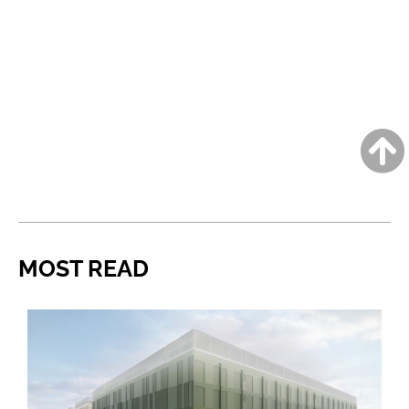
MOST READ