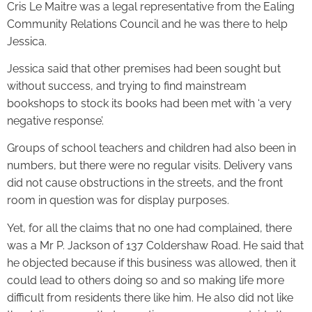
Cris Le Maitre was a legal representative from the Ealing
Community Relations Council and he was there to help
Jessica.
Jessica said that other premises had been sought but
without success, and trying to find mainstream
bookshops to stock its books had been met with ‘a very
negative response’.
Groups of school teachers and children had also been in
numbers, but there were no regular visits. Delivery vans
did not cause obstructions in the streets, and the front
room in question was for display purposes.
Yet, for all the claims that no one had complained, there
was a Mr P. Jackson of 137 Coldershaw Road. He said that
he objected because if this business was allowed, then it
could lead to others doing so and so making life more
difficult from residents there like him. He also did not like