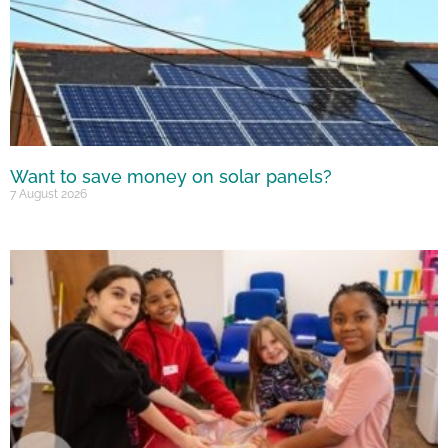
Want to save money on solar panels?
7 August 2026