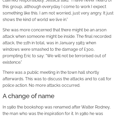
claimed responsibility. Jessica said: “I have never heard of
this group, although everyday I come to work I expect
something like this. I am not worried, just very angry. It just
shows the kind of world we live in.”
She was more concerned that there might be an arson
attack when someone might be inside. The final recorded
attack, the 11th in total, was in January 1983 when
windows were smashed to the damage of £300,
prompting Eric to say: “We will not be terrorised out of
existence.”
There was a public meeting in the town hall shortly
afterwards. This was to discuss the attacks and to call for
police action. No more attacks occurred.
A change of name
In 1980 the bookshop was renamed after Walter Rodney,
the man who was the inspiration for it. In 1980 he was