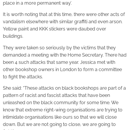
place in a more permanent way’.
It is worth noting that at this time, there were other acts of
vandalism elsewhere with similar graffiti and even arson.
Yellow paint and KKK stickers were daubed over
buildings.
They were taken so seriously by the victims that they
demanded a meeting with the Home Secretary. There had
been 4 such attacks that same year. Jessica met with
other bookshop owners in London to form a committee
to fight the attacks.
She said: “These attacks on black bookshops are part of a
pattern of racist and fascist attacks that have been
unleashed on the black community for some time. We
know that extreme right-wing organisations are trying to
intimidate organisations like ours so that we will close
down. But we are not going to close, we are going to