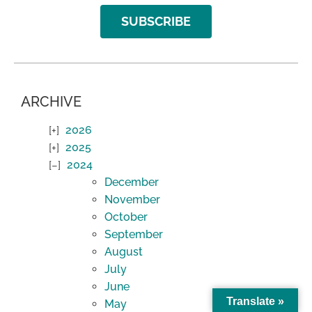
SUBSCRIBE
ARCHIVE
2026
2025
2024
December
November
October
September
August
July
June
Translate »
May