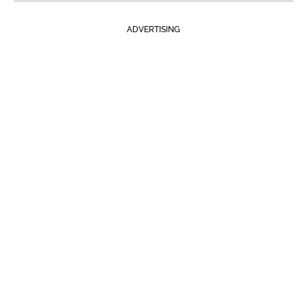
ADVERTISING