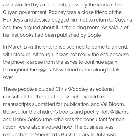
assassinated by a car bomb, possibly the work of the
Guyan government. Rodney was a close friend of the
Huntleys and Jessica begged him not to return to Guyana
and they argued about it in the dining room. As said, 2 of
his first books had been published by Bogle.
In March 1991 the enterprise seemed to come to an end,
with closure. Although, it was not really the end because
the phoenix arose from the ashes to continue again
throughout the 1990s. New blood came along to take
over.
These people included Chris Woodley as editorial
consultant for the adult books, who would read
manuscripts submitted for publication, and Val Bloom,
likewise for the children’s books and poetry. Tok Williams
and Henry Golbourne, who was the consultant for non-
fiction, were also involved now. The business was
relaunched at Shepherd’s Bush Library in July 1993.