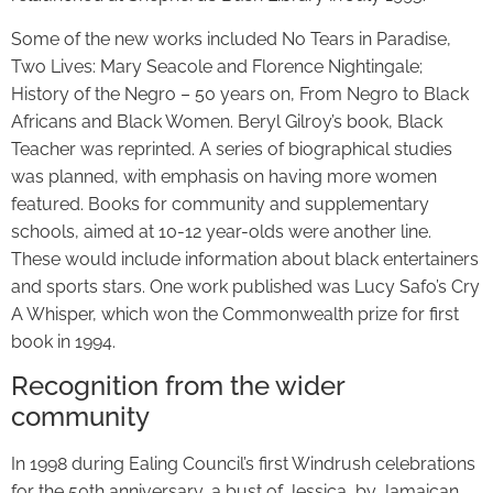
Some of the new works included No Tears in Paradise,
Two Lives: Mary Seacole and Florence Nightingale;
History of the Negro – 50 years on, From Negro to Black
Africans and Black Women. Beryl Gilroy’s book, Black
Teacher was reprinted. A series of biographical studies
was planned, with emphasis on having more women
featured. Books for community and supplementary
schools, aimed at 10-12 year-olds were another line.
These would include information about black entertainers
and sports stars. One work published was Lucy Safo’s Cry
A Whisper, which won the Commonwealth prize for first
book in 1994.
Recognition from the wider
community
In 1998 during Ealing Council’s first Windrush celebrations
for the 50th anniversary, a bust of Jessica, by Jamaican