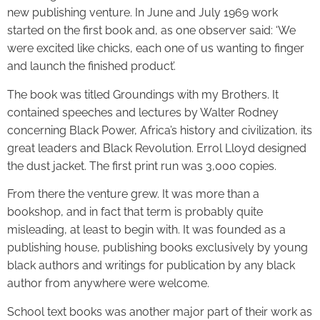
new publishing venture. In June and July 1969 work
started on the first book and, as one observer said: ‘We
were excited like chicks, each one of us wanting to finger
and launch the finished product’.
The book was titled Groundings with my Brothers. It
contained speeches and lectures by Walter Rodney
concerning Black Power, Africa’s history and civilization, its
great leaders and Black Revolution. Errol Lloyd designed
the dust jacket. The first print run was 3,000 copies.
From there the venture grew. It was more than a
bookshop, and in fact that term is probably quite
misleading, at least to begin with. It was founded as a
publishing house, publishing books exclusively by young
black authors and writings for publication by any black
author from anywhere were welcome.
School text books was another major part of their work as