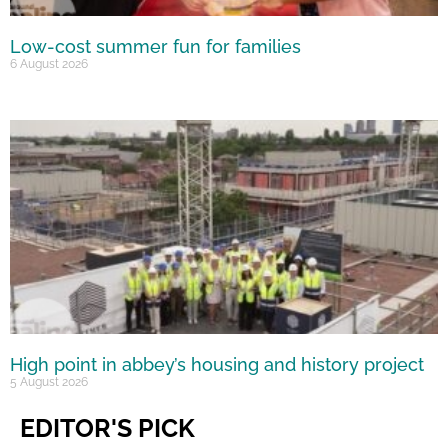
Low-cost summer fun for families
6 August 2026
High point in abbey’s housing and history project
5 August 2026
EDITOR'S PICK