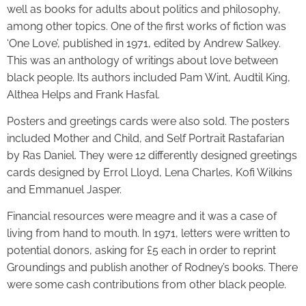
well as books for adults about politics and philosophy,
among other topics. One of the first works of fiction was
‘One Love’, published in 1971, edited by Andrew Salkey.
This was an anthology of writings about love between
black people. Its authors included Pam Wint, Audtil King,
Althea Helps and Frank Hasfal.
Posters and greetings cards were also sold. The posters
included Mother and Child, and Self Portrait Rastafarian
by Ras Daniel. They were 12 differently designed greetings
cards designed by Errol Lloyd, Lena Charles, Kofi Wilkins
and Emmanuel Jasper.
Financial resources were meagre and it was a case of
living from hand to mouth. In 1971, letters were written to
potential donors, asking for £5 each in order to reprint
Groundings and publish another of Rodney’s books. There
were some cash contributions from other black people.