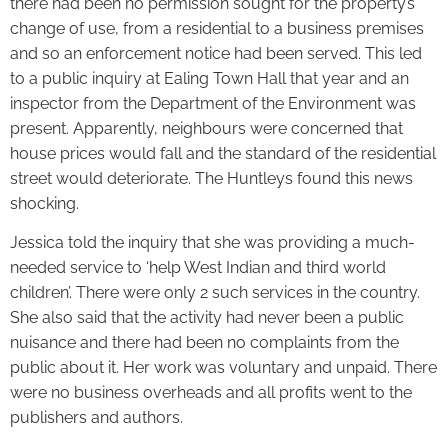
there had been no permission sought for the property’s
change of use, from a residential to a business premises
and so an enforcement notice had been served. This led
to a public inquiry at Ealing Town Hall that year and an
inspector from the Department of the Environment was
present. Apparently, neighbours were concerned that
house prices would fall and the standard of the residential
street would deteriorate. The Huntleys found this news
shocking.
Jessica told the inquiry that she was providing a much-
needed service to ‘help West Indian and third world
children’. There were only 2 such services in the country.
She also said that the activity had never been a public
nuisance and there had been no complaints from the
public about it. Her work was voluntary and unpaid. There
were no business overheads and all profits went to the
publishers and authors.