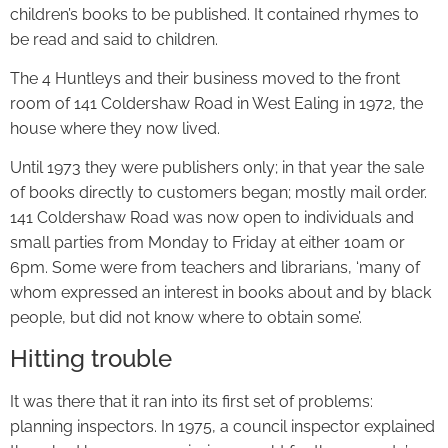
children’s books to be published. It contained rhymes to
be read and said to children.
The 4 Huntleys and their business moved to the front
room of 141 Coldershaw Road in West Ealing in 1972, the
house where they now lived.
Until 1973 they were publishers only; in that year the sale
of books directly to customers began; mostly mail order.
141 Coldershaw Road was now open to individuals and
small parties from Monday to Friday at either 10am or
6pm. Some were from teachers and librarians, ‘many of
whom expressed an interest in books about and by black
people, but did not know where to obtain some’.
Hitting trouble
It was there that it ran into its first set of problems:
planning inspectors. In 1975, a council inspector explained