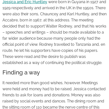
Jessica and Eric Huntley
were born in Guyana in 1927 and
1929 respectively and arrived in the UK in the 1950s. There
were also their sons, Chauncey and Karl Huntley, and then
Accabre, born in 1967, at this address. The meeting
decided that to support Walter Rodney, and that his works
– speeches and writings – should be made available to a
far wider audience because many people only had the
official point of view. Rodney travelled to Tanzania and, en
route, he let his supporters have copies of his papers.
These were read and the desire to publish was
established as a way of continuing the political struggle.
Finding a way
It needed more than good wishes, however. Meetings
were held and money had to be raised. Jessica contacted
friends to ask for loans and donations. Money was also
raised by social events and dances. The dining room and
the sitting room of 110 became the nerve centre of this