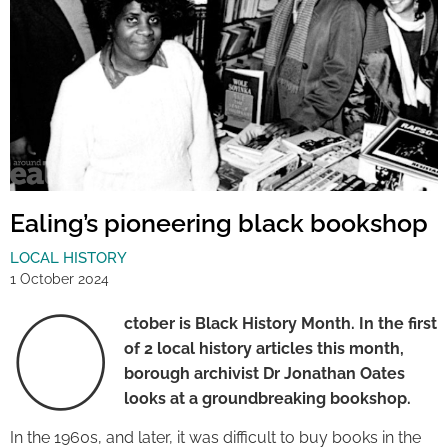
Ealing’s pioneering black bookshop
LOCAL HISTORY
1 October 2024
O
ctober is Black History Month. In the first
of 2 local history articles this month,
borough archivist Dr Jonathan Oates
looks at a groundbreaking bookshop.
In the 1960s, and later, it was difficult to buy books in the