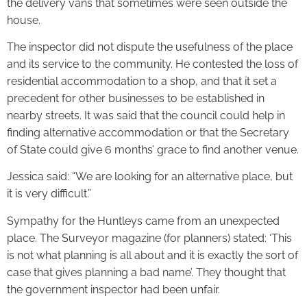
the delivery vans that sometimes were seen outside the
house.
The inspector did not dispute the usefulness of the place
and its service to the community. He contested the loss of
residential accommodation to a shop, and that it set a
precedent for other businesses to be established in
nearby streets. It was said that the council could help in
finding alternative accommodation or that the Secretary
of State could give 6 months’ grace to find another venue.
Jessica said: “We are looking for an alternative place, but
it is very difficult.”
Sympathy for the Huntleys came from an unexpected
place. The Surveyor magazine (for planners) stated: ‘This
is not what planning is all about and it is exactly the sort of
case that gives planning a bad name’. They thought that
the government inspector had been unfair.