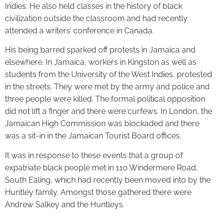
Indies. He also held classes in the history of black
civilization outside the classroom and had recently
attended a writers’ conference in Canada.
His being barred sparked off protests in Jamaica and
elsewhere. In Jamaica, workers in Kingston as well as
students from the University of the West Indies, protested
in the streets. They were met by the army and police and
three people were killed. The formal political opposition
did not lift a finger and there were curfews. In London, the
Jamaican High Commission was blockaded and there
was a sit-in in the Jamaican Tourist Board offices.
It was in response to these events that a group of
expatriate black people met in 110 Windermere Road,
South Ealing, which had recently been moved into by the
Huntley family. Amongst those gathered there were
Andrew Salkey and the Huntleys.