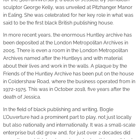
sculptor George Kelly, was unveiled at Pitzhanger Manor
in Ealing. She was celebrated for her key role in what was
said to be the first black British publishing house.
In more recent years, the enormous Huntley archive has
been deposited at the London Metropolitan Archives in
2005. There is even a room in the London Metropolitan
Archives named after the Huntleys and with material
about their lives and work in the walls. A plaque by the
Friends of the Huntley Archive has been put on the house
in Coldershaw Road, where the business operated from in
1972-1975. This was in October 2018, five years after the
death of Jessica.
In the field of black publishing and writing, Bogle
L’Ouverture had a prominent part to play, not just locally
but also nationally and internationally. It was a small-scale
enterprise but did grow and, for just over 2 decades did