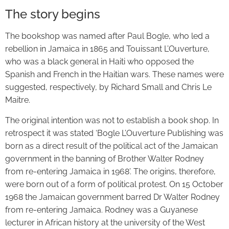
The story begins
The bookshop was named after Paul Bogle, who led a
rebellion in Jamaica in 1865 and Touissant L’Ouverture,
who was a black general in Haiti who opposed the
Spanish and French in the Haitian wars. These names were
suggested, respectively, by Richard Small and Chris Le
Maitre.
The original intention was not to establish a book shop. In
retrospect it was stated ‘Bogle L’Ouverture Publishing was
born as a direct result of the political act of the Jamaican
government in the banning of Brother Walter Rodney
from re-entering Jamaica in 1968’. The origins, therefore,
were born out of a form of political protest. On 15 October
1968 the Jamaican government barred Dr Walter Rodney
from re-entering Jamaica. Rodney was a Guyanese
lecturer in African history at the university of the West