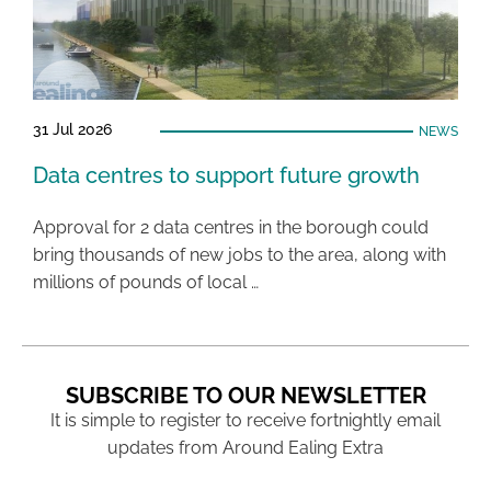
31 Jul 2026
NEWS
Data centres to support future growth
Approval for 2 data centres in the borough could
bring thousands of new jobs to the area, along with
millions of pounds of local …
SUBSCRIBE TO OUR NEWSLETTER
It is simple to register to receive fortnightly email
updates from Around Ealing Extra