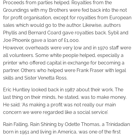
Proceeds from parties helped. Royalties from the
Groundings with my Brothers were fed back into the not
for profit organisation, except for royalties from European
sales which would go to the author. Likewise, authors
Phyllis and Bernard Coard gave royalties back. Sybil and
Joe Phoenix gave a loan of £1,000.
However, overheads were very low and in 1970 staff were
all volunteers. Some white people helped, especially a
printer who offered capital in exchange for becoming a
partner. Others who helped were Frank Fraser with legal
skills and Sister Venetta Ross.
Eric Huntley looked back in 1987 about their work. The
last thing on their minds, he stated, was to make money.
He said: ‘As making a profit was not really our main
concern we were regarded like a social service’.
Rain Falling, Rain Shining by Odette Thomas, a Trinidadian
born in 1951 and living in America, was one of the first