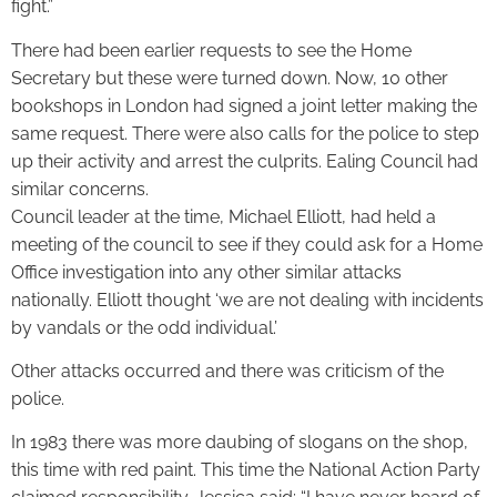
fight.”
There had been earlier requests to see the Home
Secretary but these were turned down. Now, 10 other
bookshops in London had signed a joint letter making the
same request. There were also calls for the police to step
up their activity and arrest the culprits. Ealing Council had
similar concerns.
Council leader at the time, Michael Elliott, had held a
meeting of the council to see if they could ask for a Home
Office investigation into any other similar attacks
nationally. Elliott thought ‘we are not dealing with incidents
by vandals or the odd individual.’
Other attacks occurred and there was criticism of the
police.
In 1983 there was more daubing of slogans on the shop,
this time with red paint. This time the National Action Party