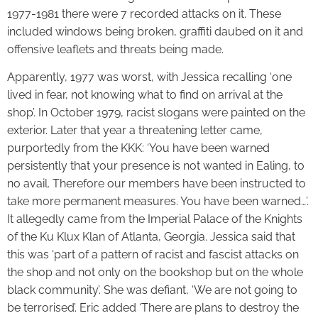
1977-1981 there were 7 recorded attacks on it. These
included windows being broken, graffiti daubed on it and
offensive leaflets and threats being made.
Apparently, 1977 was worst, with Jessica recalling ‘one
lived in fear, not knowing what to find on arrival at the
shop’. In October 1979, racist slogans were painted on the
exterior. Later that year a threatening letter came,
purportedly from the KKK: ‘You have been warned
persistently that your presence is not wanted in Ealing, to
no avail. Therefore our members have been instructed to
take more permanent measures. You have been warned…’.
It allegedly came from the Imperial Palace of the Knights
of the Ku Klux Klan of Atlanta, Georgia. Jessica said that
this was ‘part of a pattern of racist and fascist attacks on
the shop and not only on the bookshop but on the whole
black community’. She was defiant, ‘We are not going to
be terrorised’. Eric added ‘There are plans to destroy the