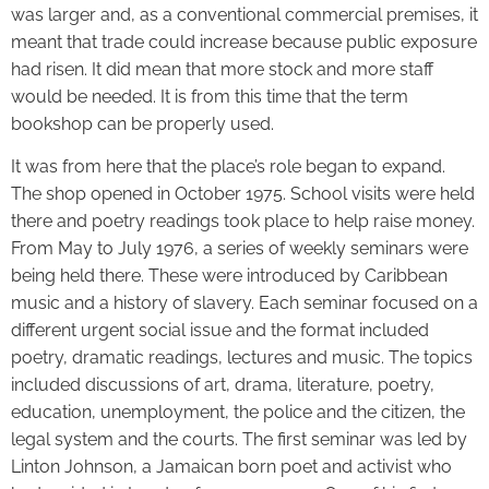
was larger and, as a conventional commercial premises, it
meant that trade could increase because public exposure
had risen. It did mean that more stock and more staff
would be needed. It is from this time that the term
bookshop can be properly used.
It was from here that the place’s role began to expand.
The shop opened in October 1975. School visits were held
there and poetry readings took place to help raise money.
From May to July 1976, a series of weekly seminars were
being held there. These were introduced by Caribbean
music and a history of slavery. Each seminar focused on a
different urgent social issue and the format included
poetry, dramatic readings, lectures and music. The topics
included discussions of art, drama, literature, poetry,
education, unemployment, the police and the citizen, the
legal system and the courts. The first seminar was led by
Linton Johnson, a Jamaican born poet and activist who