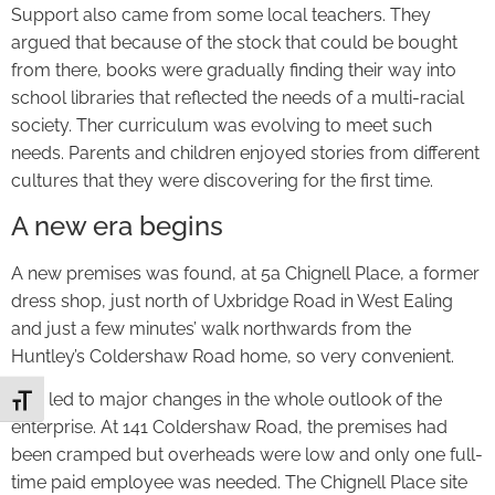
Support also came from some local teachers. They
argued that because of the stock that could be bought
from there, books were gradually finding their way into
school libraries that reflected the needs of a multi-racial
society. Ther curriculum was evolving to meet such
needs. Parents and children enjoyed stories from different
cultures that they were discovering for the first time.
A new era begins
A new premises was found, at 5a Chignell Place, a former
dress shop, just north of Uxbridge Road in West Ealing
and just a few minutes’ walk northwards from the
Huntley’s Coldershaw Road home, so very convenient.
This led to major changes in the whole outlook of the
Toggle Font size
enterprise. At 141 Coldershaw Road, the premises had
been cramped but overheads were low and only one full-
time paid employee was needed. The Chignell Place site