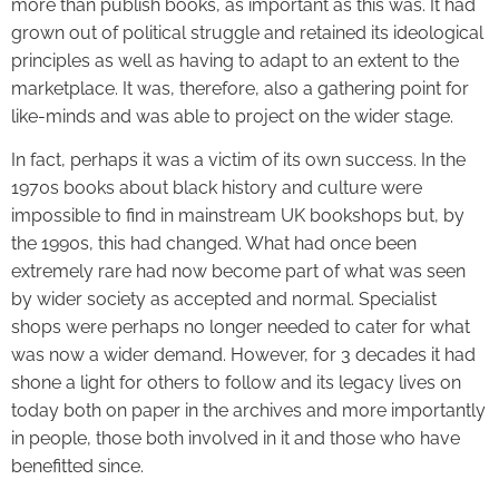
more than publish books, as important as this was. It had
grown out of political struggle and retained its ideological
principles as well as having to adapt to an extent to the
marketplace. It was, therefore, also a gathering point for
like-minds and was able to project on the wider stage.
In fact, perhaps it was a victim of its own success. In the
1970s books about black history and culture were
impossible to find in mainstream UK bookshops but, by
the 1990s, this had changed. What had once been
extremely rare had now become part of what was seen
by wider society as accepted and normal. Specialist
shops were perhaps no longer needed to cater for what
was now a wider demand. However, for 3 decades it had
shone a light for others to follow and its legacy lives on
today both on paper in the archives and more importantly
in people, those both involved in it and those who have
benefitted since.