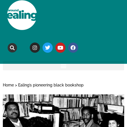
Home
>
Ealing’s pioneering black bookshop