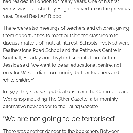
had resided in London for many years. One of his first
works was published by Bogle L’Ouverture in the previous
year, Dread Beat An’ Blood.
There were also meetings of teachers and children, giving
them opportunities to meet outside the classroom to
discuss matters of mutual interest. Schools involved were
Featherstone Road School and the Pathways Centre in
Southall, Faraday and Twyford schools from Acton.
Jessica said ‘We want to be an educational centre, not
only for West Indian community, but for teachers and
white children’.
In 1977 they stocked publications from the Commonplace
Workshop including The Other Gazette, a bi-monthly
alternative newspaper to the Ealing Gazette.
‘We are not going to be terrorised’
There was another danger to the bookshop. Between