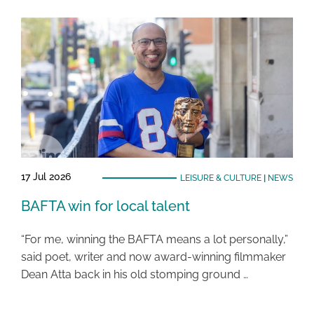
17 Jul 2026
LEISURE & CULTURE
|
NEWS
BAFTA win for local talent
“For me, winning the BAFTA means a lot personally,”
said poet, writer and now award-winning filmmaker
Dean Atta back in his old stomping ground …