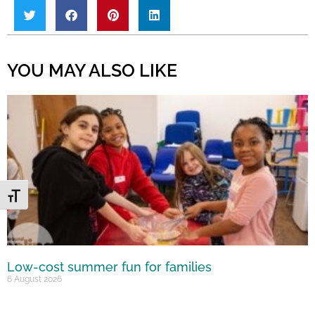
YOU MAY ALSO LIKE
Toggle Font size
Low-cost summer fun for families
6 August 2026