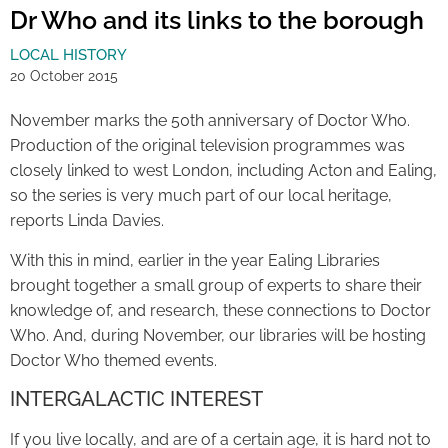
Dr Who and its links to the borough
LOCAL HISTORY
20 October 2015
November marks the 50th anniversary of Doctor Who.
Production of the original television programmes was
closely linked to west London, including Acton and Ealing,
so the series is very much part of our local heritage,
reports Linda Davies.
With this in mind, earlier in the year Ealing Libraries
brought together a small group of experts to share their
knowledge of, and research, these connections to Doctor
Who. And, during November, our libraries will be hosting
Doctor Who themed events.
INTERGALACTIC INTEREST
If you live locally, and are of a certain age, it is hard not to