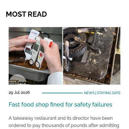
MOST READ
29 Jul 2026
NEWS
|
STAYING SAFE
Fast food shop fined for safety failures
A takeaway restaurant and its director have been
ordered to pay thousands of pounds after admitting