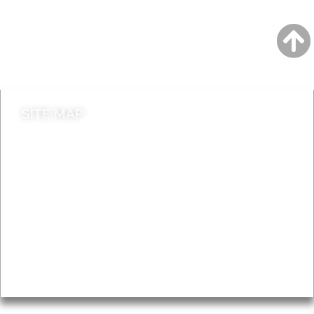
Jobs
Do it online
Contact council
SITE MAP
News & Features
Leader’s Notes
Local history
Magazine
Topics
About
Accessibility
Advertising
Privacy