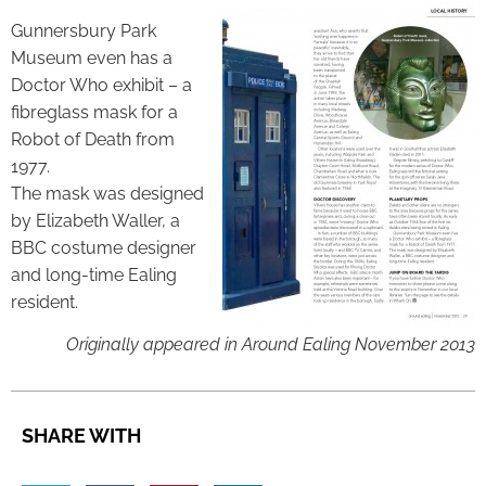
Gunnersbury Park
Museum even has a
Doctor Who exhibit – a
fibreglass mask for a
Robot of Death from
1977.
The mask was designed
by Elizabeth Waller, a
BBC costume designer
and long-time Ealing
resident.
Originally appeared in Around Ealing November 2013
SHARE WITH