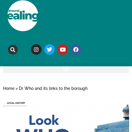
Home
>
Dr Who and its links to the borough