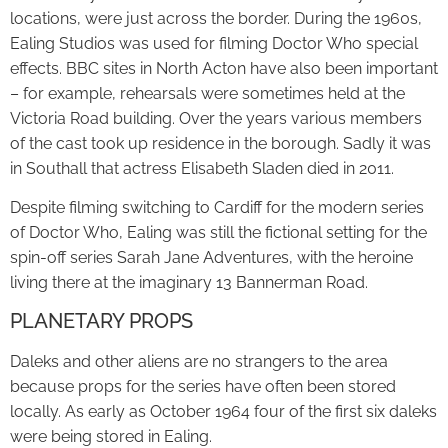
locations, were just across the border. During the 1960s,
Ealing Studios was used for filming Doctor Who special
effects. BBC sites in North Acton have also been important
– for example, rehearsals were sometimes held at the
Victoria Road building. Over the years various members
of the cast took up residence in the borough. Sadly it was
in Southall that actress Elisabeth Sladen died in 2011.
Despite filming switching to Cardiff for the modern series
of Doctor Who, Ealing was still the fictional setting for the
spin-off series Sarah Jane Adventures, with the heroine
living there at the imaginary 13 Bannerman Road.
PLANETARY PROPS
Daleks and other aliens are no strangers to the area
because props for the series have often been stored
locally. As early as October 1964 four of the first six daleks
were being stored in Ealing.