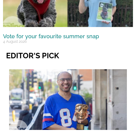
Vote for your favourite summer snap
4 August 2026
EDITOR'S PICK