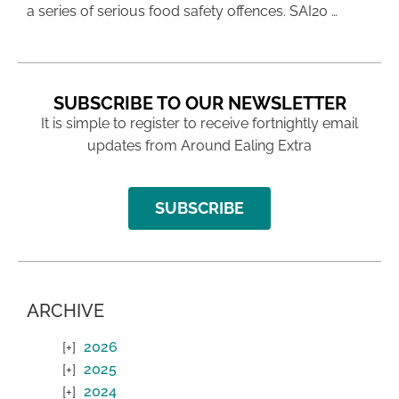
a series of serious food safety offences. SAI20 …
SUBSCRIBE TO OUR NEWSLETTER
It is simple to register to receive fortnightly email
updates from Around Ealing Extra
SUBSCRIBE
ARCHIVE
2026
2025
2024