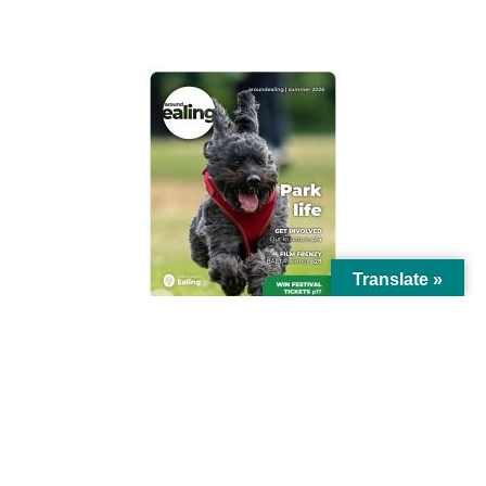
AROUND EALING ISSUE
Translate »
© Ealing Council 2021 | All Rights Reserved |
Privacy Policy