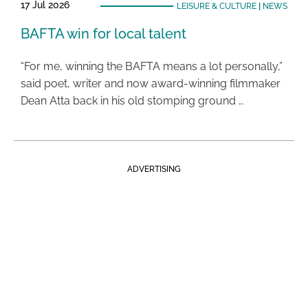
17 Jul 2026
LEISURE & CULTURE
|
NEWS
BAFTA win for local talent
“For me, winning the BAFTA means a lot personally,”
said poet, writer and now award-winning filmmaker
Dean Atta back in his old stomping ground …
ADVERTISING