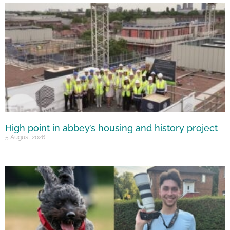
High point in abbey’s housing and history project
5 August 2026