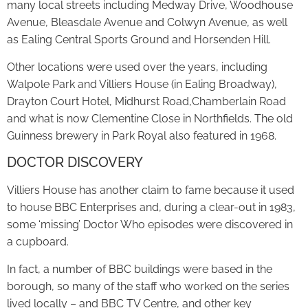
many local streets including Medway Drive, Woodhouse
Avenue, Bleasdale Avenue and Colwyn Avenue, as well
as Ealing Central Sports Ground and Horsenden Hill.
Other locations were used over the years, including
Walpole Park and Villiers House (in Ealing Broadway),
Drayton Court Hotel, Midhurst Road,Chamberlain Road
and what is now Clementine Close in Northfields. The old
Guinness brewery in Park Royal also featured in 1968.
DOCTOR DISCOVERY
Villiers House has another claim to fame because it used
to house BBC Enterprises and, during a clear-out in 1983,
some ‘missing’ Doctor Who episodes were discovered in
a cupboard.
In fact, a number of BBC buildings were based in the
borough, so many of the staff who worked on the series
lived locally – and BBC TV Centre, and other key