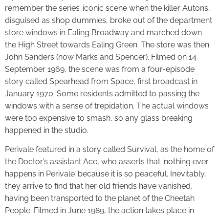
remember the series’ iconic scene when the killer Autons,
disguised as shop dummies, broke out of the department
store windows in Ealing Broadway and marched down
the High Street towards Ealing Green. The store was then
John Sanders (now Marks and Spencer). Filmed on 14
September 1969, the scene was from a four-episode
story called Spearhead from Space, first broadcast in
January 1970. Some residents admitted to passing the
windows with a sense of trepidation. The actual windows
were too expensive to smash, so any glass breaking
happened in the studio.
Perivale featured in a story called Survival, as the home of
the Doctor’s assistant Ace, who asserts that ‘nothing ever
happens in Perivale’ because it is so peaceful. Inevitably,
they arrive to find that her old friends have vanished,
having been transported to the planet of the Cheetah
People. Filmed in June 1989, the action takes place in