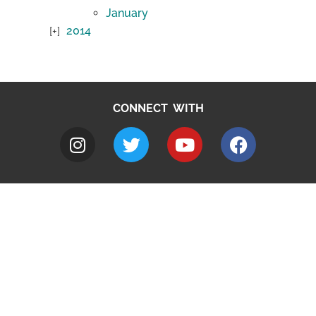
January
2014
CONNECT WITH
A to Z