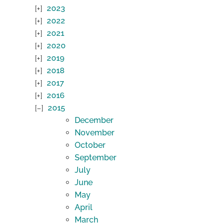
2023
2022
2021
2020
2019
2018
2017
2016
2015
December
November
October
September
July
June
May
April
March