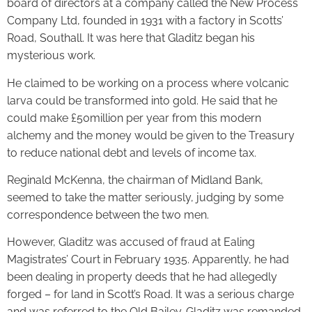
board of directors at a company called the New Process
Company Ltd, founded in 1931 with a factory in Scotts’
Road, Southall. It was here that Gladitz began his
mysterious work.
He claimed to be working on a process where volcanic
larva could be transformed into gold. He said that he
could make £50million per year from this modern
alchemy and the money would be given to the Treasury
to reduce national debt and levels of income tax.
Reginald McKenna, the chairman of Midland Bank,
seemed to take the matter seriously, judging by some
correspondence between the two men.
However, Gladitz was accused of fraud at Ealing
Magistrates’ Court in February 1935. Apparently, he had
been dealing in property deeds that he had allegedly
forged – for land in Scott’s Road. It was a serious charge
and was referred to the Old Bailey. Gladitz was remanded