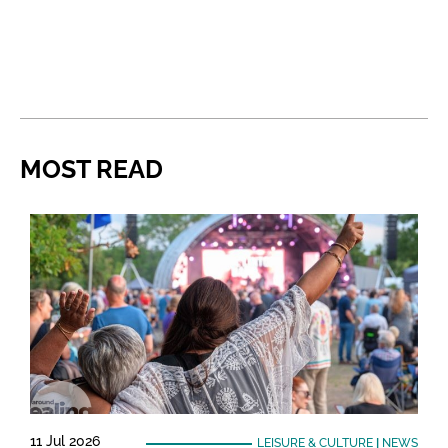
MOST READ
11 Jul 2026
LEISURE & CULTURE
|
NEWS