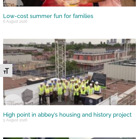
Low-cost summer fun for families
6 August 2026
Toggle Font size
High point in abbey’s housing and history project
5 August 2026