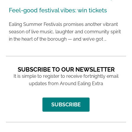
Feel-good festival vibes: win tickets
Ealing Summer Festivals promises another vibrant
season of live music, laughter and community spirit
in the heart of the borough — and we’ve got …
SUBSCRIBE TO OUR NEWSLETTER
It is simple to register to receive fortnightly email
updates from Around Ealing Extra
SUBSCRIBE