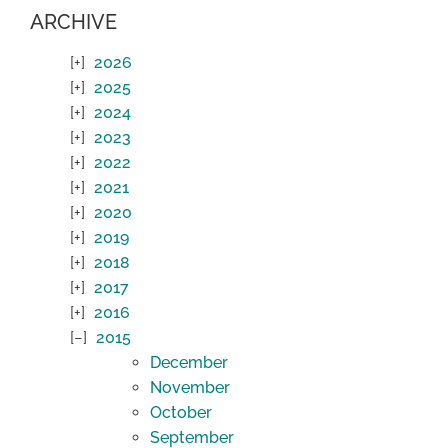
ARCHIVE
2026
2025
2024
2023
2022
2021
2020
2019
2018
2017
2016
2015
December
November
October
September