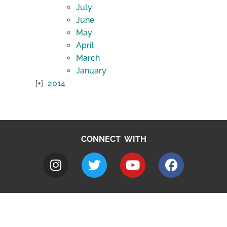
July
June
May
April
March
January
2014
CONNECT WITH