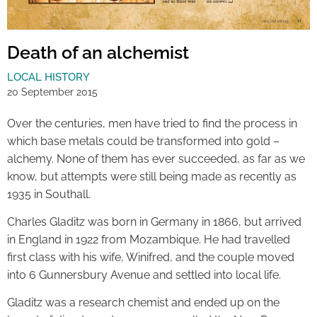
Death of an alchemist
LOCAL HISTORY
20 September 2015
Over the centuries, men have tried to find the process in
which base metals could be transformed into gold –
alchemy. None of them has ever succeeded, as far as we
know, but attempts were still being made as recently as
1935 in Southall.
Charles Gladitz was born in Germany in 1866, but arrived
in England in 1922 from Mozambique. He had travelled
first class with his wife, Winifred, and the couple moved
into 6 Gunnersbury Avenue and settled into local life.
Gladitz was a research chemist and ended up on the