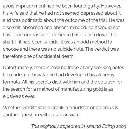
avoid imprisonment had he been found guilty. However,
his wife said that he had not seemed depressed about it
and was optimistic about the outcome of the trial. He was
also self-absorbed and absent-minded, so it would not
have been impossible for him to have fallen down the
shaft. If it had been suicide, it was an odd method to
choose and there was no suicide note. The verdict was
therefore one of accidental death.
Unfortunately, there is now no trace of any working notes
he made, nor how far he had developed his alchemy
formula. All his secrets died with him and the solution for
the search for a method of manufacturing gold is as
elusive as ever.
Whether Gladitz was a crank, a fraudster or a genius is
another question without an answer.
This originally appeared in Around Ealing 2009