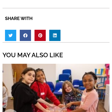
SHARE WITH
YOU MAY ALSO LIKE