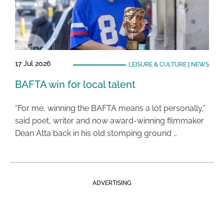
17 Jul 2026
LEISURE & CULTURE
|
NEWS
BAFTA win for local talent
“For me, winning the BAFTA means a lot personally,”
said poet, writer and now award-winning filmmaker
Dean Atta back in his old stomping ground …
ADVERTISING