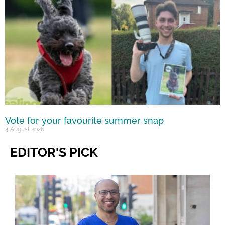
Vote for your favourite summer snap
4 August 2026
EDITOR'S PICK