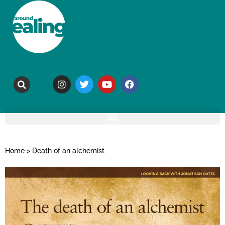
Home
>
Death of an alchemist