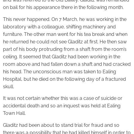
on bail for his appearance there in the following month.
This never happened. On 7 March, he was working in the
laboratory with a colleague, shifting machinery and
furniture. The other man went for his tea break and when
he returned he could not see Gladitz at first. He then saw
part of his body protruding from a shaft from the room’s
ceiling. It seemed that Gladitz had been working in the
room above and had fallen down a shaft and had cracked
his head. The unconscious man was taken to Ealing
Hospital, but he died on the following day of a fractured
skull.
It was not certain whether this was a case of suicide or
accidental death and so an inquest was held at Ealing
Town Hall.
Gladitz had been about to stand trial for fraud and so
there was a possibility that he had killed himself in order to