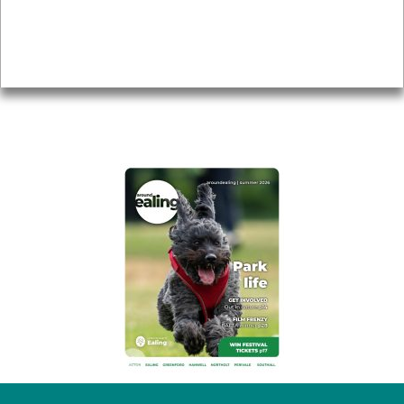
Accessibility
Advertising
Privacy
AROUND EALING ISSUE