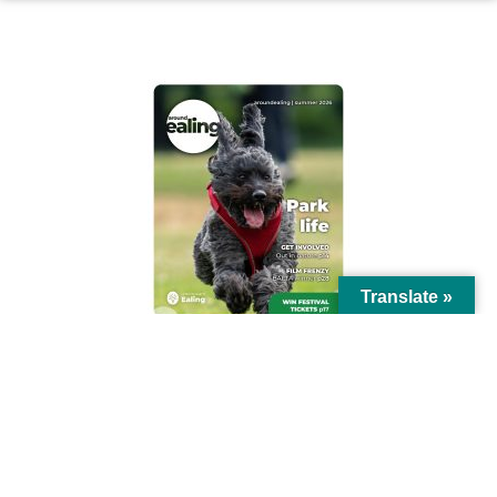
AROUND EALING ISSUE
Translate »
© Ealing Council 2021 | All Rights Reserved |
Privacy Policy