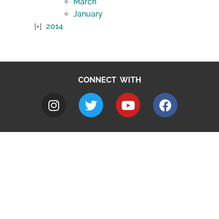
March
January
2014
CONNECT WITH
A to Z