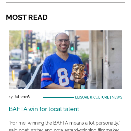
MOST READ
17 Jul 2026
LEISURE & CULTURE
|
NEWS
BAFTA win for local talent
“For me, winning the BAFTA means a lot personally,”
said poet, writer and now award-winning filmmaker