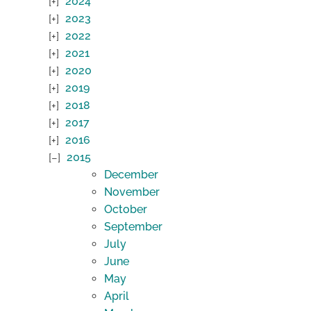
2024
2023
2022
2021
2020
2019
2018
2017
2016
2015
December
November
October
September
July
June
May
April