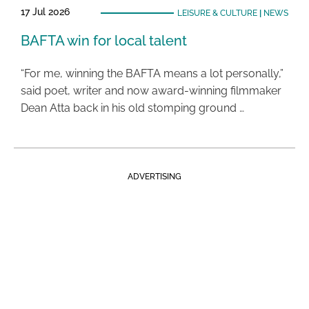
17 Jul 2026
LEISURE & CULTURE
|
NEWS
BAFTA win for local talent
“For me, winning the BAFTA means a lot personally,”
said poet, writer and now award-winning filmmaker
Dean Atta back in his old stomping ground …
ADVERTISING