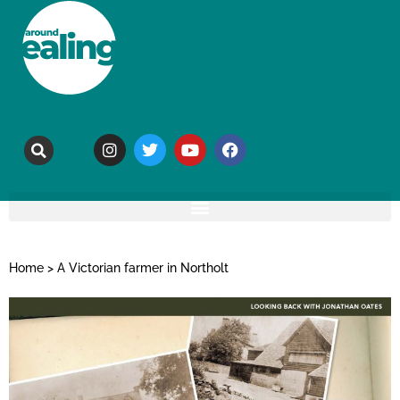
Home
>
A Victorian farmer in Northolt