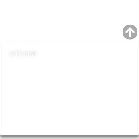
Jobs
Do it online
Contact council
SITE MAP
News & Features
Leader’s Notes
Local history
Magazine
Topics
About
Accessibility
Advertising
Privacy