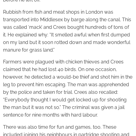
Rubbish from fish and meat shops in London was
transported into Middlesex by barge along the canal. This
was called ‘mack’ and Crees bought hundreds of tons of
it. He explained why: “It smelled awful when first dumped
on my land but it soon rotted down and made wonderful
manure for grass land.”
Farmers were plagued with chicken thieves and Crees
claimed that he had lost 40 birds. On one occasion,
however, he detected a would-be thief and shot him in the
leg to prevent him escaping. The man was apprehended
by the police and taken for trial. Crees also recalled:
“Everybody thought I would get locked up for shooting
the man but it was not so.” The criminal was given a jail
sentence for nine months with hard labour.
There was also time for fun and games, too. These
included joining his neighbours in partridge shooting and