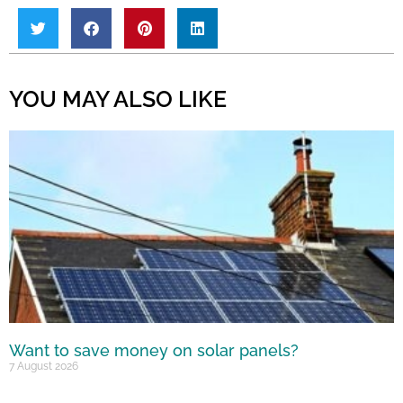
YOU MAY ALSO LIKE
Want to save money on solar panels?
7 August 2026