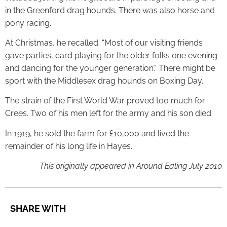
in the Greenford drag hounds. There was also horse and
pony racing.
At Christmas, he recalled: “Most of our visiting friends
gave parties, card playing for the older folks one evening
and dancing for the younger generation.” There might be
sport with the Middlesex drag hounds on Boxing Day.
The strain of the First World War proved too much for
Crees. Two of his men left for the army and his son died.
In 1919, he sold the farm for £10,000 and lived the
remainder of his long life in Hayes.
This originally appeared in Around Ealing July 2010
SHARE WITH