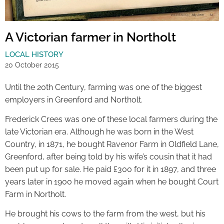
A Victorian farmer in Northolt
LOCAL HISTORY
20 October 2015
Until the 20th Century, farming was one of the biggest
employers in Greenford and Northolt.
Frederick Crees was one of these local farmers during the
late Victorian era. Although he was born in the West
Country, in 1871, he bought Ravenor Farm in Oldfield Lane,
Greenford, after being told by his wife’s cousin that it had
been put up for sale. He paid £300 for it in 1897, and three
years later in 1900 he moved again when he bought Court
Farm in Northolt.
He brought his cows to the farm from the west, but his