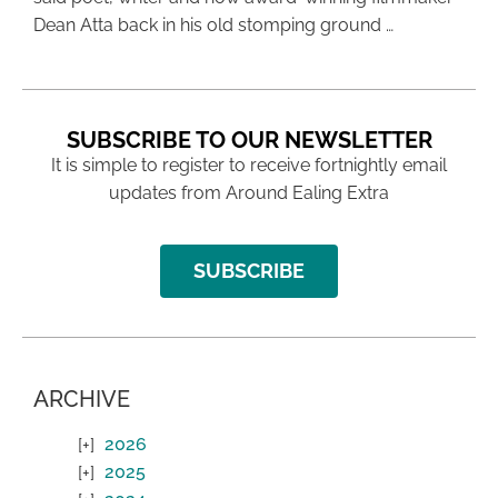
Dean Atta back in his old stomping ground …
SUBSCRIBE TO OUR NEWSLETTER
It is simple to register to receive fortnightly email
updates from Around Ealing Extra
SUBSCRIBE
ARCHIVE
2026
2025