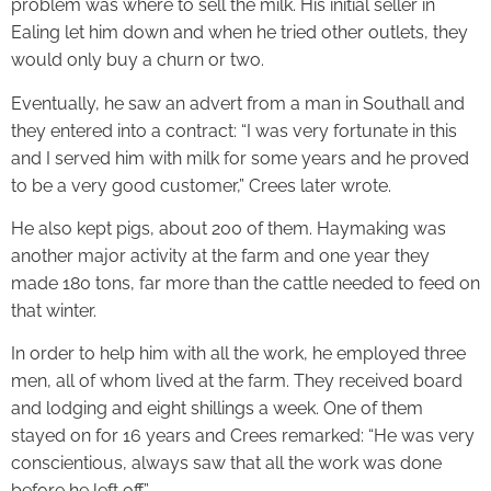
problem was where to sell the milk. His initial seller in
Ealing let him down and when he tried other outlets, they
would only buy a churn or two.
Eventually, he saw an advert from a man in Southall and
they entered into a contract: “I was very fortunate in this
and I served him with milk for some years and he proved
to be a very good customer,” Crees later wrote.
He also kept pigs, about 200 of them. Haymaking was
another major activity at the farm and one year they
made 180 tons, far more than the cattle needed to feed on
that winter.
In order to help him with all the work, he employed three
men, all of whom lived at the farm. They received board
and lodging and eight shillings a week. One of them
stayed on for 16 years and Crees remarked: “He was very
conscientious, always saw that all the work was done
before he left off.”