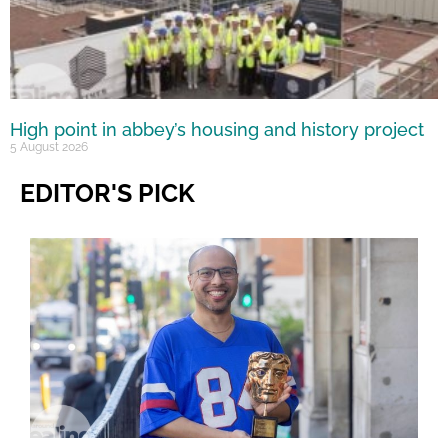
High point in abbey’s housing and history project
5 August 2026
EDITOR'S PICK