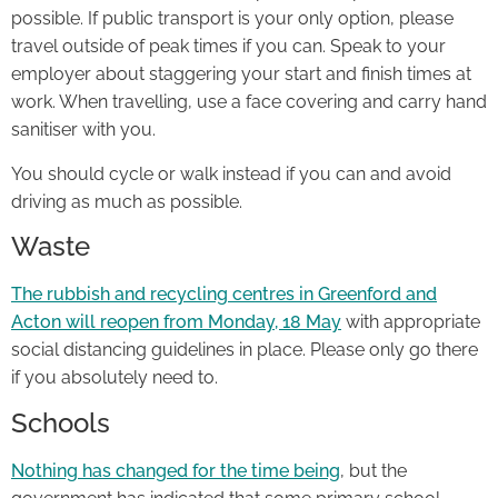
possible. If public transport is your only option, please
travel outside of peak times if you can. Speak to your
employer about staggering your start and finish times at
work. When travelling, use a face covering and carry hand
sanitiser with you.
You should cycle or walk instead if you can and avoid
driving as much as possible.
Waste
The rubbish and recycling centres in Greenford and
Acton will reopen from Monday, 18 May
with appropriate
social distancing guidelines in place. Please only go there
if you absolutely need to.
Schools
Nothing has changed for the time being
, but the