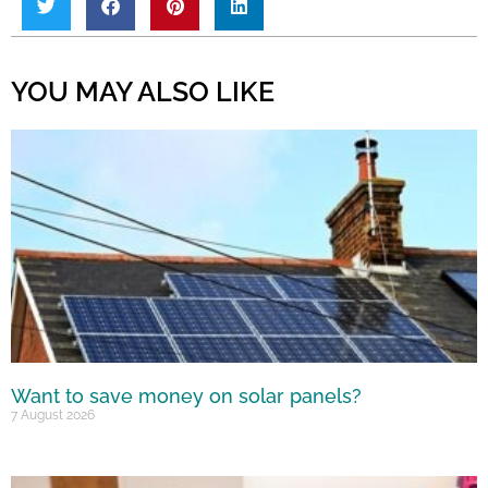
YOU MAY ALSO LIKE
Want to save money on solar panels?
7 August 2026