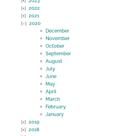
2023
2022
2021
2020
December
November
October
September
August
July
June
May
April
March
February
January
2019
2018