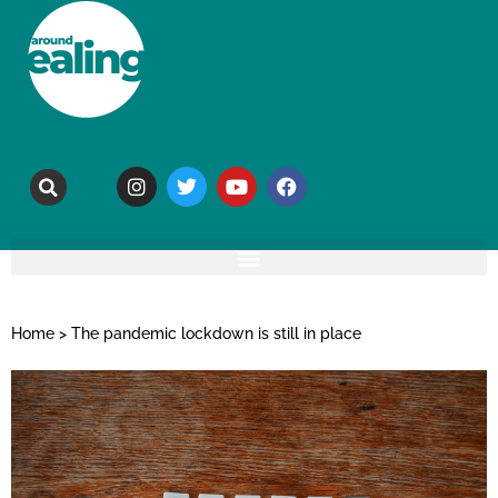
Home
>
The pandemic lockdown is still in place