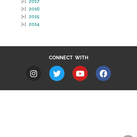
2017
2016
2015
2014
CONNECT WITH