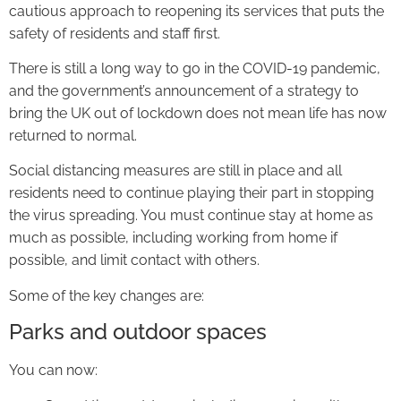
cautious approach to reopening its services that puts the
safety of residents and staff first.
There is still a long way to go in the COVID-19 pandemic,
and the government’s announcement of a strategy to
bring the UK out of lockdown does not mean life has now
returned to normal.
Social distancing measures are still in place and all
residents need to continue playing their part in stopping
the virus spreading. You must continue stay at home as
much as possible, including working from home if
possible, and limit contact with others.
Some of the key changes are:
Parks and outdoor spaces
You can now: