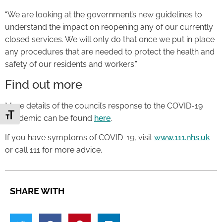
“We are looking at the government’s new guidelines to
understand the impact on reopening any of our currently
closed services. We will only do that once we put in place
any procedures that are needed to protect the health and
safety of our residents and workers.”
Find out more
More details of the council’s response to the COVID-19
Toggle Font size
pandemic can be found
here
.
If you have symptoms of COVID-19, visit
www.111.nhs.uk
or call 111 for more advice.
SHARE WITH