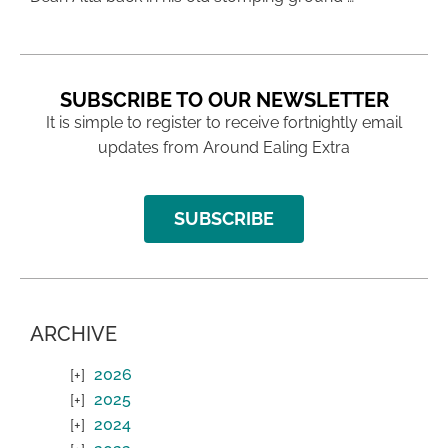
SUBSCRIBE TO OUR NEWSLETTER
It is simple to register to receive fortnightly email
updates from Around Ealing Extra
SUBSCRIBE
ARCHIVE
2026
2025
2024