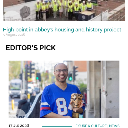
High point in abbey’s housing and history project
5 August 2026
EDITOR'S PICK
17 Jul 2026
LEISURE & CULTURE
|
NEWS