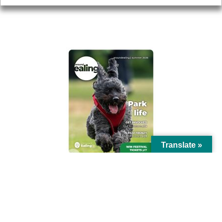
AROUND EALING ISSUE
Translate »
© Ealing Council 2021 | All Rights Reserved |
Privacy Policy