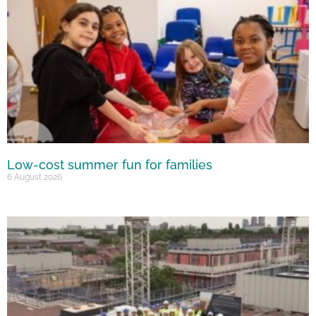
Low-cost summer fun for families
6 August 2026