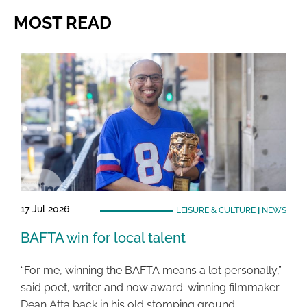
MOST READ
17 Jul 2026
LEISURE & CULTURE
|
NEWS
BAFTA win for local talent
“For me, winning the BAFTA means a lot personally,”
said poet, writer and now award-winning filmmaker
Dean Atta back in his old stomping ground …