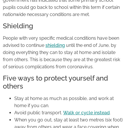
government has indicated that some primary school
pupils could go back to school within this term if certain
nationwide necessary conditions are met.
Shielding
People with very specific medical conditions have been
advised to continue
shielding
until the end of June, by
doing everything they can to stay at home and isolate
from others. This is because they are at the greatest risk
of serious complications from coronavirus.
Five ways to protect yourself and
others
Stay at home as much as possible, and work at
home if you can.
Avoid public transport.
Walk or cycle instead
.
When you go out, stay at least two metres (six foot)
away from others and wear a face covering when