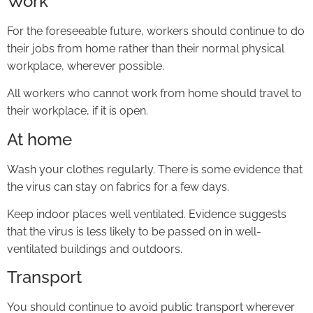
Work
For the foreseeable future, workers should continue to do
their jobs from home rather than their normal physical
workplace, wherever possible.
All workers who cannot work from home should travel to
their workplace, if it is open.
At home
Wash your clothes regularly. There is some evidence that
the virus can stay on fabrics for a few days.
Keep indoor places well ventilated. Evidence suggests
that the virus is less likely to be passed on in well-
ventilated buildings and outdoors.
Transport
You should continue to avoid public transport wherever