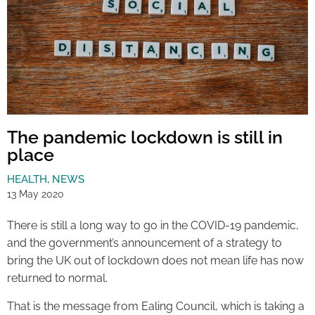
The pandemic lockdown is still in
place
HEALTH
,
NEWS
13 May 2020
There is still a long way to go in the COVID-19 pandemic,
and the government’s announcement of a strategy to
bring the UK out of lockdown does not mean life has now
returned to normal.
That is the message from Ealing Council, which is taking a