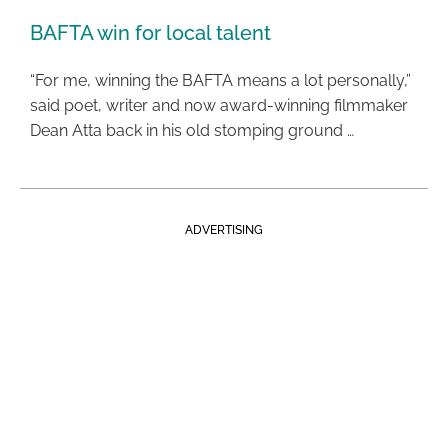
BAFTA win for local talent
“For me, winning the BAFTA means a lot personally,”
said poet, writer and now award-winning filmmaker
Dean Atta back in his old stomping ground …
ADVERTISING