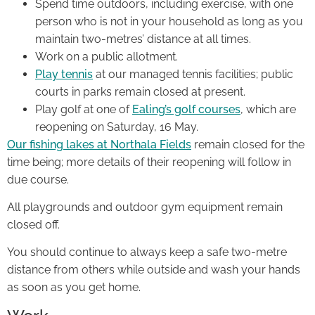
Spend time outdoors, including exercise, with one
person who is not in your household as long as you
maintain two-metres’ distance at all times.
Work on a public allotment.
Play tennis
at our managed tennis facilities; public
courts in parks remain closed at present.
Play golf at one of
Ealing’s golf courses
, which are
reopening on Saturday, 16 May.
Our fishing lakes at Northala Fields
remain closed for the
time being; more details of their reopening will follow in
due course.
All playgrounds and outdoor gym equipment remain
closed off.
You should continue to always keep a safe two-metre
distance from others while outside and wash your hands
as soon as you get home.