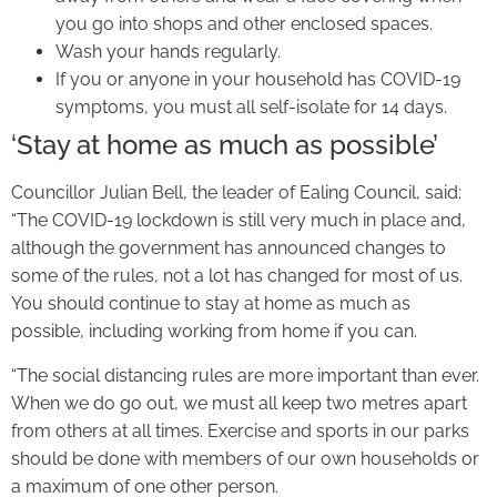
you go into shops and other enclosed spaces.
Wash your hands regularly.
If you or anyone in your household has COVID-19
symptoms, you must all self-isolate for 14 days.
‘Stay at home as much as possible’
Councillor Julian Bell, the leader of Ealing Council, said:
“The COVID-19 lockdown is still very much in place and,
although the government has announced changes to
some of the rules, not a lot has changed for most of us.
You should continue to stay at home as much as
possible, including working from home if you can.
“The social distancing rules are more important than ever.
When we do go out, we must all keep two metres apart
from others at all times. Exercise and sports in our parks
should be done with members of our own households or
a maximum of one other person.