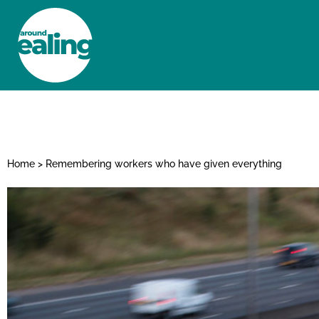
HOME
NEWS AND FEATURES
Home
>
Remembering workers who have given everything