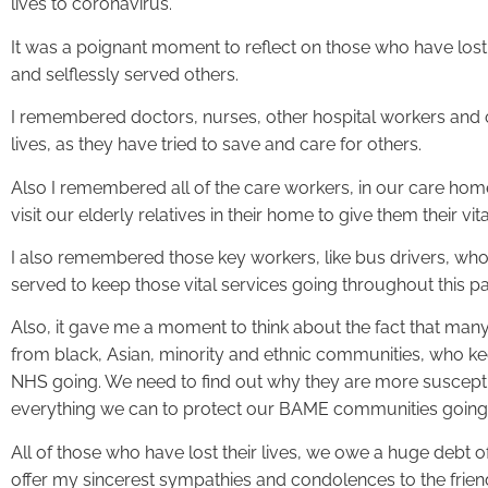
lives to coronavirus.
It was a poignant moment to reflect on those who have lost
and selflessly served others.
I remembered doctors, nurses, other hospital workers and
lives, as they have tried to save and care for others.
Also I remembered all of the care workers, in our care h
visit our elderly relatives in their home to give them their vita
I also remembered those key workers, like bus drivers, who 
served to keep those vital services going throughout this 
Also, it gave me a moment to think about the fact that many 
from black, Asian, minority and ethnic communities, who ke
NHS going. We need to find out why they are more suscept
everything we can to protect our BAME communities going
All of those who have lost their lives, we owe a huge debt of 
offer my sincerest sympathies and condolences to the friend