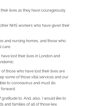
 their lives as they have courageously
 other NHS workers who have given their
omes and nursing homes, and those who
l care.
have lost their lives in London and
pandemic.
of those who have lost their lives are
ep some of those vital services and our
ible to coronavirus and must do
 forward.
gratitude to. And, also, I would like to
s and families of all of those key