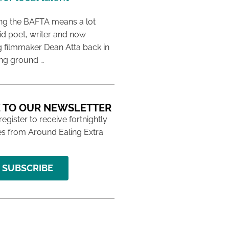
ing the BAFTA means a lot
aid poet, writer and now
 filmmaker Dean Atta back in
ing ground …
 TO OUR NEWSLETTER
 register to receive fortnightly
s from Around Ealing Extra
SUBSCRIBE