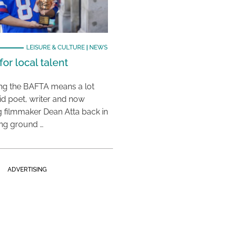
LEISURE & CULTURE
|
NEWS
or local talent
ing the BAFTA means a lot
aid poet, writer and now
 filmmaker Dean Atta back in
ing ground …
ADVERTISING