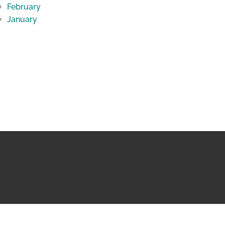
February
January