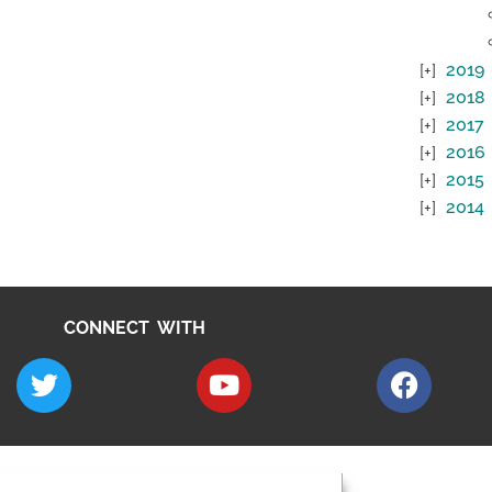
2019
2018
2017
2016
2015
2014
CONNECT WITH