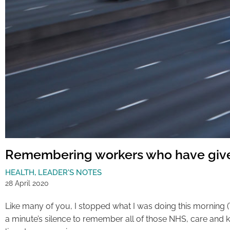
Remembering workers who have give
HEALTH
,
LEADER'S NOTES
28 April 2020
Like many of you, I stopped what I was doing this morning (T
a minute’s silence to remember all of those NHS, care and k