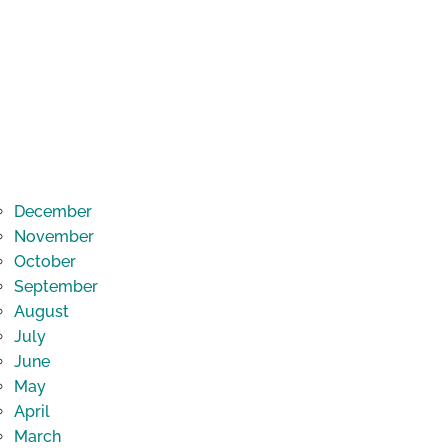
December
November
October
September
August
July
June
May
April
March