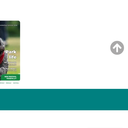
NG ISSUE