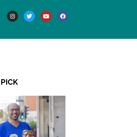
BOUT
 PICK