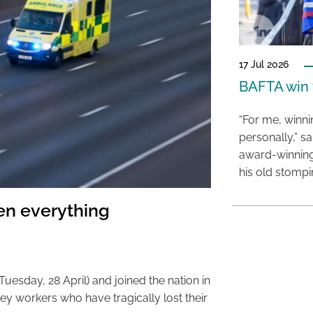
17 Jul 2026
BAFTA win f
“For me, winn
personally,” s
award-winning
his old stomp
n everything
uesday, 28 April) and joined the nation in
ey workers who have tragically lost their