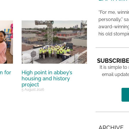
“For me, winn
personally,” s
award-winning
his old stomp
SUBSCRIBE
It is simple to
n for
High point in abbey’s
email update
housing and history
project
5 August 2026
ARCHIVE