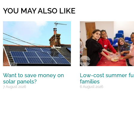
YOU MAY ALSO LIKE
Want to save money on
Low-cost summer fu
solar panels?
families
7 August 2026
6 August 2026