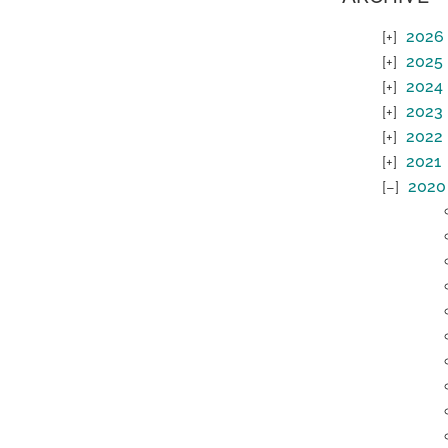
2026
2025
2024
2023
2022
2021
2020