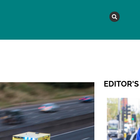
MAGAZINE
TOPICS
A
EDITOR'S