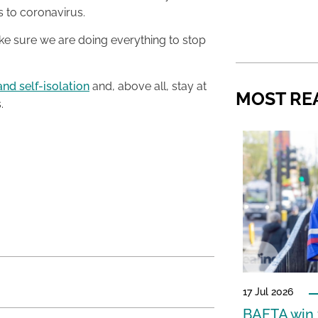
 to coronavirus.
 sure we are doing everything to stop
and self-isolation
and, above all, stay at
MOST RE
.
17 Jul 2026
BAFTA win f