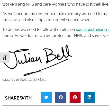
workers and NHS and care workers who have lost their lives
As we honour and remember their memory we need to make
this virus and also stop a resurgent second wave.
To do this we need to follow the rules on
social distancing 
home. As we do this we will protect our NHS, and save lives
Toggle Font size
Council leader Julian Bell
SHARE WITH