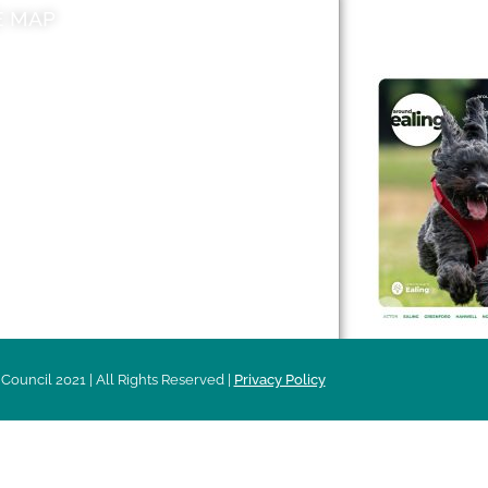
E MAP
AROUND EALI
 & Features
Leader’s Notes
l history
Magazine
cs
About
sibility
Advertising
acy
Council 2021 | All Rights Reserved |
Privacy Policy