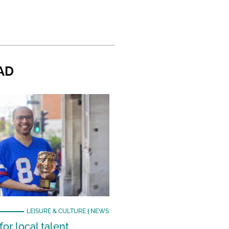
AD
LEISURE & CULTURE
|
NEWS
or local talent