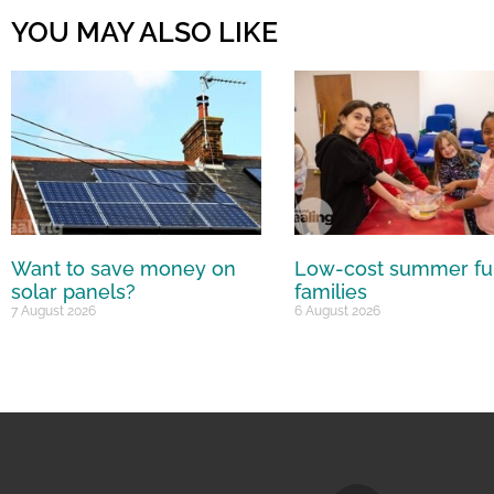
YOU MAY ALSO LIKE
Want to save money on
Low-cost summer fu
solar panels?
families
7 August 2026
6 August 2026