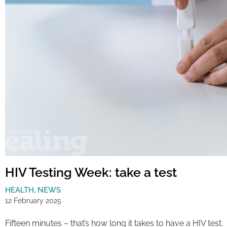
HIV Testing Week: take a test
HEALTH
,
NEWS
12 February 2025
Fifteen minutes – that’s how long it takes to have a HIV test.