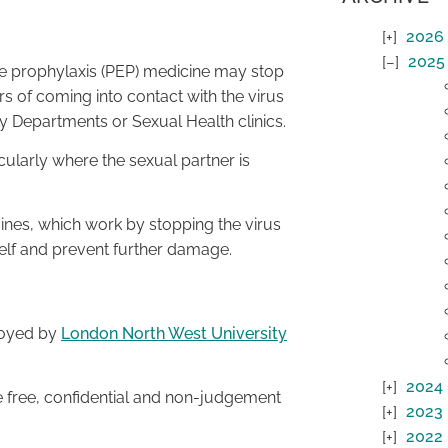
2026
2025
re prophylaxis (PEP) medicine may stop
s of coming into contact with the virus
cy Departments or Sexual Health clinics.
cularly where the sexual partner is
icines, which work by stopping the virus
self and prevent further damage.
loyed by
London North West University
2024
 free, confidential and non-judgement
2023
2022