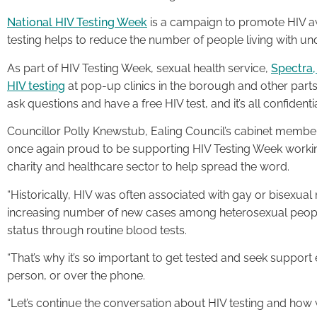
National HIV Testing Week
is a campaign to promote HIV aw
testing helps to reduce the number of people living with u
As part of HIV Testing Week, sexual health service,
Spectra,
HIV testing
at pop-up clinics in the borough and other par
ask questions and have a free HIV test, and it’s all confidentia
Councillor Polly Knewstub, Ealing Council’s cabinet member f
once again proud to be supporting HIV Testing Week working
charity and healthcare sector to help spread the word.
“Historically, HIV was often associated with gay or bisexual
increasing number of new cases among heterosexual peopl
status through routine blood tests.
“That’s why it’s so important to get tested and seek support ea
person, or over the phone.
“Let’s continue the conversation about HIV testing and how 