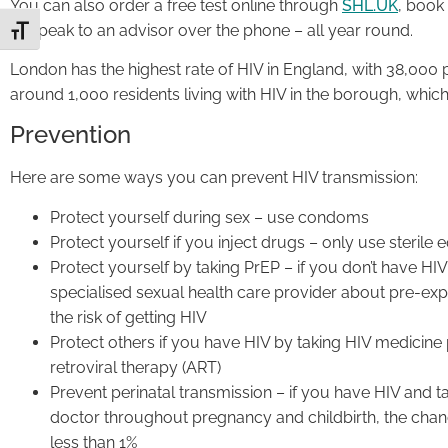
You can also order a free test online through
SHL.UK
, book
or speak to an advisor over the phone – all year round.
Toggle Font size
London has the highest rate of HIV in England, with 38,000 pe
around 1,000 residents living with HIV in the borough, which
Prevention
Here are some ways you can prevent HIV transmission:
Protect yourself during sex – use condoms
Protect yourself if you inject drugs – only use sterile
Protect yourself by taking PrEP – if you don’t have HIV b
specialised sexual health care provider about pre-exp
the risk of getting HIV
Protect others if you have HIV by taking HIV medicine 
retroviral therapy (ART)
Prevent perinatal transmission – if you have HIV and 
doctor throughout pregnancy and childbirth, the chan
less than 1%