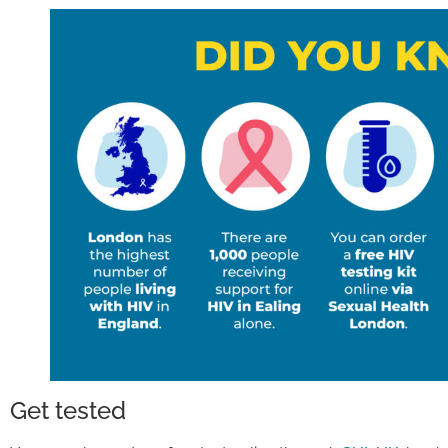
Get tested