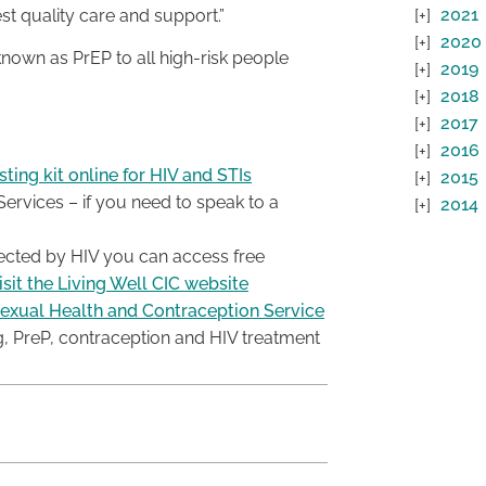
2021
st quality care and support.”
2020
nown as PrEP to all high-risk people
2019
2018
2017
2016
ting kit online for HIV and STIs
2015
rvices – if you need to speak to a
2014
ffected by HIV you can access free
isit the Living Well CIC website
exual Health and Contraception Service
g, PreP, contraception and HIV treatment