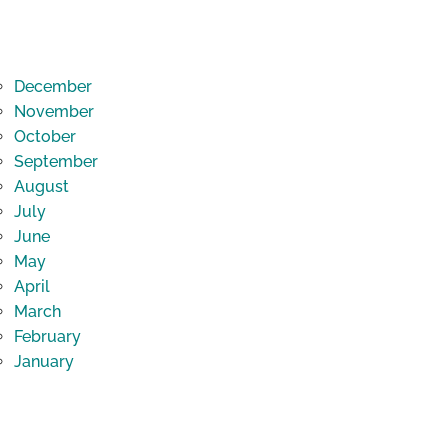
December
November
October
September
August
July
June
May
April
March
February
January