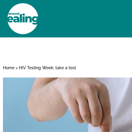
HOME
NEWS AND FEATURES
Home
>
HIV Testing Week: take a test