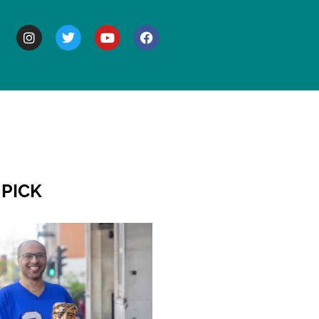
BOUT
 PICK