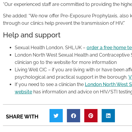
“Our experienced staff are committed to providing the highe
She added: “We now offer Pre-Exposure Prophylaxis, also k
through our clinics help prevent the transmission of HIV.”
Help and support
Sexual Health London, SHL.UK –
order a free home tes
London North West Sexual Health and Contraceptive Se
clinician go to the website for more information
Living Well CIC – if you are living with or have been a
psychological and practical support in the borough.
V
If you need to see a clinician the
London North West S
website
has information and advice on HIV/STI testin
SHARE WITH