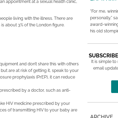
 an appointment at a sexual health clinic,
“For me, winn
personally,” s
ople living with the illness. There are
award-winning
 is about 3% of the London figure.
his old stomp
SUBSCRIBE
It is simple to
 equipment and don’t share this with others
email update
ut are at risk of getting it, speak to your
osure prophylaxis (PrEP), it can reduce
prescribed by a doctor, such as anti-
take HIV medicine prescribed by your
ces of transmitting HIV to your baby are
ARCHIVE