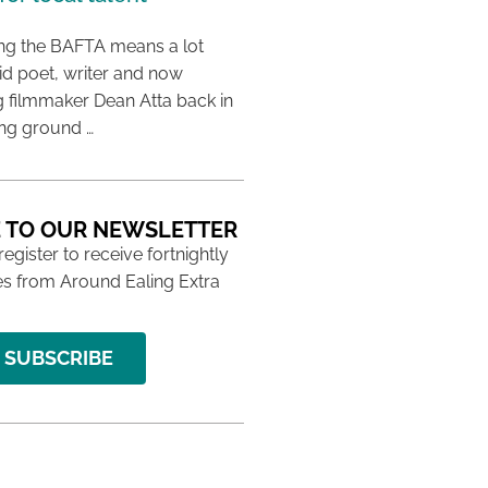
ing the BAFTA means a lot
aid poet, writer and now
 filmmaker Dean Atta back in
ing ground …
 TO OUR NEWSLETTER
 register to receive fortnightly
s from Around Ealing Extra
SUBSCRIBE