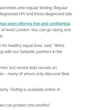
areness and regular testing. Regular
ndiagnosed HIV and those diagnosed late.
 has been offering free and confidential
ts of west London. You can go along and
l.
or healthy equal lives, said: “We’re
 with our fantastic partners in the
 men, but recent data reveals an
e – many of whom only discover their
rly. Testing is available online, in
we can protect one another.”