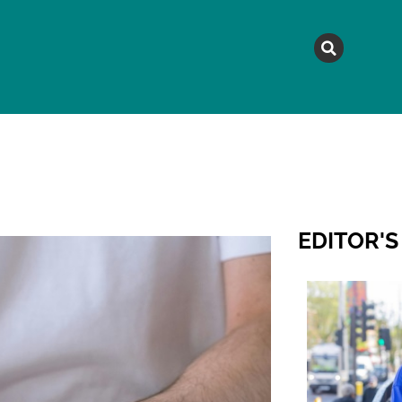
MAGAZINE
TOPICS
A
EDITOR'S