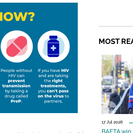
MOST RE
17 Jul 2026
BAFTA win f