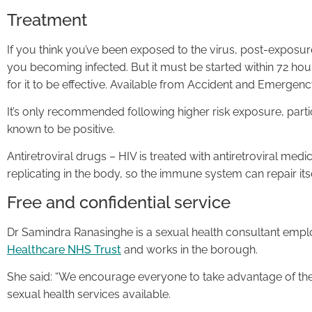
Treatment
If you think you’ve been exposed to the virus, post-exposu
you becoming infected. But it must be started within 72 hour
for it to be effective. Available from Accident and Emergen
It’s only recommended following higher risk exposure, parti
known to be positive.
Antiretroviral drugs – HIV is treated with antiretroviral med
replicating in the body, so the immune system can repair it
Free and confidential service
Dr Samindra Ranasinghe is a sexual health consultant emp
Healthcare NHS Trust
and works in the borough.
She said: “We encourage everyone to take advantage of the
sexual health services available.