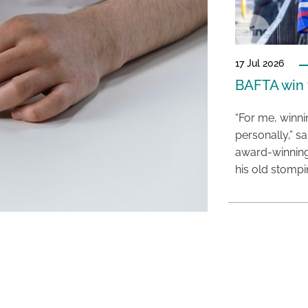
17 Jul 2026
BAFTA win f
“For me, winn
personally,” s
award-winning
his old stomp