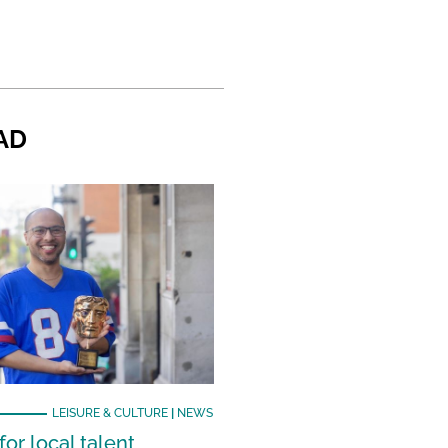
AD
LEISURE & CULTURE
|
NEWS
or local talent