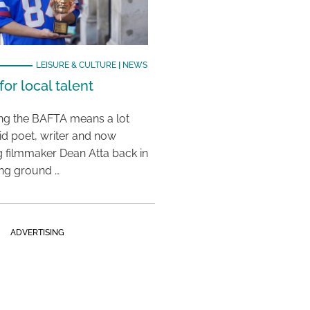
LEISURE & CULTURE
|
NEWS
or local talent
ing the BAFTA means a lot
aid poet, writer and now
 filmmaker Dean Atta back in
ing ground …
ADVERTISING