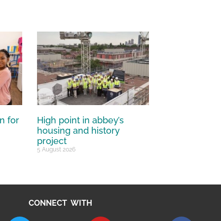
n for
High point in abbey’s
housing and history
project
5 August 2026
CONNECT WITH