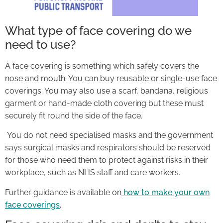
What type of face covering do we
need to use?
A face covering is something which safely covers the
nose and mouth. You can buy reusable or single-use face
coverings. You may also use a scarf, bandana, religious
garment or hand-made cloth covering but these must
securely fit round the side of the face.
You do not need specialised masks and the government
says surgical masks and respirators should be reserved
for those who need them to protect against risks in their
workplace, such as NHS staff and care workers.
Further guidance is available on
how to make your own
face coverings
.