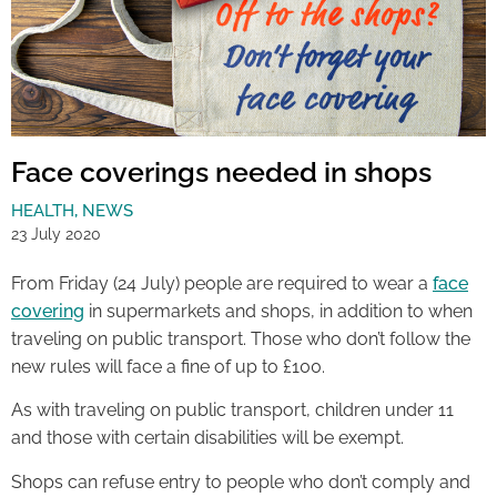
Face coverings needed in shops
HEALTH
,
NEWS
23 July 2020
From Friday (24 July) people are required to wear a
face
covering
in supermarkets and shops, in addition to when
traveling on public transport. Those who don’t follow the
new rules will face a fine of up to £100.
As with traveling on public transport, children under 11
and those with certain disabilities will be exempt.
Shops can refuse entry to people who don’t comply and