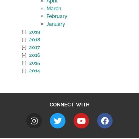
April
March
February
January
2019
2018
2017
2016
2015
2014
CONNECT WITH