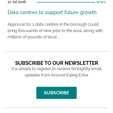
31 Jul 2026
NEWS
Data centres to support future growth
Approval for 2 data centres in the borough could
bring thousands of new jobs to the area, along with
millions of pounds of local …
SUBSCRIBE TO OUR NEWSLETTER
It is simple to register to receive fortnightly email
updates from Around Ealing Extra
SUBSCRIBE