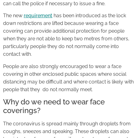
can call the police if necessary to issue a fine.
The new
requirement
has been introduced as the lock
down restrictions are lifted because wearing a face
covering can provide additional protection for people
when they are not able to keep two metres from others,
particularly people they do not normally come into
contact with.
People are also strongly encouraged to wear a face
covering in other enclosed public spaces where social
distancing may be difficult and where contact is likely with
people that they do not normally meet.
Why do we need to wear face
coverings?
The coronavirus is spread mainly through droplets from
coughs, sneezes and speaking. These droplets can also