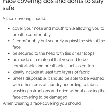
Face covering do’s and don’ts to stay
safe
A face covering should:
cover your nose and mouth while allowing you to
breathe comfortably
fit comfortably but securely against the side of the
face
be secured to the head with ties or ear loops
be made of a material that you find to be
comfortable and breathable, such as cotton
ideally include at least two layers of fabric
unless disposable, it should be able to be washed
with other items of laundry according to fabric
washing instructions and dried without causing the
face covering to be damaged
When wearing a face covering you should: