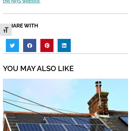
the NHS website.
SHARE WITH
Toggle Font size
YOU MAY ALSO LIKE