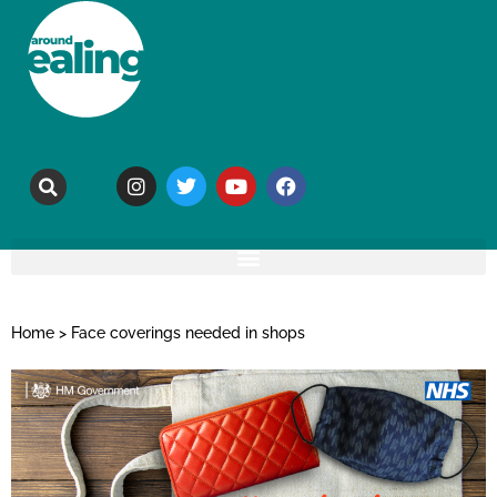
Home
>
Face coverings needed in shops