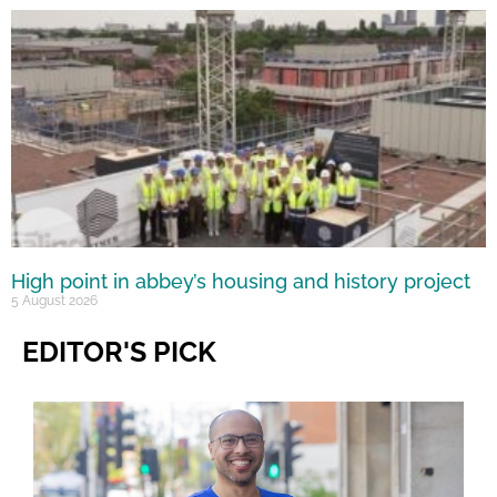
High point in abbey’s housing and history project
5 August 2026
EDITOR'S PICK