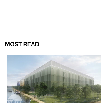
MOST READ