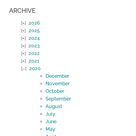
ARCHIVE
2026
2025
2024
2023
2022
2021
2020
December
November
October
September
August
July
June
May