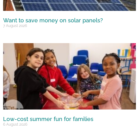
Want to save money on solar panels?
7 August 2026
Low-cost summer fun for families
6 August 2026