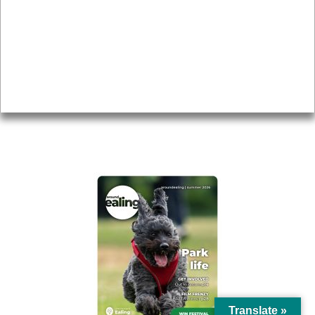
Topics
About
Accessibility
Advertising
Privacy
AROUND EALING ISSUE
Translate »