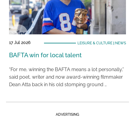
17 Jul 2026
LEISURE & CULTURE
|
NEWS
BAFTA win for local talent
“For me, winning the BAFTA means a lot personally,”
said poet, writer and now award-winning filmmaker
Dean Atta back in his old stomping ground …
ADVERTISING