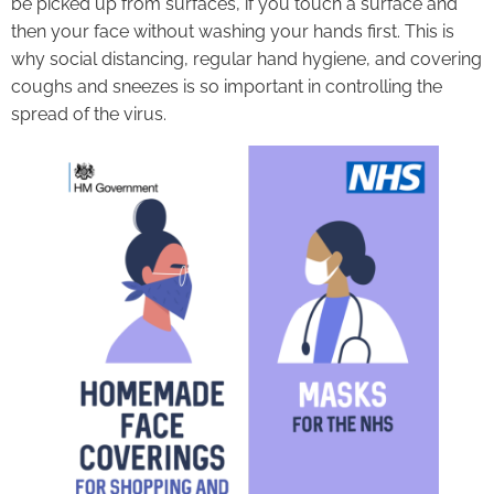
be picked up from surfaces, if you touch a surface and
then your face without washing your hands first. This is
why social distancing, regular hand hygiene, and covering
coughs and sneezes is so important in controlling the
spread of the virus.