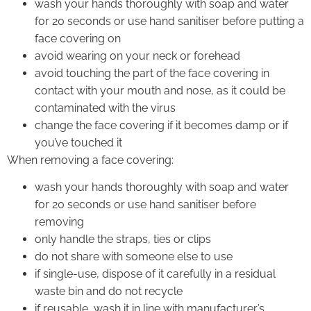
wash your hands thoroughly with soap and water
for 20 seconds or use hand sanitiser before putting a
face covering on
avoid wearing on your neck or forehead
avoid touching the part of the face covering in
contact with your mouth and nose, as it could be
contaminated with the virus
change the face covering if it becomes damp or if
you’ve touched it
When removing a face covering:
wash your hands thoroughly with soap and water
for 20 seconds or use hand sanitiser before
removing
only handle the straps, ties or clips
do not share with someone else to use
if single-use, dispose of it carefully in a residual
waste bin and do not recycle
if reusable, wash it in line with manufacturer’s