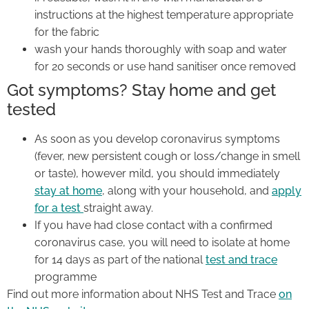
instructions at the highest temperature appropriate
for the fabric
wash your hands thoroughly with soap and water
for 20 seconds or use hand sanitiser once removed
Got symptoms? Stay home and get
tested
As soon as you develop coronavirus symptoms
(fever, new persistent cough or loss/change in smell
or taste), however mild, you should immediately
stay at home
, along with your household, and
apply
for a test
straight away.
If you have had close contact with a confirmed
coronavirus case, you will need to isolate at home
for 14 days as part of the national
test and trace
programme
Find out more information about NHS Test and Trace
on