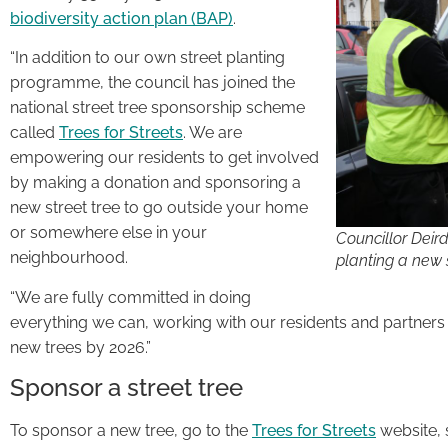
biodiversity action plan (BAP)
.
“In addition to our own street planting
programme, the council has joined the
national street tree sponsorship scheme
called
Trees for Streets
. We are
empowering our residents to get involved
by making a donation and sponsoring a
new street tree to go outside your home
or somewhere else in your
Councillor Deir
neighbourhood.
planting a new s
“We are fully committed in doing
everything we can, working with our residents and partners
new trees by 2026.”
Sponsor a street tree
To sponsor a new tree, go to the
Trees for Streets
website, 