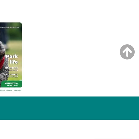
NG ISSUE