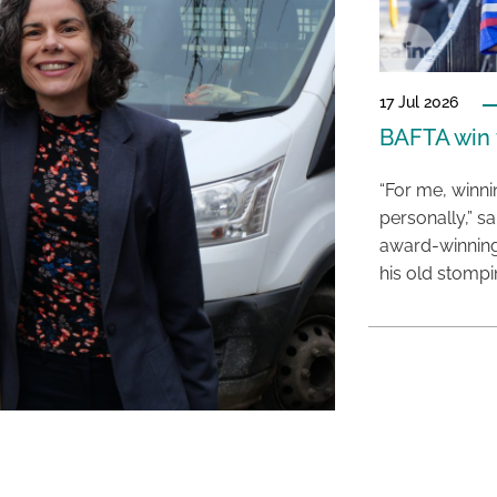
17 Jul 2026
BAFTA win f
“For me, winn
personally,” s
award-winning
his old stomp