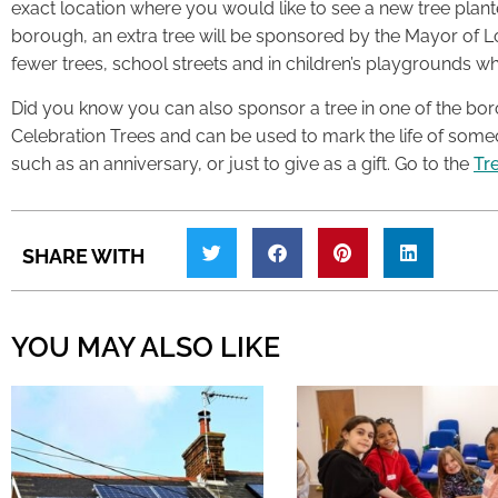
exact location where you would like to see a new tree plant
borough, an extra tree will be sponsored by the Mayor of L
fewer trees, school streets and in children’s playgrounds w
Did you know you can also sponsor a tree in one of the bo
Celebration Trees and can be used to mark the life of someo
such as an anniversary, or just to give as a gift. Go to the
Tre
SHARE WITH
YOU MAY ALSO LIKE