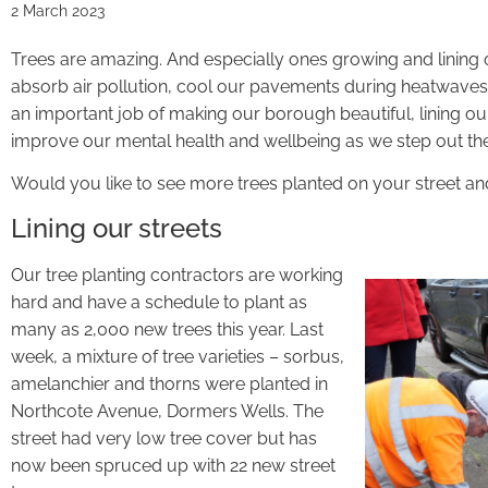
2 March 2023
Trees are amazing. And especially ones growing and lining 
absorb air pollution, cool our pavements during heatwaves
an important job of making our borough beautiful, lining o
improve our mental health and wellbeing as we step out the
Would you like to see more trees planted on your street and
Lining our streets
Our tree planting contractors are working
hard and have a schedule to plant as
many as 2,000 new trees this year. Last
week, a mixture of tree varieties – sorbus,
amelanchier and thorns were planted in
Northcote Avenue, Dormers Wells. The
street had very low tree cover but has
now been spruced up with 22 new street