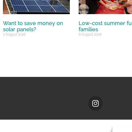
Want to save money on
Low-cost summer fu
solar panels?
families
7 August 2026
6 August 2026