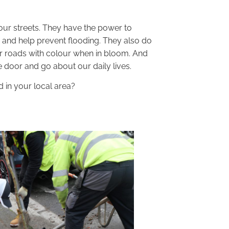
our streets. They have the power to
 and help prevent flooding. They also do
ur roads with colour when in bloom. And
 door and go about our daily lives.
 in your local area?