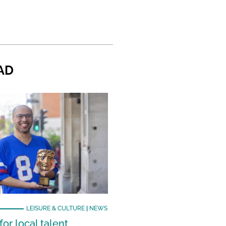
AD
LEISURE & CULTURE
|
NEWS
or local talent