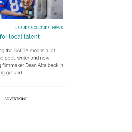
LEISURE & CULTURE
|
NEWS
or local talent
ing the BAFTA means a lot
aid poet, writer and now
 filmmaker Dean Atta back in
ing ground …
ADVERTISING