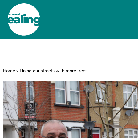
HOME
NEWS AND FEATURES
Home
>
Lining our streets with more trees