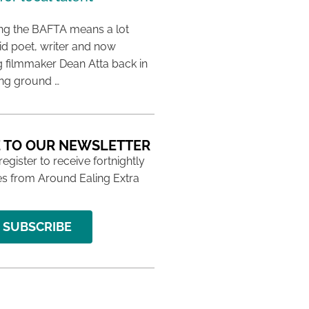
ing the BAFTA means a lot
aid poet, writer and now
 filmmaker Dean Atta back in
ing ground …
 TO OUR NEWSLETTER
 register to receive fortnightly
s from Around Ealing Extra
SUBSCRIBE