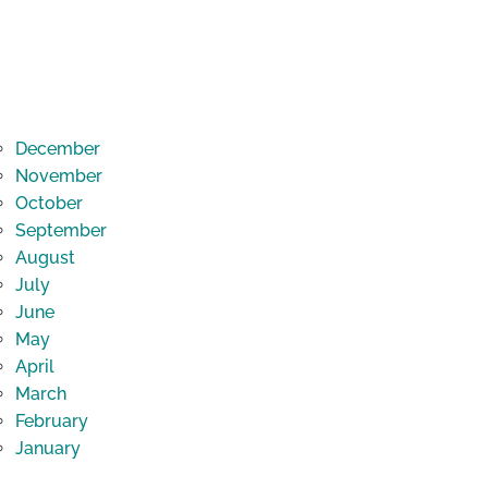
December
November
October
September
August
July
June
May
April
March
February
January