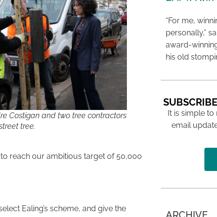
“For me, winn
personally,” s
award-winning
his old stomp
SUBSCRIBE
It is simple to
dre Costigan and two tree contractors
email update
treet tree.
 to reach our ambitious target of 50,000
select Ealing’s scheme, and give the
ARCHIVE