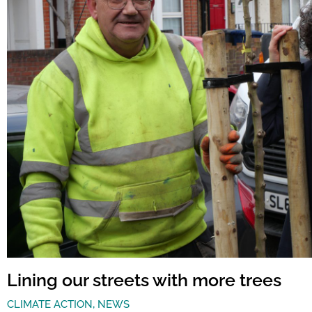
Lining our streets with more trees
CLIMATE ACTION
,
NEWS