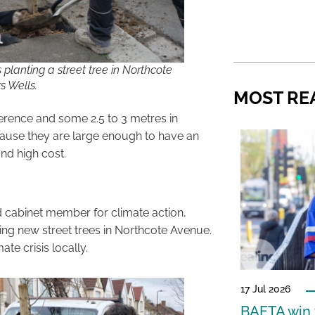
 planting a street tree in Northcote
s Wells.
MOST RE
ference and some 2.5 to 3 metres in
ecause they are large enough to have an
nd high cost.
d cabinet member for climate action,
nting new street trees in Northcote Avenue.
te crisis locally.
17 Jul 2026
BAFTA win f