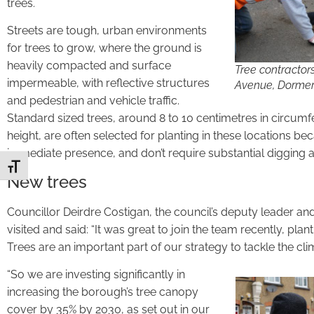
trees.
Streets are tough, urban environments
for trees to grow, where the ground is
heavily compacted and surface
Tree contractors
impermeable, with reflective structures
Avenue, Dormer
and pedestrian and vehicle traffic.
Standard sized trees, around 8 to 10 centimetres in circum
height, are often selected for planting in these locations b
immediate presence, and don’t require substantial digging a
Toggle Font size
New trees
Councillor Deirdre Costigan, the council’s deputy leader an
visited and said: “It was great to join the team recently, pla
Trees are an important part of our strategy to tackle the clima
“So we are investing significantly in
increasing the borough’s tree canopy
cover by 35% by 2030, as set out in our