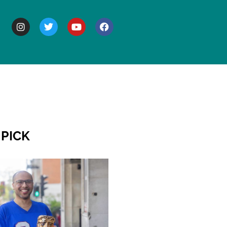
BOUT
 PICK