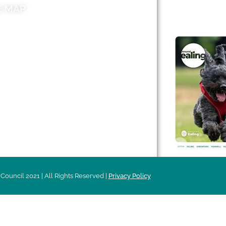
E MAP
AROUND EALI
 & Features
Leader’s Notes
l history
Magazine
cs
About
sibility
Advertising
acy
Council 2021 | All Rights Reserved |
Privacy Policy