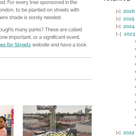
ed. For every tree sponsored in the
ondon, to be planted on streets with
2026
here shade is sorely needed.
2025
2024
rough’s many parks? These are called
2023
ne important, or a significant event,
es for Streets
website and have a look.
2022