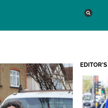
MAGAZINE
TOPICS
A
EDITOR'S