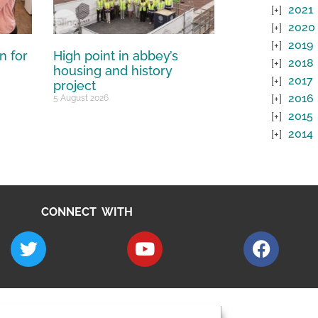
2021
2020
2019
n for
High point in abbey’s
2018
housing and history
2017
project
2016
5 August 2026
2015
2014
CONNECT WITH