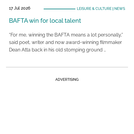
17 Jul 2026
LEISURE & CULTURE
|
NEWS
BAFTA win for local talent
“For me, winning the BAFTA means a lot personally,”
said poet, writer and now award-winning filmmaker
Dean Atta back in his old stomping ground …
ADVERTISING