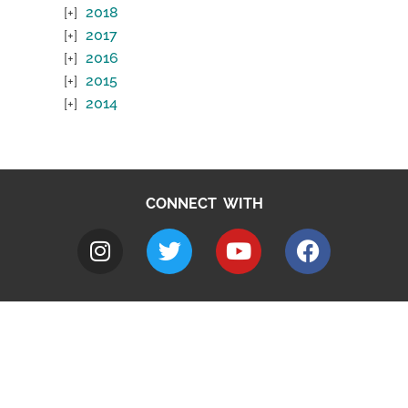
2018
2017
2016
2015
2014
CONNECT WITH