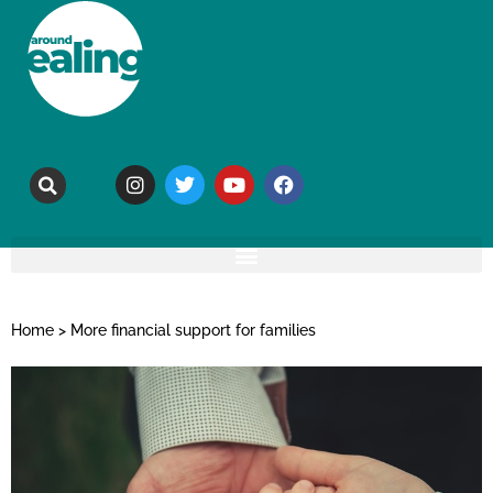
Home
>
More financial support for families