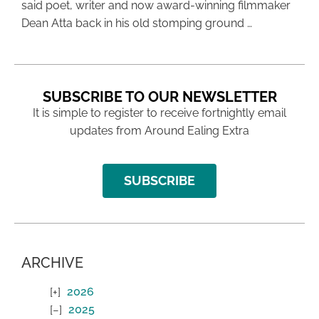
said poet, writer and now award-winning filmmaker
Dean Atta back in his old stomping ground …
SUBSCRIBE TO OUR NEWSLETTER
It is simple to register to receive fortnightly email
updates from Around Ealing Extra
SUBSCRIBE
ARCHIVE
2026
2025