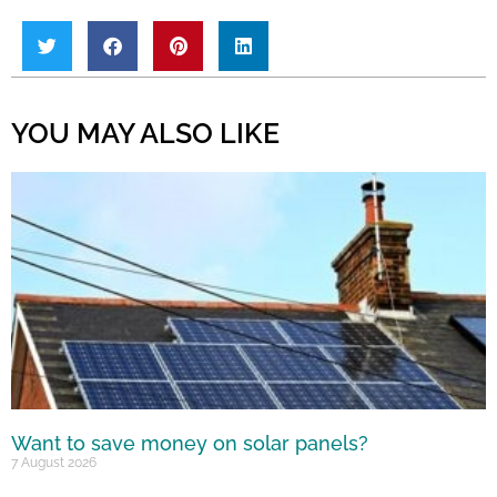
YOU MAY ALSO LIKE
Want to save money on solar panels?
7 August 2026