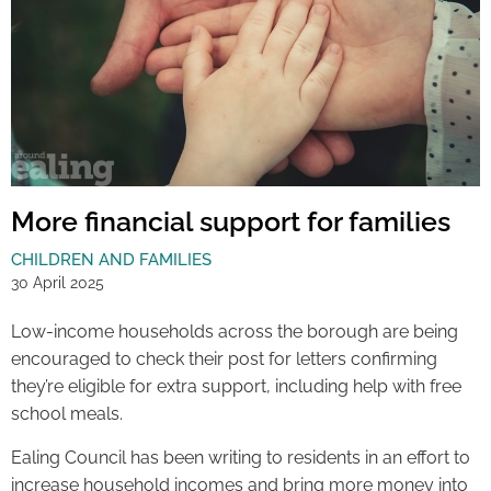
More financial support for families
CHILDREN AND FAMILIES
30 April 2025
Low-income households across the borough are being
encouraged to check their post for letters confirming
they’re eligible for extra support, including help with free
school meals.
Ealing Council has been writing to residents in an effort to
increase household incomes and bring more money into