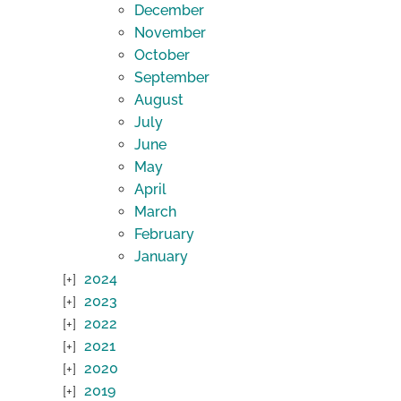
December
November
October
September
August
July
June
May
April
March
February
January
2024
2023
2022
2021
2020
2019