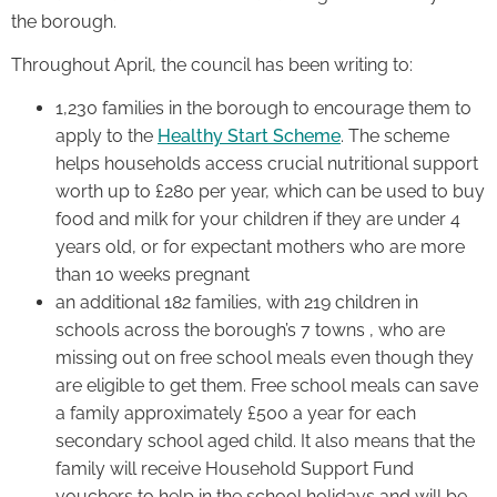
the borough.
Throughout April, the council has been writing to:
1,230 families in the borough to encourage them to
apply to the
Healthy Start Scheme
. The scheme
helps households access crucial nutritional support
worth up to £280 per year, which can be used to buy
food and milk for your children if they are under 4
years old, or for expectant mothers who are more
than 10 weeks pregnant
an additional 182 families, with 219 children in
schools across the borough’s 7 towns , who are
missing out on free school meals even though they
are eligible to get them. Free school meals can save
a family approximately £500 a year for each
secondary school aged child. It also means that the
family will receive Household Support Fund
vouchers to help in the school holidays and will be