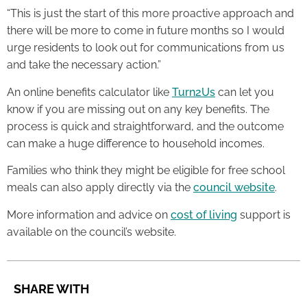
“This is just the start of this more proactive approach and
there will be more to come in future months so I would
urge residents to look out for communications from us
and take the necessary action.”
An online benefits calculator like
Turn2Us
can let you
know if you are missing out on any key benefits. The
process is quick and straightforward, and the outcome
can make a huge difference to household incomes.
Families who think they might be eligible for free school
meals can also apply directly via the
council website
.
More information and advice on
cost of living
support is
available on the council’s website.
SHARE WITH