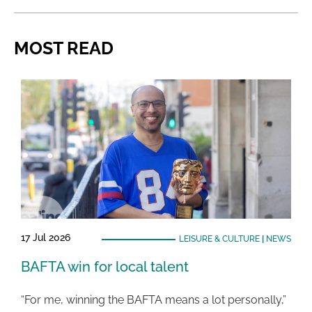
MOST READ
17 Jul 2026
LEISURE & CULTURE
|
NEWS
BAFTA win for local talent
“For me, winning the BAFTA means a lot personally,”