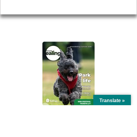
Privacy
AROUND EALING ISSUE
Translate »
© Ealing Council 2021 | All Rights Reserved |
Privacy Policy