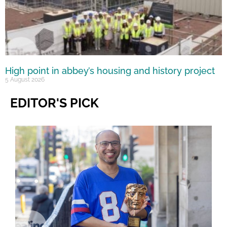
High point in abbey’s housing and history project
5 August 2026
EDITOR'S PICK