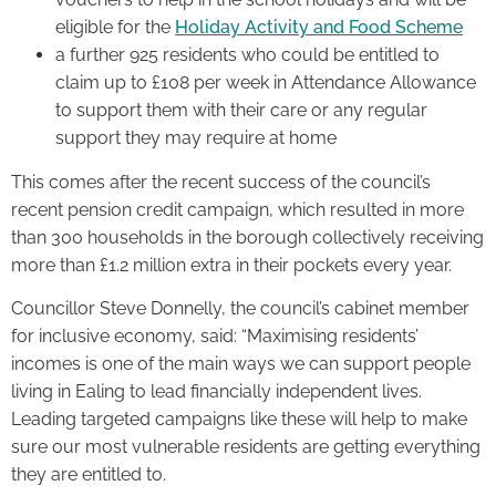
eligible for the
Holiday Activity and Food Scheme
a further 925 residents who could be entitled to
claim up to £108 per week in Attendance Allowance
to support them with their care or any regular
support they may require at home
This comes after the recent success of the council’s
recent pension credit campaign, which resulted in more
than 300 households in the borough collectively receiving
more than £1.2 million extra in their pockets every year.
Councillor Steve Donnelly, the council’s cabinet member
for inclusive economy, said: “Maximising residents’
incomes is one of the main ways we can support people
living in Ealing to lead financially independent lives.
Leading targeted campaigns like these will help to make
sure our most vulnerable residents are getting everything
they are entitled to.