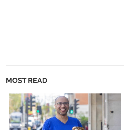
MOST READ