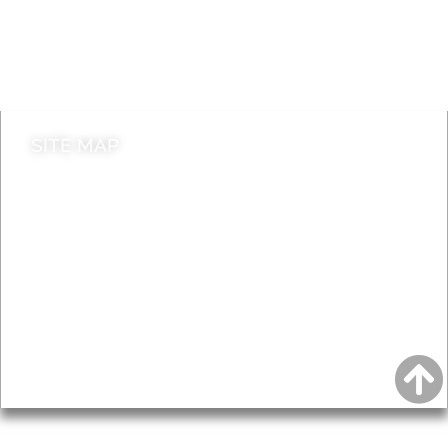
Jobs
Do it online
Contact council
SITE MAP
News & Features
Leader’s Notes
Local history
Magazine
Topics
About
Accessibility
Advertising
Privacy
AROUND EALING ISSUE