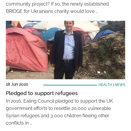
community project? If so, the newly established
BRIDGE for Ukrainians charity would love …
18 Jun 2020
HEALTH
|
NEWS
Pledged to support refugees
In 2016, Ealing Council pledged to support the UK
government efforts to resettle 20,000 vulnerable
Syrian refugees and 3,000 children fleeing other
conflicts in …