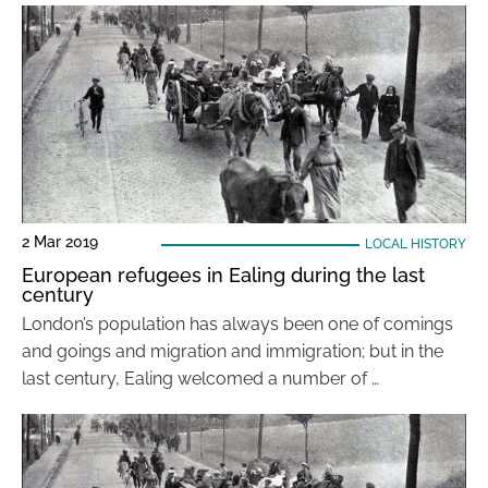
2 Mar 2019
LOCAL HISTORY
European refugees in Ealing during the last
century
London’s population has always been one of comings
and goings and migration and immigration; but in the
last century, Ealing welcomed a number of …