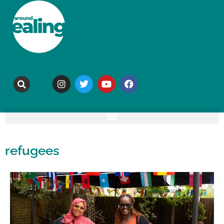
refugees