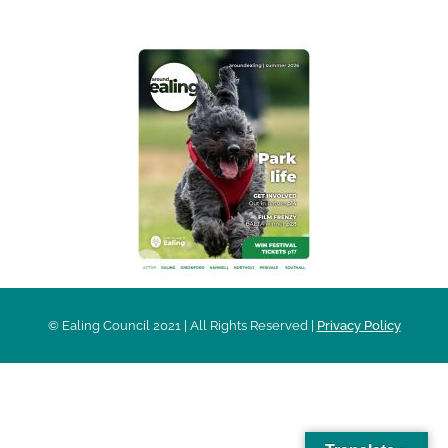
© Ealing Council 2021 | All Rights Reserved |
Privacy Policy