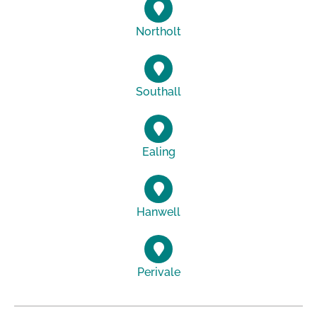
Northolt
Southall
Ealing
Hanwell
Perivale