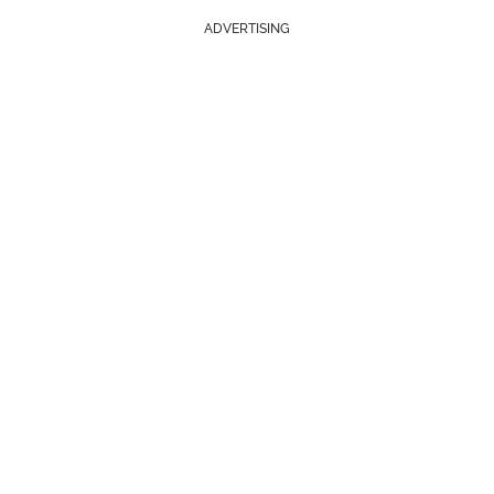
ADVERTISING