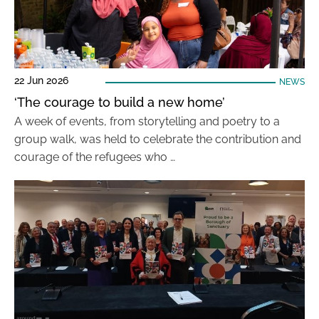
22 Jun 2026
NEWS
‘The courage to build a new home’
A week of events, from storytelling and poetry to a
group walk, was held to celebrate the contribution and
courage of the refugees who …