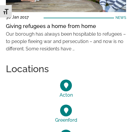
Toggle Font size
30 Jan 2017
NEWS
Giving refugees a home from home
Our borough has always been hospitable to refugees –
to people fleeing war and persecution – and now is no
different. Some residents have …
Locations
Acton
Greenford