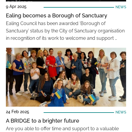
9 Apr 2025
NEWS
Ealing becomes a Borough of Sanctuary
Ealing Council has been awarded ‘Borough of
Sanctuary’ status by the City of Sanctuary organisation
in recognition of its work to welcome and support …
24 Feb 2025
NEWS
A BRIDGE to a brighter future
Are you able to offer time and support to a valuable