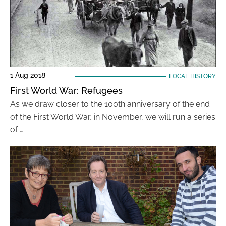
1 Aug 2018
LOCAL HISTORY
First World War: Refugees
As we draw closer to the 100th anniversary of the end
of the First World War, in November, we will run a series
of …