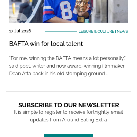
17 Jul 2026
LEISURE & CULTURE
|
NEWS
BAFTA win for local talent
“For me, winning the BAFTA means a lot personally,”
said poet, writer and now award-winning filmmaker
Dean Atta back in his old stomping ground …
SUBSCRIBE TO OUR NEWSLETTER
It is simple to register to receive fortnightly email
updates from Around Ealing Extra