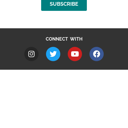
SUBSCRIBE
CONNECT WITH
A to Z