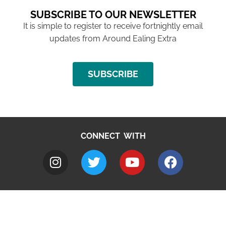
SUBSCRIBE TO OUR NEWSLETTER
It is simple to register to receive fortnightly email
updates from Around Ealing Extra
SUBSCRIBE
CONNECT WITH