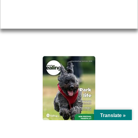
Accessibility
Advertising
Privacy
AROUND EALING ISSUE
Translate »