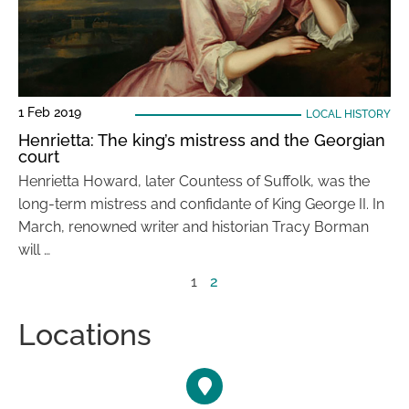
1 Feb 2019
LOCAL HISTORY
Henrietta: The king’s mistress and the Georgian
court
Henrietta Howard, later Countess of Suffolk, was the
long-term mistress and confidante of King George II. In
March, renowned writer and historian Tracy Borman
will …
1
2
Locations