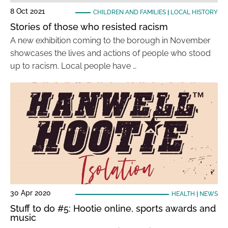
8 Oct 2021
CHILDREN AND FAMILIES
|
LOCAL HISTORY
Stories of those who resisted racism
A new exhibition coming to the borough in November
showcases the lives and actions of people who stood
up to racism. Local people have …
30 Apr 2020
HEALTH
|
NEWS
Stuff to do #5: Hootie online, sports awards and
music