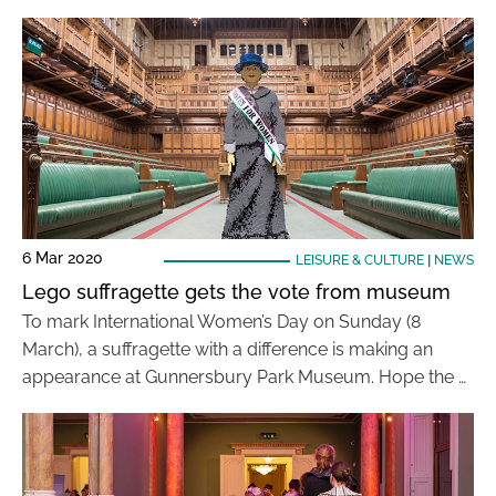
6 Mar 2020
LEISURE & CULTURE
|
NEWS
Lego suffragette gets the vote from museum
To mark International Women’s Day on Sunday (8
March), a suffragette with a difference is making an
appearance at Gunnersbury Park Museum. Hope the …