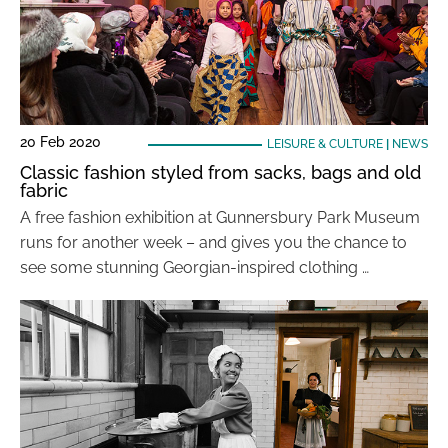
20 Feb 2020
LEISURE & CULTURE
|
NEWS
Classic fashion styled from sacks, bags and old
fabric
A free fashion exhibition at Gunnersbury Park Museum
runs for another week – and gives you the chance to
see some stunning Georgian-inspired clothing …