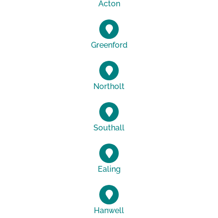
Acton
Greenford
Northolt
Southall
Ealing
Hanwell