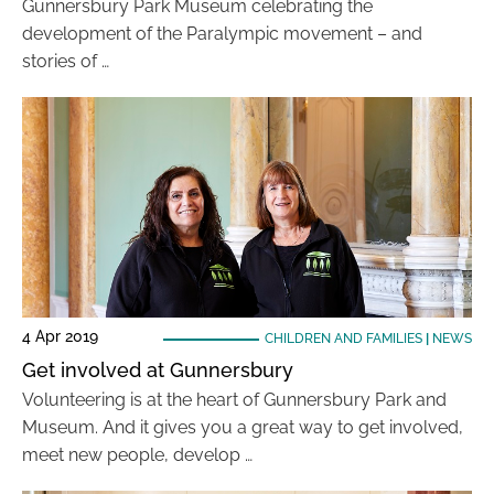
Gunnersbury Park Museum celebrating the
development of the Paralympic movement – and
stories of …
4 Apr 2019
CHILDREN AND FAMILIES
|
NEWS
Get involved at Gunnersbury
Volunteering is at the heart of Gunnersbury Park and
Museum. And it gives you a great way to get involved,
meet new people, develop …