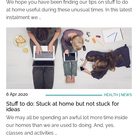
We hope you have been finding our tips on stuff to do
at home useful during these unusual times. In this latest
instalment we …
6 Apr 2020
HEALTH
|
NEWS
Stuff to do: Stuck at home but not stuck for
ideas
We may all be spending an awful lot more time inside
our homes than we are used to doing. And, yes,
classes and activities …