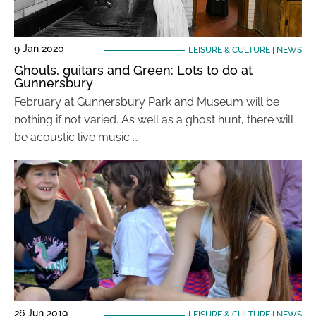
9 Jan 2020
LEISURE & CULTURE
|
NEWS
Ghouls, guitars and Green: Lots to do at
Gunnersbury
February at Gunnersbury Park and Museum will be
nothing if not varied. As well as a ghost hunt, there will
be acoustic live music …
26 Jun 2019
LEISURE & CULTURE
|
NEWS