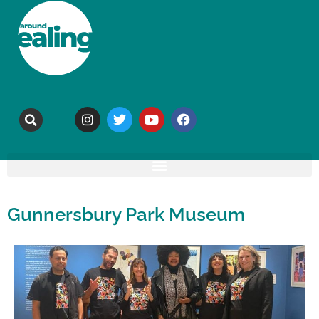
Gunnersbury Park Museum