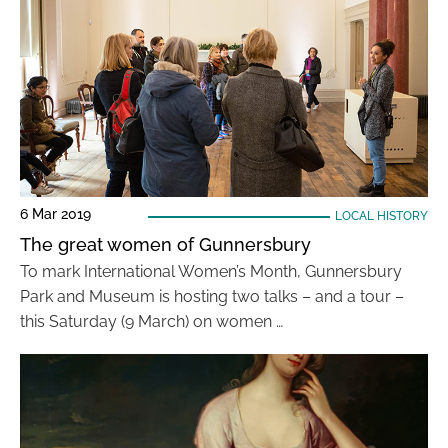
6 Mar 2019
LOCAL HISTORY
The great women of Gunnersbury
To mark International Women’s Month, Gunnersbury
Park and Museum is hosting two talks – and a tour –
this Saturday (9 March) on women …