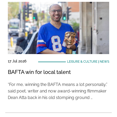
17 Jul 2026
LEISURE & CULTURE
|
NEWS
BAFTA win for local talent
“For me, winning the BAFTA means a lot personally,”
said poet, writer and now award-winning filmmaker
Dean Atta back in his old stomping ground …