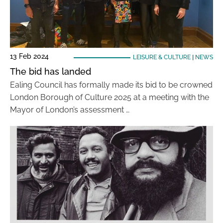
13 Feb 2024
LEISURE & CULTURE
|
NEWS
The bid has landed
Ealing Council has formally made its bid to be crowned
London Borough of Culture 2025 at a meeting with the
Mayor of London’s assessment …