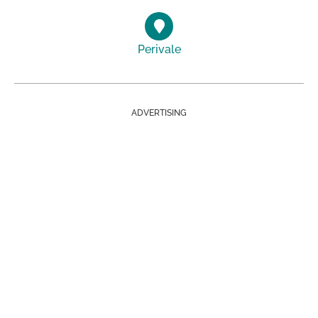
Perivale
ADVERTISING