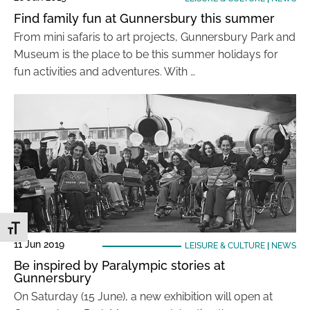
Find family fun at Gunnersbury this summer
From mini safaris to art projects, Gunnersbury Park and
Museum is the place to be this summer holidays for
fun activities and adventures. With …
Toggle Font size
11 Jun 2019
LEISURE & CULTURE
|
NEWS
Be inspired by Paralympic stories at
Gunnersbury
On Saturday (15 June), a new exhibition will open at