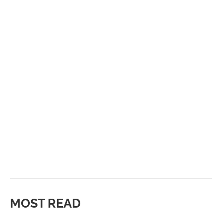
MOST READ