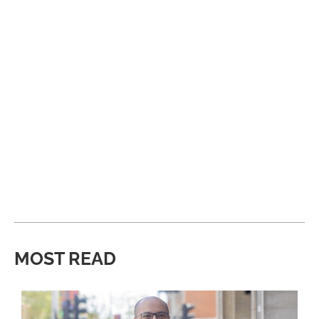
MOST READ