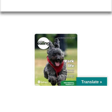
Privacy
AROUND EALING ISSUE
Translate »
© Ealing Council 2021 | All Rights Reserved |
Privacy Policy