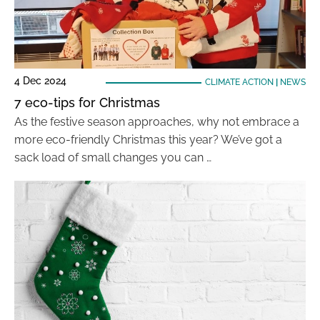
4 Dec 2024
CLIMATE ACTION
|
NEWS
7 eco-tips for Christmas
As the festive season approaches, why not embrace a
more eco-friendly Christmas this year? We’ve got a
sack load of small changes you can …