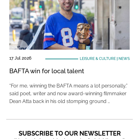
17 Jul 2026
LEISURE & CULTURE
|
NEWS
BAFTA win for local talent
“For me, winning the BAFTA means a lot personally,”
said poet, writer and now award-winning filmmaker
Dean Atta back in his old stomping ground …
SUBSCRIBE TO OUR NEWSLETTER