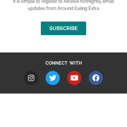
It is simple to register to receive fortnightly email
updates from Around Ealing Extra
SUBSCRIBE
CONNECT WITH