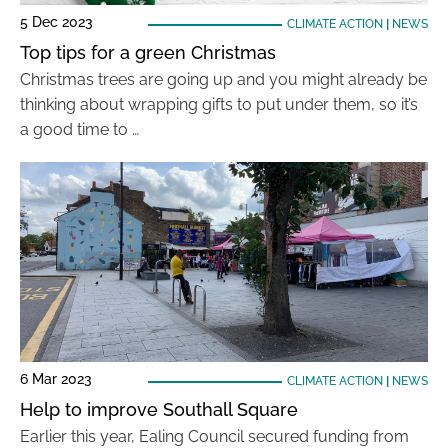
5 Dec 2023
CLIMATE ACTION
|
NEWS
Top tips for a green Christmas
Christmas trees are going up and you might already be
thinking about wrapping gifts to put under them, so it’s
a good time to …
6 Mar 2023
CLIMATE ACTION
|
NEWS
Help to improve Southall Square
Earlier this year, Ealing Council secured funding from