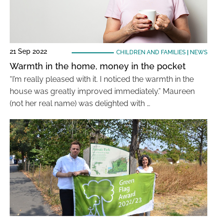
21 Sep 2022
CHILDREN AND FAMILIES
|
NEWS
Warmth in the home, money in the pocket
“I’m really pleased with it. I noticed the warmth in the
house was greatly improved immediately.” Maureen
(not her real name) was delighted with …