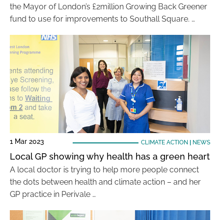
the Mayor of London’s £2million Growing Back Greener
fund to use for improvements to Southall Square. …
1 Mar 2023
CLIMATE ACTION
|
NEWS
Local GP showing why health has a green heart
A local doctor is trying to help more people connect
the dots between health and climate action – and her
GP practice in Perivale …