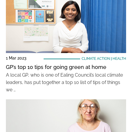
1 Mar 2023
CLIMATE ACTION
|
HEALTH
GP’s top 10 tips for going green at home
A local GP, who is one of Ealing Council’s local climate
leaders, has put together a top 10 list of tips of things
we …