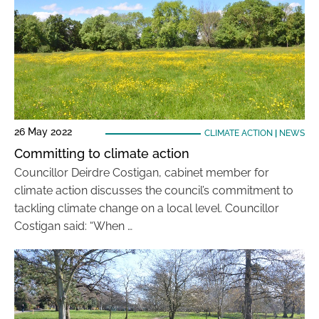
26 May 2022
CLIMATE ACTION
|
NEWS
Committing to climate action
Councillor Deirdre Costigan, cabinet member for
climate action discusses the council’s commitment to
tackling climate change on a local level. Councillor
Costigan said: “When …