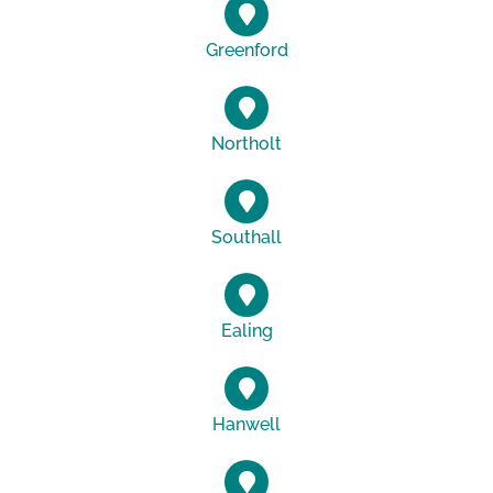
Greenford
Northolt
Southall
Ealing
Hanwell