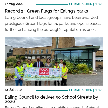
17 Aug 2022
CLIMATE ACTION
|
NEWS
Record 24 Green Flags for Ealing’s parks
Ealing Council and local groups have been awarded
prestigious Green Flags for 24 parks and open spaces,
further enhancing the borough’s reputation as one …
14 Jul 2022
CLIMATE ACTION
|
NEWS
Ealing Council to deliver 50 School Streets by
2026
Ealing Council continues to rapidly expand its School