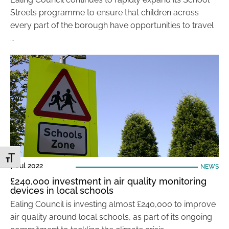
Streets programme to ensure that children across
every part of the borough have opportunities to travel
…
Toggle Font size
7 Jul 2022
NEWS
£240,000 investment in air quality monitoring
devices in local schools
Ealing Council is investing almost £240,000 to improve
air quality around local schools, as part of its ongoing