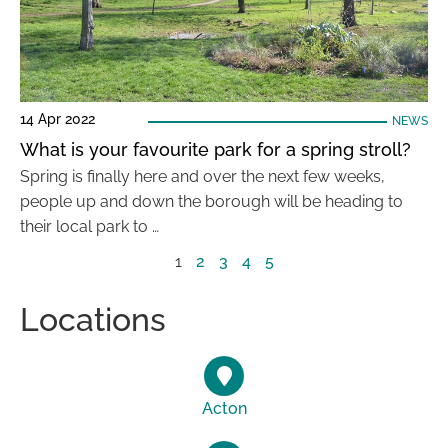
14 Apr 2022
NEWS
What is your favourite park for a spring stroll?
Spring is finally here and over the next few weeks,
people up and down the borough will be heading to
their local park to …
1
2
3
4
5
Locations
Acton