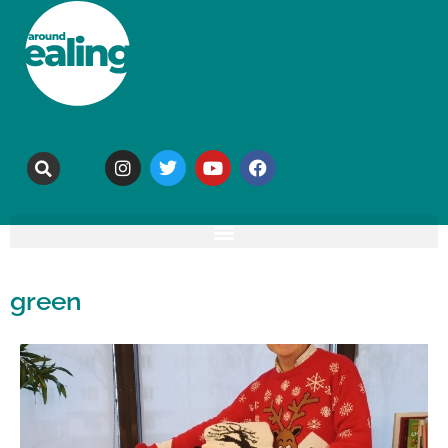
green