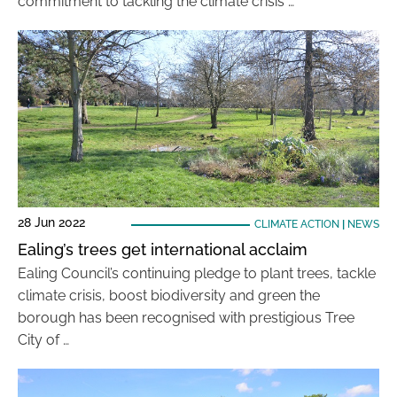
commitment to tackling the climate crisis …
28 Jun 2022
CLIMATE ACTION
|
NEWS
Ealing’s trees get international acclaim
Ealing Council’s continuing pledge to plant trees, tackle
climate crisis, boost biodiversity and green the
borough has been recognised with prestigious Tree
City of …