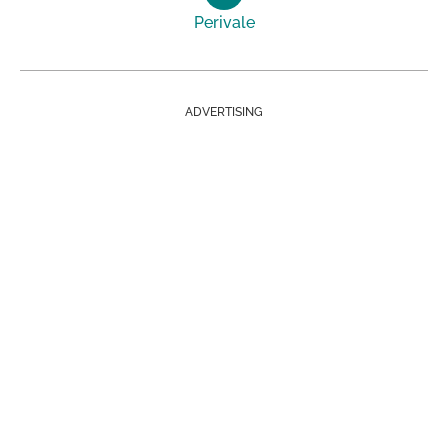
Perivale
ADVERTISING