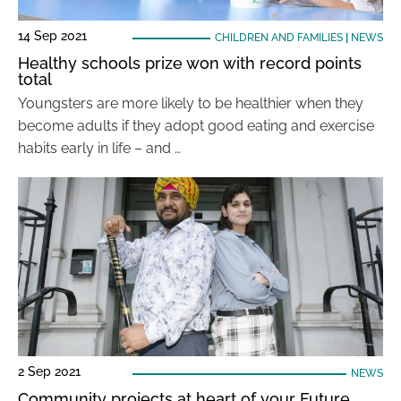
14 Sep 2021
CHILDREN AND FAMILIES
|
NEWS
Healthy schools prize won with record points
total
Youngsters are more likely to be healthier when they
become adults if they adopt good eating and exercise
habits early in life – and …
2 Sep 2021
NEWS
Community projects at heart of your Future