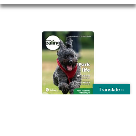
AROUND EALING ISSUE
Translate »
© Ealing Council 2021 | All Rights Reserved |
Privacy Policy