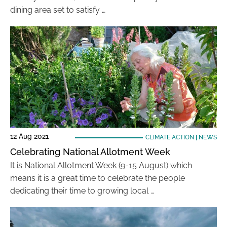
dining area set to satisfy …
12 Aug 2021
CLIMATE ACTION
|
NEWS
Celebrating National Allotment Week
It is National Allotment Week (9-15 August) which
means it is a great time to celebrate the people
dedicating their time to growing local …