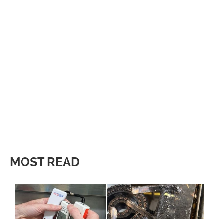
MOST READ