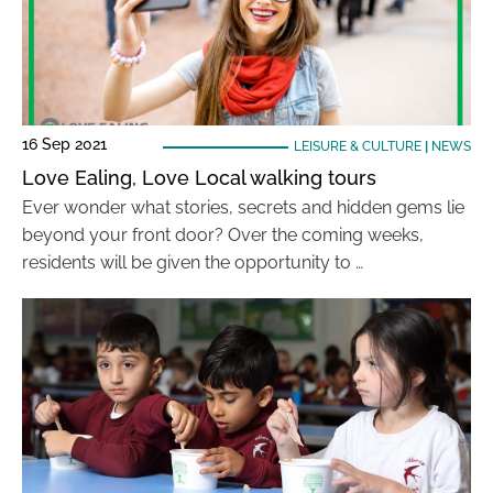
16 Sep 2021
LEISURE & CULTURE
|
NEWS
Love Ealing, Love Local walking tours
Ever wonder what stories, secrets and hidden gems lie
beyond your front door? Over the coming weeks,
residents will be given the opportunity to …