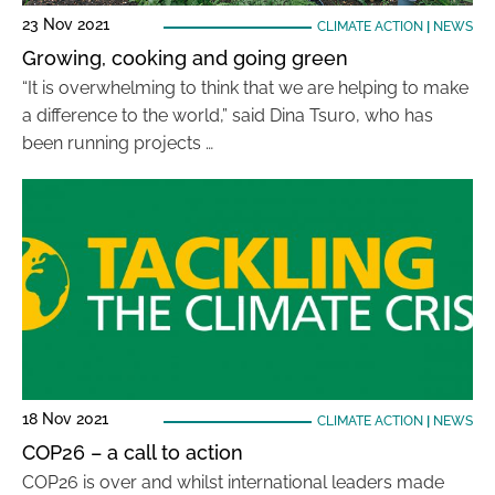
23 Nov 2021
CLIMATE ACTION
|
NEWS
Growing, cooking and going green
“It is overwhelming to think that we are helping to make
a difference to the world,” said Dina Tsuro, who has
been running projects …
18 Nov 2021
CLIMATE ACTION
|
NEWS
COP26 – a call to action
COP26 is over and whilst international leaders made