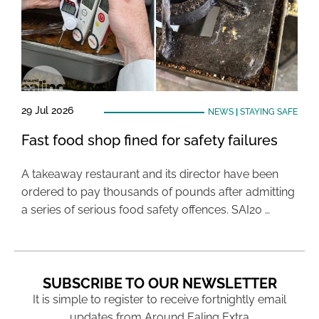
29 Jul 2026
NEWS
|
STAYING SAFE
Fast food shop fined for safety failures
A takeaway restaurant and its director have been
ordered to pay thousands of pounds after admitting
a series of serious food safety offences. SAI20 …
SUBSCRIBE TO OUR NEWSLETTER
It is simple to register to receive fortnightly email
updates from Around Ealing Extra