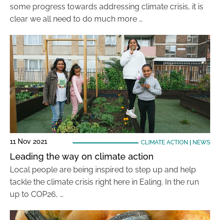
some progress towards addressing climate crisis, it is
clear we all need to do much more …
11 Nov 2021
CLIMATE ACTION
|
NEWS
Leading the way on climate action
Local people are being inspired to step up and help
tackle the climate crisis right here in Ealing. In the run
up to COP26, …