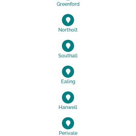
Greenford
Northolt
Southall
Ealing
Hanwell
Perivale