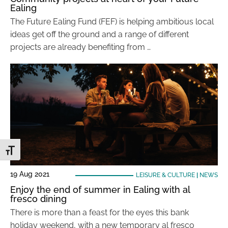
Ealing
The Future Ealing Fund (FEF) is helping ambitious local
ideas get off the ground and a range of different
projects are already benefiting from …
Toggle Font size
19 Aug 2021
LEISURE & CULTURE
|
NEWS
Enjoy the end of summer in Ealing with al
fresco dining
There is more than a feast for the eyes this bank
holiday weekend, with a new temporary al fresco