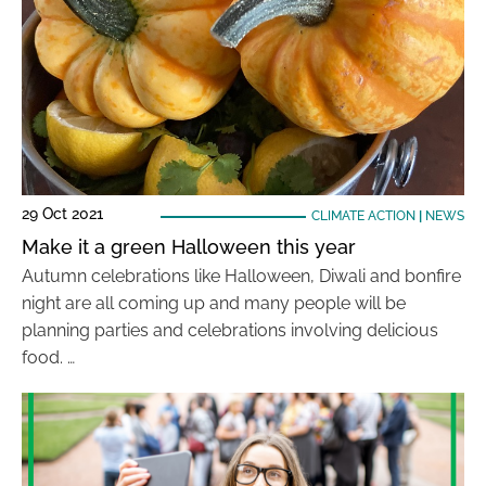
29 Oct 2021
CLIMATE ACTION
|
NEWS
Make it a green Halloween this year
Autumn celebrations like Halloween, Diwali and bonfire
night are all coming up and many people will be
planning parties and celebrations involving delicious
food. …