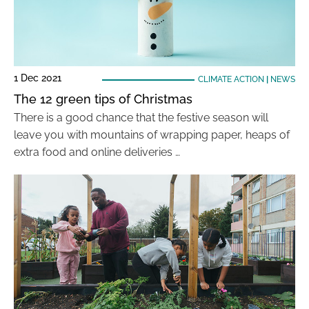
1 Dec 2021
CLIMATE ACTION
|
NEWS
The 12 green tips of Christmas
There is a good chance that the festive season will
leave you with mountains of wrapping paper, heaps of
extra food and online deliveries …