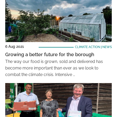
6 Aug 2021
CLIMATE ACTION
|
NEWS
Growing a better future for the borough
The way our food is grown, sold and delivered has
become more important than ever as we look to
combat the climate crisis. Intensive …