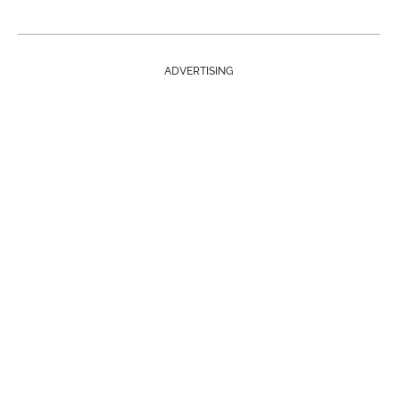
ADVERTISING