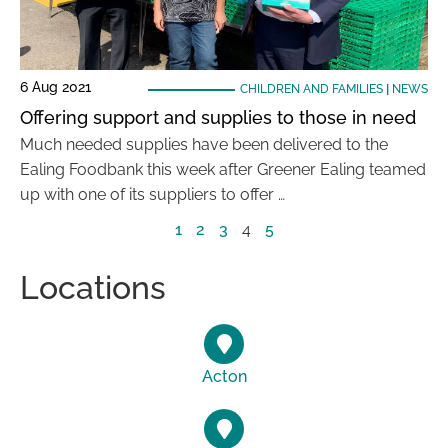
6 Aug 2021
CHILDREN AND FAMILIES
|
NEWS
Offering support and supplies to those in need
Much needed supplies have been delivered to the
Ealing Foodbank this week after Greener Ealing teamed
up with one of its suppliers to offer …
1
2
3
4
5
Locations
Acton