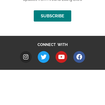
SUBSCRIBE
CONNECT WITH